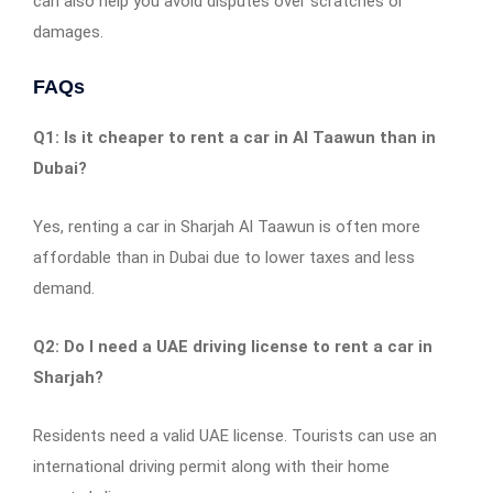
can also help you avoid disputes over scratches or
damages.
FAQs
Q1: Is it cheaper to rent a car in Al Taawun than in
Dubai?
Yes, renting a car in Sharjah Al Taawun is often more
affordable than in Dubai due to lower taxes and less
demand.
Q2: Do I need a UAE driving license to rent a car in
Sharjah?
Residents need a valid UAE license. Tourists can use an
international driving permit along with their home