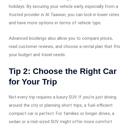
holidays. By securing your vehicle early, especially from a
trusted provider in Al Taawun, you can lock in lower rates
and have more options in terms of vehicle type.
Advanced bookings also allow you to compare prices,
read customer reviews, and choose a rental plan that fits
your budget and travel needs.
Tip 2: Choose the Right Car
for Your Trip
Not every trip requires a luxury SUV. If you’re just driving
around the city or planning short trips, a fuel-efficient
compact car is perfect. For families or longer drives, a
sedan or a mid-sized SUV might offer more comfort.