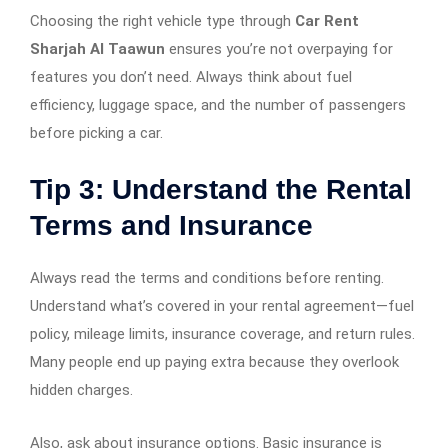
Choosing the right vehicle type through
Car Rent
Sharjah Al Taawun
ensures you’re not overpaying for
features you don’t need. Always think about fuel
efficiency, luggage space, and the number of passengers
before picking a car.
Tip 3: Understand the Rental
Terms and Insurance
Always read the terms and conditions before renting.
Understand what’s covered in your rental agreement—fuel
policy, mileage limits, insurance coverage, and return rules.
Many people end up paying extra because they overlook
hidden charges.
Also, ask about insurance options. Basic insurance is