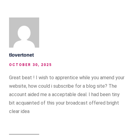
tlovertonet
OCTOBER 30, 2025
Great beat ! I wish to apprentice while you amend your
website, how could i subscribe for a blog site? The
account aided me a acceptable deal. I had been tiny
bit acquainted of this your broadcast offered bright
clear idea