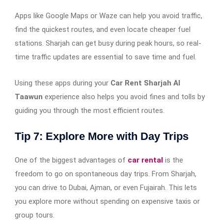
Apps like Google Maps or Waze can help you avoid traffic,
find the quickest routes, and even locate cheaper fuel
stations. Sharjah can get busy during peak hours, so real-
time traffic updates are essential to save time and fuel.
Using these apps during your
Car Rent Sharjah Al
Taawun
experience also helps you avoid fines and tolls by
guiding you through the most efficient routes.
Tip 7: Explore More with Day Trips
One of the biggest advantages of
car rental
is the
freedom to go on spontaneous day trips. From Sharjah,
you can drive to Dubai, Ajman, or even Fujairah. This lets
you explore more without spending on expensive taxis or
group tours.