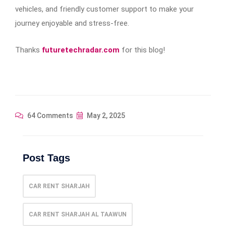
vehicles, and friendly customer support to make your
journey enjoyable and stress-free.
Thanks
futuretechradar.com
for this blog!
64 Comments
May 2, 2025
Post Tags
CAR RENT SHARJAH
CAR RENT SHARJAH AL TAAWUN