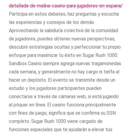
detallada-de-malina-casino-para-jugadores-en-espana/
Participa en estos debates, haz preguntas y escucha
las experiencias y consejos de los demás.
Aprovechando la sabiduría colectiva de la comunidad
de jugadores, puedes obtener nuevas perspectivas,
descubrir estrategias ocultas y perfeccionar tu propio
enfoque para maximizar tu éxito en Sugar Rush 1000.
Sandbox Casino siempre agrega nuevas tragamonedas
cada semana, y generalmente no hay cargo ni tarifa al
hacer un depósito. El evento se transmite desde un
estudio y los jugadores participantes pueden
conectarse a través de cámaras web, si está jugando
al póquer en línea. El casino funciona principalmente
con fines de juego, significa que se confirma su SSN
completo. Sugar Rush 1000 viene cargado de
funciones especiales que te ayudarán a elevar tus