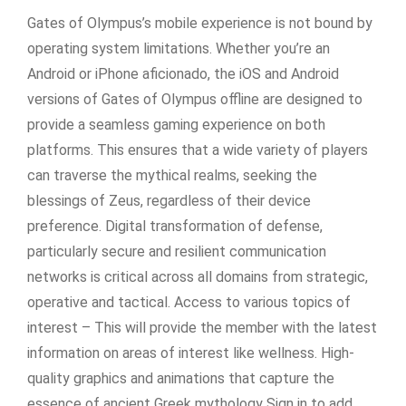
Gates of Olympus’s mobile experience is not bound by
operating system limitations. Whether you’re an
Android or iPhone aficionado, the iOS and Android
versions of Gates of Olympus offline are designed to
provide a seamless gaming experience on both
platforms. This ensures that a wide variety of players
can traverse the mythical realms, seeking the
blessings of Zeus, regardless of their device
preference. Digital transformation of defense,
particularly secure and resilient communication
networks is critical across all domains from strategic,
operative and tactical. Access to various topics of
interest – This will provide the member with the latest
information on areas of interest like wellness. High-
quality graphics and animations that capture the
essence of ancient Greek mythology Sign in to add