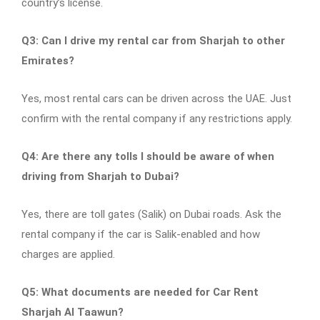
country’s license.
Q3: Can I drive my rental car from Sharjah to other
Emirates?
Yes, most rental cars can be driven across the UAE. Just
confirm with the rental company if any restrictions apply.
Q4: Are there any tolls I should be aware of when
driving from Sharjah to Dubai?
Yes, there are toll gates (Salik) on Dubai roads. Ask the
rental company if the car is Salik-enabled and how
charges are applied.
Q5: What documents are needed for Car Rent
Sharjah Al Taawun?