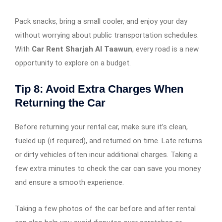
Pack snacks, bring a small cooler, and enjoy your day
without worrying about public transportation schedules.
With
Car Rent Sharjah Al Taawun
, every road is a new
opportunity to explore on a budget.
Tip 8: Avoid Extra Charges When
Returning the Car
Before returning your rental car, make sure it’s clean,
fueled up (if required), and returned on time. Late returns
or dirty vehicles often incur additional charges. Taking a
few extra minutes to check the car can save you money
and ensure a smooth experience.
Taking a few photos of the car before and after rental