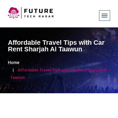
Affordable Travel Tips with Car
Rent Sharjah Al Taawun
Home
Affordable Travel Tips with Car Rent Sharjah Al
Taawun