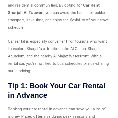
and residential communities. By opting for
Car Rent
Sharjah Al Taawun
, you can avoid the hassle of public
transport, save time, and enjoy the flexibility of your travel
schedule.
Car rental is especially convenient for tourists who want
to explore Sharjah’s attractions like Al Qasba, Sharjah
Aquarium, and the nearby Al Majaz Waterfront. With a
rental car, you’re not tied to bus schedules or ride-sharing
surge pricing.
Tip 1: Book Your Car Rental
in Advance
Booking your car rental in advance can save you a lot of
money. Prices often rise during peak seasons and