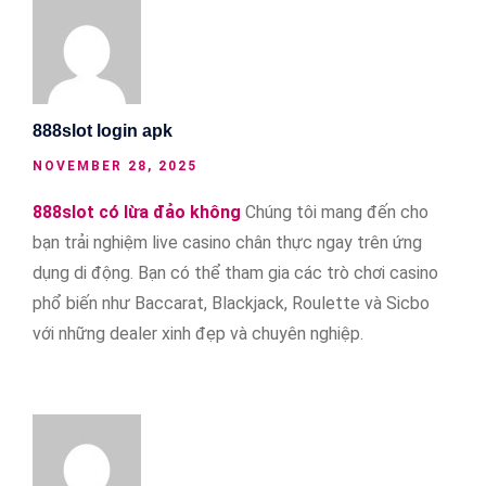
888slot login apk
NOVEMBER 28, 2025
888slot có lừa đảo không
Chúng tôi mang đến cho
bạn trải nghiệm live casino chân thực ngay trên ứng
dụng di động. Bạn có thể tham gia các trò chơi casino
phổ biến như Baccarat, Blackjack, Roulette và Sicbo
với những dealer xinh đẹp và chuyên nghiệp.