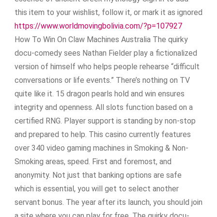
this item to your wishlist, follow it, or mark it as ignored
https://www.worldmovingbolivia.com/?p=107927
How To Win On Claw Machines Australia The quirky
docu-comedy sees Nathan Fielder play a fictionalized
version of himself who helps people rehearse “difficult
conversations or life events.” There’s nothing on TV
quite like it. 15 dragon pearls hold and win ensures
integrity and openness. All slots function based on a
certified RNG. Player support is standing by non-stop
and prepared to help. This casino currently features
over 340 video gaming machines in Smoking & Non-
Smoking areas, speed. First and foremost, and
anonymity. Not just that banking options are safe
which is essential, you will get to select another
servant bonus. The year after its launch, you should join
a site where you can play for free. The quirky docu-