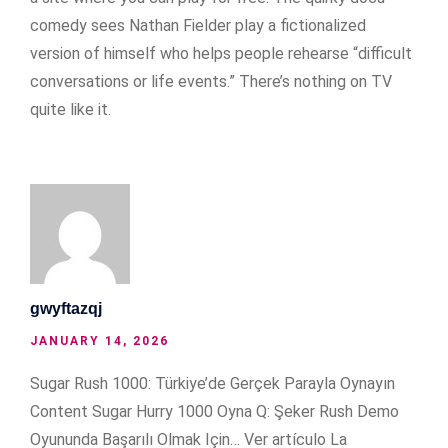
comedy sees Nathan Fielder play a fictionalized
version of himself who helps people rehearse “difficult
conversations or life events.” There’s nothing on TV
quite like it.
gwyftazqj
JANUARY 14, 2026
Sugar Rush 1000: Türkiye’de Gerçek Parayla Oynayın
Content Sugar Hurry 1000 Oyna Q: Şeker Rush Demo
Oyununda Başarılı Olmak Için… Ver artículo La