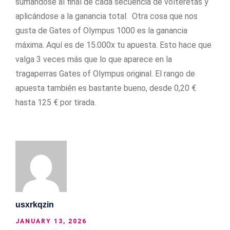
sumándose al final de cada secuencia de volteretas y
aplicándose a la ganancia total. Otra cosa que nos
gusta de Gates of Olympus 1000 es la ganancia
máxima. Aquí es de 15.000x tu apuesta. Esto hace que
valga 3 veces más que lo que aparece en la
tragaperras Gates of Olympus original. El rango de
apuesta también es bastante bueno, desde 0,20 €
hasta 125 € por tirada.
usxrkqzin
JANUARY 13, 2026