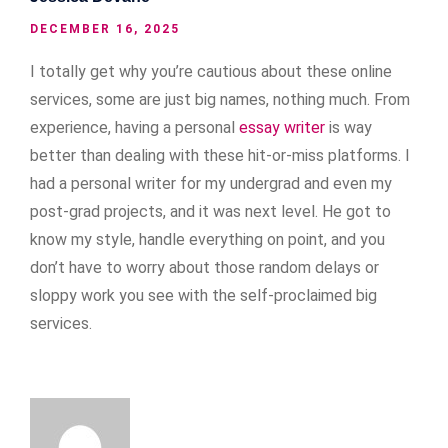
DECEMBER 16, 2025
I totally get why you’re cautious about these online
services, some are just big names, nothing much. From
experience, having a personal
essay writer
is way
better than dealing with these hit-or-miss platforms. I
had a personal writer for my undergrad and even my
post-grad projects, and it was next level. He got to
know my style, handle everything on point, and you
don’t have to worry about those random delays or
sloppy work you see with the self-proclaimed big
services.