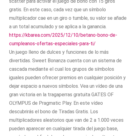
scatter para activar el juego de bono con 15 giros
gratis. En este caso, cada vez que un símbolo
multiplicador cae en un giro o tumble, su valor se añade
a un total acumulado y se aplica a la ganancia.
https://kbarea.com/2025/12/10/betano-bono-de-
cumpleanos-ofertas-especiales-para-ti/
Un juego lleno de dulces y funciones de lo más
divertidas. Sweet Bonanza cuenta con un sistema de
cascada mediante el cual los grupos de símbolos
iguales pueden ofrecer premios en cualquier posición y
dejar espacio a nuevos símbolos. Vea un vídeo de una
gran victoria en la tragaperras gratuita GATES OF
OLYMPUS de Pragmatic Play. En este vídeo
descubrirás el bono de Tiradas Gratis. Los
multiplicadores aleatorios que van de 2 a 1.000 veces
pueden aparecer en cualquier tirada del juego base,