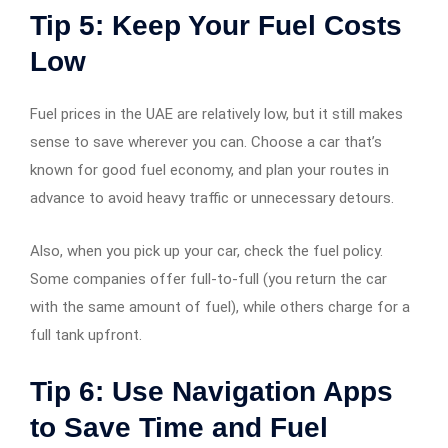
Tip 5: Keep Your Fuel Costs
Low
Fuel prices in the UAE are relatively low, but it still makes
sense to save wherever you can. Choose a car that’s
known for good fuel economy, and plan your routes in
advance to avoid heavy traffic or unnecessary detours.
Also, when you pick up your car, check the fuel policy.
Some companies offer full-to-full (you return the car
with the same amount of fuel), while others charge for a
full tank upfront.
Tip 6: Use Navigation Apps
to Save Time and Fuel