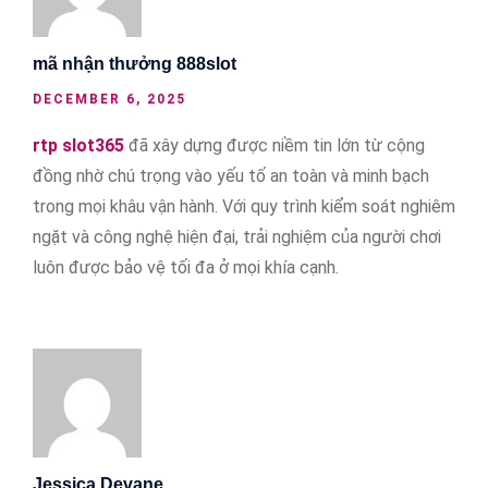
mã nhận thưởng 888slot
DECEMBER 6, 2025
rtp slot365
đã xây dựng được niềm tin lớn từ cộng
đồng nhờ chú trọng vào yếu tố an toàn và minh bạch
trong mọi khâu vận hành. Với quy trình kiểm soát nghiêm
ngặt và công nghệ hiện đại, trải nghiệm của người chơi
luôn được bảo vệ tối đa ở mọi khía cạnh.
Jessica Devane