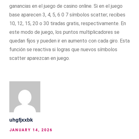
ganancias en el juego de casino online. Si en el juego
base aparecen 3, 4, 5, 6 0 7 símbolos scatter; recibes
10, 12, 15, 20 o 30 tiradas gratis, respectivamente. En
este modo de juego, los puntos multiplicadores se
quedan fijos y pueden ir en aumento con cada giro. Esta
función se reactiva si logras que nuevos símbolos
scatter aparezcan en juego.
uhgfjxxbk
JANUARY 14, 2026