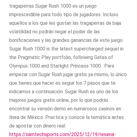
tragaperras Sugar Rush 1000 es un juego
imprescindible para todo tipo de jugadores. Incluso
aquellos a los que les gustan las tragaperras de baja
volatilidad no podrán negar el poder de las
bonificaciones y las grandes ganancias de este juego.
Sugar Rush 1000 is the latest supercharged sequel in
the Pragmatic Play portfolio, following Gates of
Olympus 1000 and Starlight Princess 1000. Para
empezar con Sugar Rush jugar gratis ya mismo, lo único
que tienes que hacer es seguir los 7 pasos que te
indicamos a continuación: Sugar Rush es uno de los
mejores juegos gratis online, por lo que podrás
encontrar su versión demo en numerosos casinos en
línea de México. Practica y conoce la temática antes
de apostar con dinero real.
https://samtechsports.com/2025/12/19/resena-