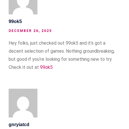
99ok5
DECEMBER 26, 2025
Hey folks, just checked out 99ok5 and it’s got a
decent selection of games. Nothing groundbreaking,
but good if you’re looking for something new to try.
Check it out at
99ok5
gnryiatcd