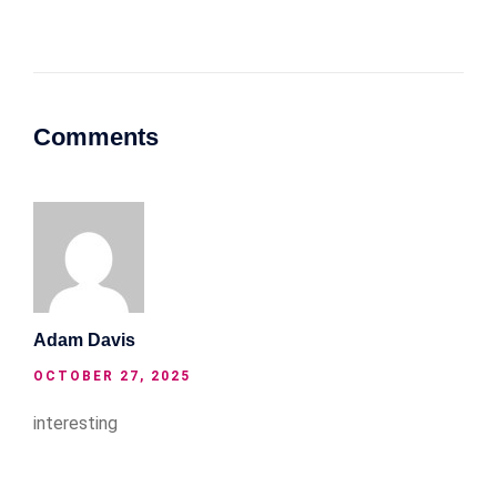
Comments
Adam Davis
OCTOBER 27, 2025
interesting