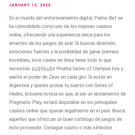
JANUARY 12, 2026
En el mundo del entretenimiento digital, Palms Bet se
ha consolidado como uno de los mejores casinos
online, ofreciendo una experiencia única para los
amantes de los juegos de azar. Si buscas diversión,
emociones fuertes y la posibilidad de ganar premios
increíbles, este casino en línea tiene todo lo que
necesitas. рџ‡Єрџ‡ё Prueba Gates of Olympus hoy y
siente el poder de Zeus en cada giro. Si estás en
Argentina y querés probar tu suerte con Gates of
Hades, la buena noticia es que, al ser un lanzamiento de
Pragmatic Play, estará disponible en los principales
casinos online que operan legalmente en el país. Buscá
aquellos que ofrezcan un buen catálogo de juegos de
este proveedor. Consigue cuatro o más símbolos