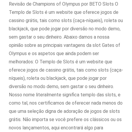
Revisão de Champions of Olympus por BETO Slots O
Templo de Slots é um website que oferece jogos de
cassino grátis, tais como slots (caça-níqueis), roleta ou
blackjack, que pode jogar por diversão no modo demo,
sem gastar o seu dinheiro. Abaixo damos a nossa
opinião sobre as principais vantagens da slot Gates of
Olympus e os aspetos que ainda podem ser
melhorados: O Templo de Slots é um website que
oferece jogos de cassino grátis, tais como slots (caça-
níqueis), roleta ou blackjack, que pode jogar por
diversão no modo demo, sem gastar o seu dinheiro.
Nosso nome literalmente significa templo das slots, e
como tal, nos certificamos de oferecer nada menos do
que uma seleção digna de adoração de jogos de slots
grátis. Não importa se você prefere os clássicos ou os
novos lançamentos, aqui encontrará algo para