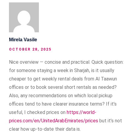
Mirela Vasile
OCTOBER 28, 2025
Nice overview — concise and practical. Quick question:
for someone staying a week in Sharjah, is it usually
cheaper to get weekly rental deals from Al Taawun
offices or to book several short rentals as needed?
Also, any recommendations on which local pickup
offices tend to have clearer insurance terms? If it’s
useful, I checked prices on
https://world-
prices.com/en/UnitedArabEmirates/prices
but it’s not
clear how up-to-date their data is.