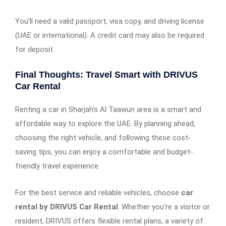
You’ll need a valid passport, visa copy, and driving license
(UAE or international). A credit card may also be required
for deposit.
Final Thoughts: Travel Smart with DRIVUS
Car Rental
Renting a car in Sharjah’s Al Taawun area is a smart and
affordable way to explore the UAE. By planning ahead,
choosing the right vehicle, and following these cost-
saving tips, you can enjoy a comfortable and budget-
friendly travel experience.
For the best service and reliable vehicles, choose
car
rental by DRIVUS Car Rental
. Whether you’re a visitor or
resident, DRIVUS offers flexible rental plans, a variety of