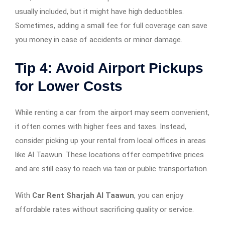
usually included, but it might have high deductibles.
Sometimes, adding a small fee for full coverage can save
you money in case of accidents or minor damage.
Tip 4: Avoid Airport Pickups
for Lower Costs
While renting a car from the airport may seem convenient,
it often comes with higher fees and taxes. Instead,
consider picking up your rental from local offices in areas
like Al Taawun. These locations offer competitive prices
and are still easy to reach via taxi or public transportation.
With
Car Rent Sharjah Al Taawun
, you can enjoy
affordable rates without sacrificing quality or service.