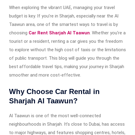
When exploring the vibrant UAE, managing your travel
budget is key. If you’re in Sharjah, especially near the Al
Taawun area, one of the smartest ways to travel is by
choosing
Car Rent Sharjah Al Taawun
. Whether you’re a
tourist or a resident, renting a car gives you the freedom
to explore without the high cost of taxis or the limitations
of public transport. This blog will guide you through the
best affordable travel tips, making your journey in Sharjah
smoother and more cost-effective.
Why Choose Car Rental in
Sharjah Al Taawun?
Al Taawun is one of the most well-connected
neighbourhoods in Sharjah. It’s close to Dubai, has access
to major highways, and features shopping centres, hotels,