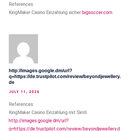
References:
KingMaker Casino Einzahlung sicher
bigsoccer.com
http://images.google.dm/url?
q=https://de.trustpilot.com/review/beyondjewellery.
de
JULY 11, 2026
References:
KingMaker Casino Einzahlung mit Skrill
http://images.google.dm/url?
q=https://de.trustpilot.com/review/beyondjewellery.d