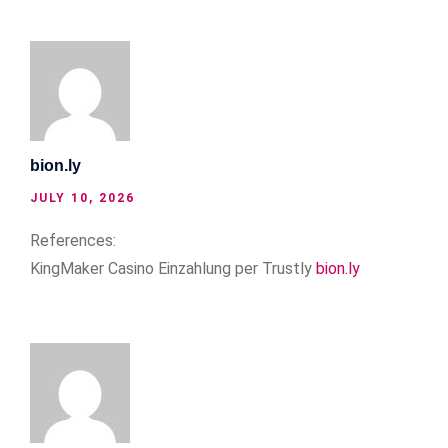
bion.ly
JULY 10, 2026
References:
KingMaker Casino Einzahlung per Trustly
bion.ly