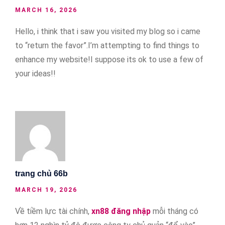
MARCH 16, 2026
Hello, i think that i saw you visited my blog so i came
to “return the favor”.I’m attempting to find things to
enhance my website!I suppose its ok to use a few of
your ideas!!
trang chủ 66b
MARCH 19, 2026
Về tiềm lực tài chính,
xn88 đăng nhập
mỗi tháng có