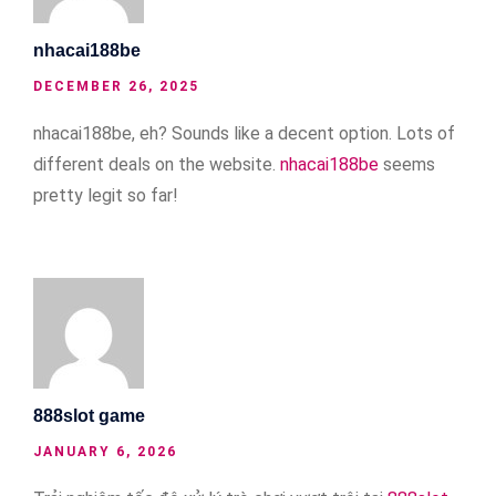
nhacai188be
DECEMBER 26, 2025
nhacai188be, eh? Sounds like a decent option. Lots of
different deals on the website.
nhacai188be
seems
pretty legit so far!
888slot game
JANUARY 6, 2026