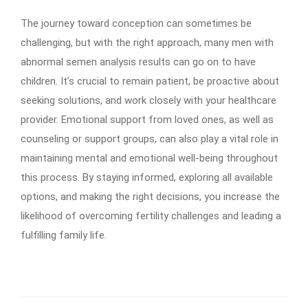
The journey toward conception can sometimes be
challenging, but with the right approach, many men with
abnormal semen analysis results can go on to have
children. It’s crucial to remain patient, be proactive about
seeking solutions, and work closely with your healthcare
provider. Emotional support from loved ones, as well as
counseling or support groups, can also play a vital role in
maintaining mental and emotional well-being throughout
this process. By staying informed, exploring all available
options, and making the right decisions, you increase the
likelihood of overcoming fertility challenges and leading a
fulfilling family life.