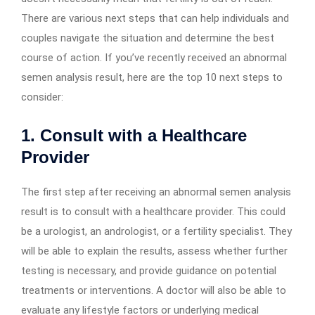
There are various next steps that can help individuals and
couples navigate the situation and determine the best
course of action. If you’ve recently received an abnormal
semen analysis result, here are the top 10 next steps to
consider:
1. Consult with a Healthcare
Provider
The first step after receiving an abnormal semen analysis
result is to consult with a healthcare provider. This could
be a urologist, an andrologist, or a fertility specialist. They
will be able to explain the results, assess whether further
testing is necessary, and provide guidance on potential
treatments or interventions. A doctor will also be able to
evaluate any lifestyle factors or underlying medical