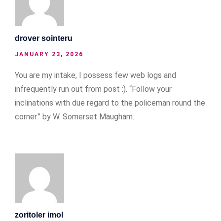
drover sointeru
JANUARY 23, 2026
You are my intake, I possess few web logs and
infrequently run out from post :). “Follow your
inclinations with due regard to the policeman round the
corner.” by W. Somerset Maugham.
zoritoler imol