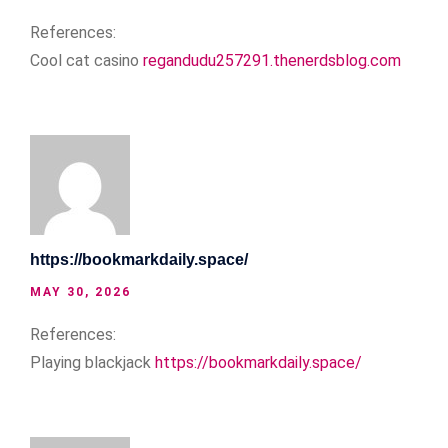
References:
Cool cat casino
regandudu257291.thenerdsblog.com
https://bookmarkdaily.space/
MAY 30, 2026
References:
Playing blackjack
https://bookmarkdaily.space/