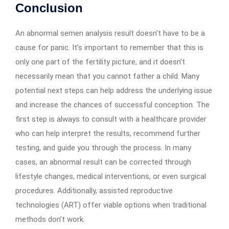
Conclusion
An abnormal semen analysis result doesn’t have to be a
cause for panic. It’s important to remember that this is
only one part of the fertility picture, and it doesn’t
necessarily mean that you cannot father a child. Many
potential next steps can help address the underlying issue
and increase the chances of successful conception. The
first step is always to consult with a healthcare provider
who can help interpret the results, recommend further
testing, and guide you through the process. In many
cases, an abnormal result can be corrected through
lifestyle changes, medical interventions, or even surgical
procedures. Additionally, assisted reproductive
technologies (ART) offer viable options when traditional
methods don’t work.