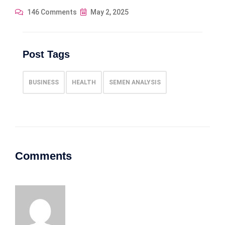
146 Comments
May 2, 2025
Post Tags
BUSINESS
HEALTH
SEMEN ANALYSIS
Comments