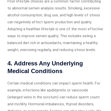
Poor lifestyle choices are a common factor contributing
to abnormal semen analysis results. Smoking, excessive
alcohol consumption, drug use, and high levels of stress
can negatively affect sperm production and quality.
Adopting a healthier lifestyle is one of the most effective
ways to improve semen quality. This includes eating a
balanced diet rich in antioxidants, maintaining a healthy
weight, exercising regularly, and reducing stress levels.
4. Address Any Underlying
Medical Conditions
Certain medical conditions can impact sperm health. For
example, infections like epididymitis or varicocele
(enlarged veins in the scrotum) can reduce sperm count
and motility. Hormonal imbalances, thyroid disorders,
diabetes, or even genetic factors can also play a role. It’s