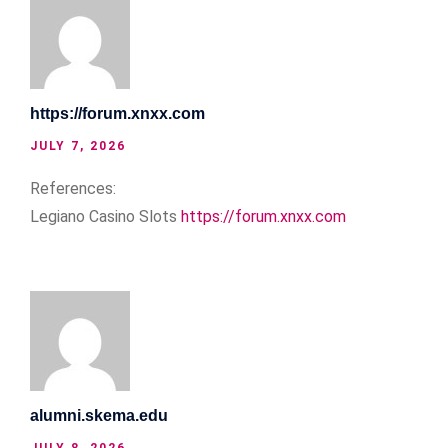
https://forum.xnxx.com
JULY 7, 2026
References:
Legiano Casino Slots
https://forum.xnxx.com
alumni.skema.edu
JULY 8, 2026