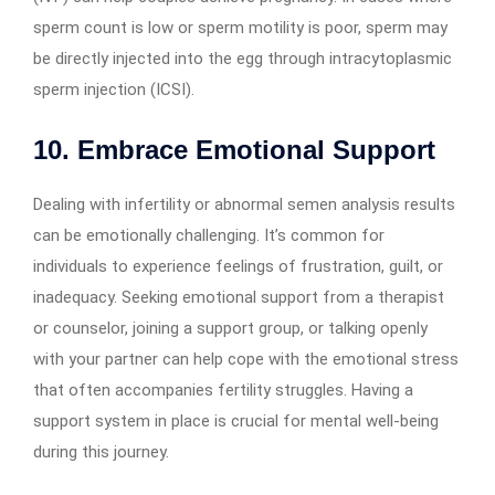
sperm count is low or sperm motility is poor, sperm may
be directly injected into the egg through intracytoplasmic
sperm injection (ICSI).
10. Embrace Emotional Support
Dealing with infertility or abnormal semen analysis results
can be emotionally challenging. It’s common for
individuals to experience feelings of frustration, guilt, or
inadequacy. Seeking emotional support from a therapist
or counselor, joining a support group, or talking openly
with your partner can help cope with the emotional stress
that often accompanies fertility struggles. Having a
support system in place is crucial for mental well-being
during this journey.