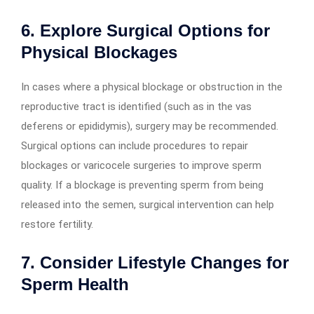
6. Explore Surgical Options for
Physical Blockages
In cases where a physical blockage or obstruction in the
reproductive tract is identified (such as in the vas
deferens or epididymis), surgery may be recommended.
Surgical options can include procedures to repair
blockages or varicocele surgeries to improve sperm
quality. If a blockage is preventing sperm from being
released into the semen, surgical intervention can help
restore fertility.
7. Consider Lifestyle Changes for
Sperm Health