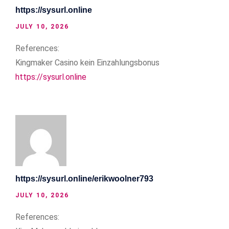
https://sysurl.online
JULY 10, 2026
References:
Kingmaker Casino kein Einzahlungsbonus
https://sysurl.online
https://sysurl.online/erikwoolner793
JULY 10, 2026
References: