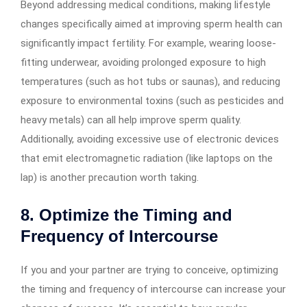
Beyond addressing medical conditions, making lifestyle
changes specifically aimed at improving sperm health can
significantly impact fertility. For example, wearing loose-
fitting underwear, avoiding prolonged exposure to high
temperatures (such as hot tubs or saunas), and reducing
exposure to environmental toxins (such as pesticides and
heavy metals) can all help improve sperm quality.
Additionally, avoiding excessive use of electronic devices
that emit electromagnetic radiation (like laptops on the
lap) is another precaution worth taking.
8. Optimize the Timing and
Frequency of Intercourse
If you and your partner are trying to conceive, optimizing
the timing and frequency of intercourse can increase your