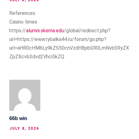
References:
Casino times
https://
alumni.skema.edu
/global/redirect.php?
url=https://www.rybalka44.ru/forum/go.php?
url=aHR0cHM6Ly9kZS50cnVzdHBpbG90LmNvbS9yZX
ZpZXcvb3dvd2Vhci5kZQ
66b win
JULY 8, 2026