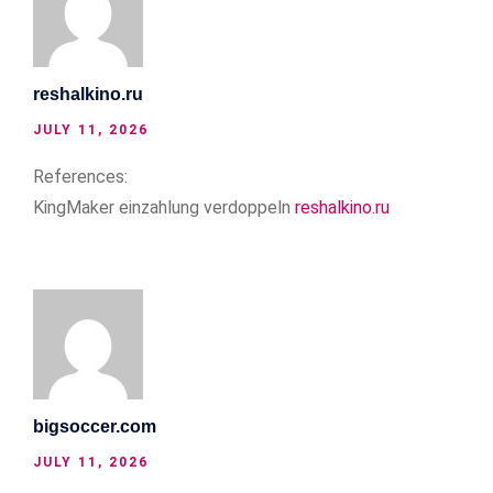
reshalkino.ru
JULY 11, 2026
References:
KingMaker einzahlung verdoppeln
reshalkino.ru
bigsoccer.com
JULY 11, 2026