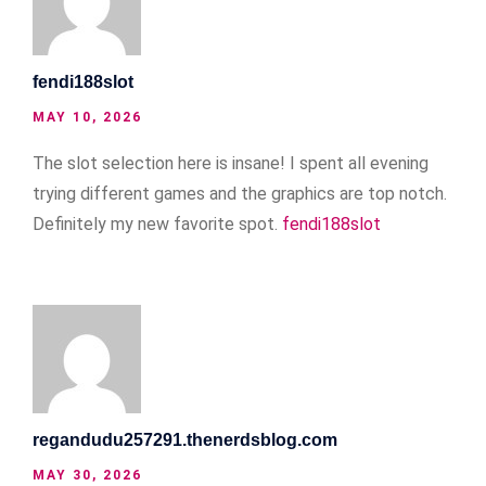
fendi188slot
MAY 10, 2026
The slot selection here is insane! I spent all evening
trying different games and the graphics are top notch.
Definitely my new favorite spot.
fendi188slot
regandudu257291.thenerdsblog.com
MAY 30, 2026