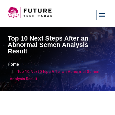
Top 10 Next Steps After an
Abnormal Semen Analysis
Result
Home
Top 10 Next Steps After an Abnormal Semen
Analysis Result