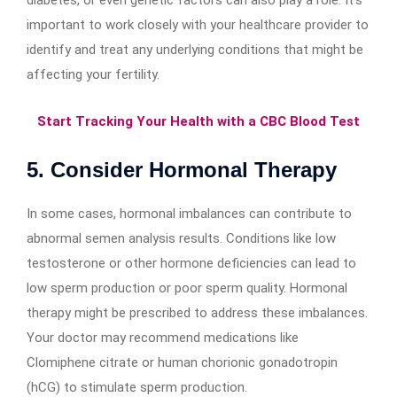
important to work closely with your healthcare provider to
identify and treat any underlying conditions that might be
affecting your fertility.
Start Tracking Your Health with a CBC Blood Test
5. Consider Hormonal Therapy
In some cases, hormonal imbalances can contribute to
abnormal semen analysis results. Conditions like low
testosterone or other hormone deficiencies can lead to
low sperm production or poor sperm quality. Hormonal
therapy might be prescribed to address these imbalances.
Your doctor may recommend medications like
Clomiphene citrate or human chorionic gonadotropin
(hCG) to stimulate sperm production.