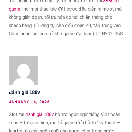
Trải nghiệm tốc độ xử lý trò chơi vượt trội tại
888slot
game
, nơi mọi thao tác đặt cược đều diễn ra mượt mà,
không gián đoạn, tối ưu hóa cơ hội chiến thắng cho
khách hàng. (Tương tự cho đến đoạn 40, tập trung vào:
Công nghệ, sự tinh tế, kho game đa dạng) TONY01-06S
đánh giá 188v
JANUARY 16, 2026
Slot tại
đánh giá 188v
hỗ trợ ngôn ngữ tiếng Việt hoàn
toàn – từ giao diện, mô tả game đến hỗ trợ kỹ thuật –
loại bỏ rào cản ngôn ngữ cho người chơi trong nước.