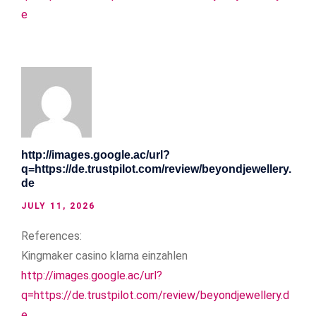
e
http://images.google.ac/url?
q=https://de.trustpilot.com/review/beyondjewellery.
de
JULY 11, 2026
References:
Kingmaker casino klarna einzahlen
http://images.google.ac/url?
q=https://de.trustpilot.com/review/beyondjewellery.d
e