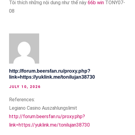
Tôi thích những nội dung như thế này
66b win
TONY07-
08
http://forum.beersfan.ru/proxy.php?
link=https://yuklink.me/tonilujan38730
JULY 10, 2026
References:
Legiano Casino Auszahlungslimit
http://forum.beersfan.ru/proxy.php?
link=https://yuklink.me/tonilujan38730