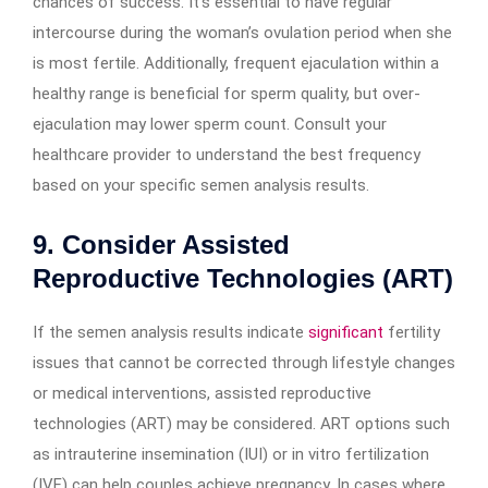
chances of success. It’s essential to have regular
intercourse during the woman’s ovulation period when she
is most fertile. Additionally, frequent ejaculation within a
healthy range is beneficial for sperm quality, but over-
ejaculation may lower sperm count. Consult your
healthcare provider to understand the best frequency
based on your specific semen analysis results.
9. Consider Assisted
Reproductive Technologies (ART)
If the semen analysis results indicate
significant
fertility
issues that cannot be corrected through lifestyle changes
or medical interventions, assisted reproductive
technologies (ART) may be considered. ART options such
as intrauterine insemination (IUI) or in vitro fertilization
(IVF) can help couples achieve pregnancy. In cases where