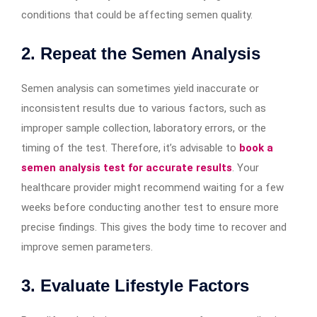
conditions that could be affecting semen quality.
2. Repeat the Semen Analysis
Semen analysis can sometimes yield inaccurate or
inconsistent results due to various factors, such as
improper sample collection, laboratory errors, or the
timing of the test. Therefore, it’s advisable to
book a
semen analysis test for accurate results
. Your
healthcare provider might recommend waiting for a few
weeks before conducting another test to ensure more
precise findings. This gives the body time to recover and
improve semen parameters.
3. Evaluate Lifestyle Factors