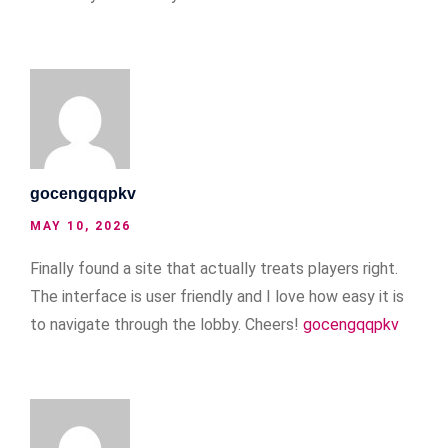
gocengqqpkv
MAY 10, 2026
Finally found a site that actually treats players right.
The interface is user friendly and I love how easy it is
to navigate through the lobby. Cheers!
gocengqqpkv