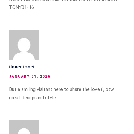
TONY01-16
tlover tonet
JANUARY 21, 2026
But a smiling visitant here to share the love (:, btw
great design and style.