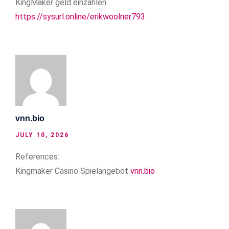
KingMaker geld einzahlen
https://sysurl.online/erikwoolner793
vnn.bio
JULY 10, 2026
References:
Kingmaker Casino Spielangebot
vnn.bio