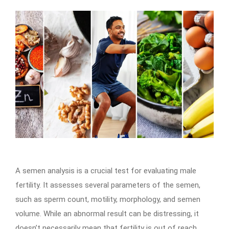
A semen analysis is a crucial test for evaluating male
fertility. It assesses several parameters of the semen,
such as sperm count, motility, morphology, and semen
volume. While an abnormal result can be distressing, it
doesn’t necessarily mean that fertility is out of reach.