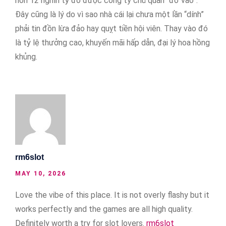
hơn 12 nghìn tỷ đô được công ty chủ quản “đổ vào”.
Đây cũng là lý do vì sao nhà cái lại chưa một lần “dính”
phải tin đồn lừa đảo hay quỵt tiền hội viên. Thay vào đó
là tỷ lệ thưởng cao, khuyến mãi hấp dẫn, đại lý hoa hồng
khủng.
rm6slot
MAY 10, 2026
Love the vibe of this place. It is not overly flashy but it
works perfectly and the games are all high quality.
Definitely worth a try for slot lovers.
rm6slot