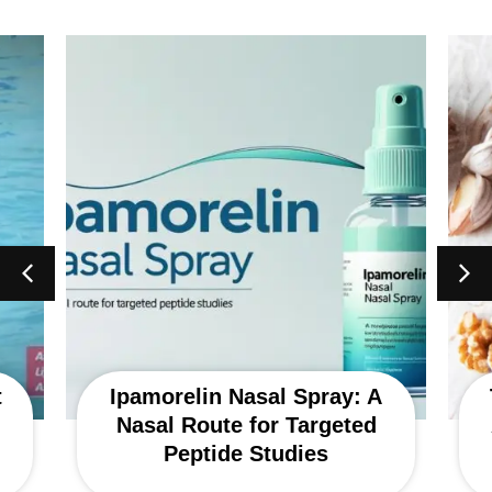
t
Ipamorelin Nasal Spray: A
Nasal Route for Targeted
Peptide Studies