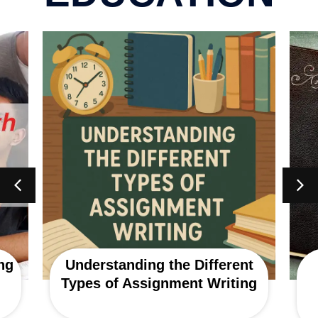
ng
Understanding the Different
Types of Assignment Writing