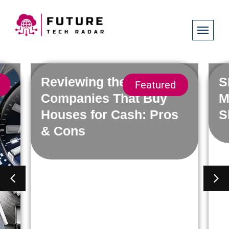
Reviewing the Best
S
Featured
h
Companies That Buy
M
Houses for Cash: Pros
S
& Cons