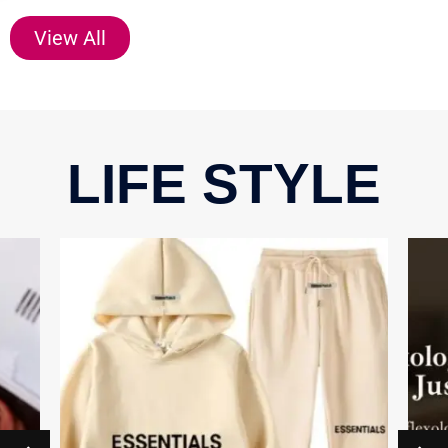
View All
LIFE STYLE