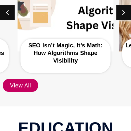
SEO Isn’t Magic, It’s Math:
L
es
How Algorithms Shape
Visibility
View All
EDUCATION