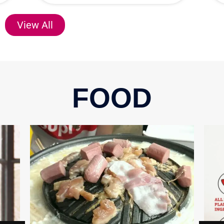
View All
FOOD