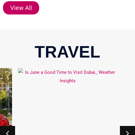
View All
TRAVEL