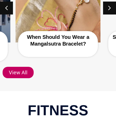
When Should You Wear a
S
Mangalsutra Bracelet?
View All
FITNESS