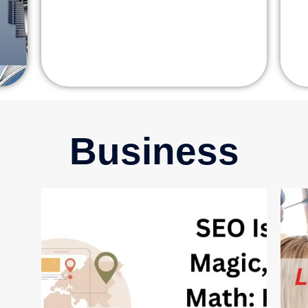
Business