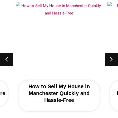
How to Sell My House in
re
Manchester Quickly and
Hassle-Free