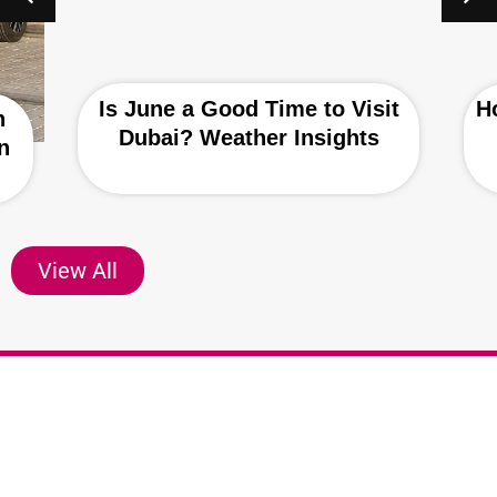
Is June a Good Time to Visit
H
h
Dubai? Weather Insights
n
View All