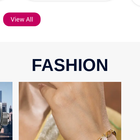
View All
FASHION