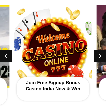
Join Free Signup Bonus
Casino India Now & Win