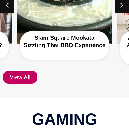
Siam Square Mookata
?
Sizzling Thai BBQ Experience
View All
GAMING