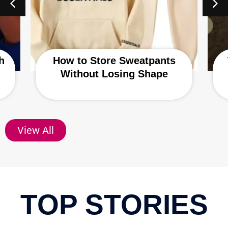
h
How to Store Sweatpants
Without Losing Shape
View All
TOP STORIES