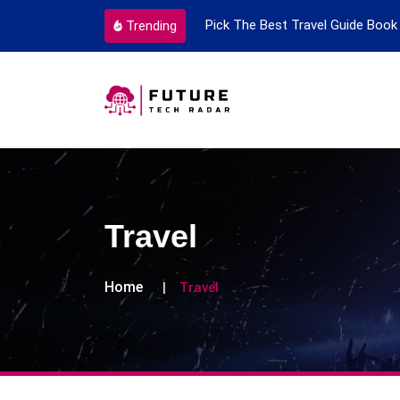
ortant Every Single Time
Pick The Best Travel Guide Book 
Trending
Travel
Home
Travel