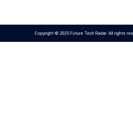
Copyright © 2025 Future Tech Radar. All rights res