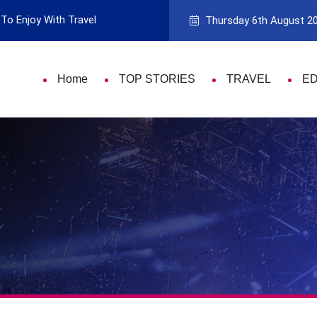
To Enjoy With Travel
Guide to Picking the Best Travel Ca
Thursday 6th August 2
Home
TOP STORIES
TRAVEL
E