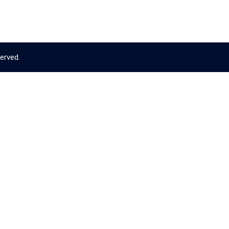
erved.