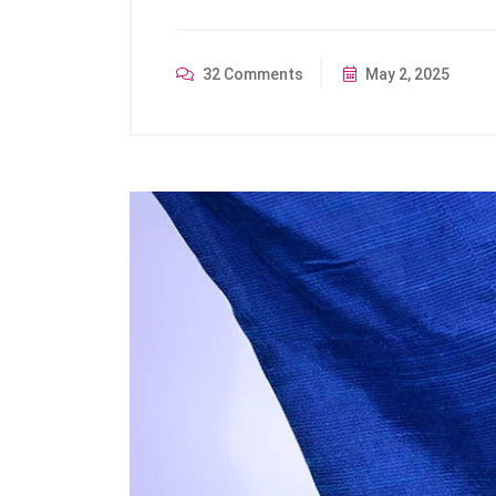
32 Comments
May 2, 2025