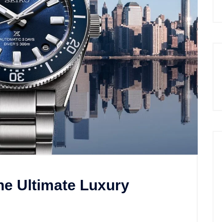
he Ultimate Luxury