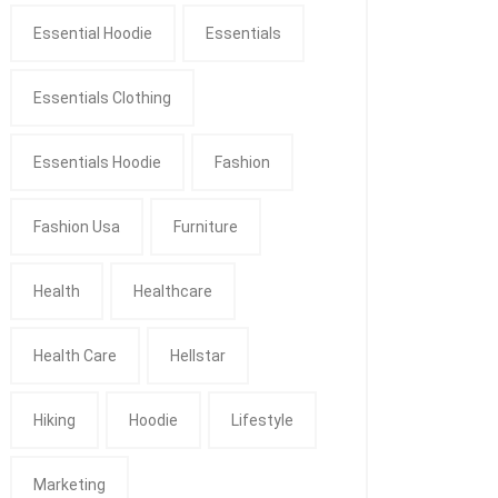
Essential Hoodie
Essentials
Essentials Clothing
Essentials Hoodie
Fashion
Fashion Usa
Furniture
Health
Healthcare
Health Care
Hellstar
Hiking
Hoodie
Lifestyle
Marketing