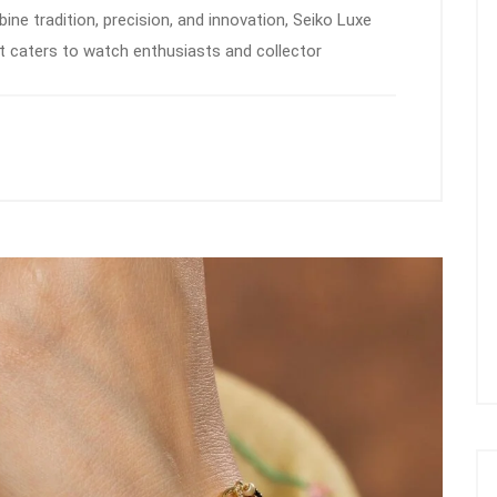
e tradition, precision, and innovation, Seiko Luxe
at caters to watch enthusiasts and collector