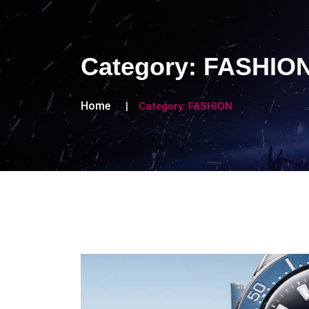
Category:
FASHIO
Home
Category:
FASHION