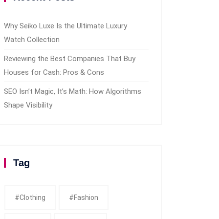
Why Seiko Luxe Is the Ultimate Luxury
Watch Collection
Reviewing the Best Companies That Buy
Houses for Cash: Pros & Cons
SEO Isn’t Magic, It’s Math: How Algorithms
Shape Visibility
Tag
#clothing
#fashion