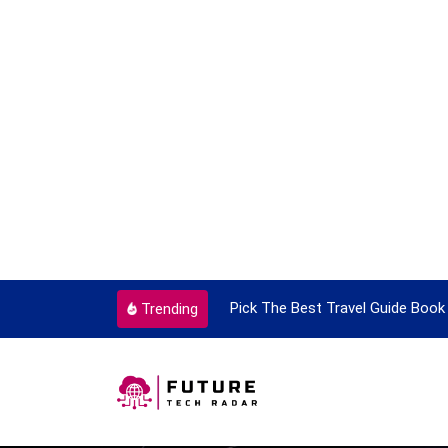
Pick The Best Travel Guide Book To Enjoy With Travel
G
Trending