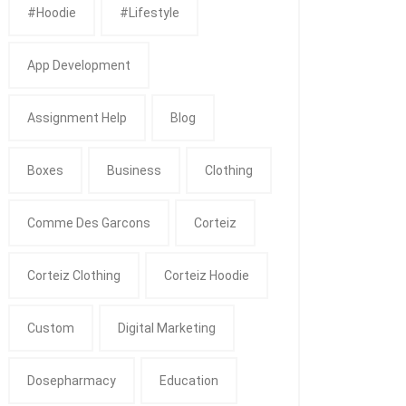
#Hoodie
#Lifestyle
App Development
Assignment Help
Blog
Boxes
Business
Clothing
Comme Des Garcons
Corteiz
Corteiz Clothing
Corteiz Hoodie
Custom
Digital Marketing
Dosepharmacy
Education