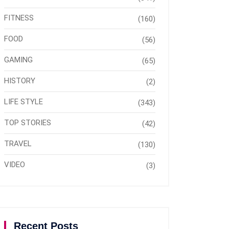
FITNESS
(160)
FOOD
(56)
GAMING
(65)
HISTORY
(2)
LIFE STYLE
(343)
TOP STORIES
(42)
TRAVEL
(130)
VIDEO
(3)
Recent Posts