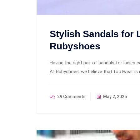
Stylish Sandals for 
Rubyshoes
Having the right pair of sandals for ladies 
At Rubyshoes, we believe that footwear is 
29 Comments
May 2, 2025