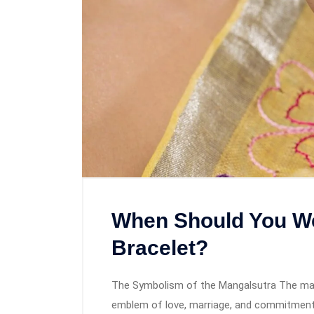
When Should You We
Bracelet?
The Symbolism of the Mangalsutra The mangal
emblem of love, marriage, and commitment.