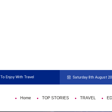
uide to Picking the Best Travel Card
9 Th
Saturday 8th August 2
Home
TOP STORIES
TRAVEL
E