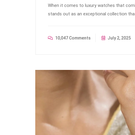
When it comes to luxury watches that combin
stands out as an exceptional collection th
10,047 Comments
July 2, 2025