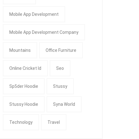
Mobile App Development
Mobile App Development Company
Mountains
Office Furniture
Online Cricket Id
Seo
Sp5der Hoodie
Stussy
Stussy Hoodie
Syna World
Technology
Travel