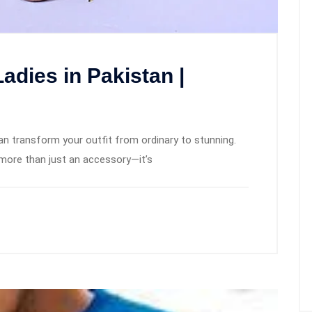
Ladies in Pakistan |
can transform your outfit from ordinary to stunning.
more than just an accessory—it’s