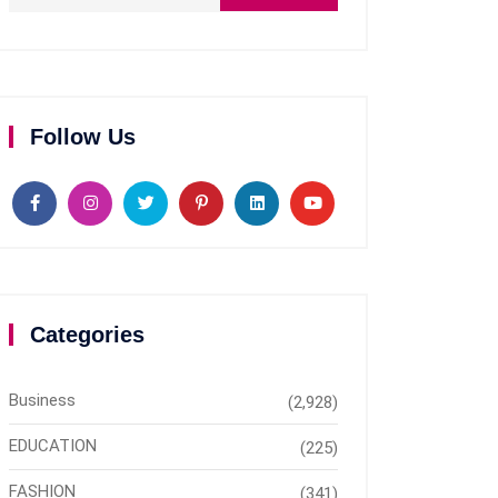
Follow Us
Categories
Business
(2,928)
EDUCATION
(225)
FASHION
(341)