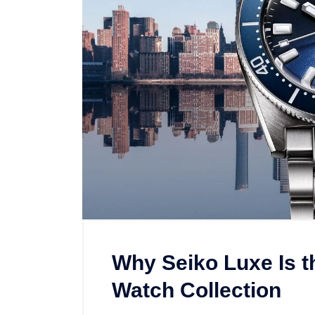
Why Seiko Luxe Is t
Watch Collection