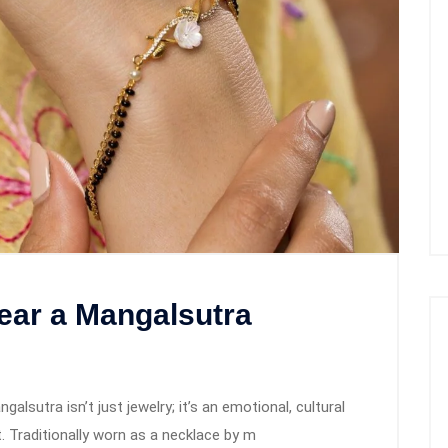
ar a Mangalsutra
sutra isn’t just jewelry; it’s an emotional, cultural
 Traditionally worn as a necklace by m