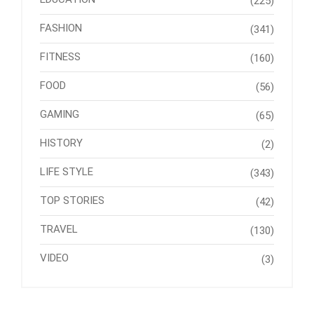
(225)
FASHION
(341)
FITNESS
(160)
FOOD
(56)
GAMING
(65)
HISTORY
(2)
LIFE STYLE
(343)
TOP STORIES
(42)
TRAVEL
(130)
VIDEO
(3)