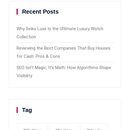
Recent Posts
Why Seiko Luxe Is the Ultimate Luxury Watch
Collection
Reviewing the Best Companies That Buy Houses
for Cash: Pros & Cons
SEO Isn’t Magic, It’s Math: How Algorithms Shape
Visibility
Tag