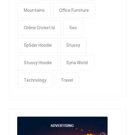
Mountains
Office Furniture
Online Cricket Id
Seo
Sp5der Hoodie
Stussy
Stussy Hoodie
Syna World
Technology
Travel