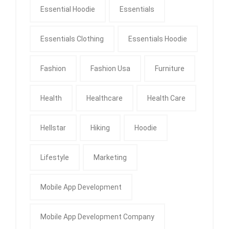
Essential Hoodie
Essentials
Essentials Clothing
Essentials Hoodie
Fashion
Fashion Usa
Furniture
Health
Healthcare
Health Care
Hellstar
Hiking
Hoodie
Lifestyle
Marketing
Mobile App Development
Mobile App Development Company