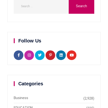
Follow Us
Categories
Business
(2,928)
EDUCATION