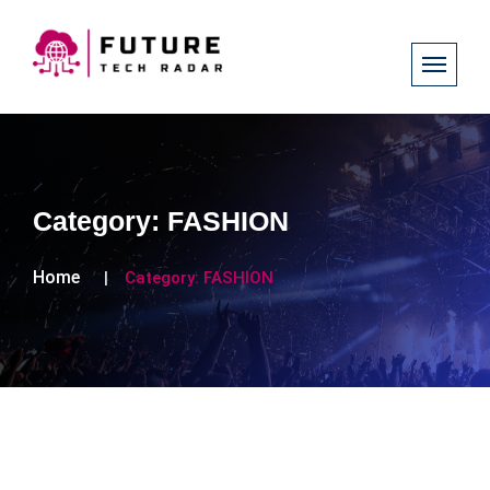
Category:
FASHION
Home
Category:
FASHION