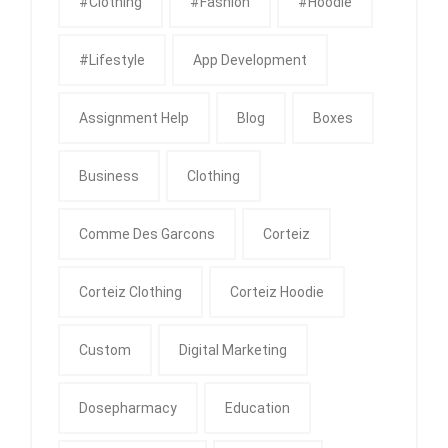
#clothing
#fashion
#Hoodie
#Lifestyle
App Development
Assignment Help
Blog
Boxes
Business
Clothing
Comme Des Garcons
Corteiz
Corteiz Clothing
Corteiz Hoodie
Custom
Digital Marketing
Dosepharmacy
Education