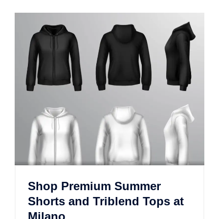
Shop Premium Summer
Shorts and Triblend Tops at
Milano