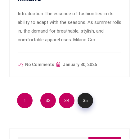
Introduction The essence of fashion lies in its
ability to adapt with the seasons. As summer rolls
in, the demand for breathable, stylish, and
comfortable apparel rises. Milano Gro
No Comments
January 30, 2025
…
1
33
34
35