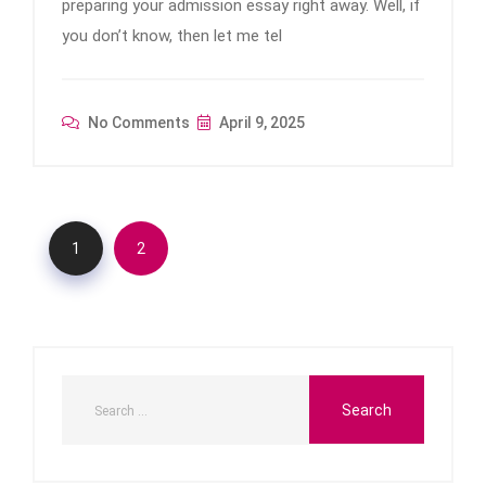
preparing your admission essay right away. Well, if
you don’t know, then let me tel
No Comments
April 9, 2025
1
2