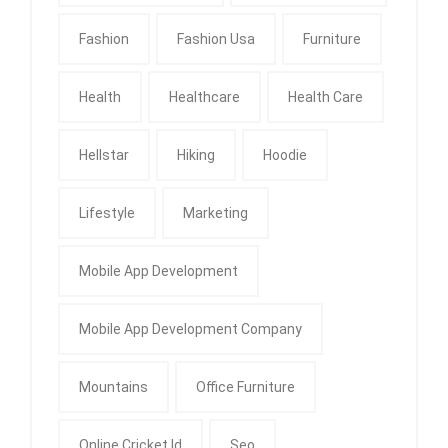
Fashion
Fashion Usa
Furniture
Health
Healthcare
Health Care
Hellstar
Hiking
Hoodie
Lifestyle
Marketing
Mobile App Development
Mobile App Development Company
Mountains
Office Furniture
Online Cricket Id
Seo