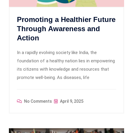
Promoting a Healthier Future
Through Awareness and
Action
In a rapidly evolving society like India, the
foundation of a healthy nation lies in empowering
its citizens with knowledge and resources that
promote well-being. As diseases, life
No Comments
April 9, 2025