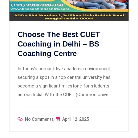
Choose The Best CUET
Coaching in Delhi – BS
Coaching Centre
In today’s competitive academic environment,
securing a spot in a top central university has
become a significant milestone for students
across India. With the CUET (Common Unive
No Comments
April 12, 2025