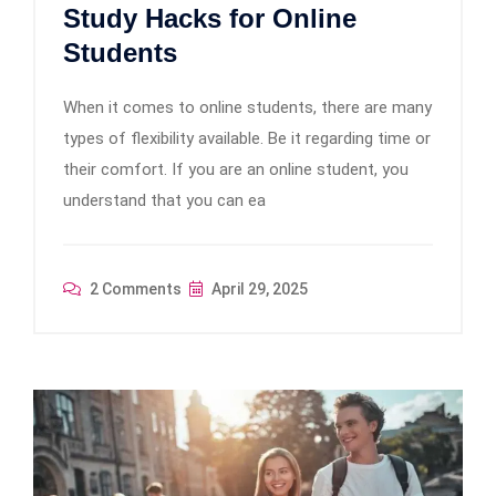
Study Hacks for Online
Students
When it comes to online students, there are many
types of flexibility available. Be it regarding time or
their comfort. If you are an online student, you
understand that you can ea
2 Comments
April 29, 2025