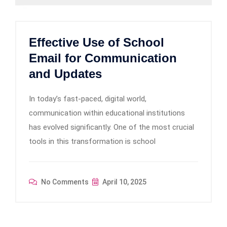
Effective Use of School
Email for Communication
and Updates
In today’s fast-paced, digital world,
communication within educational institutions
has evolved significantly. One of the most crucial
tools in this transformation is school
No Comments
April 10, 2025