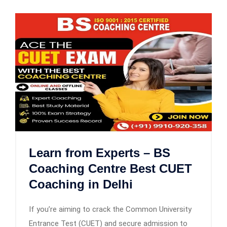
Learn from Experts – BS
Coaching Centre Best CUET
Coaching in Delhi
If you’re aiming to crack the Common University
Entrance Test (CUET) and secure admission to