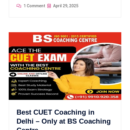
1 Comment
April 29, 2025
Best CUET Coaching in
Delhi – Only at BS Coaching