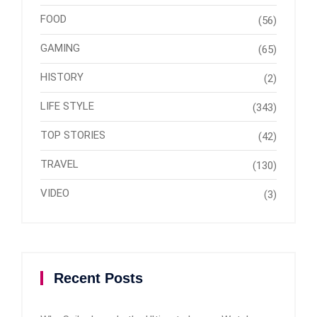
FOOD
(56)
GAMING
(65)
HISTORY
(2)
LIFE STYLE
(343)
TOP STORIES
(42)
TRAVEL
(130)
VIDEO
(3)
Recent Posts