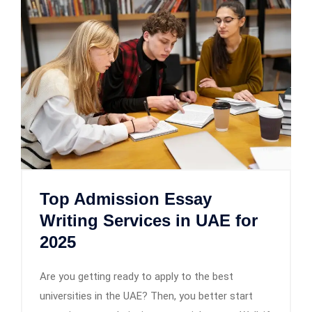
Top Admission Essay
Writing Services in UAE for
2025
Are you getting ready to apply to the best
universities in the UAE? Then, you better start