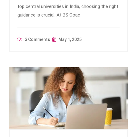
top central universities in India, choosing the right
guidance is crucial. At BS Coac
3 Comments
May 1, 2025