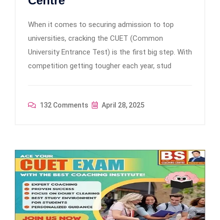
Centre
When it comes to securing admission to top
universities, cracking the CUET (Common
University Entrance Test) is the first big step. With
competition getting tougher each year, stud
132 Comments
April 28, 2025