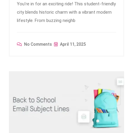
You’re in for an exciting ride! This student-friendly
city blends historic charm with a vibrant modern
lifestyle. From buzzing neighb
No Comments
April 11, 2025