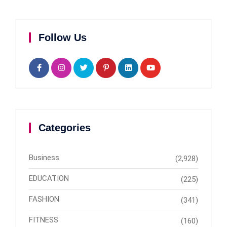
Follow Us
Categories
Business
(2,928)
EDUCATION
(225)
FASHION
(341)
FITNESS
(160)