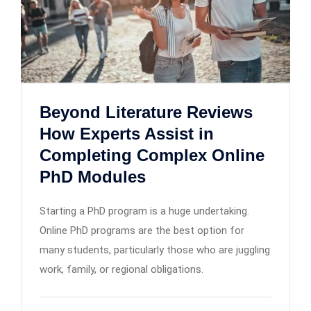
Beyond Literature Reviews
How Experts Assist in
Completing Complex Online
PhD Modules
Starting a PhD program is a huge undertaking.
Online PhD programs are the best option for
many students, particularly those who are juggling
work, family, or regional obligations.