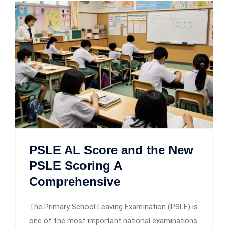
PSLE AL Score and the New
PSLE Scoring A
Comprehensive
The Primary School Leaving Examination (PSLE) is
one of the most important national examinations