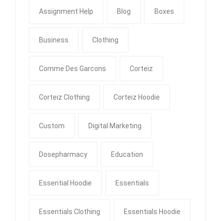
Assignment Help
Blog
Boxes
Business
Clothing
Comme Des Garcons
Corteiz
Corteiz Clothing
Corteiz Hoodie
Custom
Digital Marketing
Dosepharmacy
Education
Essential Hoodie
Essentials
Essentials Clothing
Essentials Hoodie