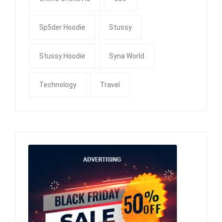
Sp5der Hoodie
Stussy
Stussy Hoodie
Syna World
Technology
Travel