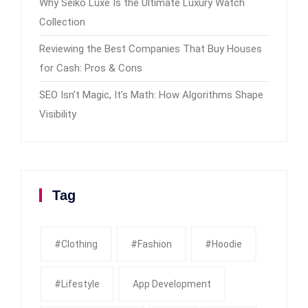
Why Seiko Luxe Is the Ultimate Luxury Watch
Collection
Reviewing the Best Companies That Buy Houses
for Cash: Pros & Cons
SEO Isn’t Magic, It’s Math: How Algorithms Shape
Visibility
Tag
#clothing
#fashion
#Hoodie
#Lifestyle
App Development