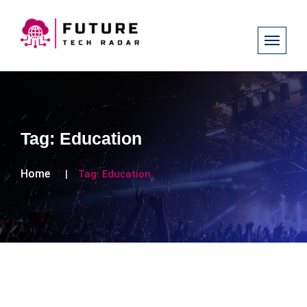
Tag:
Education
Home
Tag:
Education