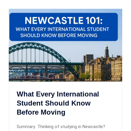
What Every International
Student Should Know
Before Moving
Summary Thinking of studying in Newcastle?