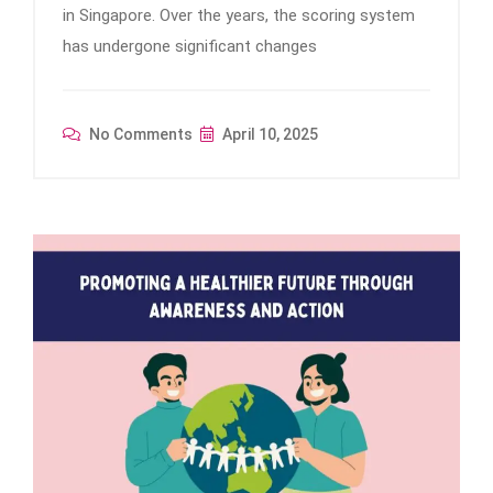
in Singapore. Over the years, the scoring system
has undergone significant changes
No Comments
April 10, 2025