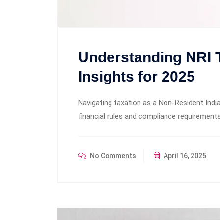
Understanding NRI 
Insights for 2025
Navigating taxation as a Non-Resident India
financial rules and compliance requirement
No Comments
April 16, 2025