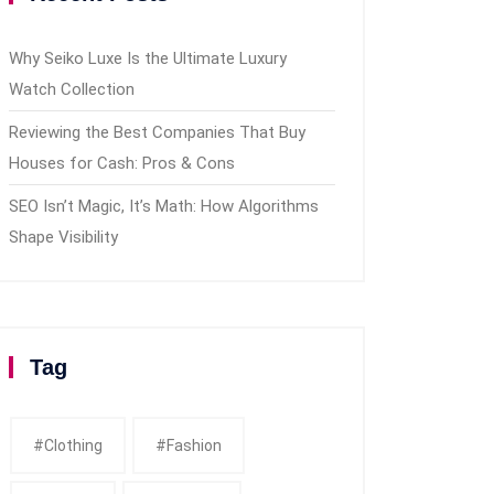
Why Seiko Luxe Is the Ultimate Luxury
Watch Collection
Reviewing the Best Companies That Buy
Houses for Cash: Pros & Cons
SEO Isn’t Magic, It’s Math: How Algorithms
Shape Visibility
Tag
#clothing
#fashion