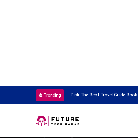
ortant Every Single Time
Pick The Best Travel Guide Book 
Trending