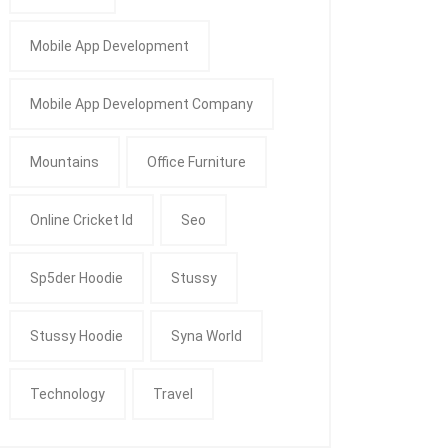
Mobile App Development
Mobile App Development Company
Mountains
Office Furniture
Online Cricket Id
Seo
Sp5der Hoodie
Stussy
Stussy Hoodie
Syna World
Technology
Travel