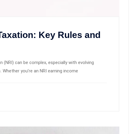
Taxation: Key Rules and
n (NRI) can be complex, especially with evolving
s. Whether you’re an NRI earning income