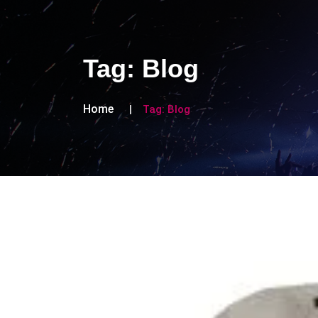
Tag:
Blog
Home
Tag:
Blog