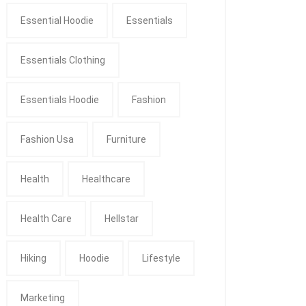
Essential Hoodie
Essentials
Essentials Clothing
Essentials Hoodie
Fashion
Fashion Usa
Furniture
Health
Healthcare
Health Care
Hellstar
Hiking
Hoodie
Lifestyle
Marketing