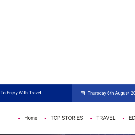
To Enjoy With Travel
Guide to Picking the Best Travel Ca
Thursday 6th August 2
Home
TOP STORIES
TRAVEL
E