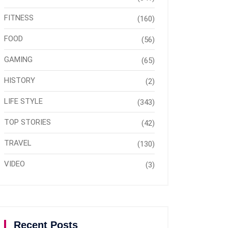
FITNESS
(160)
FOOD
(56)
GAMING
(65)
HISTORY
(2)
LIFE STYLE
(343)
TOP STORIES
(42)
TRAVEL
(130)
VIDEO
(3)
Recent Posts