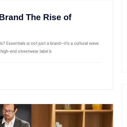
 Brand The Rise of
s? Essentials is not just a brand—it’s a cultural wave.
 high-end streetwear label b