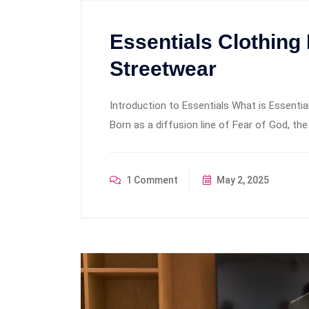
Essentials Clothing
Streetwear
Introduction to Essentials What is Essential
Born as a diffusion line of Fear of God, the
1 Comment
May 2, 2025