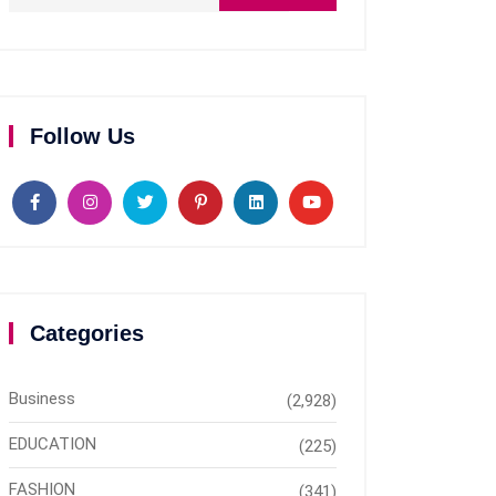
Follow Us
Categories
Business
(2,928)
EDUCATION
(225)
FASHION
(341)