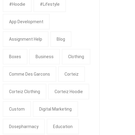
#Hoodie
#Lifestyle
App Development
Assignment Help
Blog
Boxes
Business
Clothing
Comme Des Garcons
Corteiz
Corteiz Clothing
Corteiz Hoodie
Custom
Digital Marketing
Dosepharmacy
Education