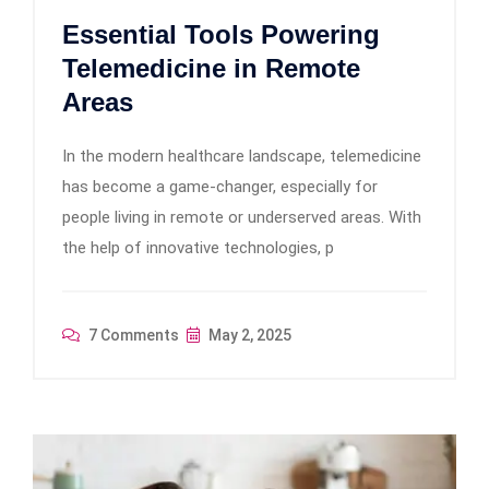
Essential Tools Powering
Telemedicine in Remote
Areas
In the modern healthcare landscape, telemedicine
has become a game-changer, especially for
people living in remote or underserved areas. With
the help of innovative technologies, p
7 Comments
May 2, 2025