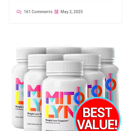
161 Comments
May 2, 2025