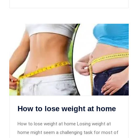
How to lose weight at home
How to lose weight at home Losing weight at
home might seem a challenging task for most of