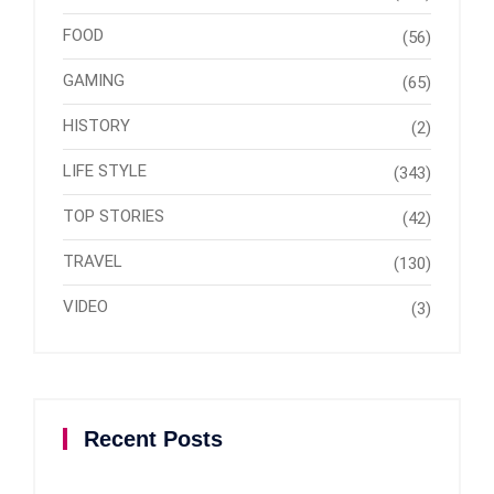
FOOD
(56)
GAMING
(65)
HISTORY
(2)
LIFE STYLE
(343)
TOP STORIES
(42)
TRAVEL
(130)
VIDEO
(3)
Recent Posts