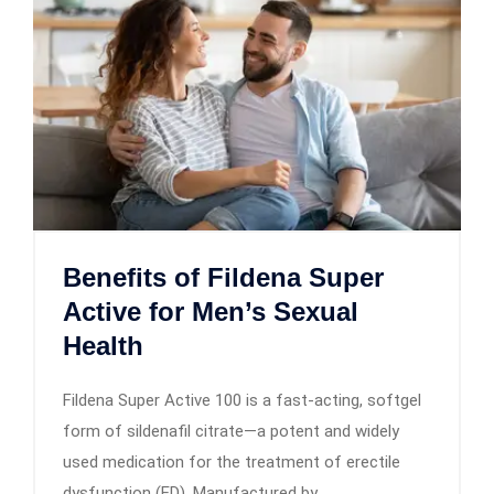
Benefits of Fildena Super
Active for Men’s Sexual
Health
Fildena Super Active 100 is a fast-acting, softgel
form of sildenafil citrate—a potent and widely
used medication for the treatment of erectile
dysfunction (ED). Manufactured by