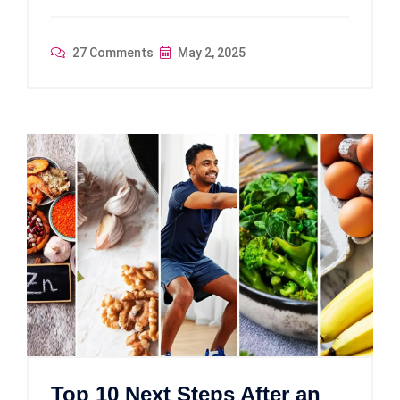
27 Comments
May 2, 2025
Top 10 Next Steps After an