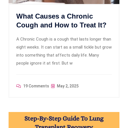
What Causes a Chronic
Cough and How to Treat It?
A Chronic Cough is a cough that lasts longer than
eight weeks. It can start as a small tickle but grow
into something that affects daily life. Many
people ignore it at first. But w
19 Comments
May 2, 2025