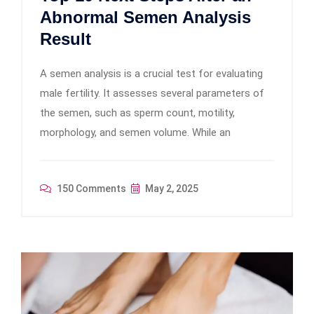
Abnormal Semen Analysis
Result
A semen analysis is a crucial test for evaluating
male fertility. It assesses several parameters of
the semen, such as sperm count, motility,
morphology, and semen volume. While an
150 Comments
May 2, 2025