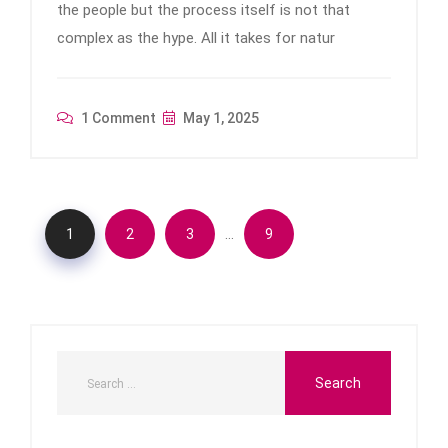
the people but the process itself is not that
complex as the hype. All it takes for natur
1 Comment
May 1, 2025
…
1
2
3
9