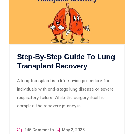
Step-By-Step Guide To Lung
Transplant Recovery
A lung transplant is a life-saving procedure for
individuals with end-stage lung disease or severe
respiratory failure. While the surgery itself is
complex, the recovery journey is
245 Comments
May 2, 2025