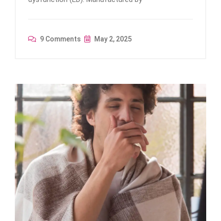
9 Comments
May 2, 2025