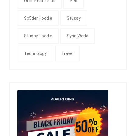
Online Cricket Id
Seo
Sp5der Hoodie
Stussy
Stussy Hoodie
Syna World
Technology
Travel