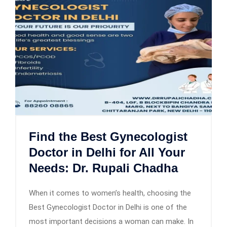
Find the Best Gynecologist
Doctor in Delhi for All Your
Needs: Dr. Rupali Chadha
When it comes to women’s health, choosing the
Best Gynecologist Doctor in Delhi is one of the
most important decisions a woman can make. In