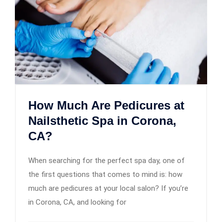
How Much Are Pedicures at
Nailsthetic Spa in Corona,
CA?
When searching for the perfect spa day, one of
the first questions that comes to mind is: how
much are pedicures at your local salon? If you’re
in Corona, CA, and looking for