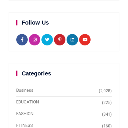
Follow Us
Categories
Business
(2,928)
EDUCATION
(225)
FASHION
(341)
FITNESS
(160)