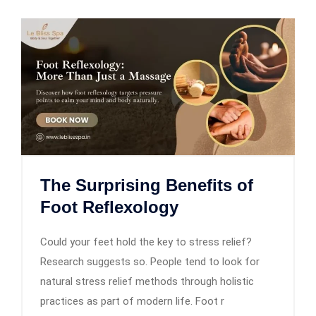
The Surprising Benefits of
Foot Reflexology
Could your feet hold the key to stress relief?
Research suggests so. People tend to look for
natural stress relief methods through holistic
practices as part of modern life. Foot r