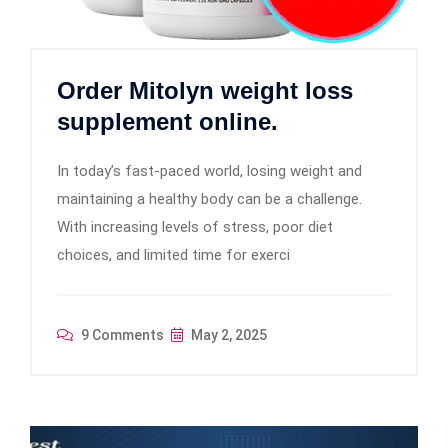
Order Mitolyn weight loss
supplement online.
In today’s fast-paced world, losing weight and
maintaining a healthy body can be a challenge.
With increasing levels of stress, poor diet
choices, and limited time for exerci
9 Comments
May 2, 2025