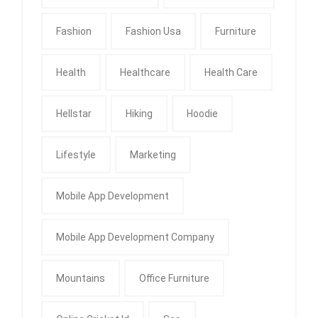
Fashion
Fashion Usa
Furniture
Health
Healthcare
Health Care
Hellstar
Hiking
Hoodie
Lifestyle
Marketing
Mobile App Development
Mobile App Development Company
Mountains
Office Furniture