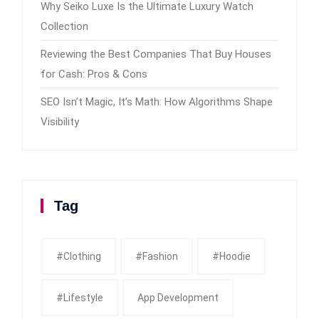
Why Seiko Luxe Is the Ultimate Luxury Watch
Collection
Reviewing the Best Companies That Buy Houses
for Cash: Pros & Cons
SEO Isn’t Magic, It’s Math: How Algorithms Shape
Visibility
Tag
#clothing
#fashion
#Hoodie
#Lifestyle
App Development