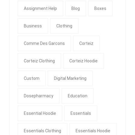
Assignment Help
Blog
Boxes
Business
Clothing
Comme Des Garcons
Corteiz
Corteiz Clothing
Corteiz Hoodie
Custom
Digital Marketing
Dosepharmacy
Education
Essential Hoodie
Essentials
Essentials Clothing
Essentials Hoodie