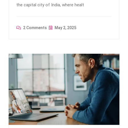
the capital city of India, where healt
2 Comments
May 2, 2025