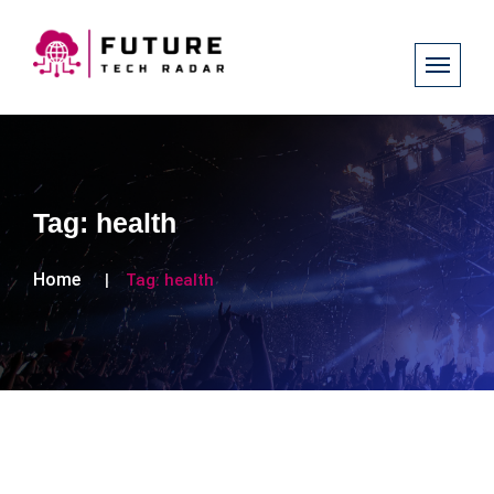
Tag:
health
Home
Tag:
health