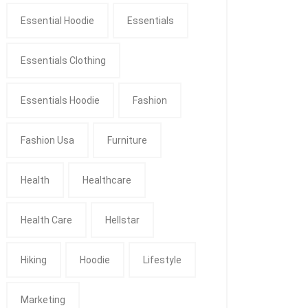
Essential Hoodie
Essentials
Essentials Clothing
Essentials Hoodie
Fashion
Fashion Usa
Furniture
Health
Healthcare
Health Care
Hellstar
Hiking
Hoodie
Lifestyle
Marketing