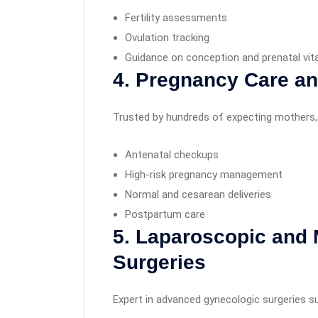
Fertility assessments
Ovulation tracking
Guidance on conception and prenatal vi
4. Pregnancy Care an
Trusted by hundreds of expecting mothers, 
Antenatal checkups
High-risk pregnancy management
Normal and cesarean deliveries
Postpartum care
5. Laparoscopic and 
Surgeries
Expert in advanced gynecologic surgeries s