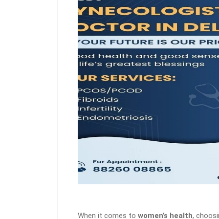
When it comes to
women’s health
, choos