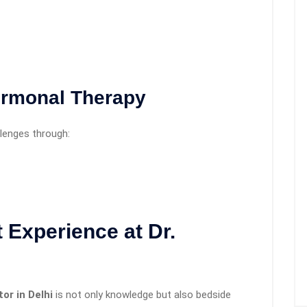
ormonal Therapy
lenges through:
 Experience at Dr.
or in Delhi
is not only knowledge but also bedside