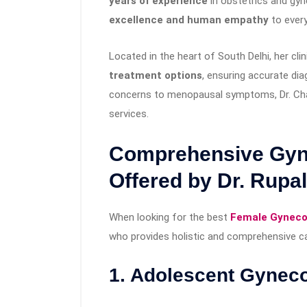
years of experience
in obstetrics and gyn
excellence and human empathy
to every
Located in the heart of South Delhi, her cli
treatment options
, ensuring accurate di
concerns to menopausal symptoms, Dr. Cha
services.
Comprehensive Gyne
Offered by Dr. Rupa
When looking for the best
Female Gynecol
who provides holistic and comprehensive car
1. Adolescent Gynec