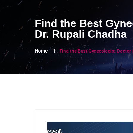
Find the Best Gynec
Dr. Rupali Chadha
Home
Find the Best Gynecologist Doctor i