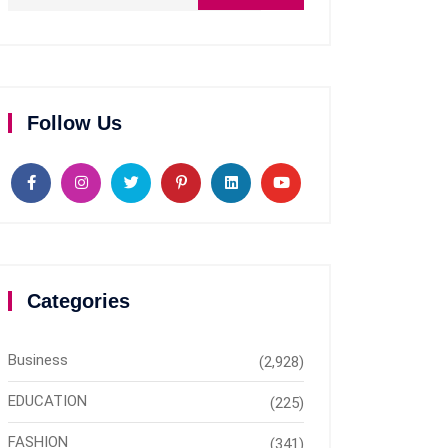
Follow Us
Categories
Business
(2,928)
EDUCATION
(225)
FASHION
(341)