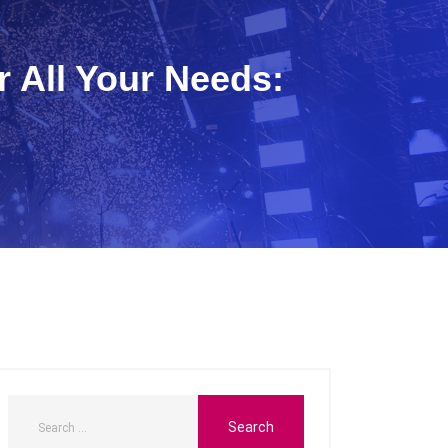
r All Your Needs: