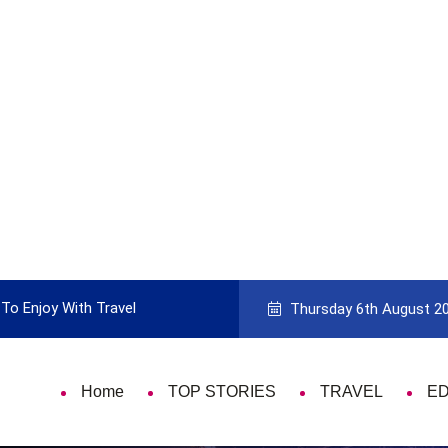
To Enjoy With Travel
Guide to Picking the Best Travel Ca
Thursday 6th August 2
Home
TOP STORIES
TRAVEL
E