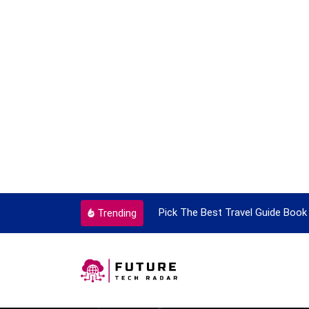
ortant Every Single Time
Pick The Best Travel Guide Book 
Trending