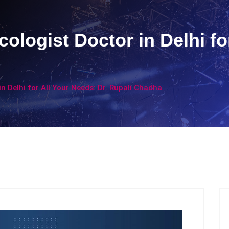
ologist Doctor in Delhi fo
n Delhi for All Your Needs: Dr. Rupali Chadha