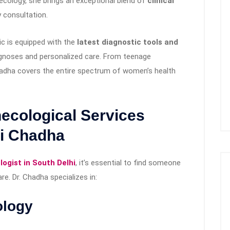
ecology, she brings an exceptional blend of
clinical
 consultation.
nic is equipped with the
latest diagnostic tools and
agnoses and personalized care. From teenage
dha covers the entire spectrum of women’s health
cological Services
li Chadha
ogist in South Delhi
, it’s essential to find someone
e. Dr. Chadha specializes in:
ology