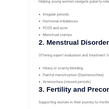
Helping young women navigate puberty-rela
Irregular periods
Hormonal imbalances
PCOS and acne
Menstrual cramps
2. Menstrual Disorde
Offering expert evaluation and treatment fo
Heavy or scanty bleeding
Painful menstruation (Dysmenorrhea)
Amenorrhea (missed periods)
3. Fertility and Prec
Supporting women in their journey to moth