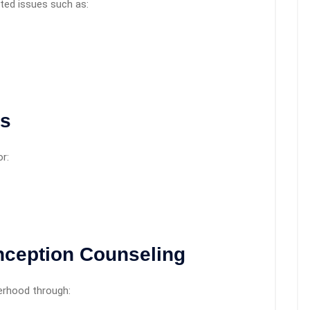
ted issues such as:
rs
r:
onception Counseling
erhood through: