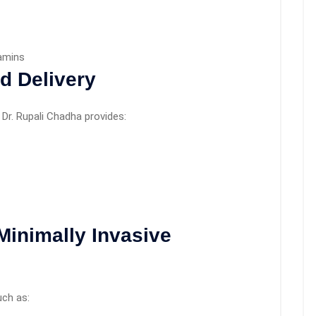
tamins
d Delivery
Dr. Rupali Chadha provides:
Minimally Invasive
uch as: