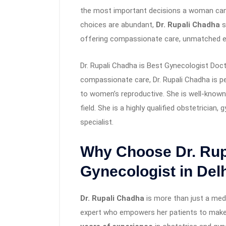
the most important decisions a woman can m
choices are abundant,
Dr. Rupali Chadha
s
offering compassionate care, unmatched ex
Dr. Rupali Chadha is Best Gynecologist Docto
compassionate care, Dr. Rupali Chadha is pe
to women’s reproductive. She is well-known 
field. She is a highly qualified obstetrician, 
specialist.
Why Choose Dr. Rup
Gynecologist in Del
Dr. Rupali Chadha
is more than just a medi
expert who empowers her patients to make 