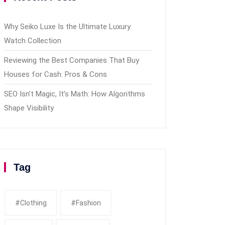
Why Seiko Luxe Is the Ultimate Luxury
Watch Collection
Reviewing the Best Companies That Buy
Houses for Cash: Pros & Cons
SEO Isn’t Magic, It’s Math: How Algorithms
Shape Visibility
Tag
#clothing
#fashion