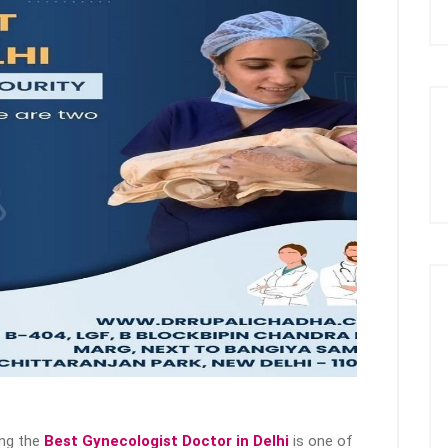
ing the
Best Gynecologist Doctor in Delhi
is one of