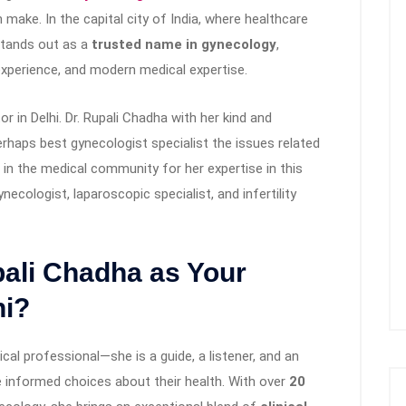
ake. In the capital city of India, where healthcare
tands out as a
trusted name in gynecology
,
perience, and modern medical expertise.
r in Delhi. Dr. Rupali Chadha with her kind and
rhaps best gynecologist specialist the issues related
in the medical community for her expertise in this
gynecologist, laparoscopic specialist, and infertility
ali Chadha as Your
hi?
cal professional—she is a guide, a listener, and an
informed choices about their health. With over
20