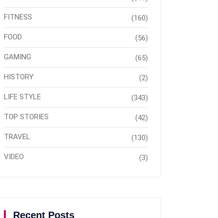
FITNESS
(160)
FOOD
(56)
GAMING
(65)
HISTORY
(2)
LIFE STYLE
(343)
TOP STORIES
(42)
TRAVEL
(130)
VIDEO
(3)
Recent Posts