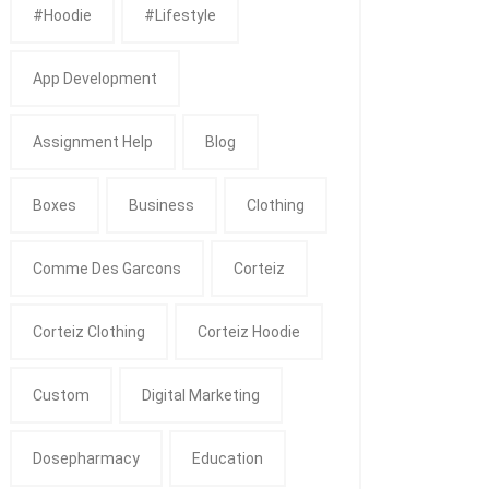
#Hoodie
#Lifestyle
App Development
Assignment Help
Blog
Boxes
Business
Clothing
Comme Des Garcons
Corteiz
Corteiz Clothing
Corteiz Hoodie
Custom
Digital Marketing
Dosepharmacy
Education