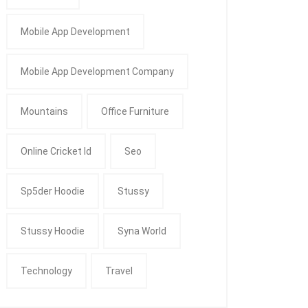
Mobile App Development
Mobile App Development Company
Mountains
Office Furniture
Online Cricket Id
Seo
Sp5der Hoodie
Stussy
Stussy Hoodie
Syna World
Technology
Travel