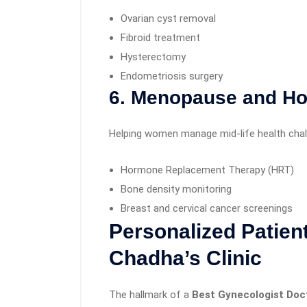
Ovarian cyst removal
Fibroid treatment
Hysterectomy
Endometriosis surgery
6. Menopause and H
Helping women manage mid-life health chal
Hormone Replacement Therapy (HRT)
Bone density monitoring
Breast and cervical cancer screenings
Personalized Patient
Chadha’s Clinic
The hallmark of a
Best Gynecologist Doct