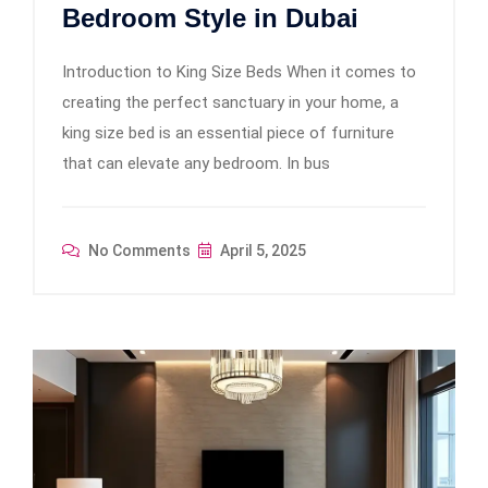
Bedroom Style in Dubai
Introduction to King Size Beds When it comes to
creating the perfect sanctuary in your home, a
king size bed is an essential piece of furniture
that can elevate any bedroom. In bus
No Comments
April 5, 2025