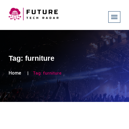
Tag:
furniture
Home
Tag:
furniture