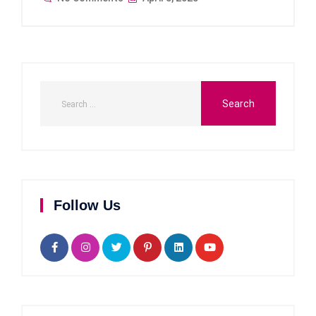
Follow Us