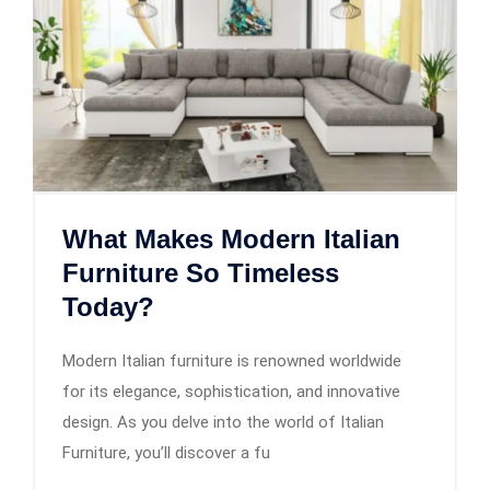
What Makes Modern Italian
Furniture So Timeless
Today?
Modern Italian furniture is renowned worldwide
for its elegance, sophistication, and innovative
design. As you delve into the world of Italian
Furniture, you’ll discover a fu