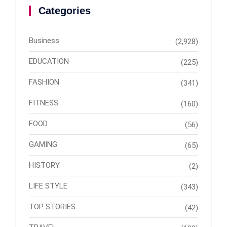
Categories
Business
(2,928)
EDUCATION
(225)
FASHION
(341)
FITNESS
(160)
FOOD
(56)
GAMING
(65)
HISTORY
(2)
LIFE STYLE
(343)
TOP STORIES
(42)