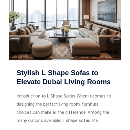
Stylish L Shape Sofas to
Elevate Dubai Living Rooms
Introduction to L Shape Sofas When it comes to
designing the perfect living room, furniture
choices can make all the difference. Among the
many options available, L shape sofas sta