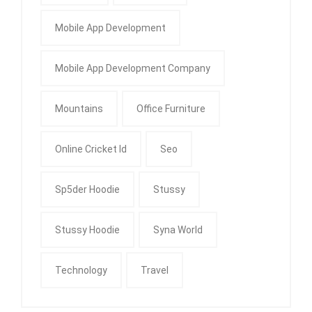
Mobile App Development
Mobile App Development Company
Mountains
Office Furniture
Online Cricket Id
Seo
Sp5der Hoodie
Stussy
Stussy Hoodie
Syna World
Technology
Travel