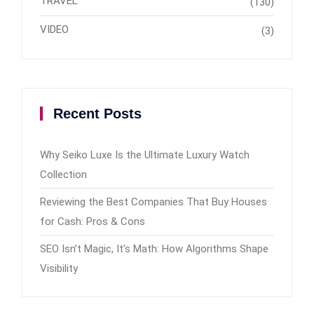
TRAVEL
(130)
VIDEO
(3)
Recent Posts
Why Seiko Luxe Is the Ultimate Luxury Watch
Collection
Reviewing the Best Companies That Buy Houses
for Cash: Pros & Cons
SEO Isn’t Magic, It’s Math: How Algorithms Shape
Visibility