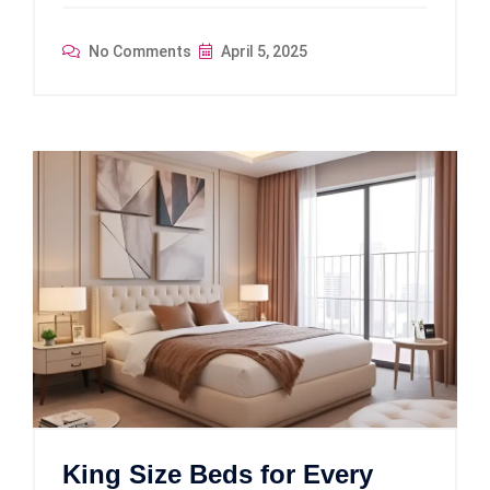
No Comments
April 5, 2025
King Size Beds for Every