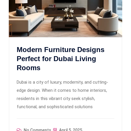
Modern Furniture Designs
Perfect for Dubai Living
Rooms
Dubai is a city of luxury, modernity, and cutting-
edge design. When it comes to home interiors,
residents in this vibrant city seek stylish,
functional, and sophisticated solutions
No Comments
April 5, 2025