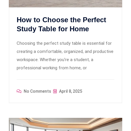
How to Choose the Perfect
Study Table for Home
Choosing the perfect study table is essential for
creating a comfortable, organized, and productive
workspace. Whether you’re a student, a
professional working from home, or
No Comments
April 8, 2025