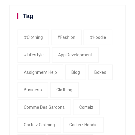
Tag
#clothing
#fashion
#Hoodie
#Lifestyle
App Development
Assignment Help
Blog
Boxes
Business
Clothing
Comme Des Garcons
Corteiz
Corteiz Clothing
Corteiz Hoodie