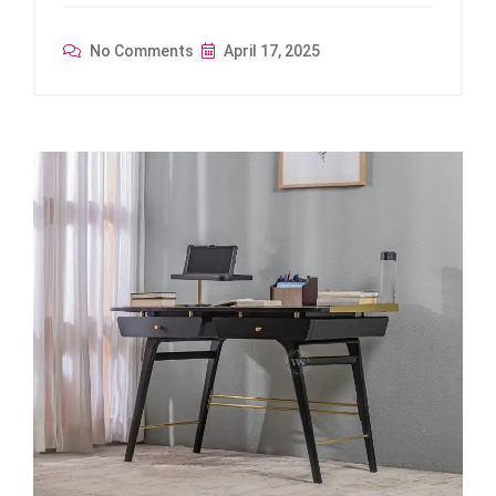
No Comments
April 17, 2025