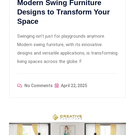
Modern Swing Furniture
Designs to Transform Your
Space
Swinging isn’t just for playgrounds anymore.
Modern swing furniture, with its innovative
designs and versatile applications, is transforming
living spaces across the globe. F
No Comments
April 22, 2025