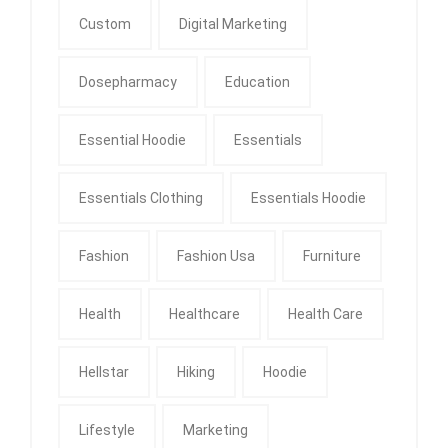
Custom
Digital Marketing
Dosepharmacy
Education
Essential Hoodie
Essentials
Essentials Clothing
Essentials Hoodie
Fashion
Fashion Usa
Furniture
Health
Healthcare
Health Care
Hellstar
Hiking
Hoodie
Lifestyle
Marketing