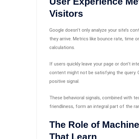
User Experience Met
Visitors
Google doesn’t only analyze your site’s con
they arrive. Metrics like bounce rate, time 
calculations.
If users quickly leave your page or don’t int
content might not be satisfying the query. Co
positive signal.
These behavioral signals, combined with te
friendliness, form an integral part of the r
The Role of Machine
That Learn