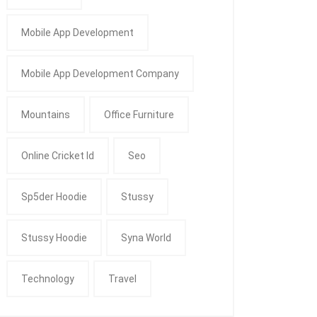
Mobile App Development
Mobile App Development Company
Mountains
Office Furniture
Online Cricket Id
Seo
Sp5der Hoodie
Stussy
Stussy Hoodie
Syna World
Technology
Travel