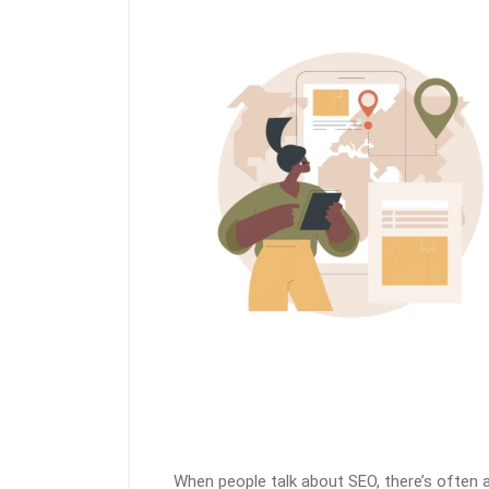
When people talk about SEO, there’s often 