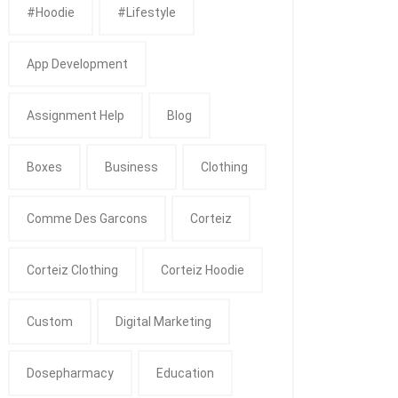
#Hoodie
#Lifestyle
App Development
Assignment Help
Blog
Boxes
Business
Clothing
Comme Des Garcons
Corteiz
Corteiz Clothing
Corteiz Hoodie
Custom
Digital Marketing
Dosepharmacy
Education