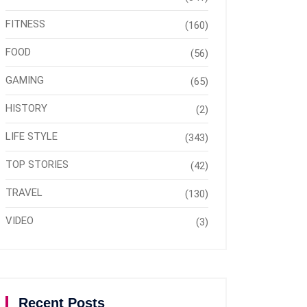
FITNESS
(160)
FOOD
(56)
GAMING
(65)
HISTORY
(2)
LIFE STYLE
(343)
TOP STORIES
(42)
TRAVEL
(130)
VIDEO
(3)
Recent Posts