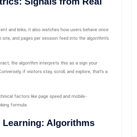
rics: Signals from Real
tent and links; it also watches how users behave once
on site, and pages per session feed into the algorithm’s
eract, the algorithm interprets this as a sign your
nversely, if visitors stay, scroll, and explore, that’s a
chnical factors like page speed and mobile-
anking formula.
 Learning: Algorithms