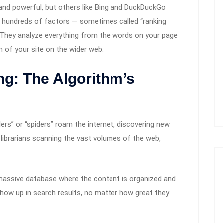
and powerful, but others like Bing and DuckDuckGo
se hundreds of factors — sometimes called “ranking
 They analyze everything from the words on your page
n of your site on the wider web.
ng: The Algorithm’s
ers” or “spiders” roam the internet, discovering new
 librarians scanning the vast volumes of the web,
massive database where the content is organized and
show up in search results, no matter how great they