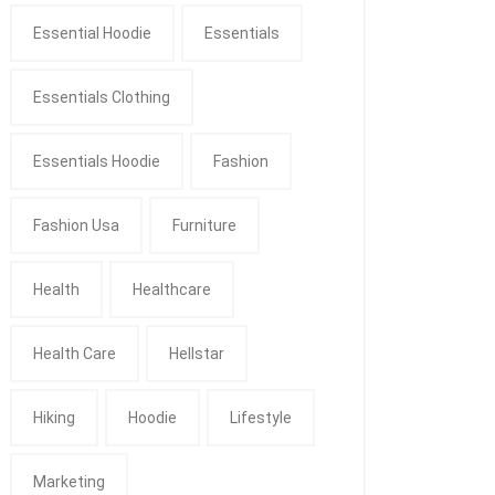
Essential Hoodie
Essentials
Essentials Clothing
Essentials Hoodie
Fashion
Fashion Usa
Furniture
Health
Healthcare
Health Care
Hellstar
Hiking
Hoodie
Lifestyle
Marketing