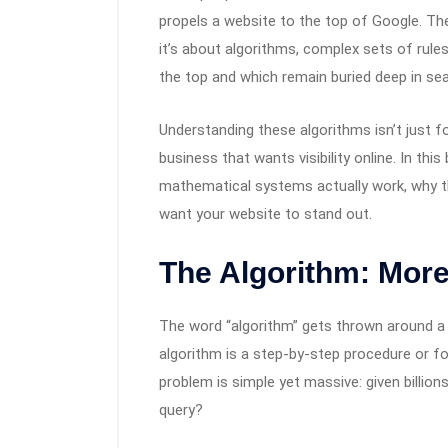
propels a website to the top of Google. The
it’s about algorithms, complex sets of rule
the top and which remain buried deep in sea
Understanding these algorithms isn’t just for
business that wants visibility online. In thi
mathematical systems actually work, why t
want your website to stand out.
The Algorithm: Mor
The word “algorithm” gets thrown around a l
algorithm is a step-by-step procedure or fo
problem is simple yet massive: given billio
query?