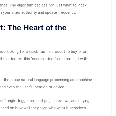
ance. The algorithm decides not just what to index
n your site’s authority and update frequency.
: The Heart of the
ou looking for a quick fact, a product to buy, or an
d to interpret this “search intent” and match it with
gorithms use natural language processing and machine
nd even the user’s location or device.
es” might trigger product pages, reviews, and buying
ased on how well they align with what it perceives