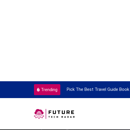
ortant Every Single Time
Pick The Best Travel Guide Book 
Trending