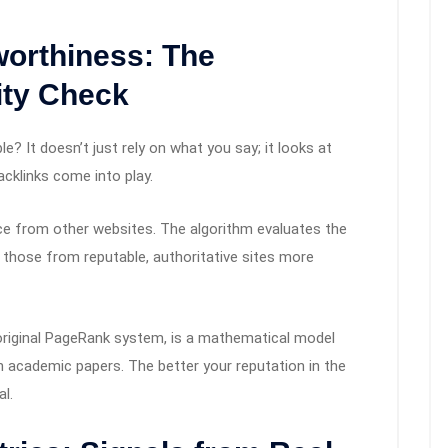
worthiness: The
ity Check
e? It doesn’t just rely on what you say; it looks at
cklinks come into play.
nce from other websites. The algorithm evaluates the
g those from reputable, authoritative sites more
original PageRank system, is a mathematical model
in academic papers. The better your reputation in the
al.