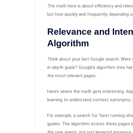
The math here is about efficiency and relev
but how quickly and frequently, depending o
Relevance and Intent
Algorithm
Think about your last Google search. Were y
in-depth guide? Google’s algorithm tries har
the most relevant pages.
Here’s where the math gets interesting. Al
learning to understand context, synonyms, a
For example, a search for “best running sho
guides. The algorithm scores these pages b
the user wants, not just keyword presence.