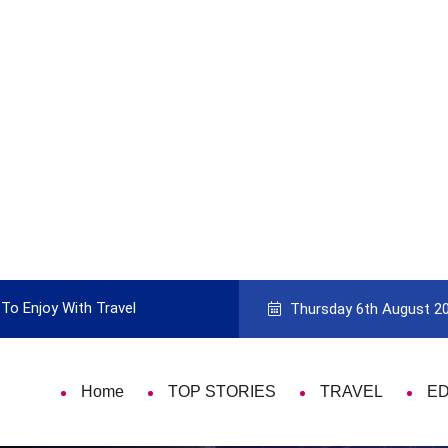
To Enjoy With Travel
Guide to Picking the Best Travel Ca
Thursday 6th August 2
Home
TOP STORIES
TRAVEL
E