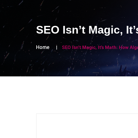
SEO Isn’t Magic, It
Home
SEO Isn’t Magic, It’s Math: How Alg