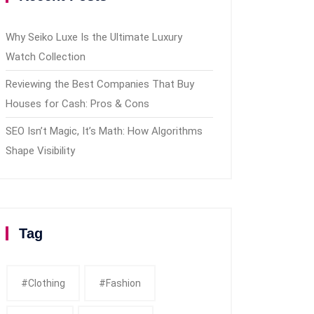
Why Seiko Luxe Is the Ultimate Luxury
Watch Collection
Reviewing the Best Companies That Buy
Houses for Cash: Pros & Cons
SEO Isn’t Magic, It’s Math: How Algorithms
Shape Visibility
Tag
#clothing
#fashion