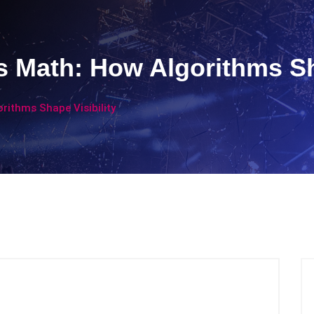
’s Math: How Algorithms Sh
orithms Shape Visibility