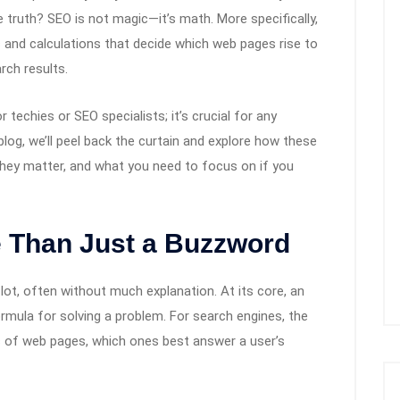
 truth? SEO is not magic—it’s math. More specifically,
s and calculations that decide which web pages rise to
rch results.
 techies or SEO specialists; it’s crucial for any
s blog, we’ll peel back the curtain and explore how these
hey matter, and what you need to focus on if you
e Than Just a Buzzword
ot, often without much explanation. At its core, an
rmula for solving a problem. For search engines, the
ns of web pages, which ones best answer a user’s