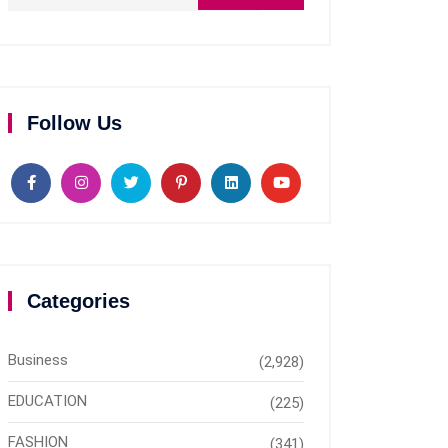
Follow Us
Categories
Business
(2,928)
EDUCATION
(225)
FASHION
(341)