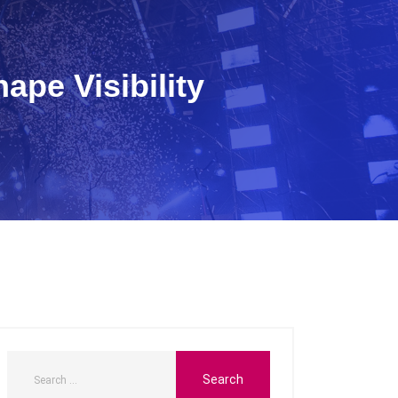
ape Visibility