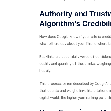
Authority and Trust
Algorithm’s Credibil
How does Google know if your site is credibl
what others say about you. This is where ba
Backlinks are essentially votes of confide
quality and quantity of these links, weighin
heavily.
This process, often described by Google’s 
that counts and weighs links like citations 
digital world, the higher your ranking potenti