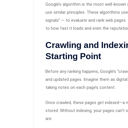
Google’s algorithm is the most well-known 
use similar principles. These algorithms u
signals” — to evaluate and rank web pages.
to how fast it loads and even the reputatio
Crawling and Indexi
Starting Point
Before any ranking happens, Google’s “crawl
and updated pages. Imagine them as digital
taking notes on each page’s content.
Once crawled, these pages get indexed—a 
stored. Without indexing, your pages can’t 
are.