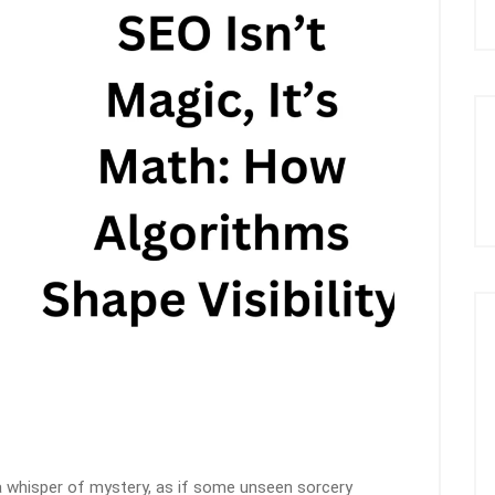
a whisper of mystery, as if some unseen sorcery