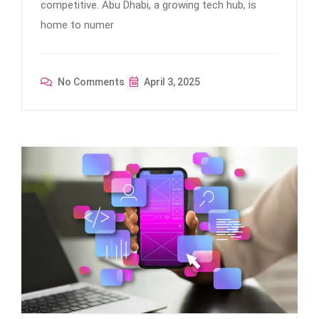
competitive. Abu Dhabi, a growing tech hub, is
home to numer
No Comments
April 3, 2025