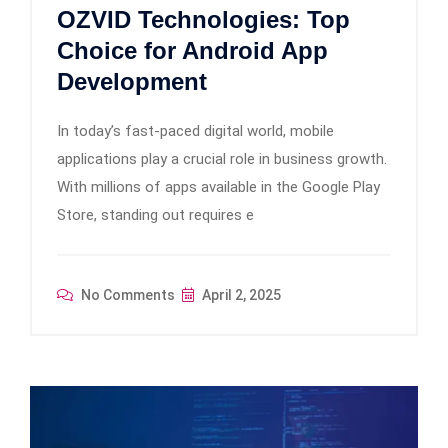
OZVID Technologies: Top
Choice for Android App
Development
In today’s fast-paced digital world, mobile
applications play a crucial role in business growth.
With millions of apps available in the Google Play
Store, standing out requires e
No Comments
April 2, 2025