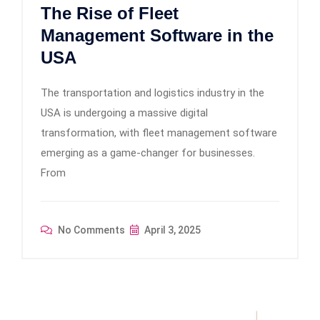
The Rise of Fleet
Management Software in the
USA
The transportation and logistics industry in the
USA is undergoing a massive digital
transformation, with fleet management software
emerging as a game-changer for businesses.
From
No Comments
April 3, 2025