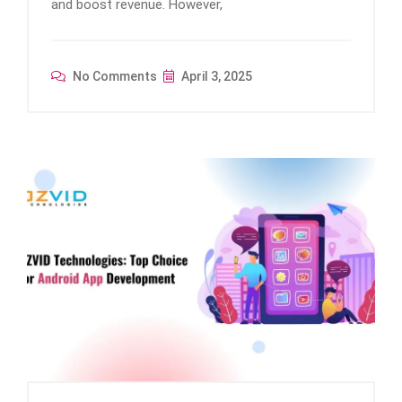
and boost revenue. However,
No Comments
April 3, 2025