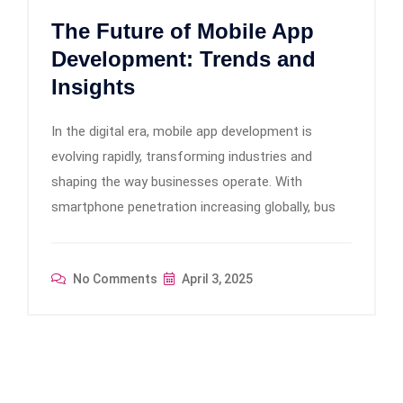
The Future of Mobile App
Development: Trends and
Insights
In the digital era, mobile app development is
evolving rapidly, transforming industries and
shaping the way businesses operate. With
smartphone penetration increasing globally, bus
No Comments
April 3, 2025