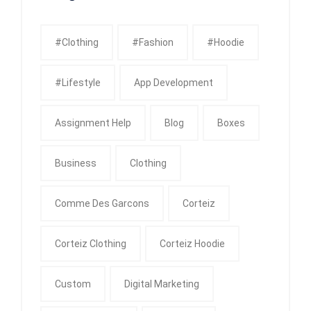
#clothing
#fashion
#Hoodie
#Lifestyle
App Development
Assignment Help
Blog
Boxes
Business
Clothing
Comme Des Garcons
Corteiz
Corteiz Clothing
Corteiz Hoodie
Custom
Digital Marketing