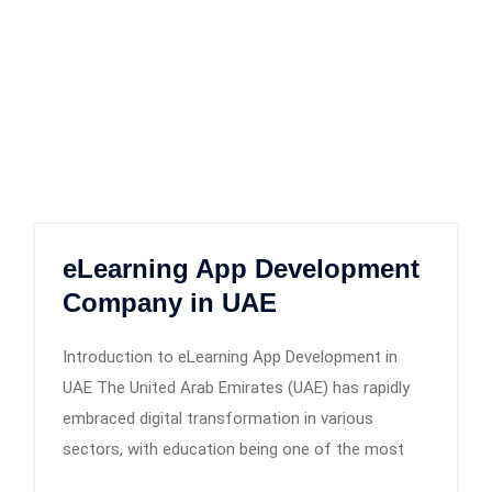
eLearning App Development
Company in UAE
Introduction to eLearning App Development in
UAE The United Arab Emirates (UAE) has rapidly
embraced digital transformation in various
sectors, with education being one of the most