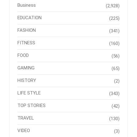
Business
(2,928)
EDUCATION
(225)
FASHION
(341)
FITNESS
(160)
FOOD
(56)
GAMING
(65)
HISTORY
(2)
LIFE STYLE
(343)
TOP STORIES
(42)
TRAVEL
(130)
VIDEO
(3)