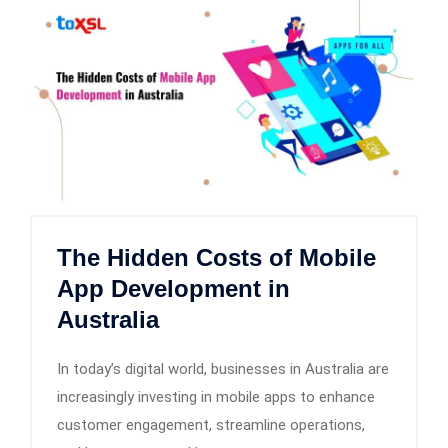
The Hidden Costs of Mobile
App Development in
Australia
In today’s digital world, businesses in Australia are
increasingly investing in mobile apps to enhance
customer engagement, streamline operations,