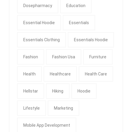
Dosepharmacy
Education
Essential Hoodie
Essentials
Essentials Clothing
Essentials Hoodie
Fashion
Fashion Usa
Furniture
Health
Healthcare
Health Care
Hellstar
Hiking
Hoodie
Lifestyle
Marketing
Mobile App Development