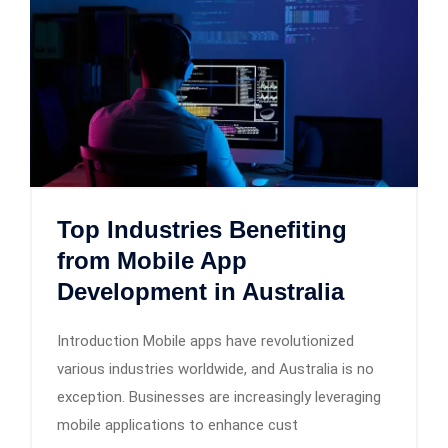
Top Industries Benefiting
from Mobile App
Development in Australia
Introduction Mobile apps have revolutionized
various industries worldwide, and Australia is no
exception. Businesses are increasingly leveraging
mobile applications to enhance cust