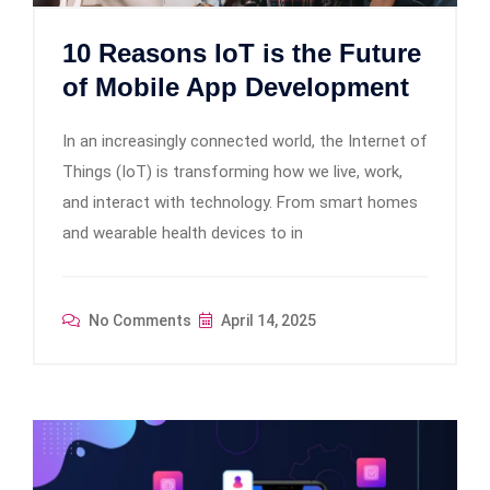
10 Reasons IoT is the Future
of Mobile App Development
In an increasingly connected world, the Internet of
Things (IoT) is transforming how we live, work,
and interact with technology. From smart homes
and wearable health devices to in
No Comments
April 14, 2025