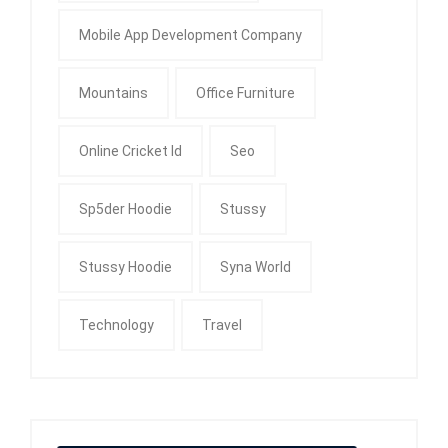
Mobile App Development Company
Mountains
Office Furniture
Online Cricket Id
Seo
Sp5der Hoodie
Stussy
Stussy Hoodie
Syna World
Technology
Travel