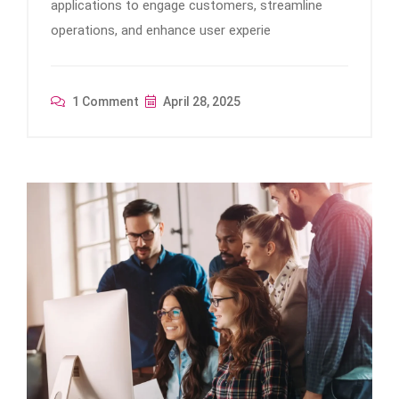
applications to engage customers, streamline
operations, and enhance user experie
1 Comment
April 28, 2025