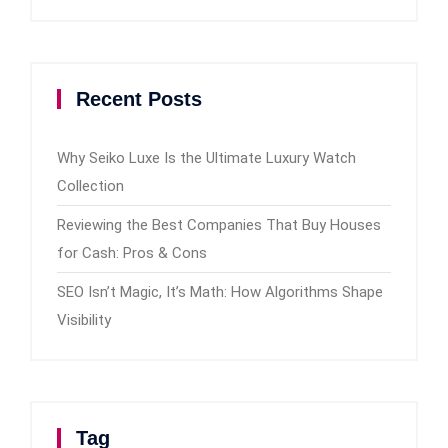
Recent Posts
Why Seiko Luxe Is the Ultimate Luxury Watch
Collection
Reviewing the Best Companies That Buy Houses
for Cash: Pros & Cons
SEO Isn’t Magic, It’s Math: How Algorithms Shape
Visibility
Tag