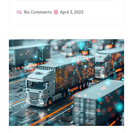
No Comments
April 3, 2025