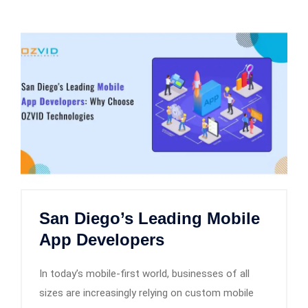
San Diego’s Leading Mobile
App Developers
In today’s mobile-first world, businesses of all
sizes are increasingly relying on custom mobile