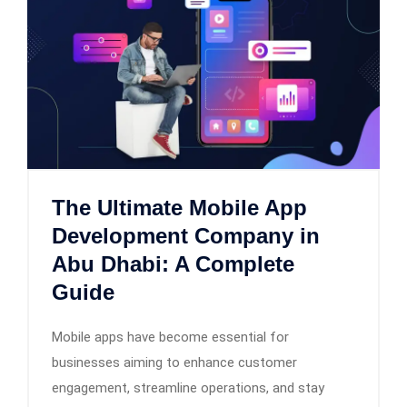
The Ultimate Mobile App
Development Company in
Abu Dhabi: A Complete
Guide
Mobile apps have become essential for
businesses aiming to enhance customer
engagement, streamline operations, and stay