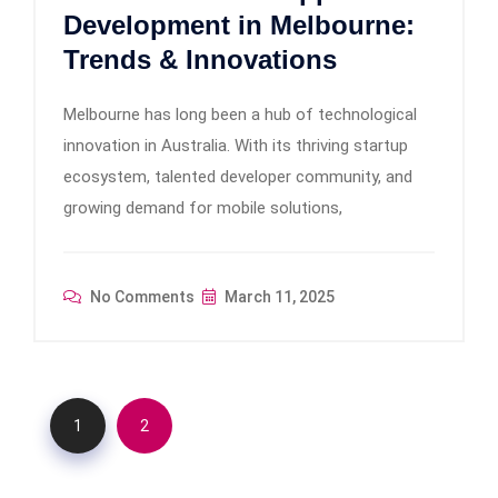
Development in Melbourne:
Trends & Innovations
Melbourne has long been a hub of technological
innovation in Australia. With its thriving startup
ecosystem, talented developer community, and
growing demand for mobile solutions,
No Comments
March 11, 2025
1
2