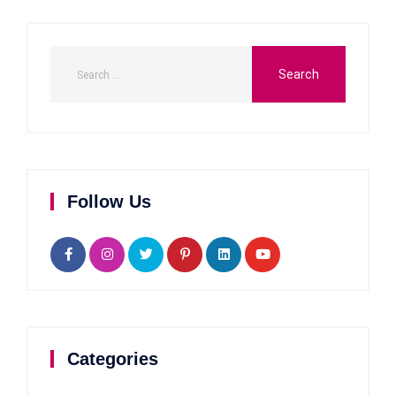
Follow Us
Categories