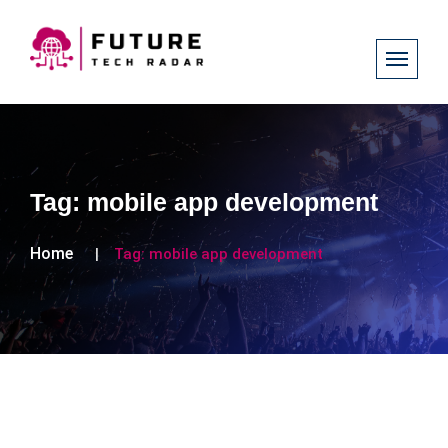
Tag:
mobile app development
Home
Tag:
mobile app development