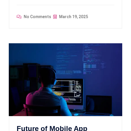
No Comments
March 19, 2025
Future of Mobile App