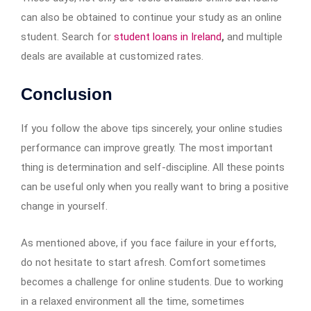
can also be obtained to continue your study as an online
student. Search for
student loans in Ireland
,
and multiple
deals are available at customized rates.
Conclusion
If you follow the above tips sincerely, your online studies
performance can improve greatly. The most important
thing is determination and self-discipline. All these points
can be useful only when you really want to bring a positive
change in yourself.
As mentioned above, if you face failure in your efforts,
do not hesitate to start afresh. Comfort sometimes
becomes a challenge for online students. Due to working
in a relaxed environment all the time, sometimes