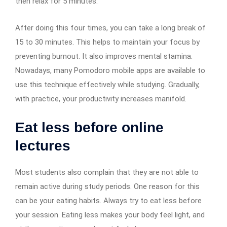
then relax for 5 minutes.
After doing this four times, you can take a long break of
15 to 30 minutes. This helps to maintain your focus by
preventing burnout. It also improves mental stamina.
Nowadays, many Pomodoro mobile apps are available to
use this technique effectively while studying. Gradually,
with practice, your productivity increases manifold.
Eat less before online
lectures
Most students also complain that they are not able to
remain active during study periods. One reason for this
can be your eating habits. Always try to eat less before
your session. Eating less makes your body feel light, and