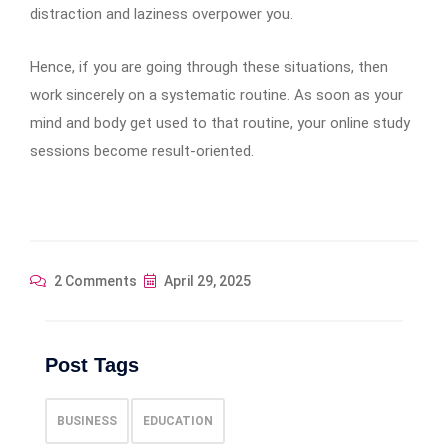
distraction and laziness overpower you.
Hence, if you are going through these situations, then
work sincerely on a systematic routine. As soon as your
mind and body get used to that routine, your online study
sessions become result-oriented.
2 Comments
April 29, 2025
Post Tags
BUSINESS
EDUCATION