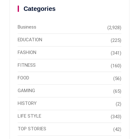
Categories
Business
(2,928)
EDUCATION
(225)
FASHION
(341)
FITNESS
(160)
FOOD
(56)
GAMING
(65)
HISTORY
(2)
LIFE STYLE
(343)
TOP STORIES
(42)