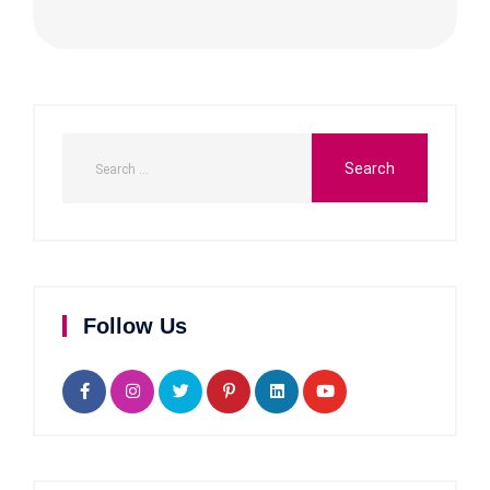
Follow Us