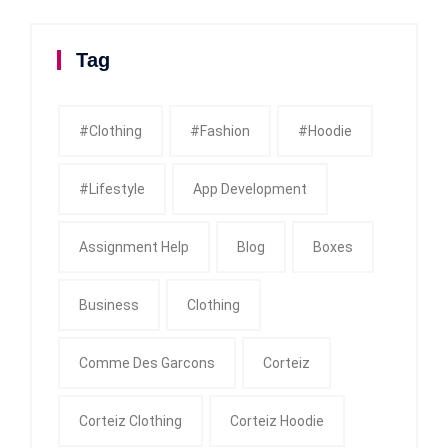
Tag
#clothing
#fashion
#Hoodie
#Lifestyle
App Development
Assignment Help
Blog
Boxes
Business
Clothing
Comme Des Garcons
Corteiz
Corteiz Clothing
Corteiz Hoodie