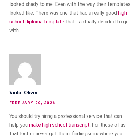
looked shady to me. Even with the way their templates
looked like. There was one that had a really good
high
school diploma template
that I actually decided to go
with.
Violet Oliver
FEBRUARY 20, 2026
You should try hiring a professional service that can
help you
make high school transcript
. For those of us
that lost or never got them, finding somewhere you