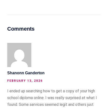
Comments
Shanonn Ganderton
FEBRUARY 13, 2026
I ended up searching how to get a copy of your high
school diploma online. I was really surprised at what I
found. Some services seemed legit and others just