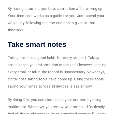
By having a routine, you have a direction after waking up.
Your timetable works as a guide for you. Just spend your
whole day following the do’s and don’ts given in that
timetable.
Take smart notes
Taking notes is a good habit for every student. Taking
notes keeps your information organized. However, keeping
every small detail in the record is unnecessary. Nowadays,
digital note taking tools have come up. Using these tools,
saving your notes across all devices is easier now.
By doing this, you can also enrich your content by using
multimedia. Whenever you review your notes, effortlessly
find all the study material in an organized manner. By doing