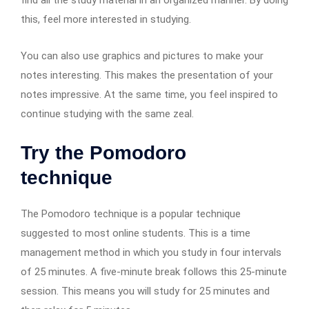
this, feel more interested in studying.
You can also use graphics and pictures to make your
notes interesting. This makes the presentation of your
notes impressive. At the same time, you feel inspired to
continue studying with the same zeal.
Try the Pomodoro
technique
The Pomodoro technique is a popular technique
suggested to most online students. This is a time
management method in which you study in four intervals
of 25 minutes. A five-minute break follows this 25-minute
session. This means you will study for 25 minutes and