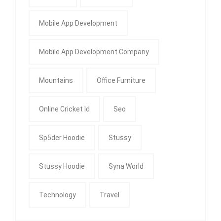
Mobile App Development
Mobile App Development Company
Mountains
Office Furniture
Online Cricket Id
Seo
Sp5der Hoodie
Stussy
Stussy Hoodie
Syna World
Technology
Travel