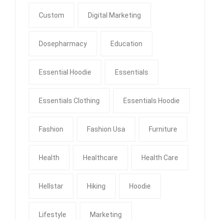
Custom
Digital Marketing
Dosepharmacy
Education
Essential Hoodie
Essentials
Essentials Clothing
Essentials Hoodie
Fashion
Fashion Usa
Furniture
Health
Healthcare
Health Care
Hellstar
Hiking
Hoodie
Lifestyle
Marketing