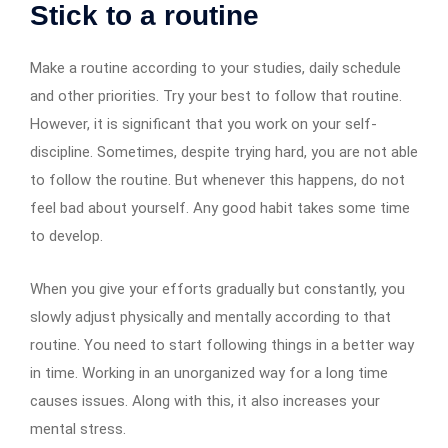
Stick to a routine
Make a routine according to your studies, daily schedule
and other priorities. Try your best to follow that routine.
However, it is significant that you work on your self-
discipline. Sometimes, despite trying hard, you are not able
to follow the routine. But whenever this happens, do not
feel bad about yourself. Any good habit takes some time
to develop.
When you give your efforts gradually but constantly, you
slowly adjust physically and mentally according to that
routine. You need to start following things in a better way
in time. Working in an unorganized way for a long time
causes issues. Along with this, it also increases your
mental stress.