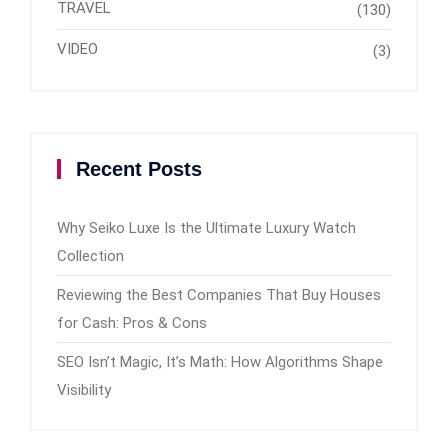
TRAVEL
(130)
VIDEO
(3)
Recent Posts
Why Seiko Luxe Is the Ultimate Luxury Watch
Collection
Reviewing the Best Companies That Buy Houses
for Cash: Pros & Cons
SEO Isn’t Magic, It’s Math: How Algorithms Shape
Visibility