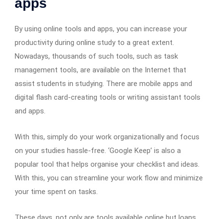
apps
By using online tools and apps, you can increase your
productivity during online study to a great extent.
Nowadays, thousands of such tools, such as task
management tools, are available on the Internet that
assist students in studying. There are mobile apps and
digital flash card-creating tools or writing assistant tools
and apps.
With this, simply do your work organizationally and focus
on your studies hassle-free. ‘Google Keep’ is also a
popular tool that helps organise your checklist and ideas.
With this, you can streamline your work flow and minimize
your time spent on tasks.
These days, not only are tools available online but loans