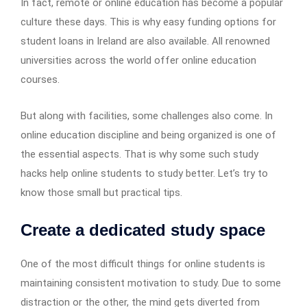
In fact, remote or online education has become a popular
culture these days. This is why easy funding options for
student loans in Ireland are also available. All renowned
universities across the world offer online education
courses.
But along with facilities, some challenges also come. In
online education discipline and being organized is one of
the essential aspects. That is why some such study
hacks help online students to study better. Let’s try to
know those small but practical tips.
Create a dedicated study space
One of the most difficult things for online students is
maintaining consistent motivation to study. Due to some
distraction or the other, the mind gets diverted from