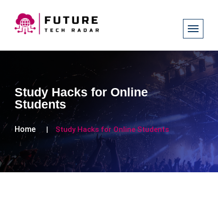
Study Hacks for Online
Students
Home
Study Hacks for Online Students