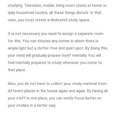
studying. Television, mobile, living room chaos at home or
daily household routine, all these things disturb. In that
case, you must create a dedicated study space.
It is not necessary you need to assign a separate room
for this. You can choose any corner in which there is
ample light but a clutter-free and quiet spot. By doing this,
your mind will gradually prepare itself mentally. You will
feel mentally prepared to study whenever you come to
that place.
Also, you do not have to collect your study material from
different places in the house again and again. By having all
your stuff in one place, you can easily focus better on
your studies in a better way.