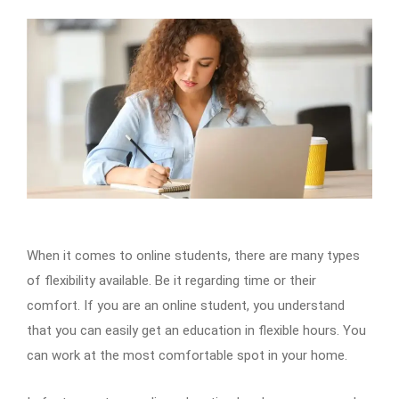
When it comes to online students, there are many types
of flexibility available. Be it regarding time or their
comfort. If you are an online student, you understand
that you can easily get an education in flexible hours. You
can work at the most comfortable spot in your home.