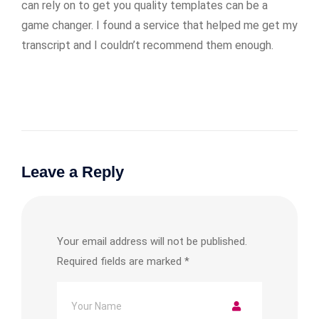
can rely on to get you quality templates can be a
game changer. I found a service that helped me get my
transcript and I couldn’t recommend them enough.
Leave a Reply
Your email address will not be published.
Required fields are marked
*