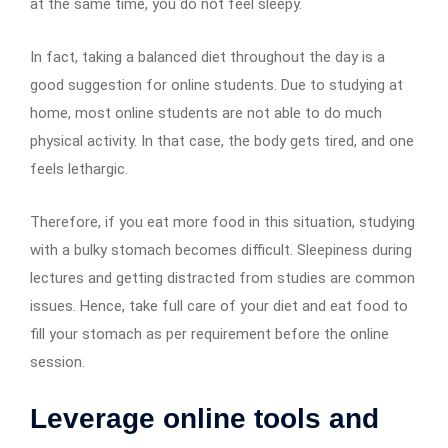
at the same time, you do not feel sleepy.
In fact, taking a balanced diet throughout the day is a
good suggestion for online students. Due to studying at
home, most online students are not able to do much
physical activity. In that case, the body gets tired, and one
feels lethargic.
Therefore, if you eat more food in this situation, studying
with a bulky stomach becomes difficult. Sleepiness during
lectures and getting distracted from studies are common
issues. Hence, take full care of your diet and eat food to
fill your stomach as per requirement before the online
session.
Leverage online tools and