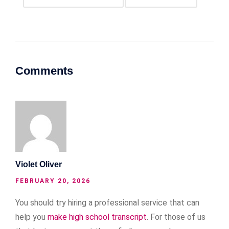
Comments
Violet Oliver
FEBRUARY 20, 2026
You should try hiring a professional service that can
help you
make high school transcript
. For those of us