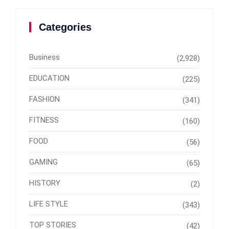
Categories
Business
(2,928)
EDUCATION
(225)
FASHION
(341)
FITNESS
(160)
FOOD
(56)
GAMING
(65)
HISTORY
(2)
LIFE STYLE
(343)
TOP STORIES
(42)