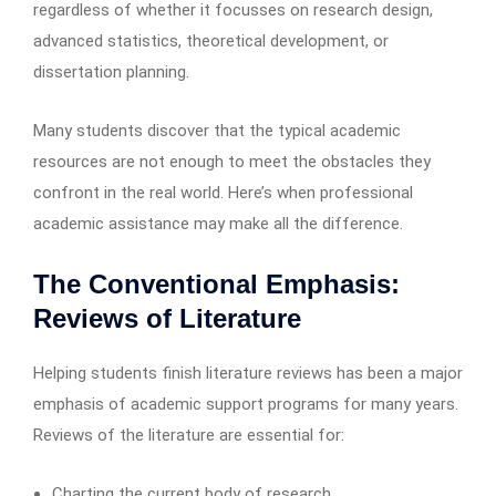
regardless of whether it focusses on research design,
advanced statistics, theoretical development, or
dissertation planning.
Many students discover that the typical academic
resources are not enough to meet the obstacles they
confront in the real world. Here’s when professional
academic assistance may make all the difference.
The Conventional Emphasis:
Reviews of Literature
Helping students finish literature reviews has been a major
emphasis of academic support programs for many years.
Reviews of the literature are essential for:
Charting the current body of research