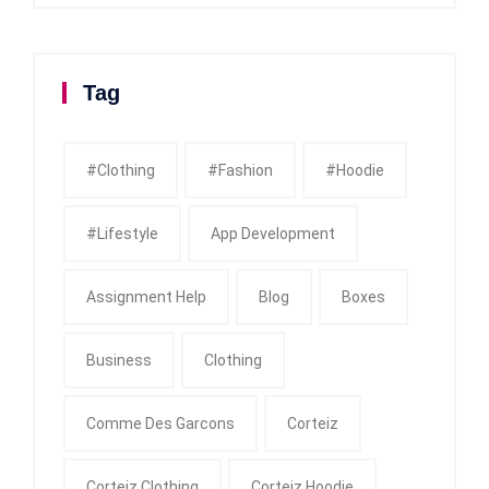
Tag
#clothing
#fashion
#Hoodie
#Lifestyle
App Development
Assignment Help
Blog
Boxes
Business
Clothing
Comme Des Garcons
Corteiz
Corteiz Clothing
Corteiz Hoodie