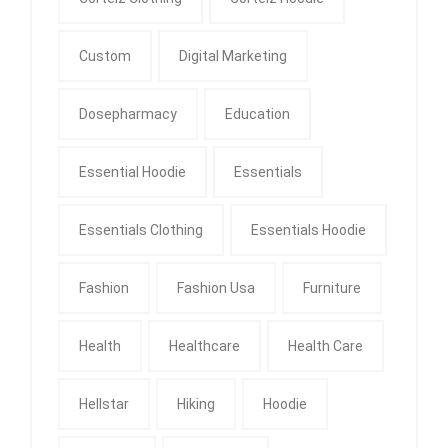
Custom
Digital Marketing
Dosepharmacy
Education
Essential Hoodie
Essentials
Essentials Clothing
Essentials Hoodie
Fashion
Fashion Usa
Furniture
Health
Healthcare
Health Care
Hellstar
Hiking
Hoodie