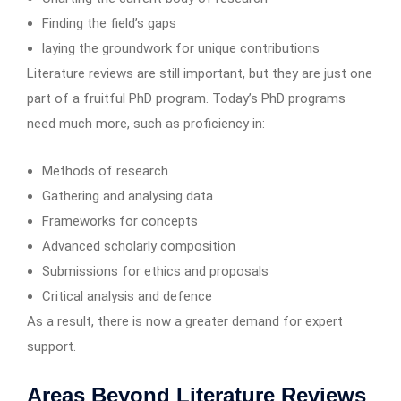
Finding the field’s gaps
laying the groundwork for unique contributions
Literature reviews are still important, but they are just one
part of a fruitful PhD program. Today’s PhD programs
need much more, such as proficiency in:
Methods of research
Gathering and analysing data
Frameworks for concepts
Advanced scholarly composition
Submissions for ethics and proposals
Critical analysis and defence
As a result, there is now a greater demand for expert
support.
Areas Beyond Literature Reviews