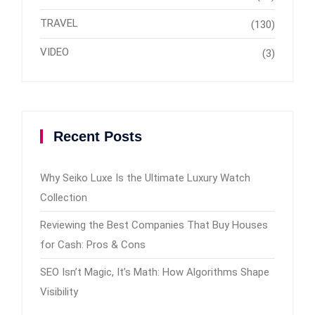
TRAVEL
(130)
VIDEO
(3)
Recent Posts
Why Seiko Luxe Is the Ultimate Luxury Watch
Collection
Reviewing the Best Companies That Buy Houses
for Cash: Pros & Cons
SEO Isn’t Magic, It’s Math: How Algorithms Shape
Visibility