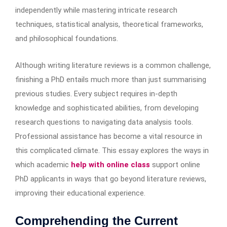
independently while mastering intricate research
techniques, statistical analysis, theoretical frameworks,
and philosophical foundations.
Although writing literature reviews is a common challenge,
finishing a PhD entails much more than just summarising
previous studies. Every subject requires in-depth
knowledge and sophisticated abilities, from developing
research questions to navigating data analysis tools.
Professional assistance has become a vital resource in
this complicated climate. This essay explores the ways in
which academic
help with online class
support online
PhD applicants in ways that go beyond literature reviews,
improving their educational experience.
Comprehending the Current