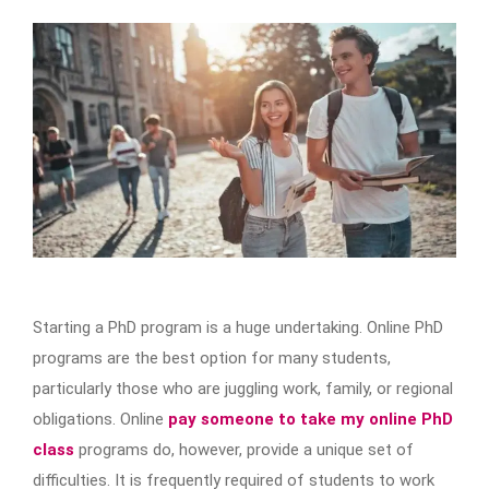
Starting a PhD program is a huge undertaking. Online PhD
programs are the best option for many students,
particularly those who are juggling work, family, or regional
obligations. Online
pay someone to take my online PhD
class
programs do, however, provide a unique set of
difficulties. It is frequently required of students to work