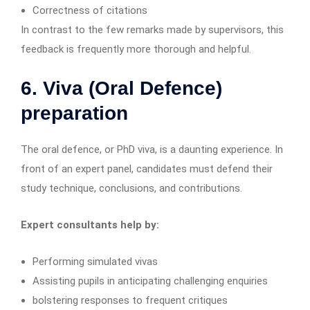
Correctness of citations
In contrast to the few remarks made by supervisors, this
feedback is frequently more thorough and helpful.
6. Viva (Oral Defence)
preparation
The oral defence, or PhD viva, is a daunting experience. In
front of an expert panel, candidates must defend their
study technique, conclusions, and contributions.
Expert consultants help by:
Performing simulated vivas
Assisting pupils in anticipating challenging enquiries
bolstering responses to frequent critiques