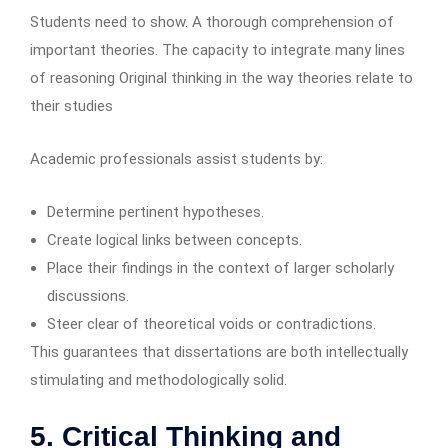
Students need to show. A thorough comprehension of
important theories. The capacity to integrate many lines
of reasoning Original thinking in the way theories relate to
their studies
Academic professionals assist students by:
Determine pertinent hypotheses.
Create logical links between concepts.
Place their findings in the context of larger scholarly
discussions.
Steer clear of theoretical voids or contradictions.
This guarantees that dissertations are both intellectually
stimulating and methodologically solid.
5. Critical Thinking and