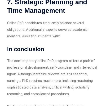
7. Strategic Planning and
Time Management
Online PhD candidates frequently balance several
obligations. Additionally, experts serve as academic
mentors, assisting students with:
In conclusion
The contemporary online PhD program offers a path of
professional development, self-discipline, and intellectual
rigour. Although literature reviews are still essential,
earning a PhD requires much more, including mastering
sophisticated data analysis, critical writing, scholarly
reasoning, and complicated procedures.