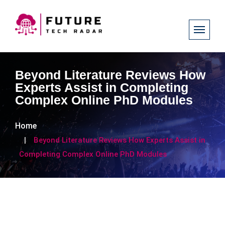
Beyond Literature Reviews How
Experts Assist in Completing
Complex Online PhD Modules
Home
Beyond Literature Reviews How Experts Assist in
Completing Complex Online PhD Modules