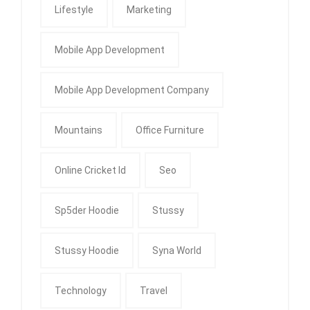
Lifestyle
Marketing
Mobile App Development
Mobile App Development Company
Mountains
Office Furniture
Online Cricket Id
Seo
Sp5der Hoodie
Stussy
Stussy Hoodie
Syna World
Technology
Travel