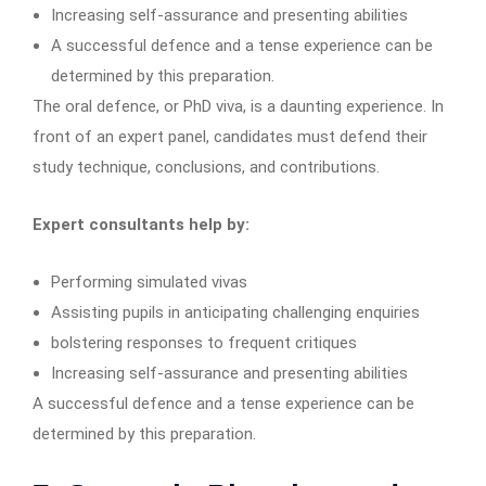
Increasing self-assurance and presenting abilities
A successful defence and a tense experience can be
determined by this preparation.
The oral defence, or PhD viva, is a daunting experience. In
front of an expert panel, candidates must defend their
study technique, conclusions, and contributions.
Expert consultants help by:
Performing simulated vivas
Assisting pupils in anticipating challenging enquiries
bolstering responses to frequent critiques
Increasing self-assurance and presenting abilities
A successful defence and a tense experience can be
determined by this preparation.