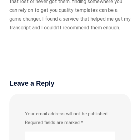
that lost or never got them, finding somewhere you
can rely on to get you quality templates can be a
game changer. I found a service that helped me get my
transcript and I couldn’t recommend them enough.
Leave a Reply
Your email address will not be published.
Required fields are marked
*