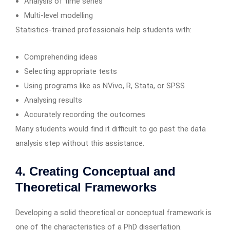
Analysis of time series
Multi-level modelling
Statistics-trained professionals help students with:
Comprehending ideas
Selecting appropriate tests
Using programs like as NVivo, R, Stata, or SPSS
Analysing results
Accurately recording the outcomes
Many students would find it difficult to go past the data
analysis step without this assistance.
4. Creating Conceptual and
Theoretical Frameworks
Developing a solid theoretical or conceptual framework is
one of the characteristics of a PhD dissertation.