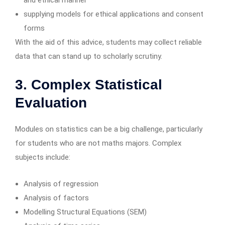
and ethical manner
supplying models for ethical applications and consent
forms
With the aid of this advice, students may collect reliable
data that can stand up to scholarly scrutiny.
3. Complex Statistical
Evaluation
Modules on statistics can be a big challenge, particularly
for students who are not maths majors. Complex
subjects include:
Analysis of regression
Analysis of factors
Modelling Structural Equations (SEM)