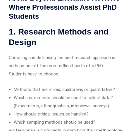
Where Professionals Assist PhD
Students
1. Research Methods and
Design
Choosing and defending the best research approach is
perhaps one of the most difficult parts of a PhD.
Students have to choose:
Methods that are mixed, qualitative, or quantitative?
Which instruments should be used to collect data?
(Experiments, ethnographies, interviews, surveys)
How should ethical issues be handled?
Which sampling methods should be used?
Professionals aid students in matching their methodology