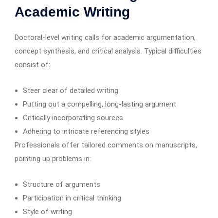
Academic Writing
Doctoral-level writing calls for academic argumentation,
concept synthesis, and critical analysis. Typical difficulties
consist of:
Steer clear of detailed writing
Putting out a compelling, long-lasting argument
Critically incorporating sources
Adhering to intricate referencing styles
Professionals offer tailored comments on manuscripts,
pointing up problems in:
Structure of arguments
Participation in critical thinking
Style of writing