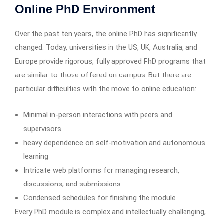
Online PhD Environment
Over the past ten years, the online PhD has significantly
changed. Today, universities in the US, UK, Australia, and
Europe provide rigorous, fully approved PhD programs that
are similar to those offered on campus. But there are
particular difficulties with the move to online education:
Minimal in-person interactions with peers and
supervisors
heavy dependence on self-motivation and autonomous
learning
Intricate web platforms for managing research,
discussions, and submissions
Condensed schedules for finishing the module
Every PhD module is complex and intellectually challenging,