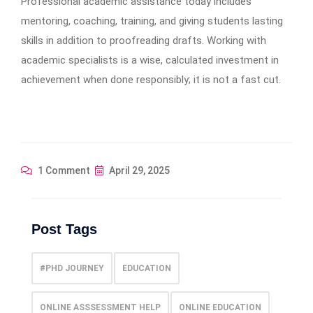
Professional academic assistance today includes
mentoring, coaching, training, and giving students lasting
skills in addition to proofreading drafts. Working with
academic specialists is a wise, calculated investment in
achievement when done responsibly; it is not a fast cut.
1 Comment
April 29, 2025
Post Tags
#PHD JOURNEY
EDUCATION
ONLINE ASSSESSMENT HELP
ONLINE EDUCATION