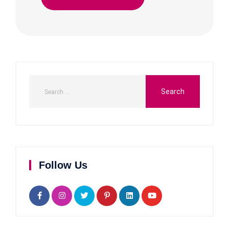
Follow Us