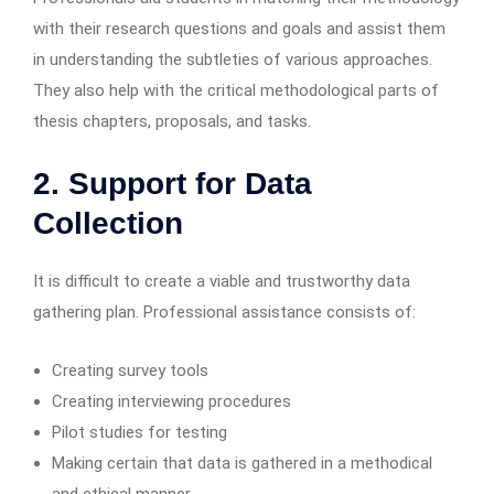
with their research questions and goals and assist them
in understanding the subtleties of various approaches.
They also help with the critical methodological parts of
thesis chapters, proposals, and tasks.
2. Support for Data
Collection
It is difficult to create a viable and trustworthy data
gathering plan. Professional assistance consists of:
Creating survey tools
Creating interviewing procedures
Pilot studies for testing
Making certain that data is gathered in a methodical