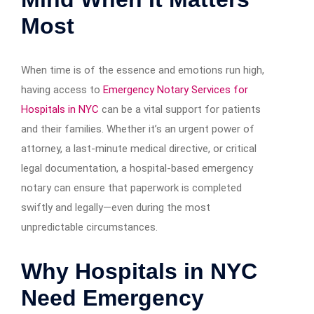
Most
When time is of the essence and emotions run high,
having access to
Emergency Notary Services for
Hospitals in NYC
can be a vital support for patients
and their families. Whether it’s an urgent power of
attorney, a last-minute medical directive, or critical
legal documentation, a hospital-based emergency
notary can ensure that paperwork is completed
swiftly and legally—even during the most
unpredictable circumstances.
Why Hospitals in NYC
Need Emergency