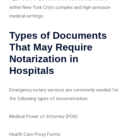
within New York City's complex and high-pressure
medical settings.
Types of Documents
That May Require
Notarization in
Hospitals
Emergency notary services are commonly needed for
the following types of documentation:
Medical Power of Attorney (POA)
Health Care Proxy Forms