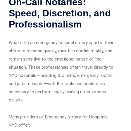
On-Call Notaries:
Speed, Discretion, and
Professionalism
What sets an emergency hospital notary apart is their
ability to respond quickly, maintain confidentiality, and
remain sensitive to the emotional nature of the
situation. These professionals often travel directly to
NYC hospitals—including ICU units, emergency rooms,
and patient wards—with the tools and credentials
necessary to perform legally binding notarizations
on-site.
Many providers of Emergency Notary for Hospitals
NYC offer: