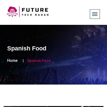
Spanish Food
Home
Spanish Food