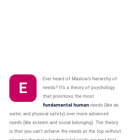
Ever heard of Maslow's hierarchy of
E
needs? It's a theory of psychology
that prioritizes the most
fundamental human
needs (like air,
water, and physical safety) over more advanced
needs (like esteem and social belonging). The theory
is that you can't achieve the needs at the top without
ensuring the more fundamental needs are met first.