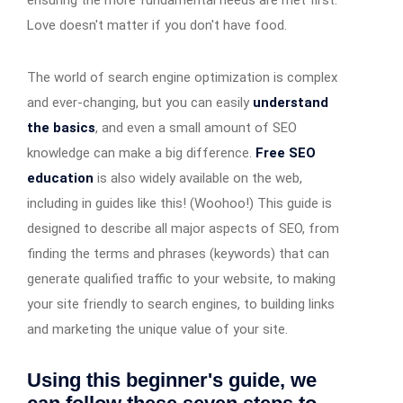
Love doesn't matter if you don't have food.
The world of search engine optimization is complex
and ever-changing, but you can easily
understand
the basics
, and even a small amount of SEO
knowledge can make a big difference.
Free SEO
education
is also widely available on the web,
including in guides like this! (Woohoo!) This guide is
designed to describe all major aspects of SEO, from
finding the terms and phrases (keywords) that can
generate qualified traffic to your website, to making
your site friendly to search engines, to building links
and marketing the unique value of your site.
Using this beginner's guide, we