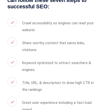
can follow these seven steps to
successful SEO:
Crawl accessibility so engines can read your
website
Share-worthy content that earns links,
citations
Keyword optimized to attract searchers &
engines
Title, URL, & description to draw high CTR in
the rankings
Great user experience including a fast load
speed