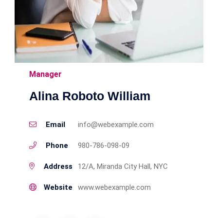
Manager
Alina Roboto William
Email
info@webexample.com
Phone
980-786-098-09
Address
12/A, Miranda City Hall, NYC
Website
www.webexample.com