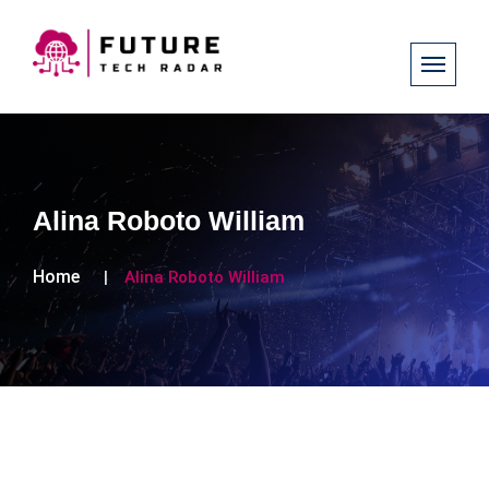
Alina Roboto William
Home
Alina Roboto William