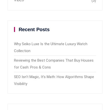
VIDEO
(3)
Recent Posts
Why Seiko Luxe Is the Ultimate Luxury Watch
Collection
Reviewing the Best Companies That Buy Houses
for Cash: Pros & Cons
SEO Isn’t Magic, It’s Math: How Algorithms Shape
Visibility