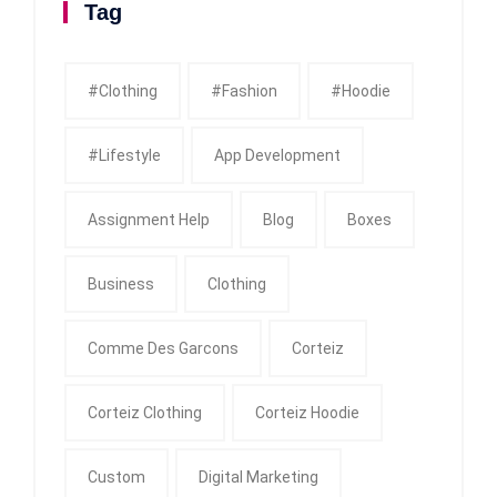
Tag
#clothing
#fashion
#Hoodie
#Lifestyle
App Development
Assignment Help
Blog
Boxes
Business
Clothing
Comme Des Garcons
Corteiz
Corteiz Clothing
Corteiz Hoodie
Custom
Digital Marketing