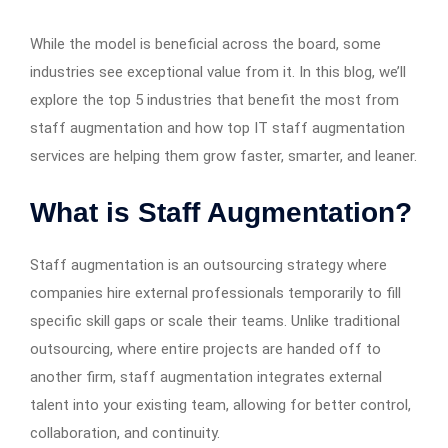
While the model is beneficial across the board, some
industries see exceptional value from it. In this blog, we’ll
explore the top 5 industries that benefit the most from
staff augmentation and how top IT staff augmentation
services are helping them grow faster, smarter, and leaner.
What is Staff Augmentation?
Staff augmentation is an outsourcing strategy where
companies hire external professionals temporarily to fill
specific skill gaps or scale their teams. Unlike traditional
outsourcing, where entire projects are handed off to
another firm, staff augmentation integrates external
talent into your existing team, allowing for better control,
collaboration, and continuity.