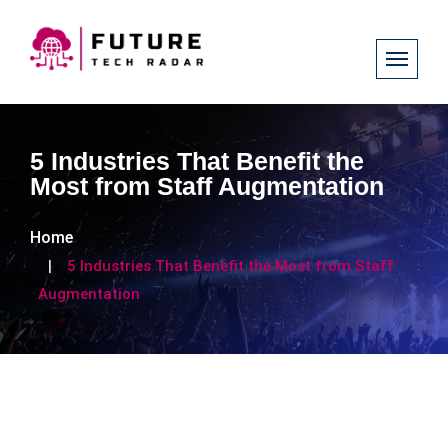
5 Industries That Benefit the
Most from Staff Augmentation
Home
5 Industries That Benefit the Most from Staff
Augmentation