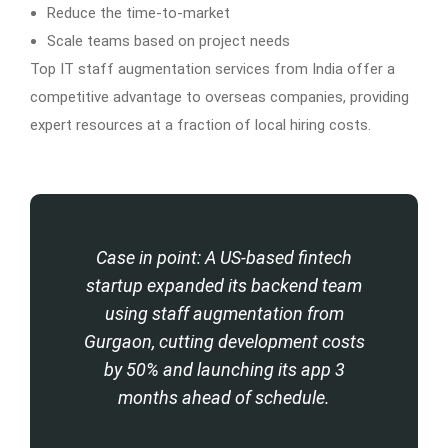
Reduce the time-to-market
Scale teams based on project needs
Top IT staff augmentation services from India offer a
competitive advantage to overseas companies, providing
expert resources at a fraction of local hiring costs.
Case in point: A US-based fintech
startup expanded its backend team
using staff augmentation from
Gurgaon, cutting development costs
by 50% and launching its app 3
months ahead of schedule.