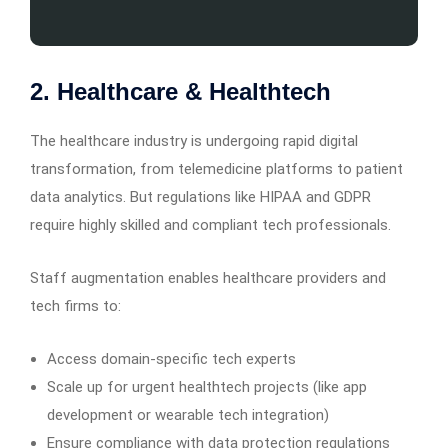
2. Healthcare & Healthtech
The healthcare industry is undergoing rapid digital
transformation, from telemedicine platforms to patient
data analytics. But regulations like HIPAA and GDPR
require highly skilled and compliant tech professionals.
Staff augmentation enables healthcare providers and
tech firms to:
Access domain-specific tech experts
Scale up for urgent healthtech projects (like app
development or wearable tech integration)
Ensure compliance with data protection regulations