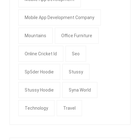
Mobile App Development Company
Mountains
Office Furniture
Online Cricket Id
Seo
Sp5der Hoodie
Stussy
Stussy Hoodie
Syna World
Technology
Travel