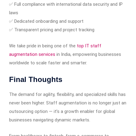
✅ Full compliance with international data security and IP
laws
✅ Dedicated onboarding and support
✅ Transparent pricing and project tracking
We take pride in being one of the
top IT staff
augmentation services
in India, empowering businesses
worldwide to scale faster and smarter.
Final Thoughts
The demand for agility, flexibility, and specialized skills has
never been higher. Staff augmentation is no longer just an
outsourcing option — it’s a growth enabler for global
businesses navigating dynamic markets.