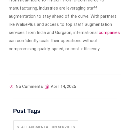
From healthcare to fintech, from e-commerce to
manufacturing, industries are leveraging staff
augmentation to stay ahead of the curve. With partners
like iValuePlus and access to top staff augmentation
services from India and Gurgaon, international
companies
can confidently scale their operations without
compromising quality, speed, or cost-efficiency.
No Comments
April 14, 2025
Post Tags
STAFF AUGMENTATION SERVICES