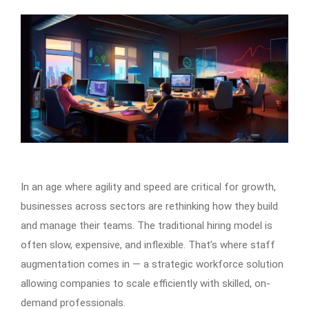
In an age where agility and speed are critical for growth,
businesses across sectors are rethinking how they build
and manage their teams. The traditional hiring model is
often slow, expensive, and inflexible. That’s where staff
augmentation comes in — a strategic workforce solution
allowing companies to scale efficiently with skilled, on-
demand professionals.