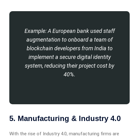
Example: A European bank used staff
augmentation to onboard a team of
blockchain developers from India to
implement a secure digital identity
system, reducing their project cost by
40%.
5. Manufacturing & Industry 4.0
With the rise of Industry 4.0, manufacturing firms are