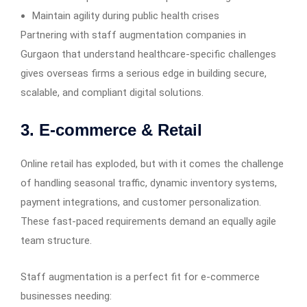
Maintain agility during public health crises
Partnering with staff augmentation companies in
Gurgaon that understand healthcare-specific challenges
gives overseas firms a serious edge in building secure,
scalable, and compliant digital solutions.
3. E-commerce & Retail
Online retail has exploded, but with it comes the challenge
of handling seasonal traffic, dynamic inventory systems,
payment integrations, and customer personalization.
These fast-paced requirements demand an equally agile
team structure.
Staff augmentation is a perfect fit for e-commerce
businesses needing: