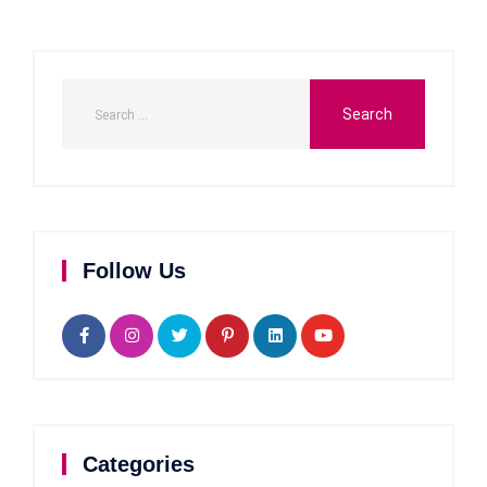
Follow Us
Categories