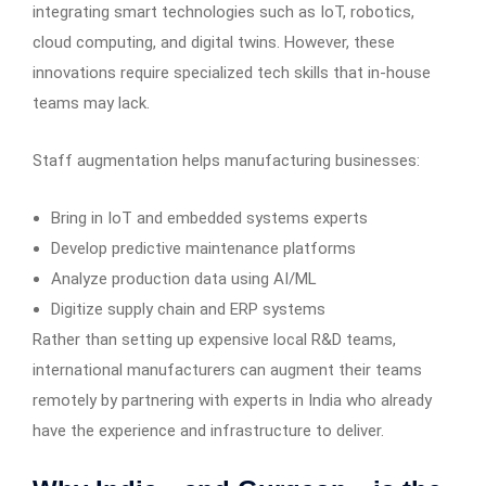
integrating smart technologies such as IoT, robotics,
cloud computing, and digital twins. However, these
innovations require specialized tech skills that in-house
teams may lack.
Staff augmentation helps manufacturing businesses:
Bring in IoT and embedded systems experts
Develop predictive maintenance platforms
Analyze production data using AI/ML
Digitize supply chain and ERP systems
Rather than setting up expensive local R&D teams,
international manufacturers can augment their teams
remotely by partnering with experts in India who already
have the experience and infrastructure to deliver.