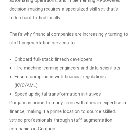
automating operations, and implementing AI-powered
decision-making requires a specialized skill set that’s
often hard to find locally.
That’s why financial companies are increasingly turning to
staff augmentation services to:
Onboard full-stack fintech developers
Hire machine learning engineers and data scientists
Ensure compliance with financial regulations
(KYC/AML)
Speed up digital transformation initiatives
Gurgaon is home to many firms with domain expertise in
finance, making it a prime location to source skilled,
vetted professionals through staff augmentation
companies in Gurgaon.