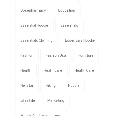
Dosepharmacy
Education
Essential Hoodie
Essentials
Essentials Clothing
Essentials Hoodie
Fashion
Fashion Usa
Furniture
Health
Healthcare
Health Care
Hellstar
Hiking
Hoodie
Lifestyle
Marketing
Mobile App Development