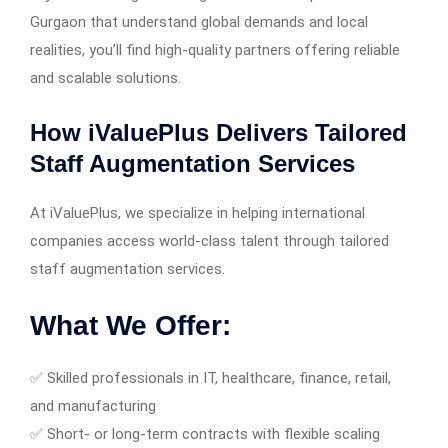
Gurgaon that understand global demands and local
realities, you’ll find high-quality partners offering reliable
and scalable solutions.
How iValuePlus Delivers Tailored
Staff Augmentation Services
At iValuePlus, we specialize in helping international
companies access world-class talent through tailored
staff augmentation services.
What We Offer:
✅ Skilled professionals in IT, healthcare, finance, retail,
and manufacturing
✅ Short- or long-term contracts with flexible scaling