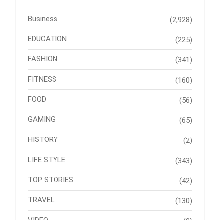
Business
(2,928)
EDUCATION
(225)
FASHION
(341)
FITNESS
(160)
FOOD
(56)
GAMING
(65)
HISTORY
(2)
LIFE STYLE
(343)
TOP STORIES
(42)
TRAVEL
(130)