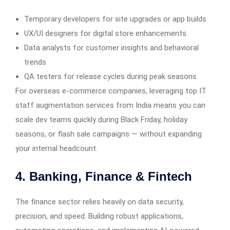
Temporary developers for site upgrades or app builds
UX/UI designers for digital store enhancements
Data analysts for customer insights and behavioral
trends
QA testers for release cycles during peak seasons
For overseas e-commerce companies, leveraging top IT
staff augmentation services from India means you can
scale dev teams quickly during Black Friday, holiday
seasons, or flash sale campaigns — without expanding
your internal headcount.
4. Banking, Finance & Fintech
The finance sector relies heavily on data security,
precision, and speed. Building robust applications,