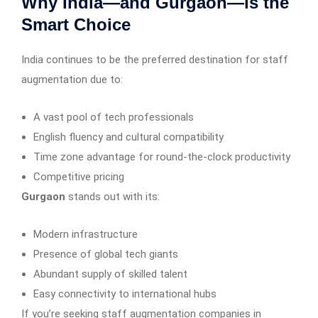
Why India—and Gurgaon—is the
Smart Choice
India continues to be the preferred destination for staff
augmentation due to:
A vast pool of tech professionals
English fluency and cultural compatibility
Time zone advantage for round-the-clock productivity
Competitive pricing
Gurgaon
stands out with its:
Modern infrastructure
Presence of global tech giants
Abundant supply of skilled talent
Easy connectivity to international hubs
If you’re seeking staff augmentation companies in