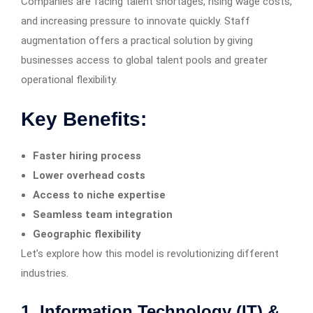
Companies are facing talent shortages, rising wage costs,
and increasing pressure to innovate quickly. Staff
augmentation offers a practical solution by giving
businesses access to global talent pools and greater
operational flexibility.
Key Benefits:
Faster hiring process
Lower overhead costs
Access to niche expertise
Seamless team integration
Geographic flexibility
Let’s explore how this model is revolutionizing different
industries.
1. Information Technology (IT) &