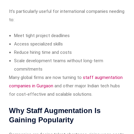
It’s particularly useful for international companies needing
to:
Meet tight project deadlines
Access specialized skills
Reduce hiring time and costs
Scale development teams without long-term
commitments
Many global firms are now turning to
staff augmentation
companies in Gurgaon
and other major Indian tech hubs
for cost-effective and scalable solutions.
Why Staff Augmentation Is
Gaining Popularity