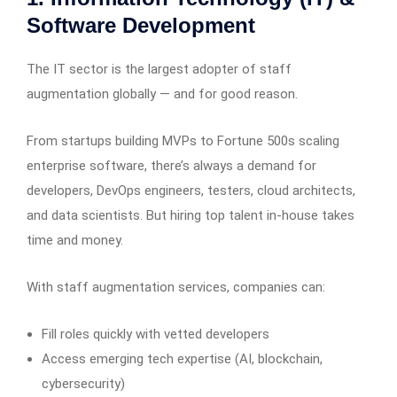
Software Development
The IT sector is the largest adopter of staff
augmentation globally — and for good reason.
From startups building MVPs to Fortune 500s scaling
enterprise software, there’s always a demand for
developers, DevOps engineers, testers, cloud architects,
and data scientists. But hiring top talent in-house takes
time and money.
With staff augmentation services, companies can:
Fill roles quickly with vetted developers
Access emerging tech expertise (AI, blockchain,
cybersecurity)