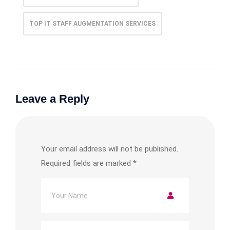
TOP IT STAFF AUGMENTATION SERVICES
Leave a Reply
Your email address will not be published.
Required fields are marked
*