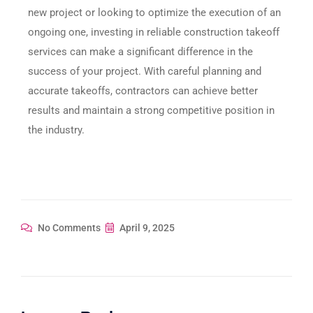
new project or looking to optimize the execution of an
ongoing one, investing in reliable construction takeoff
services can make a significant difference in the
success of your project. With careful planning and
accurate takeoffs, contractors can achieve better
results and maintain a strong competitive position in
the industry.
No Comments
April 9, 2025