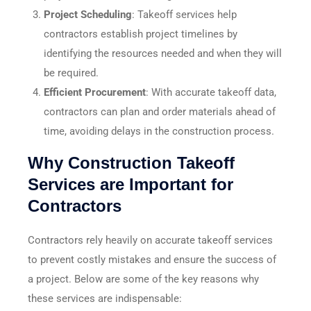
Project Scheduling
: Takeoff services help
contractors establish project timelines by
identifying the resources needed and when they will
be required.
Efficient Procurement
: With accurate takeoff data,
contractors can plan and order materials ahead of
time, avoiding delays in the construction process.
Why Construction Takeoff
Services are Important for
Contractors
Contractors rely heavily on accurate takeoff services
to prevent costly mistakes and ensure the success of
a project. Below are some of the key reasons why
these services are indispensable: