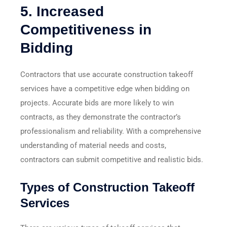
5.
Increased
Competitiveness in
Bidding
Contractors that use accurate construction takeoff
services have a competitive edge when bidding on
projects. Accurate bids are more likely to win
contracts, as they demonstrate the contractor’s
professionalism and reliability. With a comprehensive
understanding of material needs and costs,
contractors can submit competitive and realistic bids.
Types of Construction Takeoff
Services