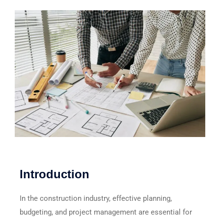
Introduction
In the construction industry, effective planning,
budgeting, and project management are essential for