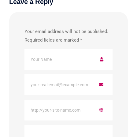
Leave a Reply
Your email address will not be published.
Required fields are marked
*