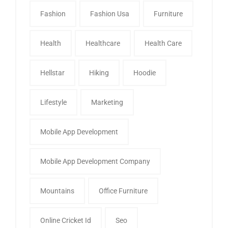
Fashion
Fashion Usa
Furniture
Health
Healthcare
Health Care
Hellstar
Hiking
Hoodie
Lifestyle
Marketing
Mobile App Development
Mobile App Development Company
Mountains
Office Furniture
Online Cricket Id
Seo