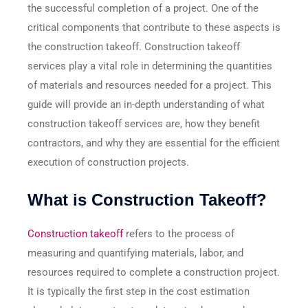
the successful completion of a project. One of the
critical components that contribute to these aspects is
the construction takeoff. Construction takeoff
services play a vital role in determining the quantities
of materials and resources needed for a project. This
guide will provide an in-depth understanding of what
construction takeoff services are, how they benefit
contractors, and why they are essential for the efficient
execution of construction projects.
What is Construction Takeoff?
Construction takeoff
refers to the process of
measuring and quantifying materials, labor, and
resources required to complete a construction project.
It is typically the first step in the cost estimation