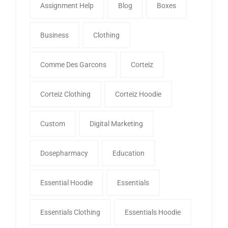
Assignment Help
Blog
Boxes
Business
Clothing
Comme Des Garcons
Corteiz
Corteiz Clothing
Corteiz Hoodie
Custom
Digital Marketing
Dosepharmacy
Education
Essential Hoodie
Essentials
Essentials Clothing
Essentials Hoodie