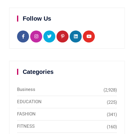
Follow Us
Categories
Business
(2,928)
EDUCATION
(225)
FASHION
(341)
FITNESS
(160)