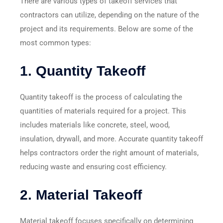
There are various types of takeoff services that
contractors can utilize, depending on the nature of the
project and its requirements. Below are some of the
most common types:
1.
Quantity Takeoff
Quantity takeoff is the process of calculating the
quantities of materials required for a project. This
includes materials like concrete, steel, wood,
insulation, drywall, and more. Accurate quantity takeoff
helps contractors order the right amount of materials,
reducing waste and ensuring cost efficiency.
2.
Material Takeoff
Material takeoff focuses specifically on determining