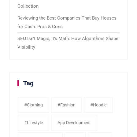
Collection
Reviewing the Best Companies That Buy Houses
for Cash: Pros & Cons
SEO Isn’t Magic, It’s Math: How Algorithms Shape
Visibility
Tag
#clothing
#fashion
#Hoodie
#Lifestyle
App Development