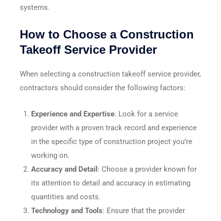
systems.
How to Choose a Construction
Takeoff Service Provider
When selecting a construction takeoff service provider,
contractors should consider the following factors:
Experience and Expertise
: Look for a service
provider with a proven track record and experience
in the specific type of construction project you’re
working on.
Accuracy and Detail
: Choose a provider known for
its attention to detail and accuracy in estimating
quantities and costs.
Technology and Tools
: Ensure that the provider