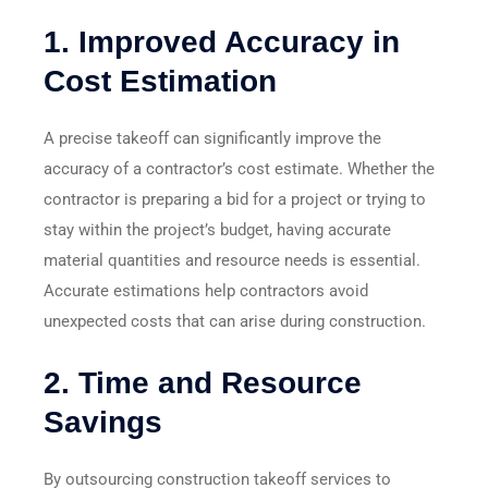
1.
Improved Accuracy in
Cost Estimation
A precise takeoff can significantly improve the
accuracy of a contractor’s cost estimate. Whether the
contractor is preparing a bid for a project or trying to
stay within the project’s budget, having accurate
material quantities and resource needs is essential.
Accurate estimations help contractors avoid
unexpected costs that can arise during construction.
2.
Time and Resource
Savings
By outsourcing construction takeoff services to