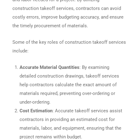
construction takeoff services, contractors can avoid
costly errors, improve budgeting accuracy, and ensure
the timely procurement of materials.
Some of the key roles of construction takeoff services
include:
Accurate Material Quantities
: By examining
detailed construction drawings, takeoff services
help contractors calculate the exact amount of
materials required, preventing over-ordering or
under-ordering.
Cost Estimation
: Accurate takeoff services assist
contractors in providing an estimated cost for
materials, labor, and equipment, ensuring that the
project remains within budget.