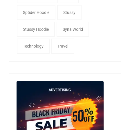
Sp5der Hoodie
Stussy
Stussy Hoodie
Syna World
Technology
Travel