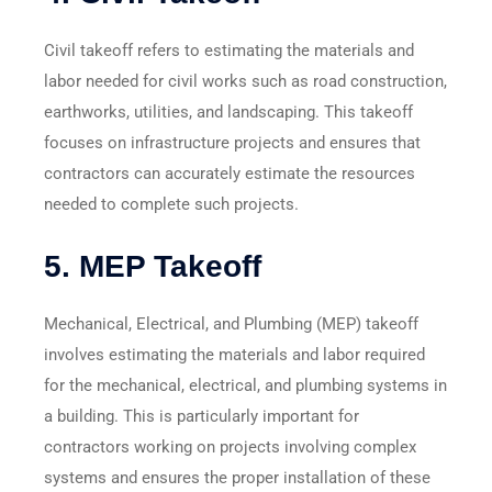
Civil takeoff refers to estimating the materials and
labor needed for civil works such as road construction,
earthworks, utilities, and landscaping. This takeoff
focuses on infrastructure projects and ensures that
contractors can accurately estimate the resources
needed to complete such projects.
5.
MEP Takeoff
Mechanical, Electrical, and Plumbing (MEP) takeoff
involves estimating the materials and labor required
for the mechanical, electrical, and plumbing systems in
a building. This is particularly important for
contractors working on projects involving complex
systems and ensures the proper installation of these