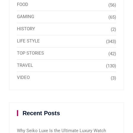
FOOD
(56)
GAMING
(65)
HISTORY
(2)
LIFE STYLE
(343)
TOP STORIES
(42)
TRAVEL
(130)
VIDEO
(3)
Recent Posts
Why Seiko Luxe Is the Ultimate Luxury Watch