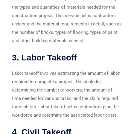
the types and quantities of materials needed for the
construction project. This service helps contractors
understand the material requirements in detail, such as
the number of bricks, types of flooring, types of paint,
and other building materials needed.
3.
Labor Takeoff
Labor takeoff involves estimating the amount of labor
required to complete a project. This includes
determining the number of workers, the amount of
time needed for various tasks, and the skills required
for each job. Labor takeoff helps contractors plan the
workforce and determine the associated labor costs.
4.
Civil Takeoff