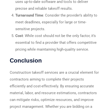
uses up-to-date software and tools to deliver
precise and reliable takeoff results.
Turnaround Time
: Consider the provider’s ability to
meet deadlines, especially for large or time-
sensitive projects.
Cost
: While cost should not be the only factor, it’s
essential to find a provider that offers competitive
pricing while maintaining high-quality service.
Conclusion
Construction takeoff services are a crucial element for
contractors aiming to complete their projects
efficiently and cost-effectively. By ensuring accurate
material, labor, and resource estimations, contractors
can mitigate risks, optimize resources, and improve
project management. Whether you are bidding on a