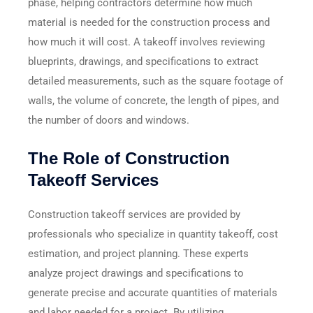
phase, helping contractors determine how much
material is needed for the construction process and
how much it will cost. A takeoff involves reviewing
blueprints, drawings, and specifications to extract
detailed measurements, such as the square footage of
walls, the volume of concrete, the length of pipes, and
the number of doors and windows.
The Role of Construction
Takeoff Services
Construction takeoff services are provided by
professionals who specialize in quantity takeoff, cost
estimation, and project planning. These experts
analyze project drawings and specifications to
generate precise and accurate quantities of materials
and labor needed for a project. By utilizing