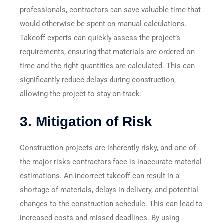
professionals, contractors can save valuable time that
would otherwise be spent on manual calculations.
Takeoff experts can quickly assess the project’s
requirements, ensuring that materials are ordered on
time and the right quantities are calculated. This can
significantly reduce delays during construction,
allowing the project to stay on track.
3.
Mitigation of Risk
Construction projects are inherently risky, and one of
the major risks contractors face is inaccurate material
estimations. An incorrect takeoff can result in a
shortage of materials, delays in delivery, and potential
changes to the construction schedule. This can lead to
increased costs and missed deadlines. By using