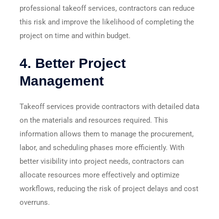
professional takeoff services, contractors can reduce
this risk and improve the likelihood of completing the
project on time and within budget.
4.
Better Project
Management
Takeoff services provide contractors with detailed data
on the materials and resources required. This
information allows them to manage the procurement,
labor, and scheduling phases more efficiently. With
better visibility into project needs, contractors can
allocate resources more effectively and optimize
workflows, reducing the risk of project delays and cost
overruns.