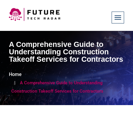
A Comprehensive Guide to
Understanding Construction
Takeoff Services for Contractors
Home
A Comprehensive Guide to Understanding
Construction Takeoff Services for Contractors