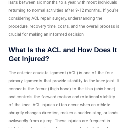
lasts between six months to a year, with most individuals
returning to normal activities after 9-12 months.. If you’re
considering ACL repair surgery, understanding the
procedure, recovery time, costs, and the overall process is
crucial for making an informed decision.
What Is the ACL and How Does It
Get Injured?
The anterior cruciate ligament (ACL) is one of the four
primary ligaments that provide stability to the knee joint. It
connects the femur (thigh bone) to the tibia (shin bone)
and controls the forward motion and rotational stability
of the knee. ACL injuries often occur when an athlete
abruptly changes direction, makes a sudden stop, or lands
awkwardly from a jump. These injuries are frequent in