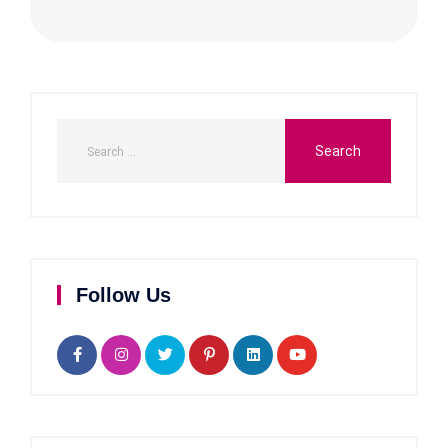
Follow Us