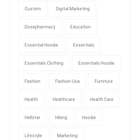
Custom
Digital Marketing
Dosepharmacy
Education
Essential Hoodie
Essentials
Essentials Clothing
Essentials Hoodie
Fashion
Fashion Usa
Furniture
Health
Healthcare
Health Care
Hellstar
Hiking
Hoodie
Lifestyle
Marketing