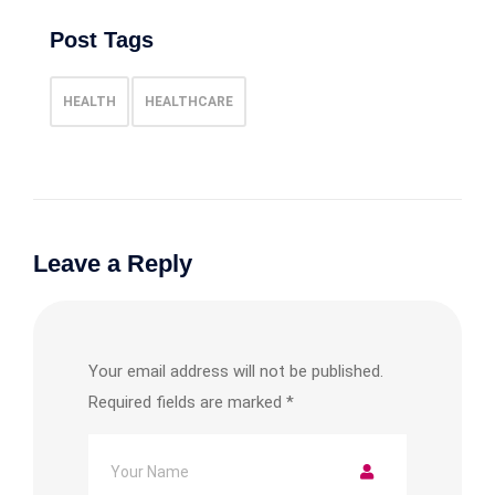
Post Tags
HEALTH
HEALTHCARE
Leave a Reply
Your email address will not be published.
Required fields are marked
*