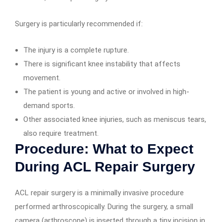
Surgery is particularly recommended if:
The injury is a complete rupture.
There is significant knee instability that affects
movement.
The patient is young and active or involved in high-
demand sports.
Other associated knee injuries, such as meniscus tears,
also require treatment.
Procedure: What to Expect
During ACL Repair Surgery
ACL repair surgery is a minimally invasive procedure
performed arthroscopically. During the surgery, a small
camera (arthroscope) is inserted through a tiny incision in