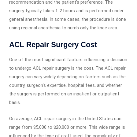
recommendation and the patient’s preference. The
surgery typically takes 1-2 hours and is performed under
general anesthesia. In some cases, the procedure is done
using regional anesthesia to numb only the knee area.
ACL Repair Surgery Cost
One of the most significant factors influencing a decision
to undergo ACL repair surgery is the cost. The ACL repair
surgery can vary widely depending on factors such as the
country, surgeon’s expertise, hospital fees, and whether
the surgery is performed on an inpatient or outpatient
basis.
On average, ACL repair surgery in the United States can
range from $5,000 to $20,000 or more. This wide range is
influenced by the type of graft used, the complexity of