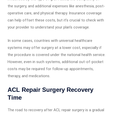
the surgery, and additional expenses like anesthesia, post-
operative care, and physical therapy. Insurance coverage
can help offset these costs, but it’s crucial to check with
your provider to understand your plan’s coverage.
In some cases, countries with universal healthcare
systems may offer surgery at a lower cost, especially if
the procedure is covered under the national health service.
However, even in such systems, additional out-of-pocket
costs may be required for follow-up appointments,
therapy, and medications.
ACL Repair Surgery Recovery
Time
The road to recovery after ACL repair surgery is a gradual