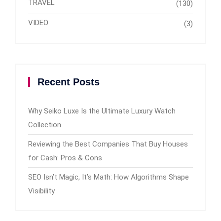
TRAVEL
(130)
VIDEO
(3)
Recent Posts
Why Seiko Luxe Is the Ultimate Luxury Watch
Collection
Reviewing the Best Companies That Buy Houses
for Cash: Pros & Cons
SEO Isn’t Magic, It’s Math: How Algorithms Shape
Visibility