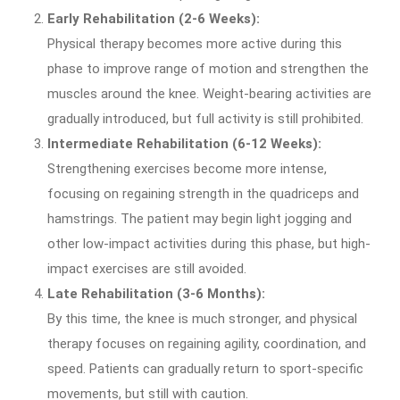
Early Rehabilitation (2-6 Weeks):
Physical therapy becomes more active during this
phase to improve range of motion and strengthen the
muscles around the knee. Weight-bearing activities are
gradually introduced, but full activity is still prohibited.
Intermediate Rehabilitation (6-12 Weeks):
Strengthening exercises become more intense,
focusing on regaining strength in the quadriceps and
hamstrings. The patient may begin light jogging and
other low-impact activities during this phase, but high-
impact exercises are still avoided.
Late Rehabilitation (3-6 Months):
By this time, the knee is much stronger, and physical
therapy focuses on regaining agility, coordination, and
speed. Patients can gradually return to sport-specific
movements, but still with caution.