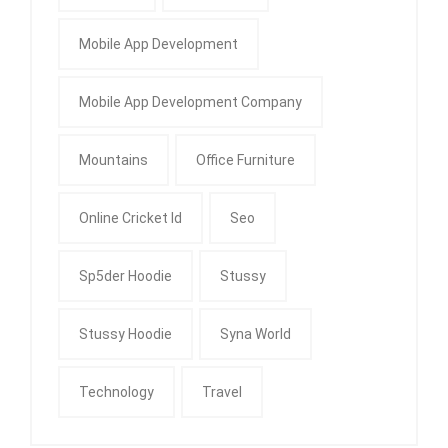
Mobile App Development
Mobile App Development Company
Mountains
Office Furniture
Online Cricket Id
Seo
Sp5der Hoodie
Stussy
Stussy Hoodie
Syna World
Technology
Travel