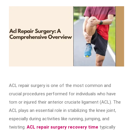
ACL repair surgery is one of the most common and
crucial procedures performed for individuals who have
torn or injured their anterior cruciate ligament (ACL). The
ACL plays an essential role in stabilizing the knee joint,
especially during activities like running, jumping, and
twisting.
ACL repair surgery recovery time
typically