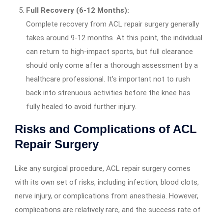
Full Recovery (6-12 Months):
Complete recovery from ACL repair surgery generally
takes around 9-12 months. At this point, the individual
can return to high-impact sports, but full clearance
should only come after a thorough assessment by a
healthcare professional. It’s important not to rush
back into strenuous activities before the knee has
fully healed to avoid further injury.
Risks and Complications of ACL
Repair Surgery
Like any surgical procedure, ACL repair surgery comes
with its own set of risks, including infection, blood clots,
nerve injury, or complications from anesthesia. However,
complications are relatively rare, and the success rate of