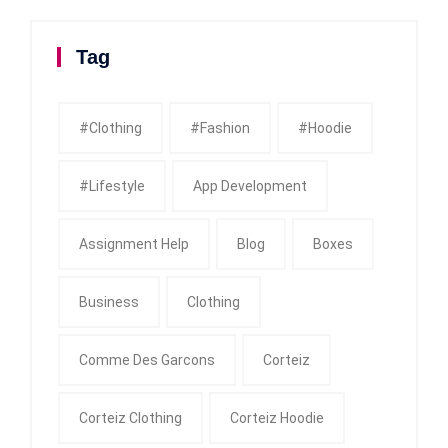
Tag
#clothing
#fashion
#Hoodie
#Lifestyle
App Development
Assignment Help
Blog
Boxes
Business
Clothing
Comme Des Garcons
Corteiz
Corteiz Clothing
Corteiz Hoodie