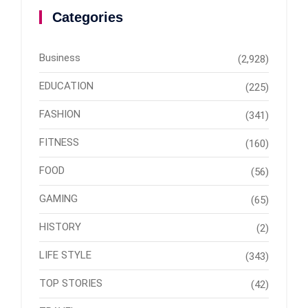
Categories
Business
(2,928)
EDUCATION
(225)
FASHION
(341)
FITNESS
(160)
FOOD
(56)
GAMING
(65)
HISTORY
(2)
LIFE STYLE
(343)
TOP STORIES
(42)