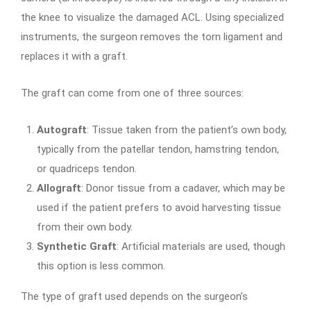
the knee to visualize the damaged ACL. Using specialized
instruments, the surgeon removes the torn ligament and
replaces it with a graft.
The graft can come from one of three sources:
Autograft
: Tissue taken from the patient’s own body,
typically from the patellar tendon, hamstring tendon,
or quadriceps tendon.
Allograft
: Donor tissue from a cadaver, which may be
used if the patient prefers to avoid harvesting tissue
from their own body.
Synthetic Graft
: Artificial materials are used, though
this option is less common.
The type of graft used depends on the surgeon’s