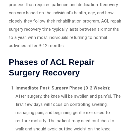
process that requires patience and dedication. Recovery
can vary based on the individual’s health, age, and how
closely they follow their rehabilitation program. ACL repair
surgery recovery time typically lasts between six months
to a year, with most individuals returning to normal
activities after 9-12 months.
Phases of ACL Repair
Surgery Recovery
Immediate Post-Surgery Phase (0-2 Weeks):
After surgery, the knee will be swollen and painful. The
first few days will focus on controlling swelling,
managing pain, and beginning gentle exercises to
restore mobility. The patient may need crutches to
walk and should avoid putting weight on the knee.