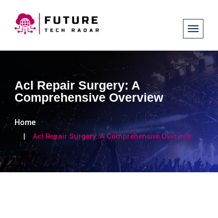
Acl Repair Surgery: A
Comprehensive Overview
Home
Acl Repair Surgery: A Comprehensive Overview