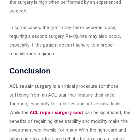
the surgery is high when performed by an experienced
surgeon.
In some cases, the graft may fail or become loose,
requiring a second surgery. Re-injuries may also occur,
especially if the patient doesn’t adhere to a proper
rehabilitation regimen.
Conclusion
ACL repair surgery
is a critical procedure for those
suffering from an ACL tear that impairs their knee
function, especially for athletes and active individuals.
While the
ACL repair surgery cost
can be significant, the
benefits of regaining knee stability and mobility make the
investment worthwhile for many. With the right care and
adherence to a structured rehabilitation program, most