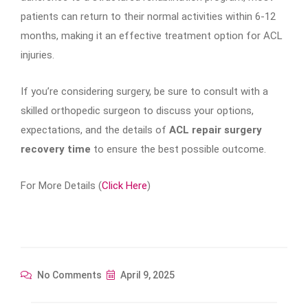
patients can return to their normal activities within 6-12
months, making it an effective treatment option for ACL
injuries.
If you’re considering surgery, be sure to consult with a
skilled orthopedic surgeon to discuss your options,
expectations, and the details of
ACL repair surgery
recovery time
to ensure the best possible outcome.
For More Details (
Click Here
)
No Comments
April 9, 2025