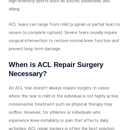
high-intensity sports such as soccer, basketball, and
skiing.
ACL tears can range from mild (a sprain or partial tear) to
severe (a complete rupture). Severe tears usually require
surgical intervention to restore normal knee function and
prevent long-term damage.
When is ACL Repair Surgery
Necessary?
An ACL tear doesn’t always require surgery. In cases
where the tear is mild or the individual is not highly active,
conservative treatment such as physical therapy may
suffice. However, for athletes or individuals who
experience knee instability or pain that affects daily
activities, ACL repair surgery is often the best solution.