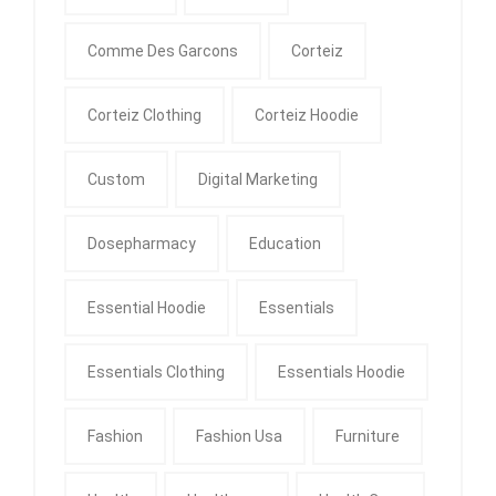
Comme Des Garcons
Corteiz
Corteiz Clothing
Corteiz Hoodie
Custom
Digital Marketing
Dosepharmacy
Education
Essential Hoodie
Essentials
Essentials Clothing
Essentials Hoodie
Fashion
Fashion Usa
Furniture