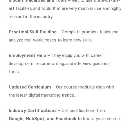
Modern Facilities and Tools –
Get to use state-of-the-
art facilities and tools that are very much in use and highly
relevant in the industry.
Practical Skill-Building –
Complete practical tasks and
analyze real-world cases to learn new skills.
Employment Help –
They equip you with career
development, resume writing, and interview guidance
tools.
Updated Curriculum
– Our course modules align with
the latest digital marketing trends.
Industry Certifications
– Get certifications from
Google, HubSpot, and Facebook
to boost your resume.