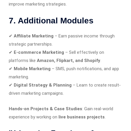
improve marketing strategies.
7. Additional Modules
✔
Affiliate Marketing
– Earn passive income through
strategic partnerships.
✔
E-commerce Marketing
– Sell effectively on
platforms like
Amazon, Flipkart, and Shopify
.
✔
Mobile Marketing
– SMS, push notifications, and app
marketing.
✔
Digital Strategy & Planning
– Learn to create result-
driven marketing campaigns.
Hands-on Projects & Case Studies
: Gain real-world
experience by working on
live business projects
.