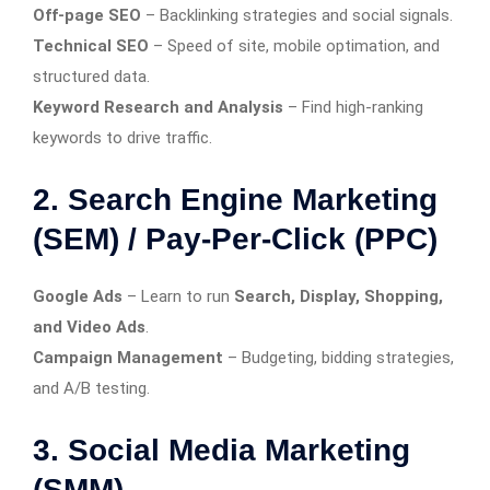
Off-page SEO
– Backlinking strategies and social signals.
Technical SEO
– Speed of site, mobile optimation, and
structured data.
Keyword Research and Analysis
– Find high-ranking
keywords to drive traffic.
2. Search Engine Marketing
(SEM) / Pay-Per-Click (PPC)
Google Ads
– Learn to run
Search, Display, Shopping,
and Video Ads
.
Campaign Management
– Budgeting, bidding strategies,
and A/B testing.
3. Social Media Marketing
(SMM)