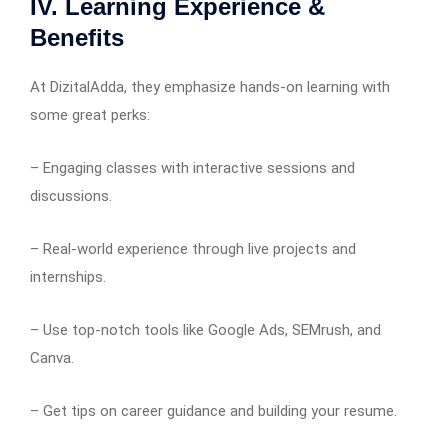
IV. Learning Experience &
Benefits
At DizitalAdda, they emphasize hands-on learning with
some great perks:
– Engaging classes with interactive sessions and
discussions.
– Real-world experience through live projects and
internships.
– Use top-notch tools like Google Ads, SEMrush, and
Canva.
– Get tips on career guidance and building your resume.