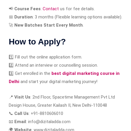
📢
Course Fees
:
Contact
us for fee details.
📅
Duration
: 3 months (Flexible learning options available).
🚀
New Batches Start Every Month
.
How to Apply?
1️⃣ Fill out the online application form.
2️⃣ Attend an interview or counselling session.
3️⃣ Get enrolled in the
best digital marketing course in
Delhi
and start your digital marketing journey!
📍
Visit Us
: 2nd Floor, Spacetime Management Pvt Ltd
Design House, Greater Kailash II, New Delhi-110048
📞
Call Us
: +91-8810606010
📧
Email
: info@dizitaladda.com
🌍
Website
: www.dizitaladda.com