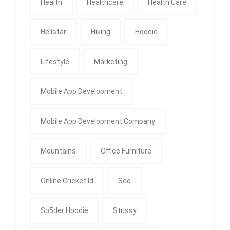
Health
Healthcare
Health Care
Hellstar
Hiking
Hoodie
Lifestyle
Marketing
Mobile App Development
Mobile App Development Company
Mountains
Office Furniture
Online Cricket Id
Seo
Sp5der Hoodie
Stussy