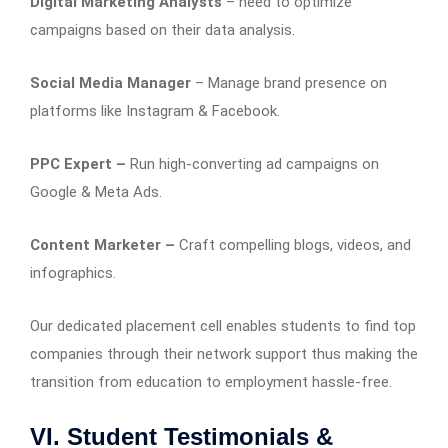
Digital Marketing Analysts
– need to optimize
campaigns based on their data analysis.
Social Media Manager
– Manage brand presence on
platforms like Instagram & Facebook.
PPC Expert –
Run high-converting ad campaigns on
Google & Meta Ads.
Content Marketer –
Craft compelling blogs, videos, and
infographics.
Our dedicated placement cell enables students to find top
companies through their network support thus making the
transition from education to employment hassle-free.
VI. Student Testimonials &