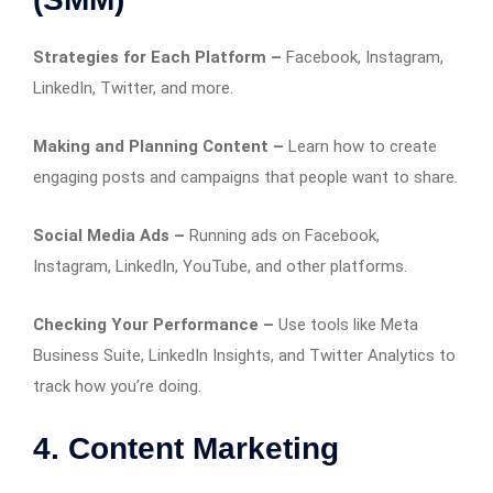
Strategies for Each Platform –
Facebook, Instagram,
LinkedIn, Twitter, and more.
Making and Planning Content –
Learn how to create
engaging posts and campaigns that people want to share.
Social Media Ads –
Running ads on Facebook,
Instagram, LinkedIn, YouTube, and other platforms.
Checking Your Performance –
Use tools like Meta
Business Suite, LinkedIn Insights, and Twitter Analytics to
track how you’re doing.
4. Content Marketing