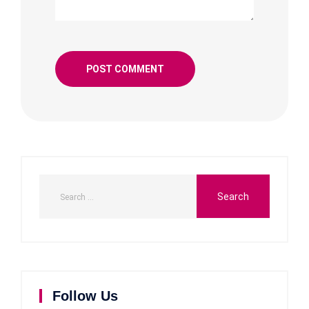
Follow Us