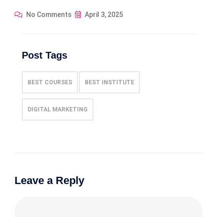
No Comments
April 3, 2025
Post Tags
BEST COURSES
BEST INSTITUTE
DIGITAL MARKETING
Leave a Reply