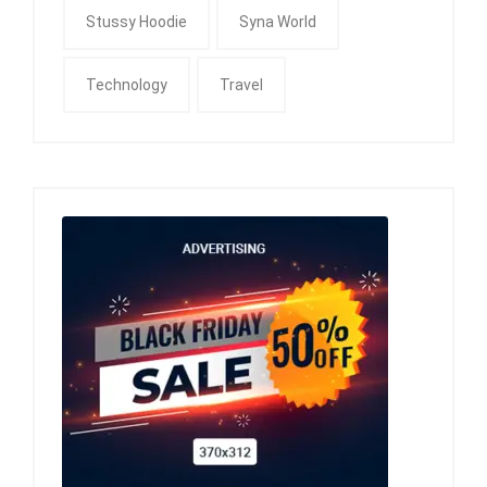
Stussy Hoodie
Syna World
Technology
Travel