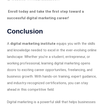
Enroll today and take the first step toward a
successful digital marketing career!
Conclusion
A
digital marketing institute
equips you with the skills
and knowledge needed to excel in the ever-evolving online
landscape. Whether you’re a student, entrepreneur, or
working professional, learning digital marketing opens
doors to exciting career opportunities, freelancing, and
business growth. With hands-on training, expert guidance,
and industry-recognized certifications, you can stay
ahead in this competitive field.
Digital marketing is a powerful skill that helps businesses