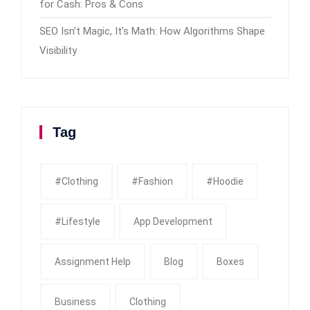
for Cash: Pros & Cons
SEO Isn’t Magic, It’s Math: How Algorithms Shape
Visibility
Tag
#clothing
#fashion
#Hoodie
#Lifestyle
App Development
Assignment Help
Blog
Boxes
Business
Clothing