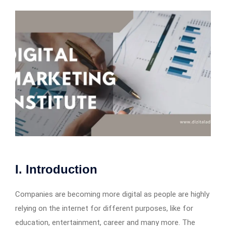
I. Introduction
Companies are becoming more digital as people are highly
relying on the internet for different purposes, like for
education, entertainment, career and many more. The