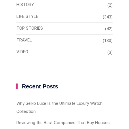
HISTORY
(2)
LIFE STYLE
(343)
TOP STORIES
(42)
TRAVEL
(130)
VIDEO
(3)
Recent Posts
Why Seiko Luxe Is the Ultimate Luxury Watch
Collection
Reviewing the Best Companies That Buy Houses