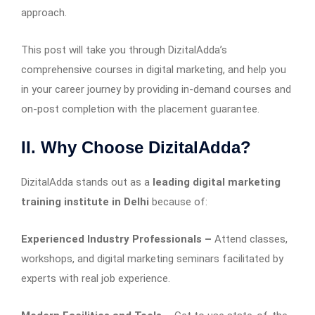
approach.
This post will take you through DizitalAdda’s
comprehensive courses in digital marketing, and help you
in your career journey by providing in-demand courses and
on-post completion with the placement guarantee.
II. Why Choose DizitalAdda?
DizitalAdda stands out as a
leading digital marketing
training institute in Delhi
because of:
Experienced Industry Professionals –
Attend classes,
workshops, and digital marketing seminars facilitated by
experts with real job experience.