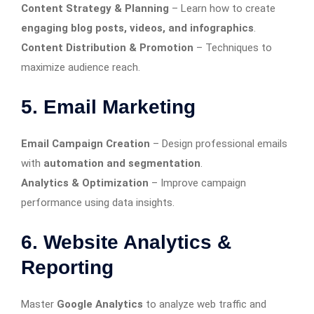
Content Strategy & Planning
– Learn how to create
engaging blog posts, videos, and infographics
.
Content Distribution & Promotion
– Techniques to
maximize audience reach.
5. Email Marketing
Email Campaign Creation
– Design professional emails
with
automation and segmentation
.
Analytics & Optimization
– Improve campaign
performance using data insights.
6. Website Analytics &
Reporting
Master
Google Analytics
to analyze web traffic and