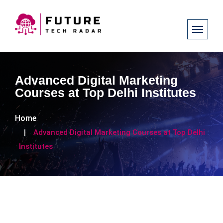
Advanced Digital Marketing
Courses at Top Delhi Institutes
Home
Advanced Digital Marketing Courses at Top Delhi
Institutes