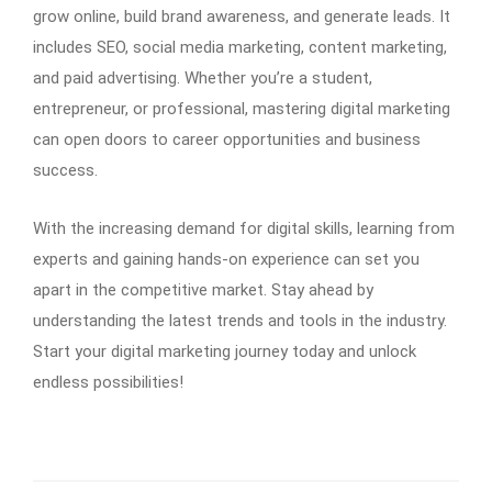
grow online, build brand awareness, and generate leads. It
includes SEO, social media marketing, content marketing,
and paid advertising. Whether you’re a student,
entrepreneur, or professional, mastering digital marketing
can open doors to career opportunities and business
success.
With the increasing demand for digital skills, learning from
experts and gaining hands-on experience can set you
apart in the competitive market. Stay ahead by
understanding the latest trends and tools in the industry.
Start your digital marketing journey today and unlock
endless possibilities!