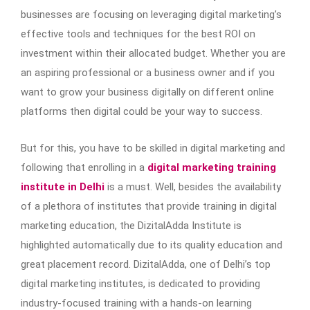
businesses are focusing on leveraging digital marketing’s
effective tools and techniques for the best ROI on
investment within their allocated budget. Whether you are
an aspiring professional or a business owner and if you
want to grow your business digitally on different online
platforms then digital could be your way to success.
But for this, you have to be skilled in digital marketing and
following that enrolling in a
digital marketing training
institute in Delhi
is a must. Well, besides the availability
of a plethora of institutes that provide training in digital
marketing education, the DizitalAdda Institute is
highlighted automatically due to its quality education and
great placement record. DizitalAdda, one of Delhi’s top
digital marketing institutes, is dedicated to providing
industry-focused training with a hands-on learning