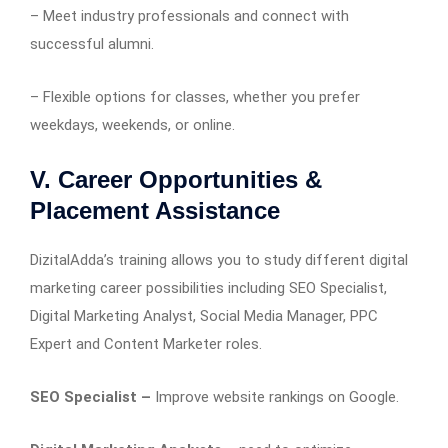
– Meet industry professionals and connect with
successful alumni.
– Flexible options for classes, whether you prefer
weekdays, weekends, or online.
V. Career Opportunities &
Placement Assistance
DizitalAdda’s training allows you to study different digital
marketing career possibilities including SEO Specialist,
Digital Marketing Analyst, Social Media Manager, PPC
Expert and Content Marketer roles.
SEO Specialist –
Improve website rankings on Google.