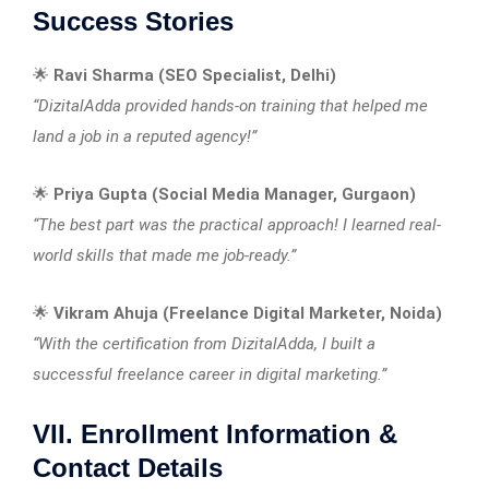
Success Stories
🌟
Ravi Sharma (SEO Specialist, Delhi)
“DizitalAdda provided hands-on training that helped me
land a job in a reputed agency!”
🌟
Priya Gupta (Social Media Manager, Gurgaon)
“The best part was the practical approach! I learned real-
world skills that made me job-ready.”
🌟
Vikram Ahuja (Freelance Digital Marketer, Noida)
“With the certification from DizitalAdda, I built a
successful freelance career in digital marketing.”
VII. Enrollment Information &
Contact Details