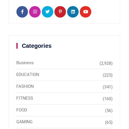
Categories
Business
(2,928)
EDUCATION
(225)
FASHION
(341)
FITNESS
(160)
FOOD
(56)
GAMING
(65)