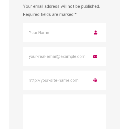
Your email address will not be published.
Required fields are marked
*