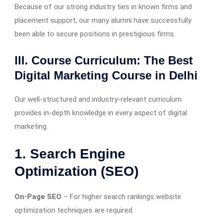
Because of our strong industry ties in known firms and
placement support, our many alumni have successfully
been able to secure positions in prestigious firms.
III. Course Curriculum: The Best
Digital Marketing Course in Delhi
Our well-structured and industry-relevant curriculum
provides in-depth knowledge in every aspect of digital
marketing.
1. Search Engine
Optimization (SEO)
On-Page SEO
– For higher search rankings website
optimization techniques are required.