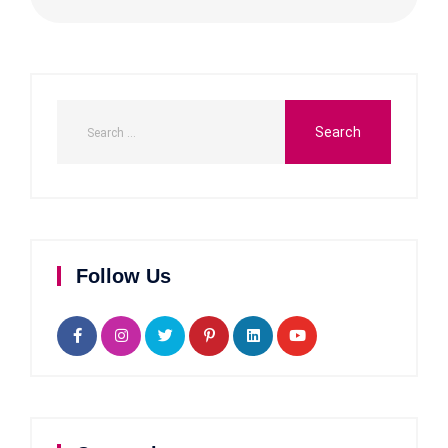
Follow Us