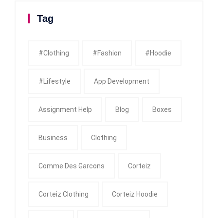
Tag
#clothing
#fashion
#Hoodie
#Lifestyle
App Development
Assignment Help
Blog
Boxes
Business
Clothing
Comme Des Garcons
Corteiz
Corteiz Clothing
Corteiz Hoodie