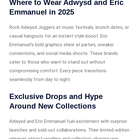
Where to Wear Adwysd and Eric
Emmanuel in 2025
Rock Adwysd Joggers at music festivals, brunch dates, or
casual hangouts for an instant style boost. Eric
Emmanuel’s bold graphics shine at parties, sneaker
conventions, and social media shoots. These brands
cater to those who want to stand out without
compromising comfort. Every piece transitions
seamlessly from day to night.
Exclusive Drops and Hype
Around New Collections
Adwysd and Eric Emmanuel fuel excitement with surprise
launches and sold-out collaborations. Their limited-edition
releases attract resellers and collectors chasing rare