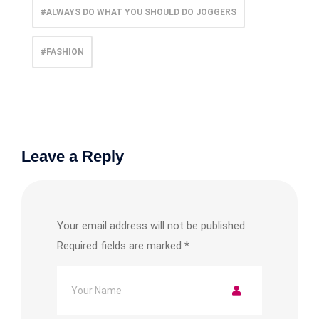
#ALWAYS DO WHAT YOU SHOULD DO JOGGERS
#FASHION
Leave a Reply
Your email address will not be published.
Required fields are marked
*