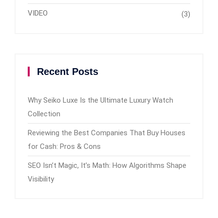
VIDEO
(3)
Recent Posts
Why Seiko Luxe Is the Ultimate Luxury Watch
Collection
Reviewing the Best Companies That Buy Houses
for Cash: Pros & Cons
SEO Isn’t Magic, It’s Math: How Algorithms Shape
Visibility