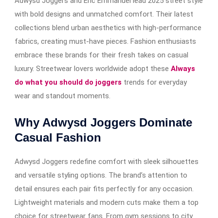
Adwysd Joggers and Eric Emmanuel lead 2025 street style
with bold designs and unmatched comfort. Their latest
collections blend urban aesthetics with high-performance
fabrics, creating must-have pieces. Fashion enthusiasts
embrace these brands for their fresh takes on casual
luxury. Streetwear lovers worldwide adopt these
Always
do what you should do joggers
trends for everyday
wear and standout moments.
Why Adwysd Joggers Dominate
Casual Fashion
Adwysd Joggers redefine comfort with sleek silhouettes
and versatile styling options. The brand’s attention to
detail ensures each pair fits perfectly for any occasion.
Lightweight materials and modern cuts make them a top
choice for streetwear fans. From gym sessions to city