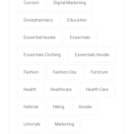
Custom
Digital Marketing
Dosepharmacy
Education
Essential Hoodie
Essentials
Essentials Clothing
Essentials Hoodie
Fashion
Fashion Usa
Furniture
Health
Healthcare
Health Care
Hellstar
Hiking
Hoodie
Lifestyle
Marketing