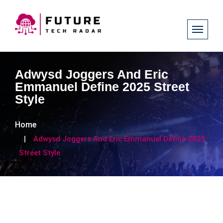
Adwysd Joggers And Eric
Emmanuel Define 2025 Street
Style
Home
Adwysd Joggers And Eric Emmanuel Define 2025
Street Style