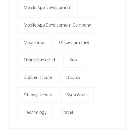
Mobile App Development
Mobile App Development Company
Mountains
Office Furniture
Online Cricket Id
Seo
Sp5der Hoodie
Stussy
Stussy Hoodie
Syna World
Technology
Travel