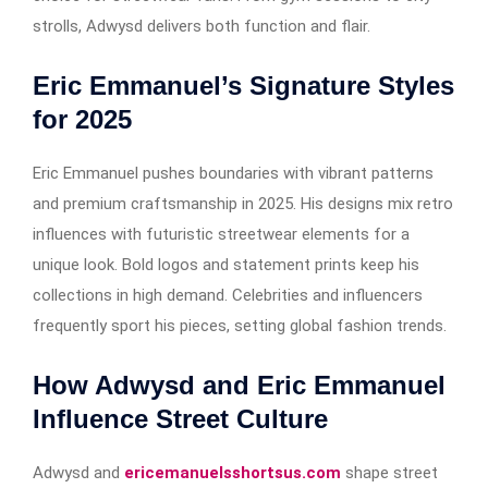
strolls, Adwysd delivers both function and flair.
Eric Emmanuel’s Signature Styles
for 2025
Eric Emmanuel pushes boundaries with vibrant patterns
and premium craftsmanship in 2025. His designs mix retro
influences with futuristic streetwear elements for a
unique look. Bold logos and statement prints keep his
collections in high demand. Celebrities and influencers
frequently sport his pieces, setting global fashion trends.
How Adwysd and Eric Emmanuel
Influence Street Culture
Adwysd and
ericemanuelsshortsus.com
shape street