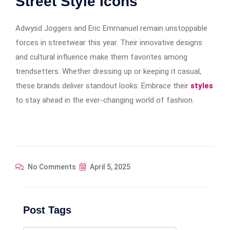
Street Style Icons
Adwysd Joggers and Eric Emmanuel remain unstoppable
forces in streetwear this year. Their innovative designs
and cultural influence make them favorites among
trendsetters. Whether dressing up or keeping it casual,
these brands deliver standout looks. Embrace their
styles
to stay ahead in the ever-changing world of fashion.
No Comments
April 5, 2025
Post Tags