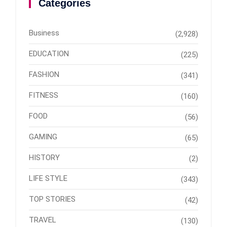
Categories
Business
(2,928)
EDUCATION
(225)
FASHION
(341)
FITNESS
(160)
FOOD
(56)
GAMING
(65)
HISTORY
(2)
LIFE STYLE
(343)
TOP STORIES
(42)
TRAVEL
(130)