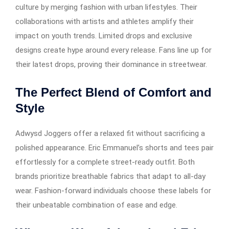
culture by merging fashion with urban lifestyles. Their
collaborations with artists and athletes amplify their
impact on youth trends. Limited drops and exclusive
designs create hype around every release. Fans line up for
their latest drops, proving their dominance in streetwear.
The Perfect Blend of Comfort and
Style
Adwysd Joggers offer a relaxed fit without sacrificing a
polished appearance. Eric Emmanuel’s shorts and tees pair
effortlessly for a complete street-ready outfit. Both
brands prioritize breathable fabrics that adapt to all-day
wear. Fashion-forward individuals choose these labels for
their unbeatable combination of ease and edge.