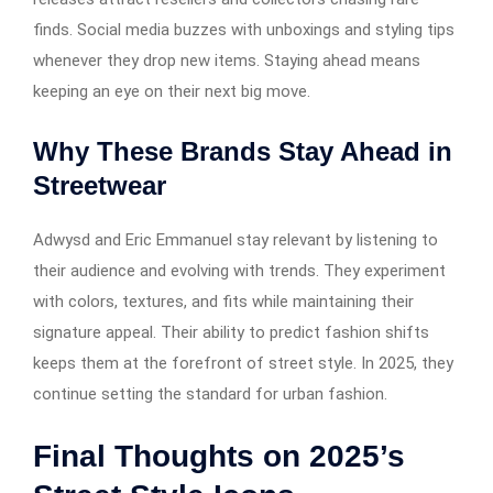
finds. Social media buzzes with unboxings and styling tips
whenever they drop new items. Staying ahead means
keeping an eye on their next big move.
Why These Brands Stay Ahead in
Streetwear
Adwysd and Eric Emmanuel stay relevant by listening to
their audience and evolving with trends. They experiment
with colors, textures, and fits while maintaining their
signature appeal. Their ability to predict fashion shifts
keeps them at the forefront of street style. In 2025, they
continue setting the standard for urban fashion.
Final Thoughts on 2025’s