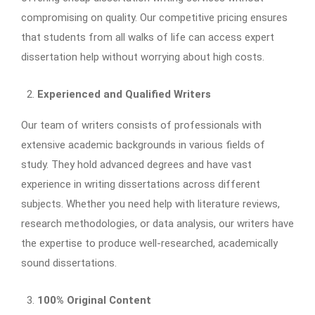
compromising on quality. Our competitive pricing ensures
that students from all walks of life can access expert
dissertation help without worrying about high costs.
Experienced and Qualified Writers
Our team of writers consists of professionals with
extensive academic backgrounds in various fields of
study. They hold advanced degrees and have vast
experience in writing dissertations across different
subjects. Whether you need help with literature reviews,
research methodologies, or data analysis, our writers have
the expertise to produce well-researched, academically
sound dissertations.
100% Original Content