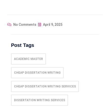
No Comments
April 9, 2025
Post Tags
ACADEMIC MASTER
CHEAP DISSERTATION WRITING
CHEAP DISSERTATION WRITING SERVICES
DISSERTATION WRITING SERVICES