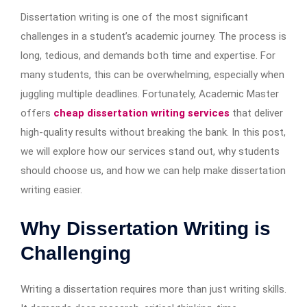
Dissertation writing is one of the most significant
challenges in a student’s academic journey. The process is
long, tedious, and demands both time and expertise. For
many students, this can be overwhelming, especially when
juggling multiple deadlines. Fortunately, Academic Master
offers
cheap dissertation writing services
that deliver
high-quality results without breaking the bank. In this post,
we will explore how our services stand out, why students
should choose us, and how we can help make dissertation
writing easier.
Why Dissertation Writing is
Challenging
Writing a dissertation requires more than just writing skills.