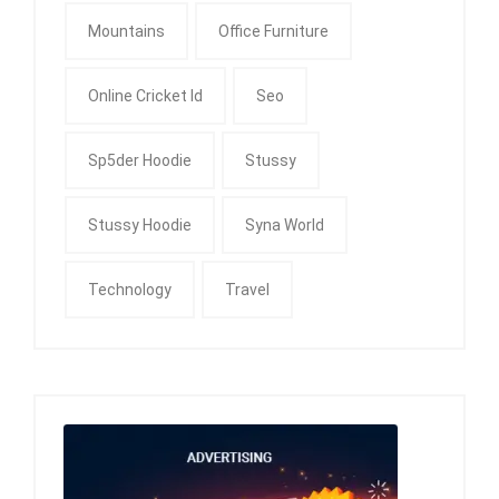
Mountains
Office Furniture
Online Cricket Id
Seo
Sp5der Hoodie
Stussy
Stussy Hoodie
Syna World
Technology
Travel