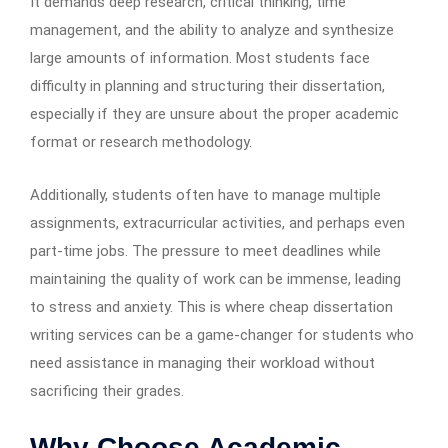
It demands deep research, critical thinking, time
management, and the ability to analyze and synthesize
large amounts of information. Most students face
difficulty in planning and structuring their dissertation,
especially if they are unsure about the proper academic
format or research methodology.
Additionally, students often have to manage multiple
assignments, extracurricular activities, and perhaps even
part-time jobs. The pressure to meet deadlines while
maintaining the quality of work can be immense, leading
to stress and anxiety. This is where cheap dissertation
writing services can be a game-changer for students who
need assistance in managing their workload without
sacrificing their grades.
Why Choose Academic