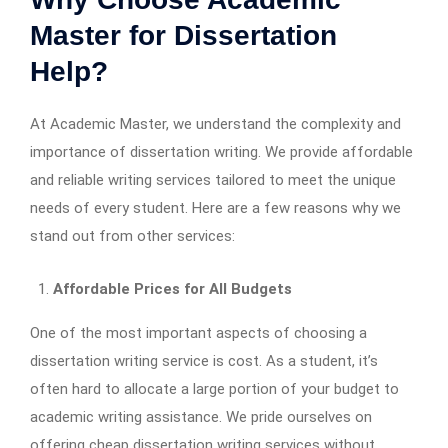
Master for Dissertation
Help?
At Academic Master, we understand the complexity and
importance of dissertation writing. We provide affordable
and reliable writing services tailored to meet the unique
needs of every student. Here are a few reasons why we
stand out from other services:
Affordable Prices for All Budgets
One of the most important aspects of choosing a
dissertation writing service is cost. As a student, it’s
often hard to allocate a large portion of your budget to
academic writing assistance. We pride ourselves on
offering cheap dissertation writing services without