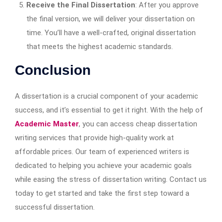
Receive the Final Dissertation
: After you approve
the final version, we will deliver your dissertation on
time. You’ll have a well-crafted, original dissertation
that meets the highest academic standards.
Conclusion
A dissertation is a crucial component of your academic
success, and it’s essential to get it right. With the help of
Academic Master
, you can access cheap dissertation
writing services that provide high-quality work at
affordable prices. Our team of experienced writers is
dedicated to helping you achieve your academic goals
while easing the stress of dissertation writing. Contact us
today to get started and take the first step toward a
successful dissertation.