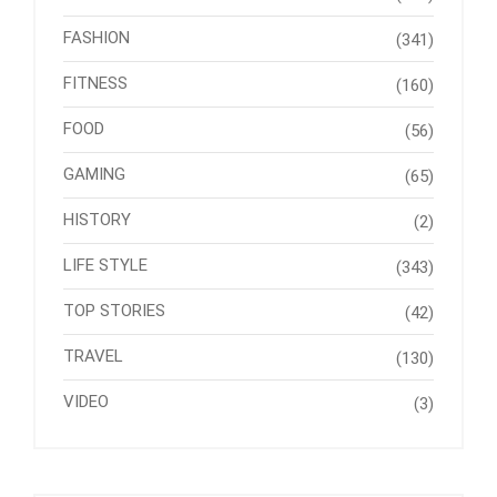
FASHION
(341)
FITNESS
(160)
FOOD
(56)
GAMING
(65)
HISTORY
(2)
LIFE STYLE
(343)
TOP STORIES
(42)
TRAVEL
(130)
VIDEO
(3)