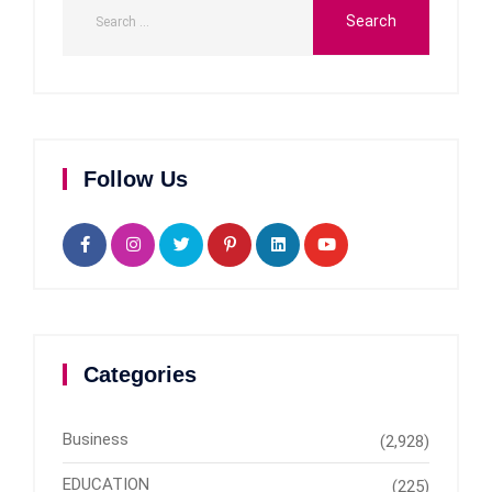
Follow Us
Categories
Business
(2,928)
EDUCATION
(225)