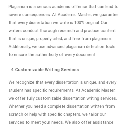
Plagiarism is a serious academic offense that can lead to
severe consequences. At Academic Master, we guarantee
that every dissertation we write is 100% original. Our
writers conduct thorough research and produce content
that is unique, properly cited, and free from plagiarism.
Additionally, we use advanced plagiarism detection tools
to ensure the authenticity of every document.
Customizable Writing Services
We recognize that every dissertation is unique, and every
student has specific requirements. At Academic Master,
we offer fully customizable dissertation writing services.
Whether you need a complete dissertation written from
scratch or help with specific chapters, we tailor our
services to meet your needs. We also offer assistance