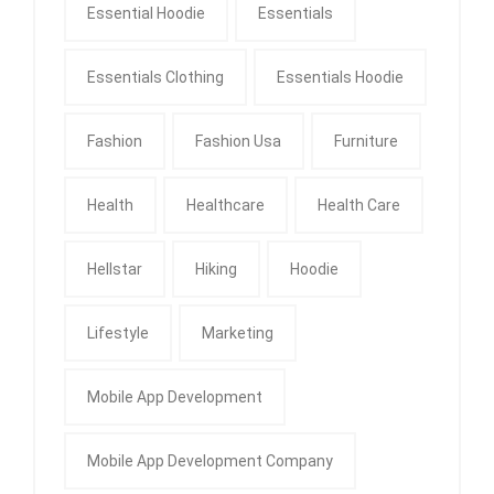
Essential Hoodie
Essentials
Essentials Clothing
Essentials Hoodie
Fashion
Fashion Usa
Furniture
Health
Healthcare
Health Care
Hellstar
Hiking
Hoodie
Lifestyle
Marketing
Mobile App Development
Mobile App Development Company