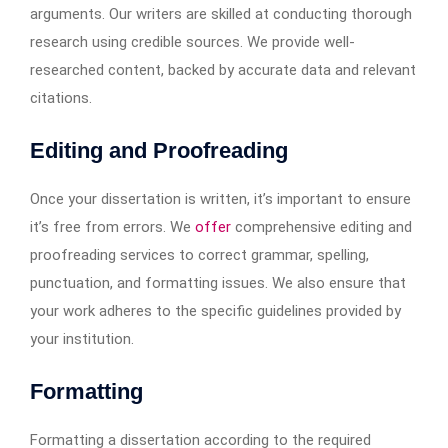
arguments. Our writers are skilled at conducting thorough
research using credible sources. We provide well-
researched content, backed by accurate data and relevant
citations.
Editing and Proofreading
Once your dissertation is written, it’s important to ensure
it’s free from errors. We
offer
comprehensive editing and
proofreading services to correct grammar, spelling,
punctuation, and formatting issues. We also ensure that
your work adheres to the specific guidelines provided by
your institution.
Formatting
Formatting a dissertation according to the required