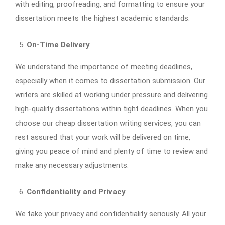
with editing, proofreading, and formatting to ensure your
dissertation meets the highest academic standards.
On-Time Delivery
We understand the importance of meeting deadlines,
especially when it comes to dissertation submission. Our
writers are skilled at working under pressure and delivering
high-quality dissertations within tight deadlines. When you
choose our cheap dissertation writing services, you can
rest assured that your work will be delivered on time,
giving you peace of mind and plenty of time to review and
make any necessary adjustments.
Confidentiality and Privacy
We take your privacy and confidentiality seriously. All your