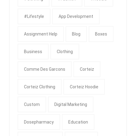
#Lifestyle
App Development
Assignment Help
Blog
Boxes
Business
Clothing
Comme Des Garcons
Corteiz
Corteiz Clothing
Corteiz Hoodie
Custom
Digital Marketing
Dosepharmacy
Education