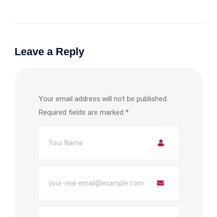
Leave a Reply
Your email address will not be published.
Required fields are marked
*