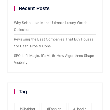
Recent Posts
Why Seiko Luxe Is the Ultimate Luxury Watch
Collection
Reviewing the Best Companies That Buy Houses
for Cash: Pros & Cons
SEO Isn’t Magic, It’s Math: How Algorithms Shape
Visibility
Tag
#clothing
#fashion
#Hoodie