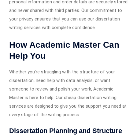
personal information and order details are securely stored
and never shared with third parties. Our commitment to
your privacy ensures that you can use our dissertation
writing services with complete confidence.
How Academic Master Can
Help You
Whether you’re struggling with the structure of your
dissertation, need help with data analysis, or want
someone to review and polish your work, Academic
Master is here to help. Our cheap dissertation writing
services are designed to give you the support you need at
every stage of the writing process.
Dissertation Planning and Structure