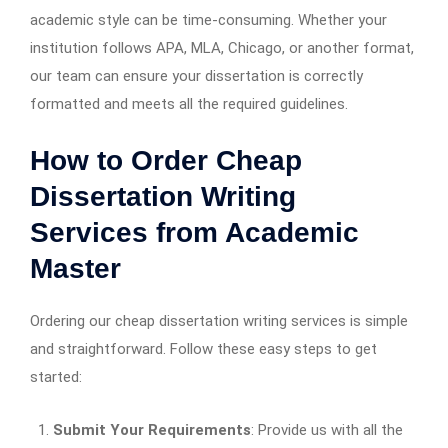
academic style can be time-consuming. Whether your
institution follows APA, MLA, Chicago, or another format,
our team can ensure your dissertation is correctly
formatted and meets all the required guidelines.
How to Order Cheap
Dissertation Writing
Services from Academic
Master
Ordering our cheap dissertation writing services is simple
and straightforward. Follow these easy steps to get
started:
Submit Your Requirements
: Provide us with all the