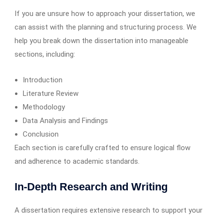
If you are unsure how to approach your dissertation, we
can assist with the planning and structuring process. We
help you break down the dissertation into manageable
sections, including:
Introduction
Literature Review
Methodology
Data Analysis and Findings
Conclusion
Each section is carefully crafted to ensure logical flow
and adherence to academic standards.
In-Depth Research and Writing
A dissertation requires extensive research to support your