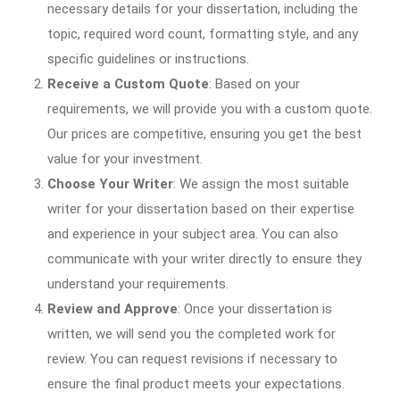
necessary details for your dissertation, including the
topic, required word count, formatting style, and any
specific guidelines or instructions.
Receive a Custom Quote
: Based on your
requirements, we will provide you with a custom quote.
Our prices are competitive, ensuring you get the best
value for your investment.
Choose Your Writer
: We assign the most suitable
writer for your dissertation based on their expertise
and experience in your subject area. You can also
communicate with your writer directly to ensure they
understand your requirements.
Review and Approve
: Once your dissertation is
written, we will send you the completed work for
review. You can request revisions if necessary to
ensure the final product meets your expectations.