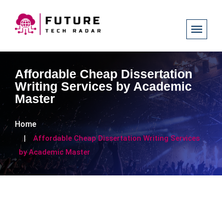
Affordable Cheap Dissertation
Writing Services by Academic
Master
Home
Affordable Cheap Dissertation Writing Services
by Academic Master