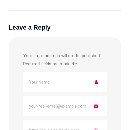
Leave a Reply
Your email address will not be published.
Required fields are marked
*