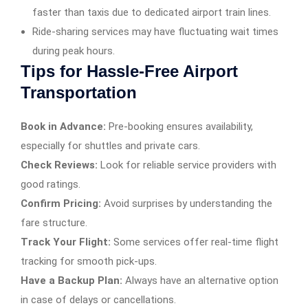
faster than taxis due to dedicated airport train lines.
Ride-sharing services may have fluctuating wait times
during peak hours.
Tips for Hassle-Free Airport
Transportation
Book in Advance:
Pre-booking ensures availability,
especially for shuttles and private cars.
Check Reviews:
Look for reliable service providers with
good ratings.
Confirm Pricing:
Avoid surprises by understanding the
fare structure.
Track Your Flight:
Some services offer real-time flight
tracking for smooth pick-ups.
Have a Backup Plan:
Always have an alternative option
in case of delays or cancellations.