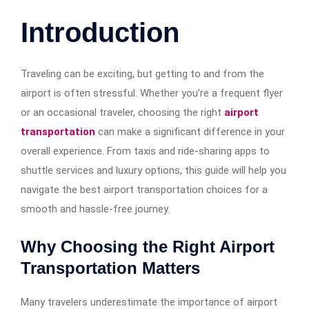
Introduction
Traveling can be exciting, but getting to and from the
airport is often stressful. Whether you’re a frequent flyer
or an occasional traveler, choosing the right
airport
transportation
can make a significant difference in your
overall experience. From taxis and ride-sharing apps to
shuttle services and luxury options, this guide will help you
navigate the best airport transportation choices for a
smooth and hassle-free journey.
Why Choosing the Right Airport
Transportation Matters
Many travelers underestimate the importance of airport