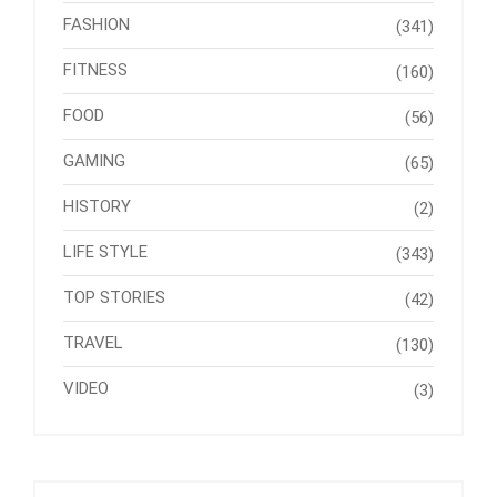
FASHION
(341)
FITNESS
(160)
FOOD
(56)
GAMING
(65)
HISTORY
(2)
LIFE STYLE
(343)
TOP STORIES
(42)
TRAVEL
(130)
VIDEO
(3)