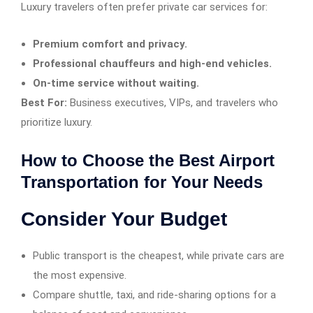
Luxury travelers often prefer private car services for:
Premium comfort and privacy.
Professional chauffeurs and high-end vehicles.
On-time service without waiting.
Best For:
Business executives, VIPs, and travelers who
prioritize luxury.
How to Choose the Best Airport
Transportation for Your Needs
Consider Your Budget
Public transport is the cheapest, while private cars are
the most expensive.
Compare shuttle, taxi, and ride-sharing options for a