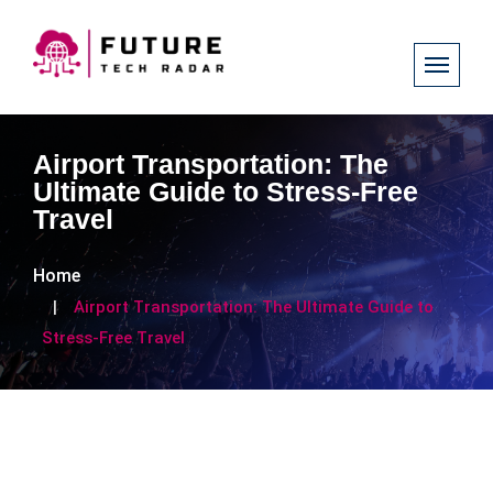
Airport Transportation: The
Ultimate Guide to Stress-Free
Travel
Home
Airport Transportation: The Ultimate Guide to
Stress-Free Travel