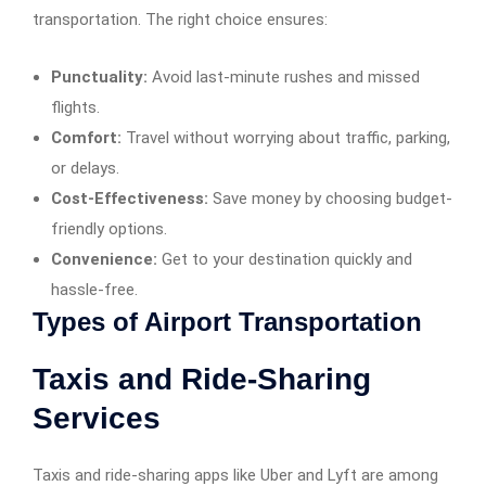
transportation. The right choice ensures:
Punctuality:
Avoid last-minute rushes and missed
flights.
Comfort:
Travel without worrying about traffic, parking,
or delays.
Cost-Effectiveness:
Save money by choosing budget-
friendly options.
Convenience:
Get to your destination quickly and
hassle-free.
Types of Airport Transportation
Taxis and Ride-Sharing
Services
Taxis and ride-sharing apps like Uber and Lyft are among