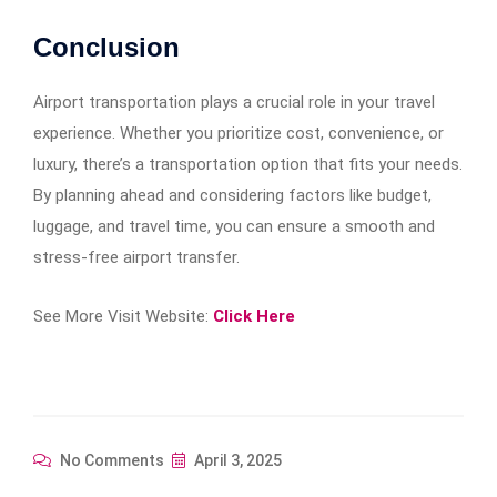
Conclusion
Airport transportation plays a crucial role in your travel
experience. Whether you prioritize cost, convenience, or
luxury, there’s a transportation option that fits your needs.
By planning ahead and considering factors like budget,
luggage, and travel time, you can ensure a smooth and
stress-free airport transfer.
See More Visit Website:
Click Here
No Comments
April 3, 2025