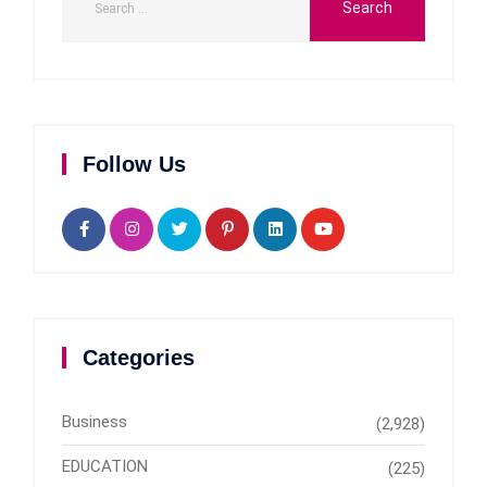
Follow Us
Categories
Business
(2,928)
EDUCATION
(225)