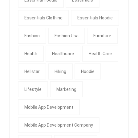
Essentials Clothing
Essentials Hoodie
Fashion
Fashion Usa
Furniture
Health
Healthcare
Health Care
Hellstar
Hiking
Hoodie
Lifestyle
Marketing
Mobile App Development
Mobile App Development Company