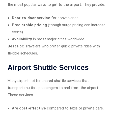
the most popular ways to get to the airport. They provide:
Door-to-door service
for convenience.
Predictable pricing
(though surge pricing can increase
costs).
Availability
in most major cities worldwide.
Best For:
Travelers who prefer quick, private rides with
flexible schedules.
Airport Shuttle Services
Many airports offer shared shuttle services that
transport multiple passengers to and from the airport.
These services:
Are cost-effective
compared to taxis or private cars.