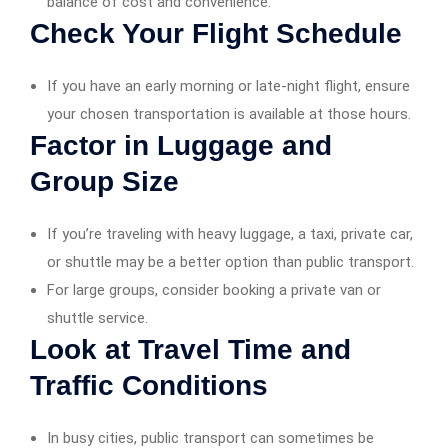
balance of cost and convenience.
Check Your Flight Schedule
If you have an early morning or late-night flight, ensure
your chosen transportation is available at those hours.
Factor in Luggage and
Group Size
If you’re traveling with heavy luggage, a taxi, private car,
or shuttle may be a better option than public transport.
For large groups, consider booking a private van or
shuttle service.
Look at Travel Time and
Traffic Conditions
In busy cities, public transport can sometimes be