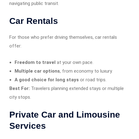
navigating public transit.
Car Rentals
For those who prefer driving themselves, car rentals
offer:
Freedom to travel
at your own pace.
Multiple car options
, from economy to luxury.
A good choice for long stays
or road trips.
Best For:
Travelers planning extended stays or multiple
city stops.
Private Car and Limousine
Services