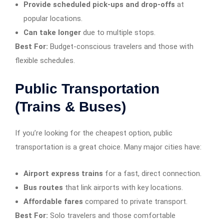
Provide scheduled pick-ups and drop-offs
at
popular locations.
Can take longer
due to multiple stops.
Best For:
Budget-conscious travelers and those with
flexible schedules.
Public Transportation
(Trains & Buses)
If you’re looking for the cheapest option, public
transportation is a great choice. Many major cities have:
Airport express trains
for a fast, direct connection.
Bus routes
that link airports with key locations.
Affordable fares
compared to private transport.
Best For:
Solo travelers and those comfortable