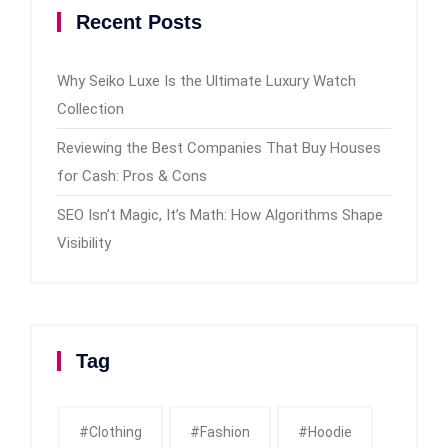
Recent Posts
Why Seiko Luxe Is the Ultimate Luxury Watch
Collection
Reviewing the Best Companies That Buy Houses
for Cash: Pros & Cons
SEO Isn’t Magic, It’s Math: How Algorithms Shape
Visibility
Tag
#clothing
#fashion
#Hoodie