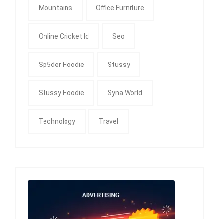
Mountains
Office Furniture
Online Cricket Id
Seo
Sp5der Hoodie
Stussy
Stussy Hoodie
Syna World
Technology
Travel