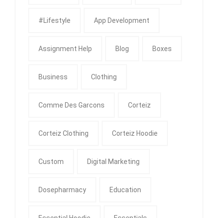
#Lifestyle
App Development
Assignment Help
Blog
Boxes
Business
Clothing
Comme Des Garcons
Corteiz
Corteiz Clothing
Corteiz Hoodie
Custom
Digital Marketing
Dosepharmacy
Education
Essential Hoodie
Essentials