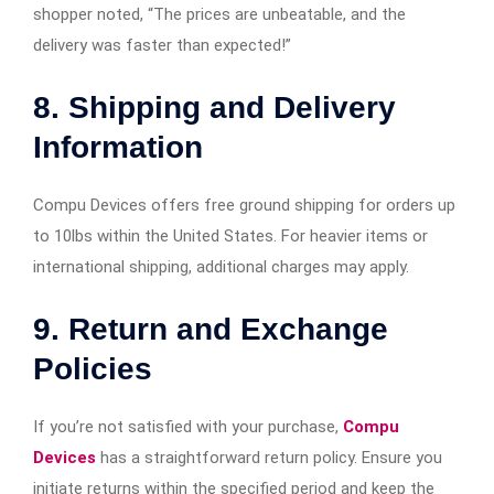
shopper noted, “The prices are unbeatable, and the
delivery was faster than expected!”​
8. Shipping and Delivery
Information
Compu Devices offers free ground shipping for orders up
to 10lbs within the United States. For heavier items or
international shipping, additional charges may apply.​
9. Return and Exchange
Policies
If you’re not satisfied with your purchase,
Compu
Devices
has a straightforward return policy. Ensure you
initiate returns within the specified period and keep the