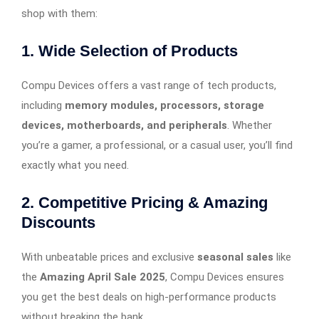
shop with them:
1. Wide Selection of Products
Compu Devices offers a vast range of tech products,
including
memory modules, processors, storage
devices, motherboards, and peripherals
. Whether
you’re a gamer, a professional, or a casual user, you’ll find
exactly what you need.
2. Competitive Pricing & Amazing
Discounts
With unbeatable prices and exclusive
seasonal sales
like
the
Amazing April Sale 2025
, Compu Devices ensures
you get the best deals on high-performance products
without breaking the bank.