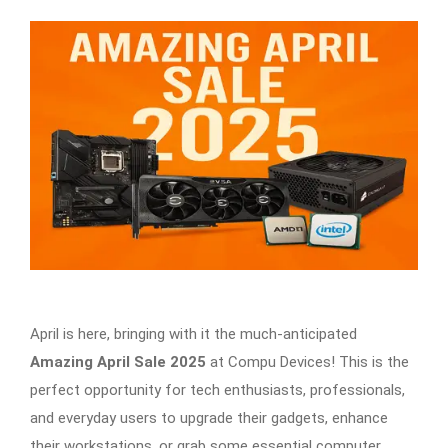
April is here, bringing with it the much-anticipated
Amazing April Sale 2025
at Compu Devices! This is the
perfect opportunity for tech enthusiasts, professionals,
and everyday users to upgrade their gadgets, enhance
their workstations, or grab some essential computer