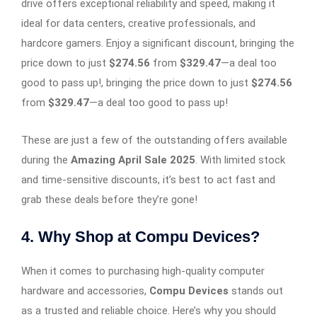
drive offers exceptional reliability and speed, making it
ideal for data centers, creative professionals, and
hardcore gamers. Enjoy a significant discount, bringing the
price down to just
$274.56
from
$329.47
—a deal too
good to pass up!, bringing the price down to just
$274.56
from
$329.47
—a deal too good to pass up!
These are just a few of the outstanding offers available
during the
Amazing April Sale 2025
. With limited stock
and time-sensitive discounts, it’s best to act fast and
grab these deals before they’re gone!
4. Why Shop at Compu Devices?
When it comes to purchasing high-quality computer
hardware and accessories,
Compu Devices
stands out
as a trusted and reliable choice. Here’s why you should