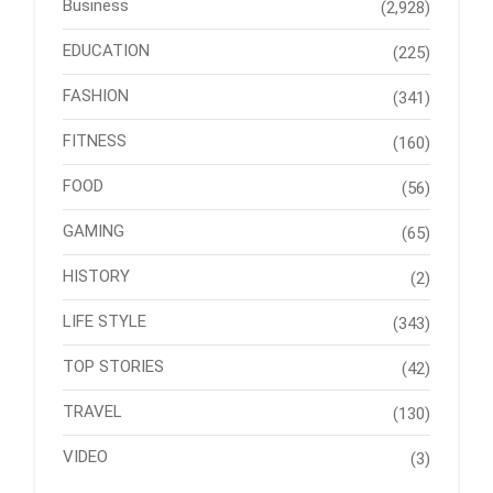
Business
(2,928)
EDUCATION
(225)
FASHION
(341)
FITNESS
(160)
FOOD
(56)
GAMING
(65)
HISTORY
(2)
LIFE STYLE
(343)
TOP STORIES
(42)
TRAVEL
(130)
VIDEO
(3)