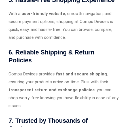
With a
user-friendly website
, smooth navigation, and
secure payment options, shopping at Compu Devices is
quick, easy, and hassle-free. You can browse, compare,
and purchase with confidence.
6. Reliable Shipping & Return
Policies
Compu Devices provides
fast and secure shipping
,
ensuring your products arrive on time. Plus, with their
transparent return and exchange policies
, you can
shop worry-free knowing you have flexibility in case of any
issues.
7. Trusted by Thousands of