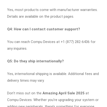
Yes, most products come with manufacturer warranties.
Details are available on the product pages.​
Q4: How can I contact customer support?
You can reach Compu Devices at +1 (877) 282-6436 for
any inquiries.​
Q5: Do they ship internationally?
Yes, international shipping is available. Additional fees and
delivery times may vary.​
Don’t miss out on the
Amazing April Sale 2025
at
Compu Devices. Whether you’re upgrading your system or
adding new peripherals, there’s something for everyone.