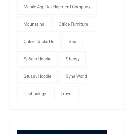
Mobile App Development Company
Mountains
Office Furniture
Online Cricket Id
Seo
Sp5der Hoodie
Stussy
Stussy Hoodie
Syna World
Technology
Travel