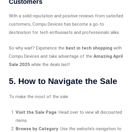
Customers
With a solid reputation and positive reviews from satisfied
customers, Compu Devices has become a go-to
destination for tech enthusiasts and professionals alike.
So why wait? Experience the
best in tech shopping
with
Compu Devices and take advantage of the
Amazing April
Sale 2025
while the deals last!
5. How to Navigate the Sale
To make the most of the sale:
Visit the Sale Page
: Head over to view all discounted
items.​
Browse by Category
: Use the website’s navigation to