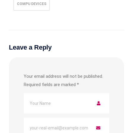
COMPU DEVICES
Leave a Reply
Your email address will not be published.
Required fields are marked
*