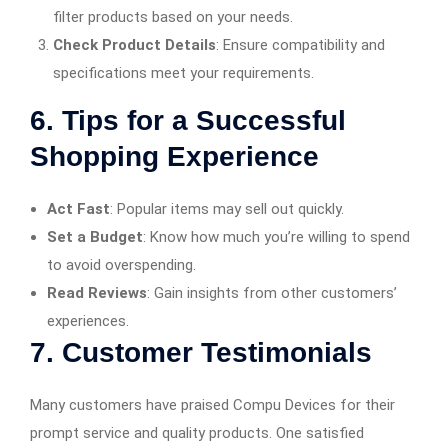
filter products based on your needs.​
Check Product Details
: Ensure compatibility and
specifications meet your requirements.​
6. Tips for a Successful
Shopping Experience
Act Fast
: Popular items may sell out quickly.​
Set a Budget
: Know how much you’re willing to spend
to avoid overspending.​
Read Reviews
: Gain insights from other customers’
experiences.​
7. Customer Testimonials
Many customers have praised Compu Devices for their
prompt service and quality products. One satisfied