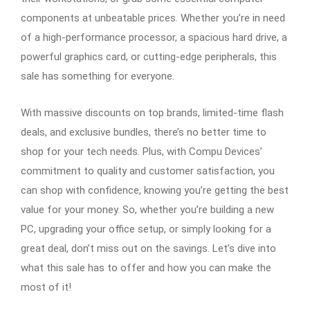
components at unbeatable prices. Whether you’re in need
of a high-performance processor, a spacious hard drive, a
powerful graphics card, or cutting-edge peripherals, this
sale has something for everyone.
With massive discounts on top brands, limited-time flash
deals, and exclusive bundles, there’s no better time to
shop for your tech needs. Plus, with Compu Devices’
commitment to quality and customer satisfaction, you
can shop with confidence, knowing you’re getting the best
value for your money. So, whether you’re building a new
PC, upgrading your office setup, or simply looking for a
great deal, don’t miss out on the savings. Let’s dive into
what this sale has to offer and how you can make the
most of it!