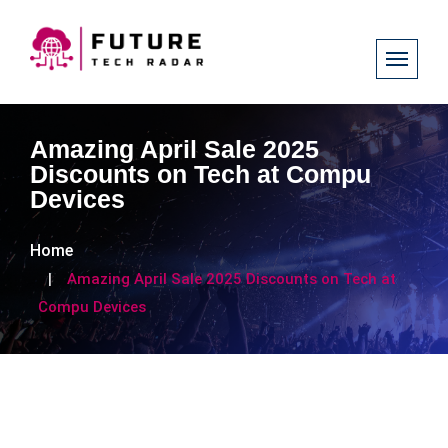
Amazing April Sale 2025
Discounts on Tech at Compu
Devices
Home
Amazing April Sale 2025 Discounts on Tech at
Compu Devices