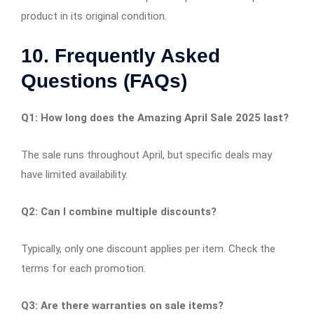
product in its original condition.​
10. Frequently Asked
Questions (FAQs)
Q1: How long does the Amazing April Sale 2025 last?
The sale runs throughout April, but specific deals may
have limited availability.​
Q2: Can I combine multiple discounts?
Typically, only one discount applies per item. Check the
terms for each promotion.​
Q3: Are there warranties on sale items?