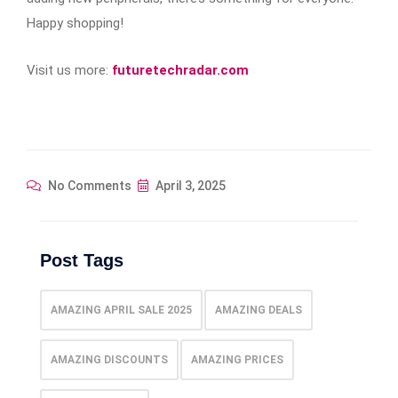
Happy shopping!
Visit us more:
futuretechradar.com
No Comments
April 3, 2025
Post Tags
AMAZING APRIL SALE 2025
AMAZING DEALS
AMAZING DISCOUNTS
AMAZING PRICES