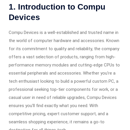
1. Introduction to Compu
Devices
Compu Devices is a well-established and trusted name in
the world of computer hardware and accessories. Known
for its commitment to quality and reliability, the company
offers a vast selection of products, ranging from high-
performance memory modules and cutting-edge CPUs to
essential peripherals and accessories. Whether you’re a
tech enthusiast looking to build a powerful custom PC, a
professional seeking top-tier components for work, or a
casual user in need of reliable upgrades, Compu Devices
ensures you’ll find exactly what you need. With
competitive pricing, expert customer support, and a
seamless shopping experience, it remains a go-to
destination for all things tech.