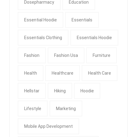
Dosepharmacy
Education
Essential Hoodie
Essentials
Essentials Clothing
Essentials Hoodie
Fashion
Fashion Usa
Furniture
Health
Healthcare
Health Care
Hellstar
Hiking
Hoodie
Lifestyle
Marketing
Mobile App Development