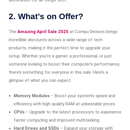
2. What’s on Offer?
The
Amazing April Sale 2025
at Compu Devices brings
incredible discounts across a wide range of tech
products, making it the perfect time to upgrade your
setup. Whether you’re a gamer, a professional, or just
someone looking to boost their computer’s performance,
there’s something for everyone in this sale. Here’s a
glimpse of what you can expect:
Memory Modules
– Boost your system’s speed and
efficiency with high-quality RAM at unbeatable prices.
CPUs
– Upgrade to the latest processors to experience
faster computing and improved multitasking.
Hard Drives and SSDs
– Expand your storage with