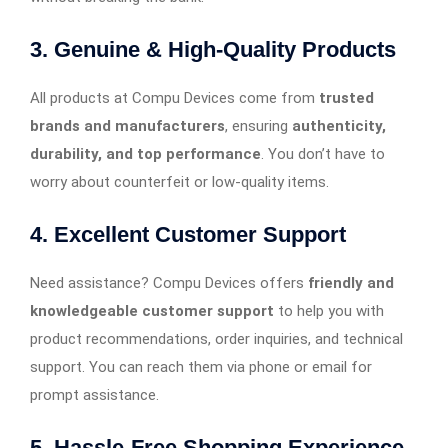
3. Genuine & High-Quality Products
All products at Compu Devices come from
trusted
brands and manufacturers
, ensuring
authenticity,
durability, and top performance
. You don’t have to
worry about counterfeit or low-quality items.
4. Excellent Customer Support
Need assistance? Compu Devices offers
friendly and
knowledgeable customer support
to help you with
product recommendations, order inquiries, and technical
support. You can reach them via phone or email for
prompt assistance.
5. Hassle-Free Shopping Experience