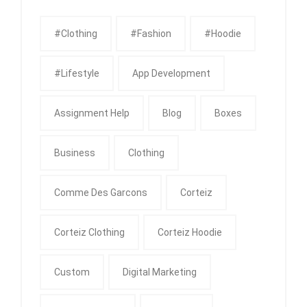
#clothing
#fashion
#Hoodie
#Lifestyle
App Development
Assignment Help
Blog
Boxes
Business
Clothing
Comme Des Garcons
Corteiz
Corteiz Clothing
Corteiz Hoodie
Custom
Digital Marketing