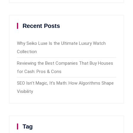
Recent Posts
Why Seiko Luxe Is the Ultimate Luxury Watch
Collection
Reviewing the Best Companies That Buy Houses
for Cash: Pros & Cons
SEO Isn’t Magic, It’s Math: How Algorithms Shape
Visibility
Tag