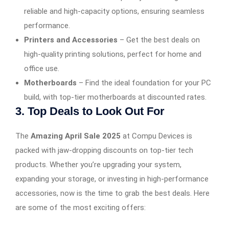
reliable and high-capacity options, ensuring seamless
performance.
Printers and Accessories
– Get the best deals on
high-quality printing solutions, perfect for home and
office use.
Motherboards
– Find the ideal foundation for your PC
build, with top-tier motherboards at discounted rates.
3. Top Deals to Look Out For
The
Amazing April Sale 2025
at Compu Devices is
packed with jaw-dropping discounts on top-tier tech
products. Whether you’re upgrading your system,
expanding your storage, or investing in high-performance
accessories, now is the time to grab the best deals. Here
are some of the most exciting offers: