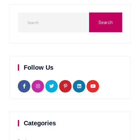
Follow Us
Categories