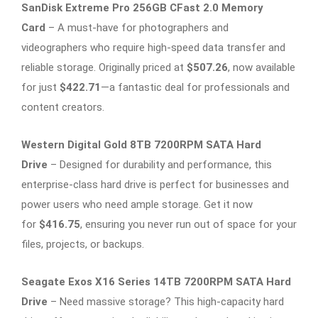
SanDisk Extreme Pro 256GB CFast 2.0 Memory
Card
– A must-have for photographers and
videographers who require high-speed data transfer and
reliable storage. Originally priced at
$507.26
, now available
for just
$422.71
—a fantastic deal for professionals and
content creators.
Western Digital Gold 8TB 7200RPM SATA Hard
Drive
– Designed for durability and performance, this
enterprise-class hard drive is perfect for businesses and
power users who need ample storage. Get it now
for
$416.75
, ensuring you never run out of space for your
files, projects, or backups.
Seagate Exos X16 Series 14TB 7200RPM SATA Hard
Drive
– Need massive storage? This high-capacity hard