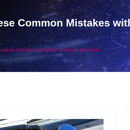
ese Common Mistakes with
akes with Your Car Aircon? Discover the Fixes!