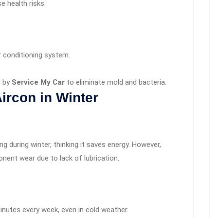
e health risks.
r conditioning system.
d by
Service My Car
to eliminate mold and bacteria.
Aircon in Winter
ng during winter, thinking it saves energy. However,
onent wear due to lack of lubrication.
minutes every week, even in cold weather.