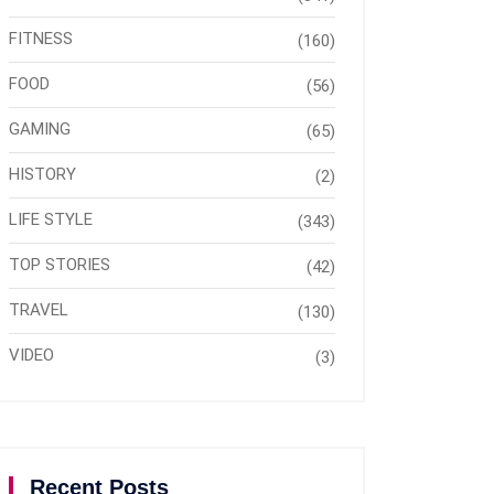
FITNESS
(160)
FOOD
(56)
GAMING
(65)
HISTORY
(2)
LIFE STYLE
(343)
TOP STORIES
(42)
TRAVEL
(130)
VIDEO
(3)
Recent Posts