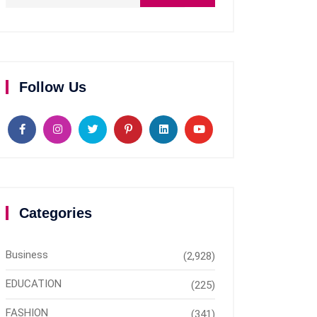
Follow Us
Categories
Business
(2,928)
EDUCATION
(225)
FASHION
(341)