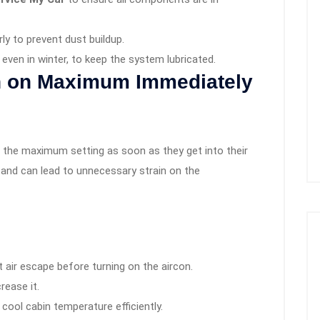
rly to prevent dust buildup.
even in winter, to keep the system lubricated.
on on Maximum Immediately
o the maximum setting as soon as they get into their
 and can lead to unnecessary strain on the
 air escape before turning on the aircon.
rease it.
cool cabin temperature efficiently.