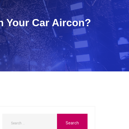
 Your Car Aircon?