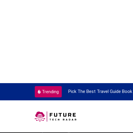
ortant Every Single Time
Pick The Best Travel Guide Book 
Trending