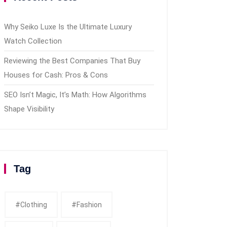
Why Seiko Luxe Is the Ultimate Luxury
Watch Collection
Reviewing the Best Companies That Buy
Houses for Cash: Pros & Cons
SEO Isn’t Magic, It’s Math: How Algorithms
Shape Visibility
Tag
#clothing
#fashion