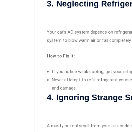
3. Neglecting Refrige
Your car’s AC system depends on refrigerant
system to blow warm air or fail completely.
How to Fix It:
If you notice weak cooling, get your refr
Never attempt to refill refrigerant yours
and damage.
4. Ignoring Strange S
A musty or foul smell from your air conditio