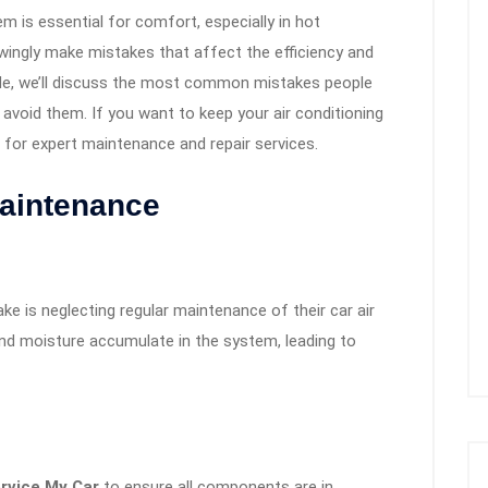
em is essential for comfort, especially in hot
ingly make mistakes that affect the efficiency and
uide, we’ll discuss the most common mistakes people
avoid them. If you want to keep your air conditioning
for expert maintenance and repair services.
Maintenance
e is neglecting regular maintenance of their car air
 and moisture accumulate in the system, leading to
rvice My Car
to ensure all components are in