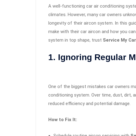
A well-functioning car air conditioning syst
climates. However, many car owners unknow
longevity of their aircon system. In this g
make with their car aircon and how you can 
system in top shape, trust
Service My Car
1. Ignoring Regular 
One of the biggest mistakes car owners mak
conditioning system. Over time, dust, dirt,
reduced efficiency and potential damage.
How to Fix It:
Schedule routine aircon servicing with
Se