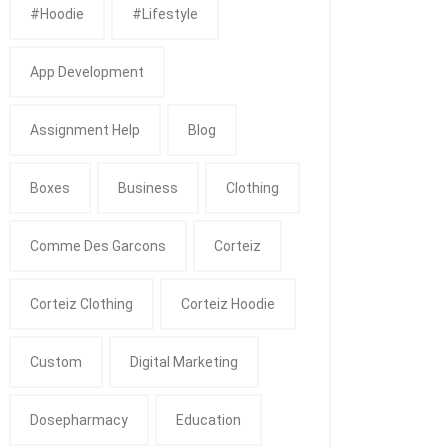
#Hoodie
#Lifestyle
App Development
Assignment Help
Blog
Boxes
Business
Clothing
Comme Des Garcons
Corteiz
Corteiz Clothing
Corteiz Hoodie
Custom
Digital Marketing
Dosepharmacy
Education