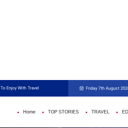
To Enjoy With Travel
Guide to Picking the Best Travel Ca
Friday 7th August 202
Home
TOP STORIES
TRAVEL
E