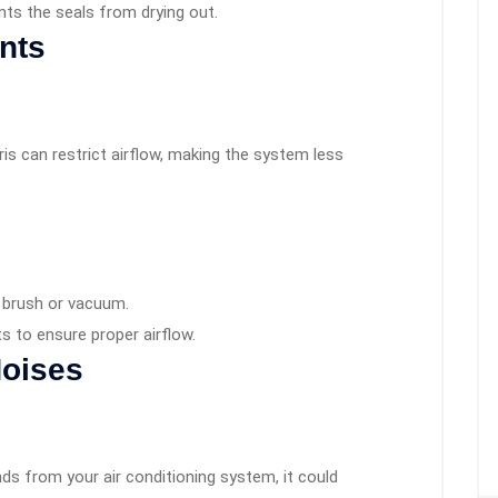
nts the seals from drying out.
ents
bris can restrict airflow, making the system less
t brush or vacuum.
ts to ensure proper airflow.
Noises
unds from your air conditioning system, it could