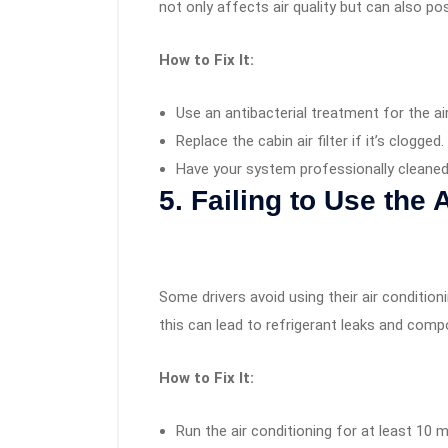
not only affects air quality but can also pos
How to Fix It:
Use an antibacterial treatment for the ai
Replace the cabin air filter if it’s clogged.
Have your system professionally cleane
5. Failing to Use the 
Some drivers avoid using their air conditioni
this can lead to refrigerant leaks and comp
How to Fix It:
Run the air conditioning for at least 10 