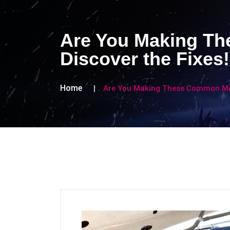
Are You Making Th
Discover the Fixes!
Home
Are You Making These Common Mist