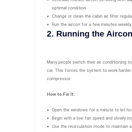
optimal condition.
Change or clean the cabin air filter regula
Run the aircon for a few minutes weekly, 
2. Running the Airc
Many people switch their air conditioning t
car. This forces the system to work harder
compressor.
How to Fix It:
Open the windows for a minute to let hot
Begin with a low fan speed and slowly inc
Use the recirculation mode to maintain a 