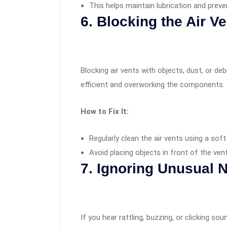
This helps maintain lubrication and preve
6. Blocking the Air V
Blocking air vents with objects, dust, or de
efficient and overworking the components.
How to Fix It:
Regularly clean the air vents using a sof
Avoid placing objects in front of the ven
7. Ignoring Unusual 
If you hear rattling, buzzing, or clicking so