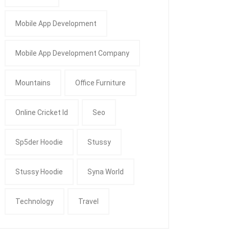
Mobile App Development
Mobile App Development Company
Mountains
Office Furniture
Online Cricket Id
Seo
Sp5der Hoodie
Stussy
Stussy Hoodie
Syna World
Technology
Travel