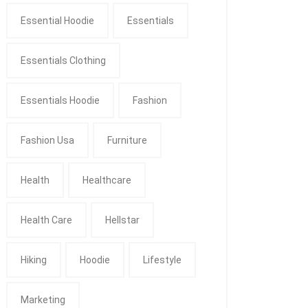
Essential Hoodie
Essentials
Essentials Clothing
Essentials Hoodie
Fashion
Fashion Usa
Furniture
Health
Healthcare
Health Care
Hellstar
Hiking
Hoodie
Lifestyle
Marketing