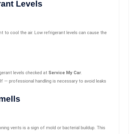
rant Levels
 to cool the air. Low refrigerant levels can cause the
igerant levels checked at
Service My Car
.
elf — professional handling is necessary to avoid leaks
mells
ning vents is a sign of mold or bacterial buildup. This