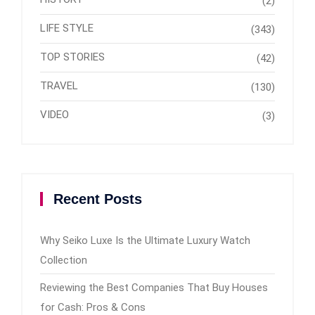
(2)
LIFE STYLE
(343)
TOP STORIES
(42)
TRAVEL
(130)
VIDEO
(3)
Recent Posts
Why Seiko Luxe Is the Ultimate Luxury Watch
Collection
Reviewing the Best Companies That Buy Houses
for Cash: Pros & Cons