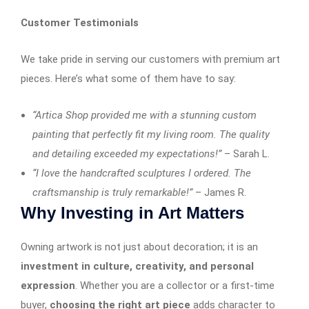
Customer Testimonials
We take pride in serving our customers with premium art
pieces. Here’s what some of them have to say:
“Artica Shop provided me with a stunning custom
painting that perfectly fit my living room. The quality
and detailing exceeded my expectations!”
– Sarah L.
“I love the handcrafted sculptures I ordered. The
craftsmanship is truly remarkable!”
– James R.
Why Investing in Art Matters
Owning artwork is not just about decoration; it is an
investment in culture, creativity, and personal
expression
. Whether you are a collector or a first-time
buyer,
choosing the right art piece
adds character to