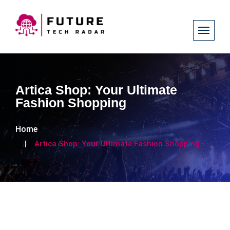
Artica Shop: Your Ultimate
Fashion Shopping
Home
Artica Shop: Your Ultimate Fashion Shopping