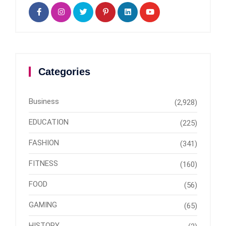
Categories
Business
(2,928)
EDUCATION
(225)
FASHION
(341)
FITNESS
(160)
FOOD
(56)
GAMING
(65)
HISTORY