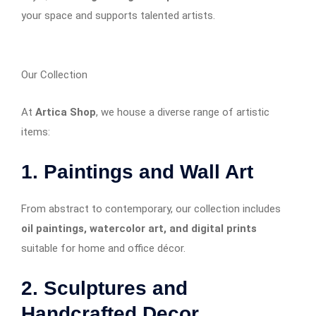
your space and supports talented artists.
Our Collection
At
Artica Shop
, we house a diverse range of artistic
items:
1. Paintings and Wall Art
From abstract to contemporary, our collection includes
oil paintings, watercolor art, and digital prints
suitable for home and office décor.
2. Sculptures and
Handcrafted Decor