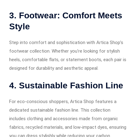
3. Footwear: Comfort Meets
Style
Step into comfort and sophistication with Artica Shop’s
footwear collection. Whether you’re looking for stylish
heels, comfortable flats, or statement boots, each pair is
designed for durability and aesthetic appeal.
4. Sustainable Fashion Line
For eco-conscious shoppers, Artica Shop features a
dedicated sustainable fashion line. This collection
includes clothing and accessories made from organic
fabrics, recycled materials, and low-impact dyes, ensuring
you can dress stylishly while reducing your carbon