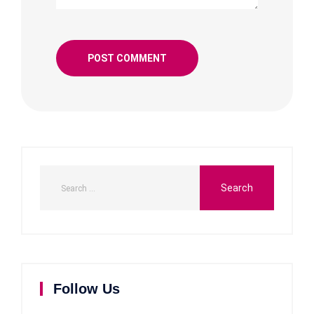
Follow Us