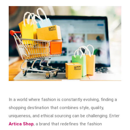
In a world where fashion is constantly evolving, finding a
shopping destination that combines style, quality,
uniqueness, and ethical sourcing can be challenging. Enter
Artica Shop
, a brand that redefines the fashion