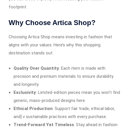
footprint.
Why Choose Artica Shop?
Choosing Artica Shop means investing in fashion that
aligns with your values. Here’s why this shopping
destination stands out:
Quality Over Quantity
: Each item is made with
precision and premium materials to ensure durability
and longevity.
Exclusivity
: Limited-edition pieces mean you won’t find
generic, mass-produced designs here.
Ethical Production
: Support fair trade, ethical labor,
and] v sustainable practices with every purchase.
Trend-Forward Yet Timeless
: Stay ahead in fashion