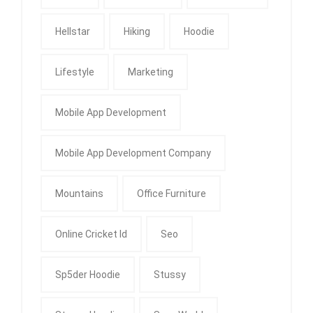
Hellstar
Hiking
Hoodie
Lifestyle
Marketing
Mobile App Development
Mobile App Development Company
Mountains
Office Furniture
Online Cricket Id
Seo
Sp5der Hoodie
Stussy