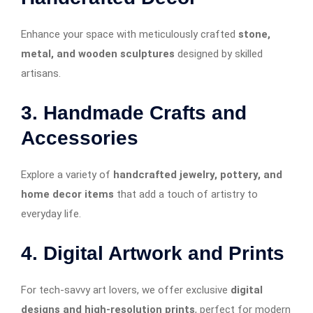
Enhance your space with meticulously crafted
stone,
metal, and wooden sculptures
designed by skilled
artisans.
3. Handmade Crafts and
Accessories
Explore a variety of
handcrafted jewelry, pottery, and
home decor items
that add a touch of artistry to
everyday life.
4. Digital Artwork and Prints
For tech-savvy art lovers, we offer exclusive
digital
designs and high-resolution prints
, perfect for modern