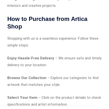
interiors and creative projects.
How to Purchase from
Artica
Shop
Shopping with us is a seamless experience. Follow these
simple steps:
Enjoy Hassle-Free Delivery
– We ensure safe and timely
delivery to your location.
Browse Our Collection
– Explore our categories to find
artwork that matches your style.
Select Your Item
– Click on the product details to check
specifications and artist information.