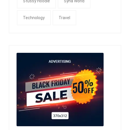
Stussy Hoodie
Syna World
Technology
Travel