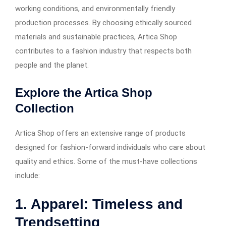
working conditions, and environmentally friendly
production processes. By choosing ethically sourced
materials and sustainable practices, Artica Shop
contributes to a fashion industry that respects both
people and the planet.
Explore the Artica Shop
Collection
Artica Shop offers an extensive range of products
designed for fashion-forward individuals who care about
quality and ethics. Some of the must-have collections
include:
1. Apparel: Timeless and
Trendsetting