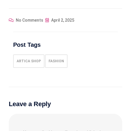
No Comments
April 2, 2025
Post Tags
ARTICA SHOP
FASHION
Leave a Reply