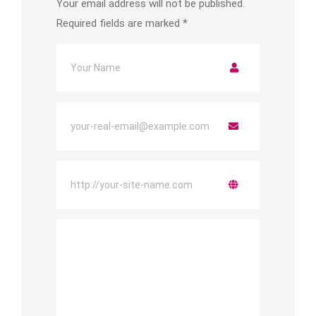
Your email address will not be published.
Required fields are marked
*