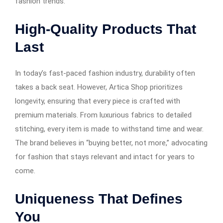
fashion trends.
High-Quality Products That
Last
In today’s fast-paced fashion industry, durability often
takes a back seat. However, Artica Shop prioritizes
longevity, ensuring that every piece is crafted with
premium materials. From luxurious fabrics to detailed
stitching, every item is made to withstand time and wear.
The brand believes in “buying better, not more,” advocating
for fashion that stays relevant and intact for years to
come.
Uniqueness That Defines
You