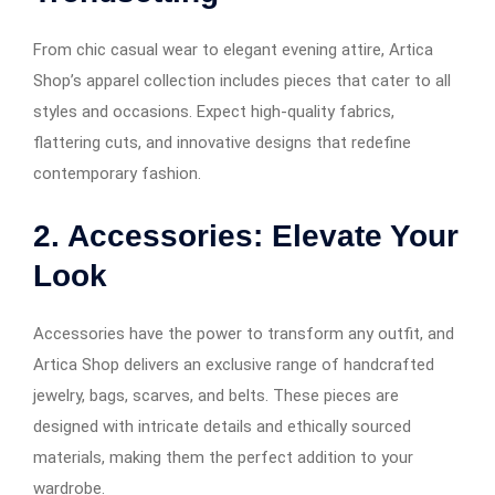
From chic casual wear to elegant evening attire, Artica
Shop’s apparel collection includes pieces that cater to all
styles and occasions. Expect high-quality fabrics,
flattering cuts, and innovative designs that redefine
contemporary fashion.
2. Accessories: Elevate Your
Look
Accessories have the power to transform any outfit, and
Artica Shop delivers an exclusive range of handcrafted
jewelry, bags, scarves, and belts. These pieces are
designed with intricate details and ethically sourced
materials, making them the perfect addition to your
wardrobe.