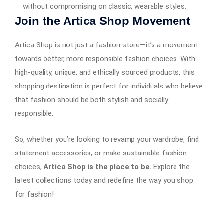
without compromising on classic, wearable styles.
Join the Artica Shop Movement
Artica Shop is not just a fashion store—it’s a movement
towards better, more responsible fashion choices. With
high-quality, unique, and ethically sourced products, this
shopping destination is perfect for individuals who believe
that fashion should be both stylish and socially
responsible.
So, whether you’re looking to revamp your wardrobe, find
statement accessories, or make sustainable fashion
choices,
Artica Shop is the place to be.
Explore the
latest collections today and redefine the way you shop
for fashion!