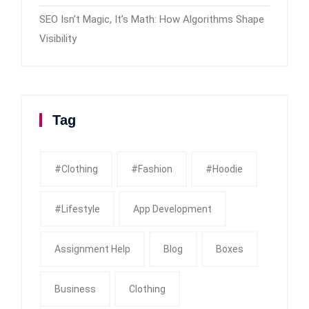
SEO Isn’t Magic, It’s Math: How Algorithms Shape
Visibility
Tag
#clothing
#fashion
#Hoodie
#Lifestyle
App Development
Assignment Help
Blog
Boxes
Business
Clothing