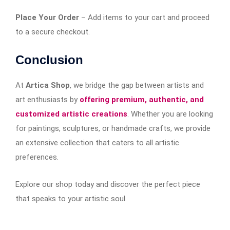
Place Your Order
– Add items to your cart and proceed
to a secure checkout.
Conclusion
At
Artica Shop
, we bridge the gap between artists and
art enthusiasts by
offering premium, authentic, and
customized artistic creations
. Whether you are looking
for paintings, sculptures, or handmade crafts, we provide
an extensive collection that caters to all artistic
preferences.
Explore our shop today and discover the perfect piece
that speaks to your artistic soul.