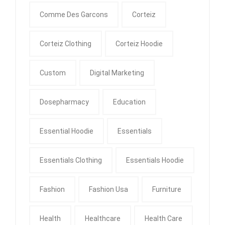
Comme Des Garcons
Corteiz
Corteiz Clothing
Corteiz Hoodie
Custom
Digital Marketing
Dosepharmacy
Education
Essential Hoodie
Essentials
Essentials Clothing
Essentials Hoodie
Fashion
Fashion Usa
Furniture
Health
Healthcare
Health Care