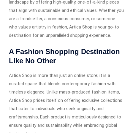
landscape by offering high-quality, one-of-a-kind pieces
that align with sustainable and ethical values. Whether you
are a trendsetter, a conscious consumer, or someone
who values artistry in fashion, Artica Shop is your go-to
destination for an unparalleled shopping experience.
A Fashion Shopping Destination
Like No Other
Artica Shop is more than just an online store; it is a
curated space that blends contemporary fashion with
timeless elegance. Unlike mass-produced fashion items,
Artica Shop prides itself on offering exclusive collections
that cater to individuals who seek originality and
craftsmanship. Each product is meticulously designed to
ensure quality and sustainability while embracing global