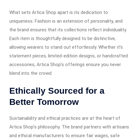
What sets Artica Shop apart is its dedication to
uniqueness. Fashion is an extension of personality, and
the brand ensures that its collections reflect individuality.
Each item is thoughtfully designed to be distinctive,
allowing wearers to stand out effortlessly. Whether it’s
statement pieces, limited-edition designs, or handcrafted
accessories, Artica Shop’s offerings ensure you never
blend into the crowd.
Ethically Sourced for a
Better Tomorrow
Sustainability and ethical practices are at the heart of
Artica Shop’s philosophy. The brand partners with artisans
and ethical manufacturers to ensure fair wages, safe