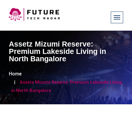
Assetz Mizumi Reserve:
Premium Lakeside Living in
North Bangalore
Home
Assetz Mizumi Reserve: Premium Lakeside Living
in North Bangalore