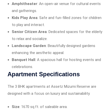
Amphitheater
: An open-air venue for cultural events
and gatherings.​
Kids Play Area
: Safe and fun-filled zones for children
to play and interact.​
Senior Citizen Area
: Dedicated spaces for the elderly
to relax and socialize.​
Landscape Garden
: Beautifully designed gardens
enhancing the aesthetic appeal.​
Banquet Hall
: A spacious hall for hosting events and
celebrations.​
Apartment Specifications
The 3 BHK apartments at Assetz Mizumi Reserve are
designed with a focus on luxury and sustainability.
Size
: 1670 sq.ft. of saleable area.