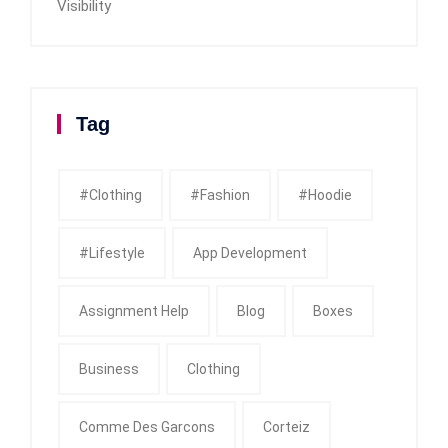
Visibility
Tag
#clothing
#fashion
#Hoodie
#Lifestyle
App Development
Assignment Help
Blog
Boxes
Business
Clothing
Comme Des Garcons
Corteiz