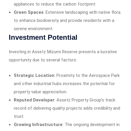
appliances to reduce the carbon footprint.​
Green Spaces
: Extensive landscaping with native flora
to enhance biodiversity and provide residents with a
serene environment.​
Investment Potential
Investing in Assetz Mizumi Reserve presents a lucrative
opportunity due to several factors:​
Strategic Location
: Proximity to the Aerospace Park
and other industrial hubs increases the potential for
property value appreciation.​
Reputed Developer
: Assetz Property Group’s track
record of delivering quality projects adds credibility and
trust.​
Growing Infrastructure
: The ongoing development in