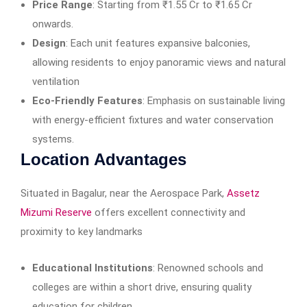
Price Range
: Starting from ₹1.55 Cr to ₹1.65 Cr
onwards.
Design
: Each unit features expansive balconies,
allowing residents to enjoy panoramic views and natural
ventilation
Eco-Friendly Features
: Emphasis on sustainable living
with energy-efficient fixtures and water conservation
systems.​
Location Advantages
Situated in Bagalur, near the Aerospace Park,
Assetz
Mizumi Reserve
offers excellent connectivity and
proximity to key landmarks
Educational Institutions
: Renowned schools and
colleges are within a short drive, ensuring quality
education for children.​