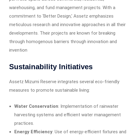
warehousing, and fund management projects. With a
commitment to ‘Better Design,’ Assetz emphasizes
meticulous research and innovative approaches in all their
developments. Their projects are known for breaking
through homogenous barriers through innovation and
invention
Sustainability Initiatives
Assetz Mizumi Reserve integrates several eco-friendly
measures to promote sustainable living:​
Water Conservation
: Implementation of rainwater
harvesting systems and efficient water management
practices.​
Energy Efficiency
: Use of energy-efficient fixtures and