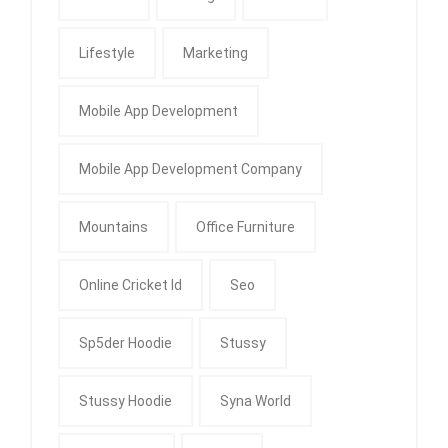
Lifestyle
Marketing
Mobile App Development
Mobile App Development Company
Mountains
Office Furniture
Online Cricket Id
Seo
Sp5der Hoodie
Stussy
Stussy Hoodie
Syna World