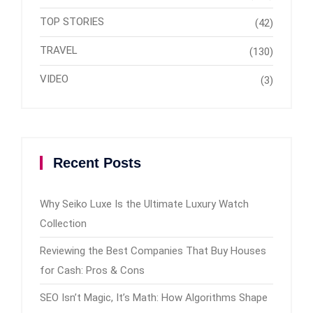
TOP STORIES
(42)
TRAVEL
(130)
VIDEO
(3)
Recent Posts
Why Seiko Luxe Is the Ultimate Luxury Watch
Collection
Reviewing the Best Companies That Buy Houses
for Cash: Pros & Cons
SEO Isn’t Magic, It’s Math: How Algorithms Shape