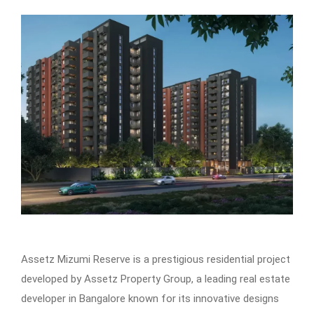
Assetz Mizumi Reserve is a prestigious residential project
developed by Assetz Property Group, a leading real estate
developer in Bangalore known for its innovative designs