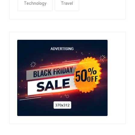
Technology
Travel