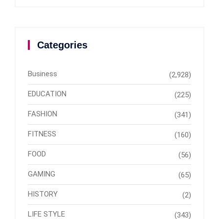
Categories
Business
(2,928)
EDUCATION
(225)
FASHION
(341)
FITNESS
(160)
FOOD
(56)
GAMING
(65)
HISTORY
(2)
LIFE STYLE
(343)