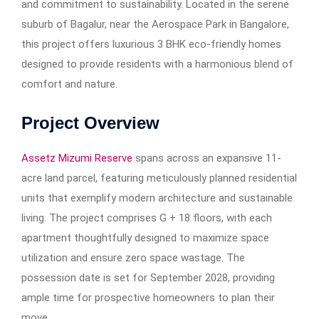
and commitment to sustainability. Located in the serene
suburb of Bagalur, near the Aerospace Park in Bangalore,
this project offers luxurious 3 BHK eco-friendly homes
designed to provide residents with a harmonious blend of
comfort and nature.
Project Overview
Assetz Mizumi Reserve
spans across an expansive 11-
acre land parcel, featuring meticulously planned residential
units that exemplify modern architecture and sustainable
living. The project comprises G + 18 floors, with each
apartment thoughtfully designed to maximize space
utilization and ensure zero space wastage. The
possession date is set for September 2028, providing
ample time for prospective homeowners to plan their
move.​