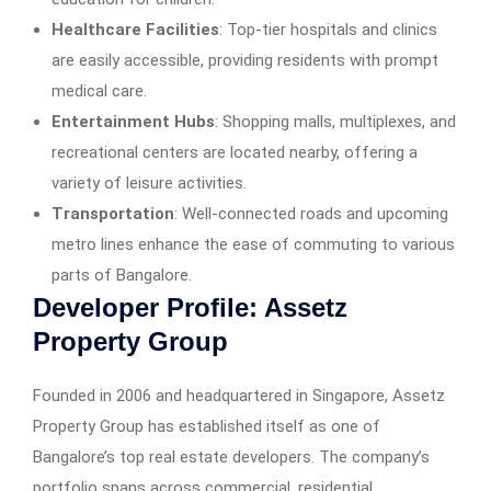
Healthcare Facilities
: Top-tier hospitals and clinics
are easily accessible, providing residents with prompt
medical care.​
Entertainment Hubs
: Shopping malls, multiplexes, and
recreational centers are located nearby, offering a
variety of leisure activities.​
Transportation
: Well-connected roads and upcoming
metro lines enhance the ease of commuting to various
parts of Bangalore.​
Developer Profile: Assetz
Property Group
Founded in 2006 and headquartered in Singapore, Assetz
Property Group has established itself as one of
Bangalore’s top real estate developers. The company’s
portfolio spans across commercial, residential,