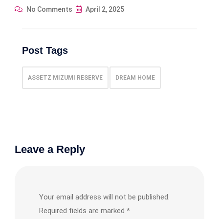
No Comments
April 2, 2025
Post Tags
ASSETZ MIZUMI RESERVE
DREAM HOME
Leave a Reply
Your email address will not be published.
Required fields are marked
*