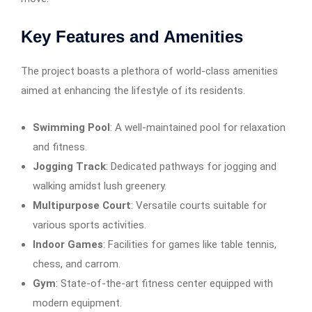
Key Features and Amenities
The project boasts a plethora of world-class amenities
aimed at enhancing the lifestyle of its residents.
Swimming Pool
: A well-maintained pool for relaxation
and fitness.​
Jogging Track
: Dedicated pathways for jogging and
walking amidst lush greenery.​
Multipurpose Court
: Versatile courts suitable for
various sports activities.
Indoor Games
: Facilities for games like table tennis,
chess, and carrom.​
Gym
: State-of-the-art fitness center equipped with
modern equipment.​