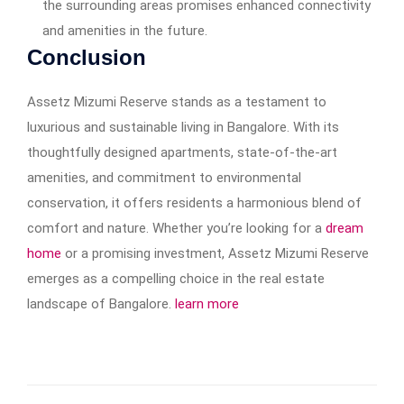
the surrounding areas promises enhanced connectivity
and amenities in the future.​
Conclusion
Assetz Mizumi Reserve stands as a testament to
luxurious and sustainable living in Bangalore. With its
thoughtfully designed apartments, state-of-the-art
amenities, and commitment to environmental
conservation, it offers residents a harmonious blend of
comfort and nature. Whether you’re looking for a
dream
home
or a promising investment, Assetz Mizumi Reserve
emerges as a compelling choice in the real estate
landscape of Bangalore.
learn more