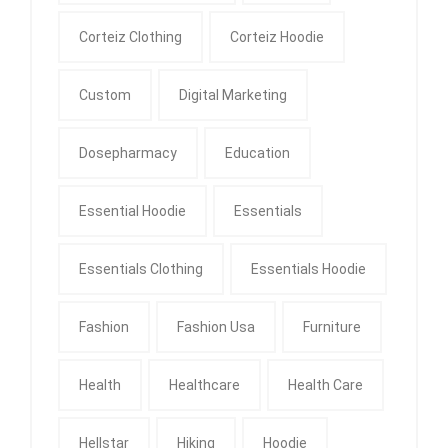
Corteiz Clothing
Corteiz Hoodie
Custom
Digital Marketing
Dosepharmacy
Education
Essential Hoodie
Essentials
Essentials Clothing
Essentials Hoodie
Fashion
Fashion Usa
Furniture
Health
Healthcare
Health Care
Hellstar
Hiking
Hoodie