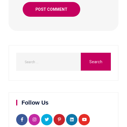
Follow Us