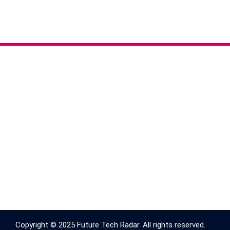
Copyright © 2025 Future Tech Radar. All rights reserved.