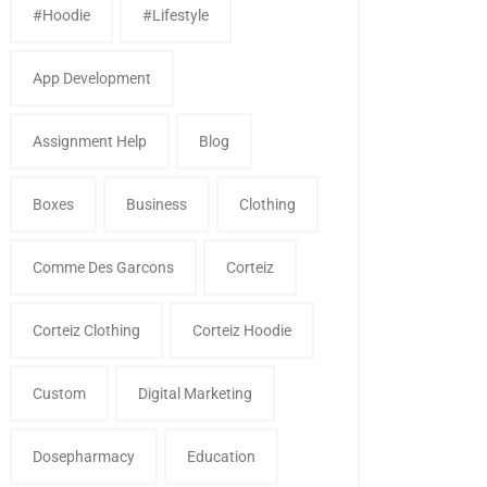
#Hoodie
#Lifestyle
App Development
Assignment Help
Blog
Boxes
Business
Clothing
Comme Des Garcons
Corteiz
Corteiz Clothing
Corteiz Hoodie
Custom
Digital Marketing
Dosepharmacy
Education