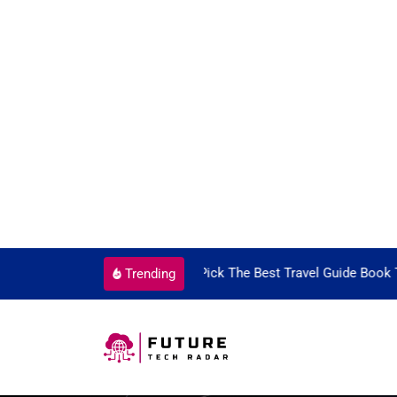
Guide Book To Enjoy With Travel
Guide to Picking the Best
Trending