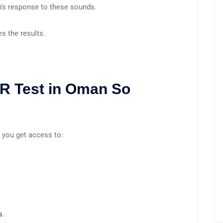
in’s response to these sounds.
s the results.
R Test in Oman So
, you get access to:
s
.