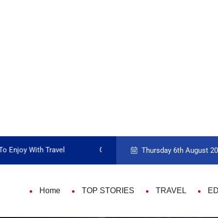
 Travel Card
9 Things That Are Deeply Im
Thursday 6th August 2
Home
TOP STORIES
TRAVEL
E