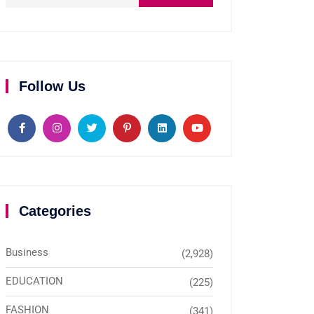
Follow Us
Categories
Business
(2,928)
EDUCATION
(225)
FASHION
(341)