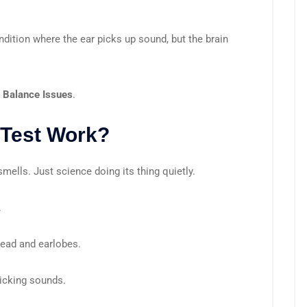
ndition where the ear picks up sound, but the brain
r Balance Issues
.
Test Work?
ells. Just science doing its thing quietly.
.
head and earlobes.
licking sounds.