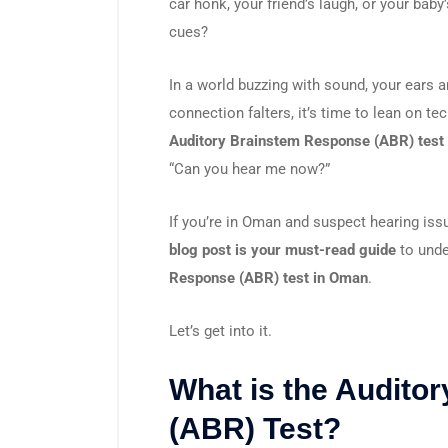
car honk, your friend’s laugh, or your baby’
cues?
In a world buzzing with sound, your ears 
connection falters, it’s time to lean on t
Auditory Brainstem Response (ABR) test
“Can you hear me now?”
If you’re in Oman and suspect hearing iss
blog post is your must-read guide
to unde
Response (ABR) test in Oman
.
Let’s get into it.
What is the Audito
(ABR) Test?