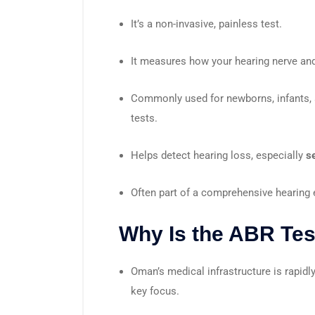
It’s a non-invasive, painless test.
It measures how your hearing nerve and
Commonly used for newborns, infants, 
tests.
Helps detect hearing loss, especially
s
Often part of a comprehensive hearing 
Why Is the ABR Tes
Oman’s medical infrastructure is rapidl
key focus.