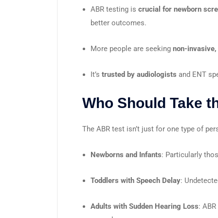
ABR testing is
crucial for newborn scr
better outcomes.
More people are seeking
non-invasive,
It’s
trusted by audiologists
and ENT spe
Who Should Take t
The ABR test isn’t just for one type of pe
Newborns and Infants
: Particularly tho
Toddlers with Speech Delay
: Undetecte
Adults with Sudden Hearing Loss
: ABR 