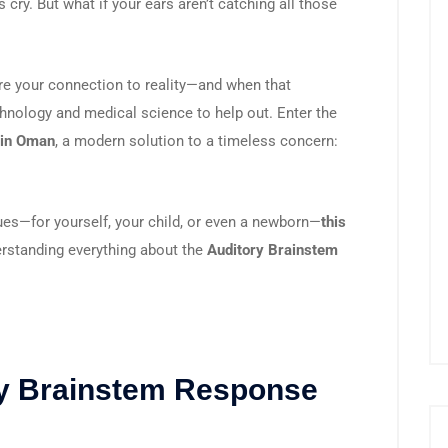
s cry. But what if your ears aren’t catching all those
are your connection to reality—and when that
echnology and medical science to help out. Enter the
 in Oman
, a modern solution to a timeless concern:
ues—for yourself, your child, or even a newborn—
this
rstanding everything about the
Auditory Brainstem
ry Brainstem Response