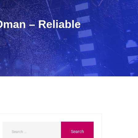
Oman – Reliable