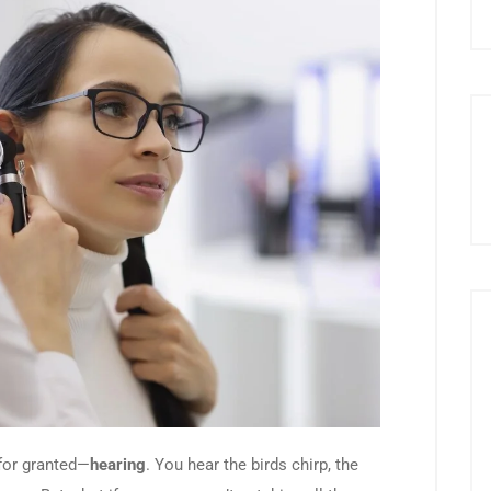
 for granted—
hearing
. You hear the birds chirp, the