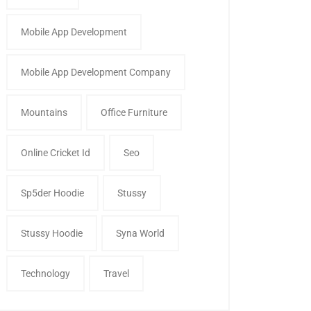
Mobile App Development
Mobile App Development Company
Mountains
Office Furniture
Online Cricket Id
Seo
Sp5der Hoodie
Stussy
Stussy Hoodie
Syna World
Technology
Travel