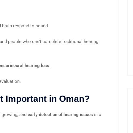
 brain respond to sound.
and people who can’t complete traditional hearing
ensorineural hearing loss
.
evaluation.
t Important in Oman?
y growing, and
early detection of hearing issues
is a