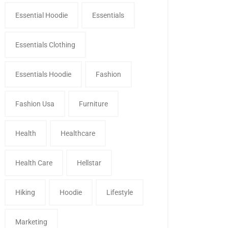
Essential Hoodie
Essentials
Essentials Clothing
Essentials Hoodie
Fashion
Fashion Usa
Furniture
Health
Healthcare
Health Care
Hellstar
Hiking
Hoodie
Lifestyle
Marketing