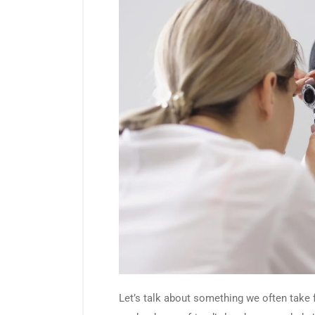
Let’s talk about something we often take