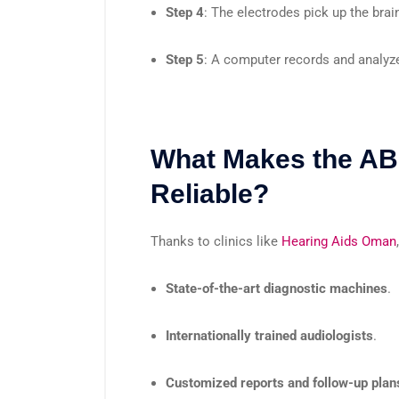
Step 4
: The electrodes pick up the bra
Step 5
: A computer records and analyze
What Makes the AB
Reliable?
Thanks to clinics like
Hearing Aids Oman
State-of-the-art diagnostic machines
.
Internationally trained audiologists
.
Customized reports and follow-up plan