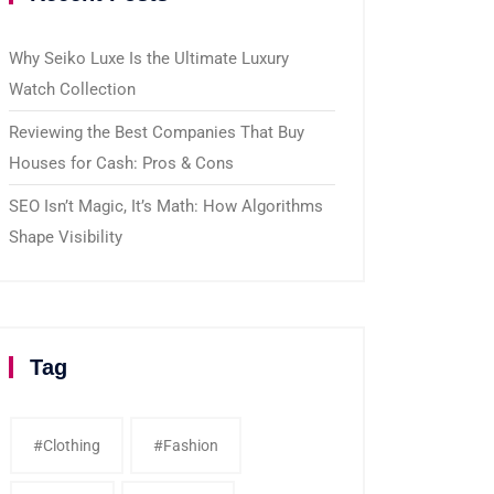
Why Seiko Luxe Is the Ultimate Luxury
Watch Collection
Reviewing the Best Companies That Buy
Houses for Cash: Pros & Cons
SEO Isn’t Magic, It’s Math: How Algorithms
Shape Visibility
Tag
#clothing
#fashion