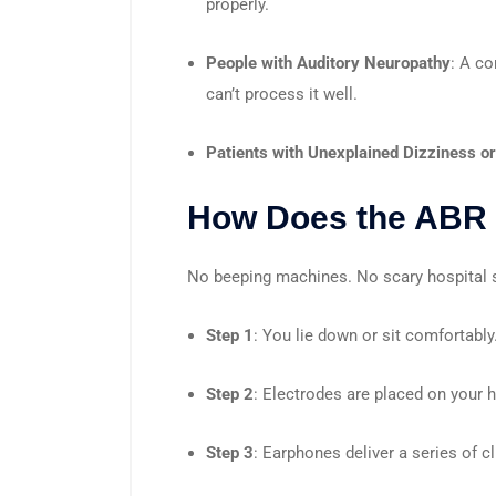
properly.
People with Auditory Neuropathy
: A co
can’t process it well.
Patients with Unexplained Dizziness o
How Does the ABR 
No beeping machines. No scary hospital sm
Step 1
: You lie down or sit comfortably
Step 2
: Electrodes are placed on your 
Step 3
: Earphones deliver a series of c