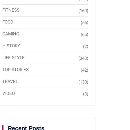
FITNESS
(160)
FOOD
(56)
GAMING
(65)
HISTORY
(2)
LIFE STYLE
(343)
TOP STORIES
(42)
TRAVEL
(130)
VIDEO
(3)
Recent Posts