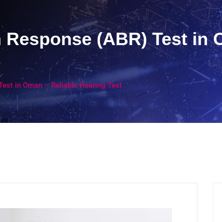
 Response (ABR) Test in 
est in Oman – Reliable Hearing Test