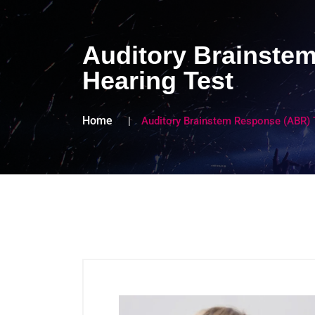
Auditory Brainstem
Hearing Test
Home
Auditory Brainstem Response (ABR) T