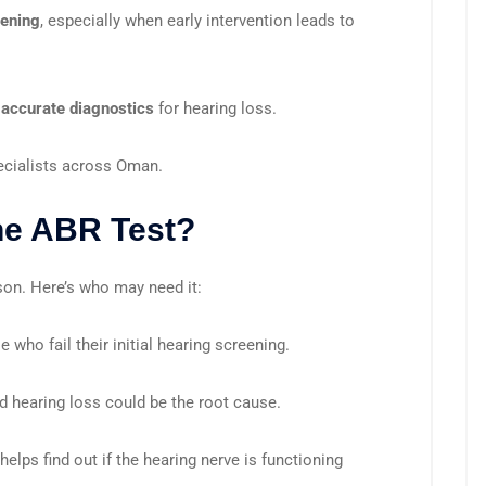
eening
, especially when early intervention leads to
 accurate diagnostics
for hearing loss.
cialists across Oman.
he ABR Test?
rson. Here’s who may need it:
se who fail their initial hearing screening.
d hearing loss could be the root cause.
helps find out if the hearing nerve is functioning