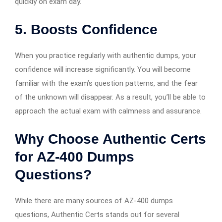
quickly on exam day.
5. Boosts Confidence
When you practice regularly with authentic dumps, your
confidence will increase significantly. You will become
familiar with the exam’s question patterns, and the fear
of the unknown will disappear. As a result, you’ll be able to
approach the actual exam with calmness and assurance.
Why Choose Authentic Certs
for AZ-400 Dumps
Questions?
While there are many sources of AZ-400 dumps
questions, Authentic Certs stands out for several