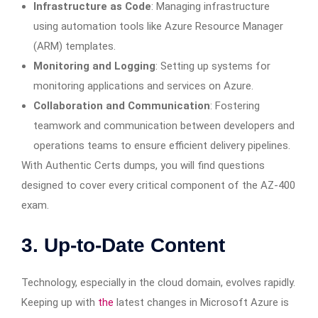
Infrastructure as Code
: Managing infrastructure
using automation tools like Azure Resource Manager
(ARM) templates.
Monitoring and Logging
: Setting up systems for
monitoring applications and services on Azure.
Collaboration and Communication
: Fostering
teamwork and communication between developers and
operations teams to ensure efficient delivery pipelines.
With Authentic Certs dumps, you will find questions
designed to cover every critical component of the AZ-400
exam.
3. Up-to-Date Content
Technology, especially in the cloud domain, evolves rapidly.
Keeping up with
the
latest changes in Microsoft Azure is