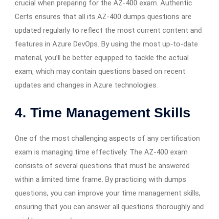
crucial when preparing for the AZ-400 exam. Authentic
Certs ensures that all its AZ-400 dumps questions are
updated regularly to reflect the most current content and
features in Azure DevOps. By using the most up-to-date
material, you’ll be better equipped to tackle the actual
exam, which may contain questions based on recent
updates and changes in Azure technologies.
4. Time Management Skills
One of the most challenging aspects of any certification
exam is managing time effectively. The AZ-400 exam
consists of several questions that must be answered
within a limited time frame. By practicing with dumps
questions, you can improve your time management skills,
ensuring that you can answer all questions thoroughly and