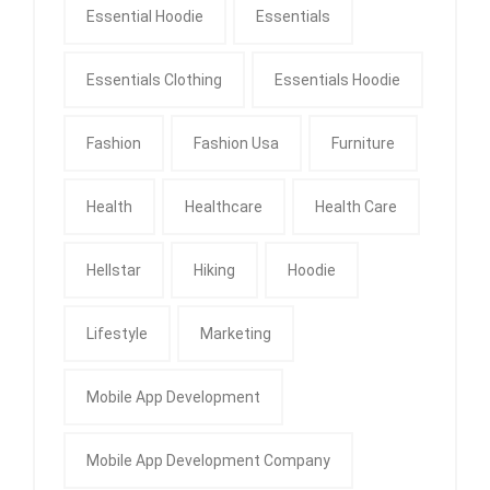
Essential Hoodie
Essentials
Essentials Clothing
Essentials Hoodie
Fashion
Fashion Usa
Furniture
Health
Healthcare
Health Care
Hellstar
Hiking
Hoodie
Lifestyle
Marketing
Mobile App Development
Mobile App Development Company