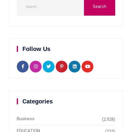
Follow Us
Categories
Business
(2,928)
EDUCATION
(225)