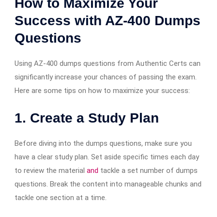
How to Maximize Your
Success with AZ-400 Dumps
Questions
Using AZ-400 dumps questions from Authentic Certs can
significantly increase your chances of passing the exam.
Here are some tips on how to maximize your success:
1.
Create a Study Plan
Before diving into the dumps questions, make sure you
have a clear study plan. Set aside specific times each day
to review the material
and
tackle a set number of dumps
questions. Break the content into manageable chunks and
tackle one section at a time.