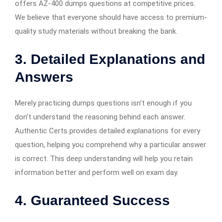
offers AZ-400 dumps questions at competitive prices.
We believe that everyone should have access to premium-
quality study materials without breaking the bank.
3.
Detailed Explanations and
Answers
Merely practicing dumps questions isn’t enough if you
don’t understand the reasoning behind each answer.
Authentic Certs provides detailed explanations for every
question, helping you comprehend why a particular answer
is correct. This deep understanding will help you retain
information better and perform well on exam day.
4.
Guaranteed Success