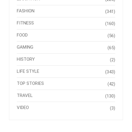
FASHION
(341)
FITNESS
(160)
FOOD
(56)
GAMING
(65)
HISTORY
(2)
LIFE STYLE
(343)
TOP STORIES
(42)
TRAVEL
(130)
VIDEO
(3)