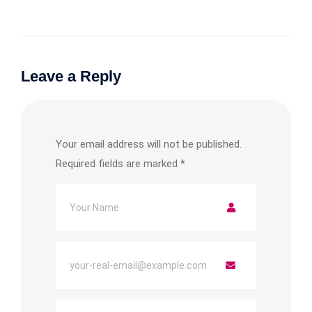
Leave a Reply
Your email address will not be published.
Required fields are marked
*