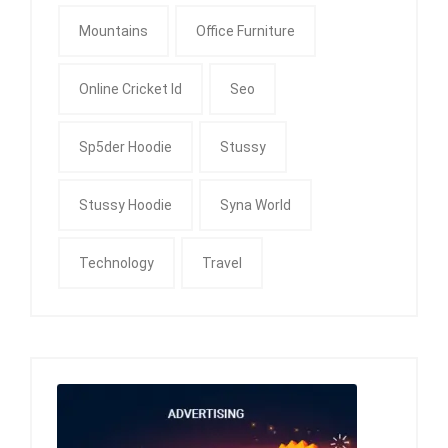
Mountains
Office Furniture
Online Cricket Id
Seo
Sp5der Hoodie
Stussy
Stussy Hoodie
Syna World
Technology
Travel