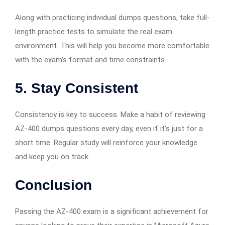
Along with practicing individual dumps questions, take full-
length practice tests to simulate the real exam
environment. This will help you become more comfortable
with the exam’s format and time constraints.
5.
Stay Consistent
Consistency is key to success. Make a habit of reviewing
AZ-400 dumps questions every day, even if it’s just for a
short time. Regular study will reinforce your knowledge
and keep you on track.
Conclusion
Passing the AZ-400 exam is a significant achievement for