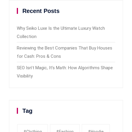
Recent Posts
Why Seiko Luxe Is the Ultimate Luxury Watch
Collection
Reviewing the Best Companies That Buy Houses
for Cash: Pros & Cons
SEO Isn’t Magic, It’s Math: How Algorithms Shape
Visibility
Tag
#clothing
#fashion
#Hoodie