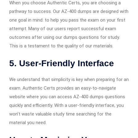
When you choose Authentic Certs, you are choosing a
pathway to success. Our AZ-400 dumps are designed with
one goal in mind: to help you pass the exam on your first
attempt. Many of our users report successful exam
outcomes after using our dumps questions for study.
This is a testament to the quality of our materials.
5.
User-Friendly Interface
We understand that simplicity is key when preparing for an
exam. Authentic Certs provides an easy-to-navigate
website where you can access AZ-400 dumps questions
quickly and efficiently. With a user-friendly interface, you
won’t waste valuable study time searching for the
material you need.