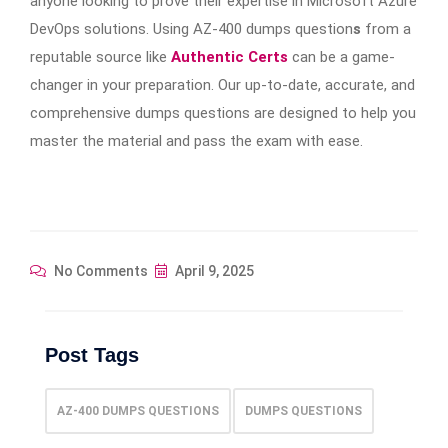
anyone looking to prove their expertise in Microsoft Azure
DevOps solutions. Using AZ-400 dumps question
s
from a
reputable source like
Authentic Certs
can be a game-
changer in your preparation. Our up-to-date, accurate, and
comprehensive dumps questions are designed to help you
master the material and pass the exam with ease.
No Comments
April 9, 2025
Post Tags
AZ-400 DUMPS QUESTIONS
DUMPS QUESTIONS