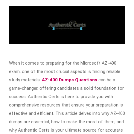
When it comes to preparing for the Microsoft AZ-400
exam, one of the most crucial aspects is finding reliable
study materials.
AZ-400 Dumps Questions
can be a
game-changer, offering candidates a solid foundation for
success. Authentic Certs is here to provide you with
comprehensive resources that ensure your preparation is
effective and efficient. This article delves into why AZ-400
dumps are essential, how to make the most of them, and
why Authentic Certs is your ultimate source for accurate