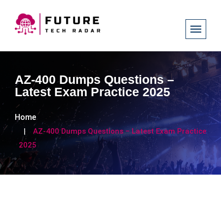
AZ-400 Dumps Questions –
Latest Exam Practice 2025
Home
AZ-400 Dumps Questions – Latest Exam Practice
2025