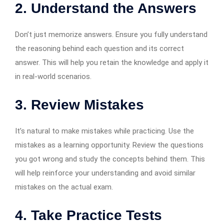
2.
Understand the Answers
Don’t just memorize answers. Ensure you fully understand
the reasoning behind each question and its correct
answer. This will help you retain the knowledge and apply it
in real-world scenarios.
3.
Review Mistakes
It’s natural to make mistakes while practicing. Use the
mistakes as a learning opportunity. Review the questions
you got wrong and study the concepts behind them. This
will help reinforce your understanding and avoid similar
mistakes on the actual exam.
4.
Take Practice Tests