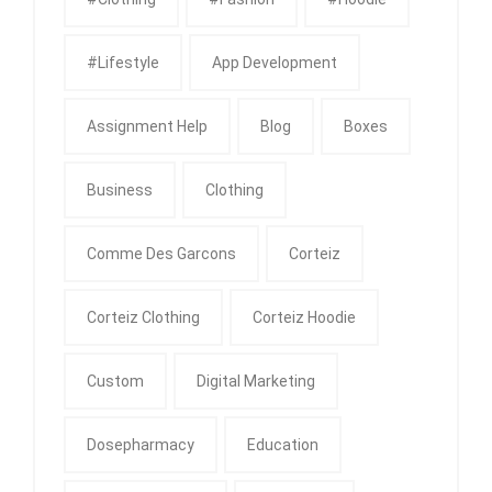
#Lifestyle
App Development
Assignment Help
Blog
Boxes
Business
Clothing
Comme Des Garcons
Corteiz
Corteiz Clothing
Corteiz Hoodie
Custom
Digital Marketing
Dosepharmacy
Education