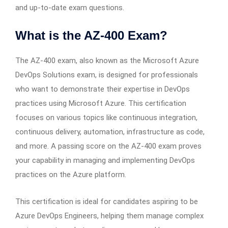
and up-to-date exam questions.
What is the AZ-400 Exam?
The AZ-400 exam, also known as the Microsoft Azure
DevOps Solutions exam, is designed for professionals
who want to demonstrate their expertise in DevOps
practices using Microsoft Azure. This certification
focuses on various topics like continuous integration,
continuous delivery, automation, infrastructure as code,
and more. A passing score on the AZ-400 exam proves
your capability in managing and implementing DevOps
practices on the Azure platform.
This certification is ideal for candidates aspiring to be
Azure DevOps Engineers, helping them manage complex