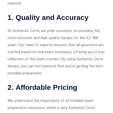
reasons:
1.
Quality and Accuracy
At Authentic Certs, we pride ourselves on providing the
most accurate and high-quality dumps for the AZ-400
exam. Our team of experts ensures that all questions are
crafted based on real exam scenarios, offering you a true
reflection of the exam content. By using Authentic Certs
dumps, you can rest assured that you’re getting the best
possible preparation.
2.
Affordable Pricing
We understand the importance of affordable exam
preparation resources, which is why Authentic Certs