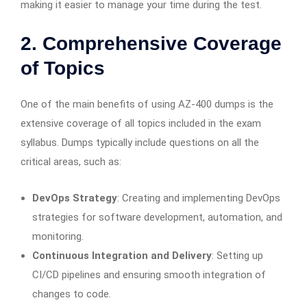
making it easier to manage your time during the test.
2. Comprehensive Coverage
of Topics
One of the main benefits of using AZ-400 dumps is the
extensive coverage of all topics included in the exam
syllabus. Dumps typically include questions on all the
critical areas, such as:
DevOps Strategy
: Creating and implementing DevOps
strategies for software development, automation, and
monitoring.
Continuous Integration and Delivery
: Setting up
CI/CD pipelines and ensuring smooth integration of
changes to code.