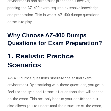
environments and streamline processes. However,
passing the AZ-400 exam requires extensive knowledge
and preparation. This is where AZ-400 dumps questions
come into play.
Why Choose AZ-400 Dumps
Questions for Exam Preparation?
1. Realistic Practice
Scenarios
AZ-400 dumps questions simulate the actual exam
environment. By practicing with these questions, you get a
feel for the type and format of questions that will appear
on the exam. This not only boosts your confidence but
also allows you to understand the structure of the exam,