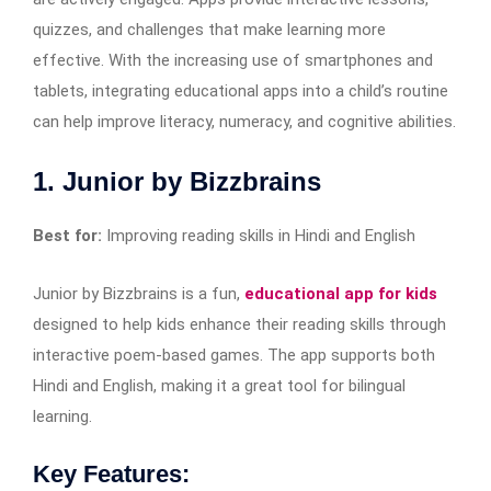
quizzes, and challenges that make learning more
effective. With the increasing use of smartphones and
tablets, integrating educational apps into a child’s routine
can help improve literacy, numeracy, and cognitive abilities.
1. Junior by Bizzbrains
Best for:
Improving reading skills in Hindi and English
Junior by Bizzbrains is a fun,
educational app for kids
designed to help kids enhance their reading skills through
interactive poem-based games. The app supports both
Hindi and English, making it a great tool for bilingual
learning.
Key Features: