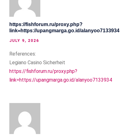
https://fishforum.ru/proxy.php?
link=https://upangmarga.go.id/alanyoo7133934
JULY 9, 2026
References:
Legiano Casino Sicherheit
https://fishforum.ru/proxy.php?
link=https://upangmarga.go.id/alanyoo7133934