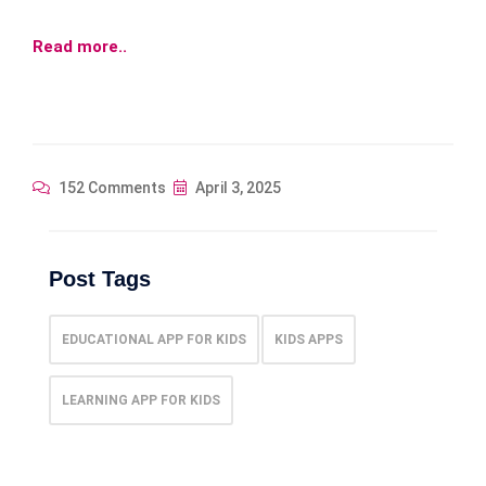
Read more..
152 Comments
April 3, 2025
Post Tags
EDUCATIONAL APP FOR KIDS
KIDS APPS
LEARNING APP FOR KIDS