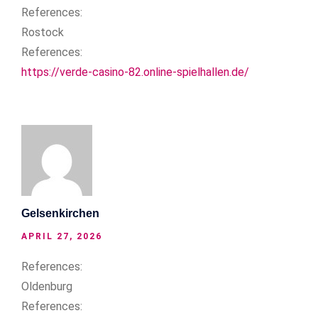
References:
Rostock
References:
https://verde-casino-82.online-spielhallen.de/
Gelsenkirchen
APRIL 27, 2026
References:
Oldenburg
References: