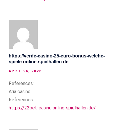
https://verde-casino-25-euro-bonus-welche-
spiele.online-spielhallen.de
APRIL 26, 2026
References:
Aria casino
References:
https://22bet-casino.online-spielhallen.de/