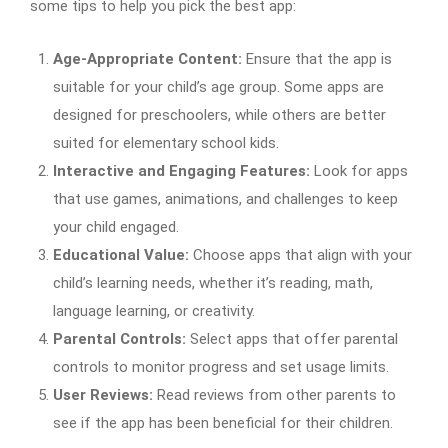
some tips to help you pick the best app:
Age-Appropriate Content:
Ensure that the app is
suitable for your child’s age group. Some apps are
designed for preschoolers, while others are better
suited for elementary school kids.
Interactive and Engaging Features:
Look for apps
that use games, animations, and challenges to keep
your child engaged.
Educational Value:
Choose apps that align with your
child’s learning needs, whether it’s reading, math,
language learning, or creativity.
Parental Controls:
Select apps that offer parental
controls to monitor progress and set usage limits.
User Reviews:
Read reviews from other parents to
see if the app has been beneficial for their children.