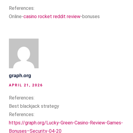
References:
Online-
casino rocket reddit review
-bonuses
graph.org
APRIL 21, 2026
References:
Best blackjack strategy
References:
https://graph.org/Lucky-Green-Casino-Review-Games-
Bonuses–Security-04-20