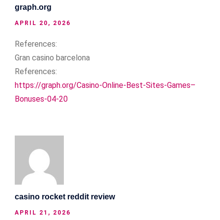
graph.org
APRIL 20, 2026
References:
Gran casino barcelona
References:
https://graph.org/Casino-Online-Best-Sites-Games–
Bonuses-04-20
casino rocket reddit review
APRIL 21, 2026