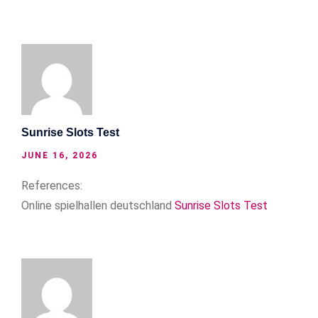
Sunrise Slots Test
JUNE 16, 2026
References:
Online spielhallen deutschland
Sunrise Slots Test