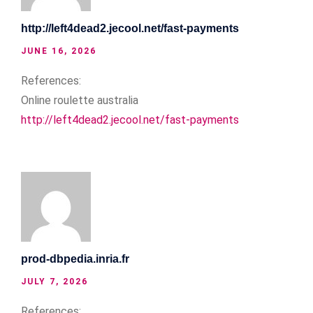
http://left4dead2.jecool.net/fast-payments
JUNE 16, 2026
References:
Online roulette australia
http://left4dead2.jecool.net/fast-payments
prod-dbpedia.inria.fr
JULY 7, 2026
References: