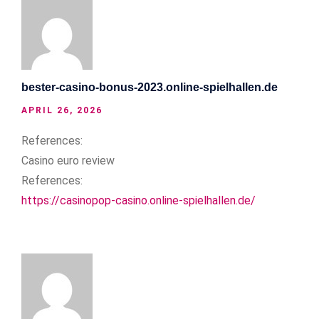
bester-casino-bonus-2023.online-spielhallen.de
APRIL 26, 2026
References:
Casino euro review
References:
https://casinopop-casino.online-spielhallen.de/