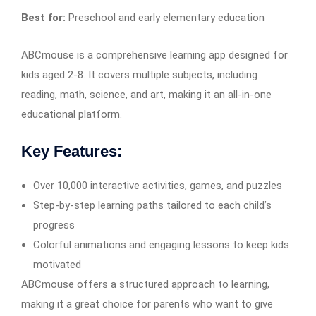
Best for:
Preschool and early elementary education
ABCmouse is a comprehensive learning app designed for
kids aged 2-8. It covers multiple subjects, including
reading, math, science, and art, making it an all-in-one
educational platform.
Key Features:
Over 10,000 interactive activities, games, and puzzles
Step-by-step learning paths tailored to each child’s
progress
Colorful animations and engaging lessons to keep kids
motivated
ABCmouse offers a structured approach to learning,
making it a great choice for parents who want to give