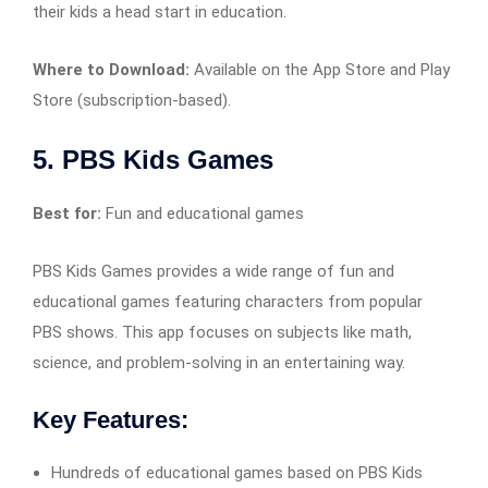
their kids a head start in education.
Where to Download:
Available on the App Store and Play
Store (subscription-based).
5. PBS Kids Games
Best for:
Fun and educational games
PBS Kids Games provides a wide range of fun and
educational games featuring characters from popular
PBS shows. This app focuses on subjects like math,
science, and problem-solving in an entertaining way.
Key Features:
Hundreds of educational games based on PBS Kids