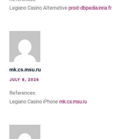
Legiano Casino Alternative
prod-dbpedia.inria.fr
mk.cs.msu.ru
JULY 8, 2026
References:
Legiano Casino iPhone
mk.cs.msu.ru