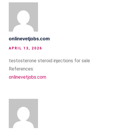
onlinevetjobs.com
APRIL 13, 2026
testosterone steroid injections for sale
References:
onlinevetjobs.com