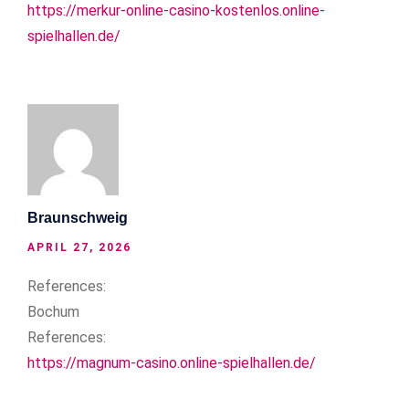
https://merkur-online-casino-kostenlos.online-
spielhallen.de/
Braunschweig
APRIL 27, 2026
References:
Bochum
References:
https://magnum-casino.online-spielhallen.de/