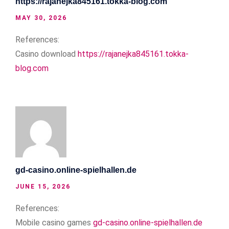
https://rajanejka845161.tokka-blog.com
MAY 30, 2026
References:
Casino download
https://rajanejka845161.tokka-
blog.com
gd-casino.online-spielhallen.de
JUNE 15, 2026
References:
Mobile casino games
gd-casino.online-spielhallen.de