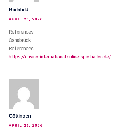
Bielefeld
APRIL 26, 2026
References:
Osnabrück
References:
https://casino-international.online-spielhallen.de/
Göttingen
APRIL 26, 2026