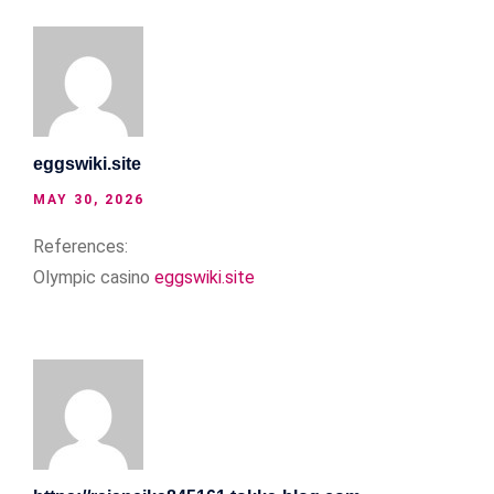
eggswiki.site
MAY 30, 2026
References:
Olympic casino
eggswiki.site