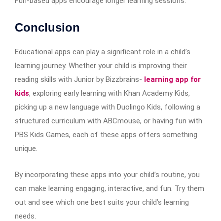
Fun-based apps encourage longer learning sessions.
Conclusion
Educational apps can play a significant role in a child’s
learning journey. Whether your child is improving their
reading skills with Junior by Bizzbrains-
learning app for
kids
, exploring early learning with Khan Academy Kids,
picking up a new language with Duolingo Kids, following a
structured curriculum with ABCmouse, or having fun with
PBS Kids Games, each of these apps offers something
unique.
By incorporating these apps into your child’s routine, you
can make learning engaging, interactive, and fun. Try them
out and see which one best suits your child’s learning
needs.