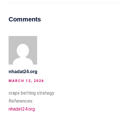
Comments
nhadat24.org
MARCH 12, 2026
craps betting strategy
References:
nhadat24.org