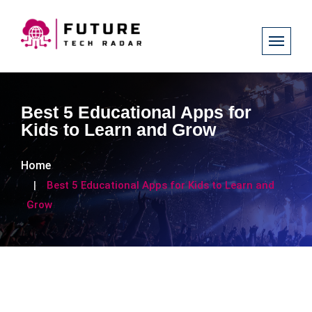
Best 5 Educational Apps for
Kids to Learn and Grow
Home
Best 5 Educational Apps for Kids to Learn and
Grow