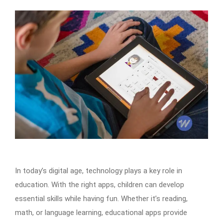
In today’s digital age, technology plays a key role in
education. With the right apps, children can develop
essential skills while having fun. Whether it’s reading,
math, or language learning, educational apps provide