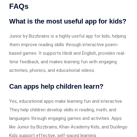
FAQs
What is the most useful app for kids?
Junior by Bizzbrains is a highly useful app for kids, helping
them improve reading skills through interactive poem-
based games. It supports Hindi and English, provides real-
time feedback, and makes learning fun with engaging
activities, phonics, and educational videos.
Can apps help children learn?
Yes, educational apps make learning fun and interactive.
They help children develop skills in reading, math, and
languages through engaging games and activities. Apps
like Junior by Bizzbrains, Khan Academy Kids, and Duolingo
Kids support effective, self-paced learning.