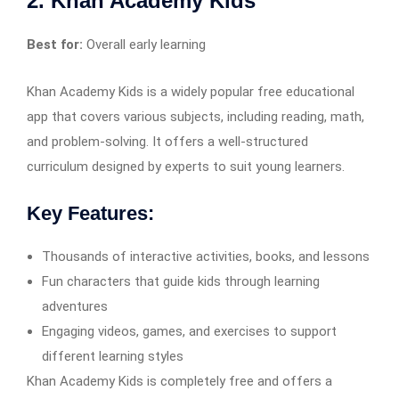
2. Khan Academy Kids
Best for:
Overall early learning
Khan Academy Kids is a widely popular free educational
app that covers various subjects, including reading, math,
and problem-solving. It offers a well-structured
curriculum designed by experts to suit young learners.
Key Features:
Thousands of interactive activities, books, and lessons
Fun characters that guide kids through learning
adventures
Engaging videos, games, and exercises to support
different learning styles
Khan Academy Kids is completely free and offers a