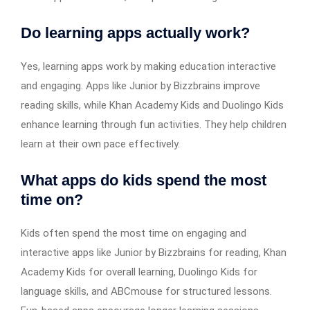
Do learning apps actually work?
Yes, learning apps work by making education interactive
and engaging. Apps like Junior by Bizzbrains improve
reading skills, while Khan Academy Kids and Duolingo Kids
enhance learning through fun activities. They help children
learn at their own pace effectively.
What apps do kids spend the most
time on?
Kids often spend the most time on engaging and
interactive apps like Junior by Bizzbrains for reading, Khan
Academy Kids for overall learning, Duolingo Kids for
language skills, and ABCmouse for structured lessons.