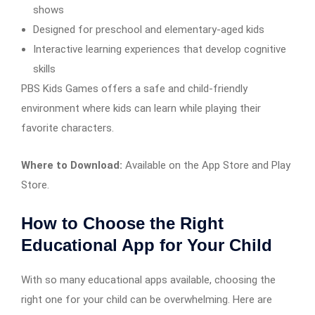
shows
Designed for preschool and elementary-aged kids
Interactive learning experiences that develop cognitive
skills
PBS Kids Games offers a safe and child-friendly
environment where kids can learn while playing their
favorite characters.
Where to Download:
Available on the App Store and Play
Store.
How to Choose the Right
Educational App for Your Child
With so many educational apps available, choosing the
right one for your child can be overwhelming. Here are