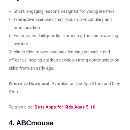
Short, engaging lessons designed for young learners
Interactive exercises that focus on vocabulary and
pronunciation
Encourages daily practice through a fun and rewarding
system
Duolingo Kids makes language learning enjoyable and
effective, helping children develop strong communication
skills from an early age.
Where to Download:
Available on the App Store and Play
Store.
Related blog:
Best Apps for Kids Ages 5-10
4. ABCmouse