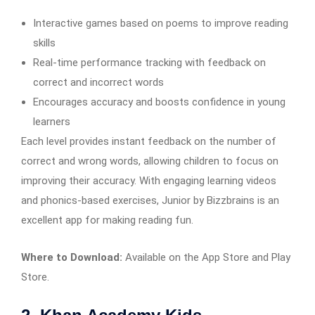
Interactive games based on poems to improve reading
skills
Real-time performance tracking with feedback on
correct and incorrect words
Encourages accuracy and boosts confidence in young
learners
Each level provides instant feedback on the number of
correct and wrong words, allowing children to focus on
improving their accuracy. With engaging learning videos
and phonics-based exercises, Junior by Bizzbrains is an
excellent app for making reading fun.
Where to Download:
Available on the App Store and Play
Store.