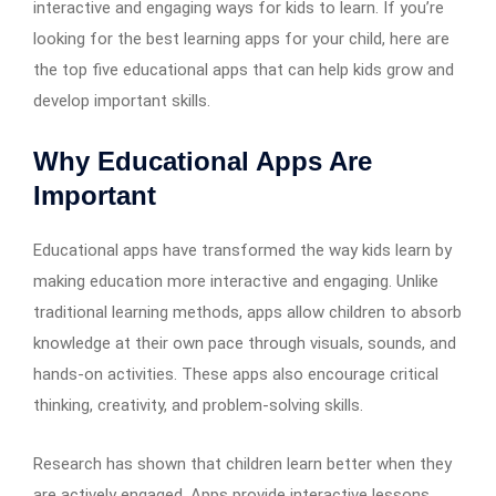
interactive and engaging ways for kids to learn. If you’re
looking for the best learning apps for your child, here are
the top five educational apps that can help kids grow and
develop important skills.
Why Educational Apps Are
Important
Educational apps have transformed the way kids learn by
making education more interactive and engaging. Unlike
traditional learning methods, apps allow children to absorb
knowledge at their own pace through visuals, sounds, and
hands-on activities. These apps also encourage critical
thinking, creativity, and problem-solving skills.
Research has shown that children learn better when they
are actively engaged. Apps provide interactive lessons,