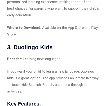
personalized learning experience, making it one of the
best choices for parents who want to support their child’s
early education.
Where to Download:
Available on the App Store and Play
Store.
3. Duolingo Kids
Best for:
Learning new languages
If you want your child to learn a new language, Duolingo
Kids is a great option. The app provides an interactive way
to teach kids Spanish, French, and more through fun
activities.
Key Features: