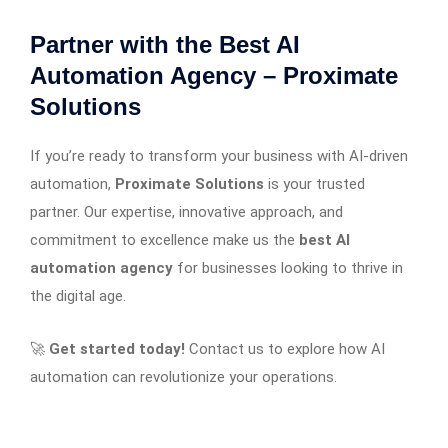
Partner with the Best AI
Automation Agency – Proximate
Solutions
If you’re ready to transform your business with AI-driven
automation,
Proximate Solutions
is your trusted
partner. Our expertise, innovative approach, and
commitment to excellence make us the
best AI
automation agency
for businesses looking to thrive in
the digital age.
🚀
Get started today!
Contact us to explore how AI
automation can revolutionize your operations.