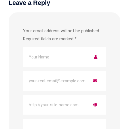
Leave a Reply
Your email address will not be published.
Required fields are marked
*