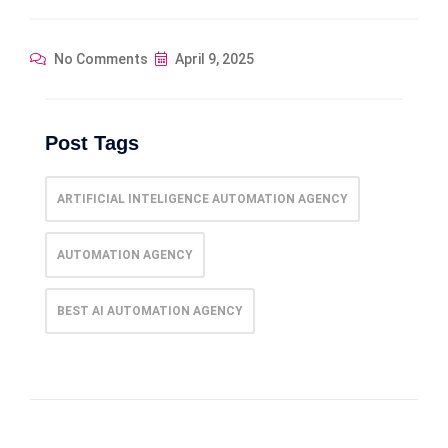
No Comments
April 9, 2025
Post Tags
ARTIFICIAL INTELIGENCE AUTOMATION AGENCY
AUTOMATION AGENCY
BEST AI AUTOMATION AGENCY