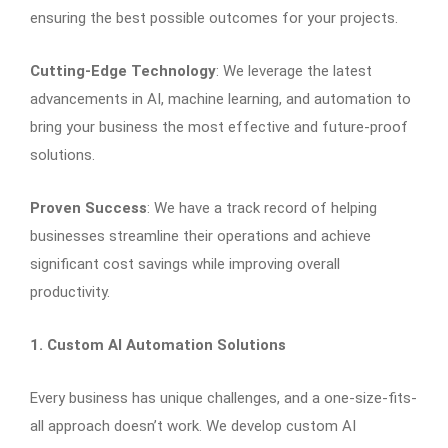
ensuring the best possible outcomes for your projects.
Cutting-Edge Technology
: We leverage the latest
advancements in AI, machine learning, and automation to
bring your business the most effective and future-proof
solutions.
Proven Success
: We have a track record of helping
businesses streamline their operations and achieve
significant cost savings while improving overall
productivity.
1. Custom AI Automation Solutions
Every business has unique challenges, and a one-size-fits-
all approach doesn’t work. We develop custom AI