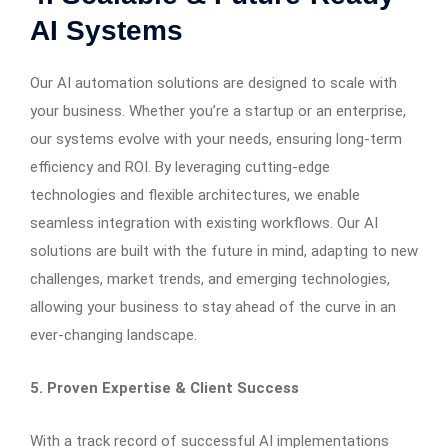
AI Systems
Our AI automation solutions are designed to scale with
your business. Whether you’re a startup or an enterprise,
our systems evolve with your needs, ensuring long-term
efficiency and ROI. By leveraging cutting-edge
technologies and flexible architectures, we enable
seamless integration with existing workflows. Our AI
solutions are built with the future in mind, adapting to new
challenges, market trends, and emerging technologies,
allowing your business to stay ahead of the curve in an
ever-changing landscape.
5. Proven Expertise & Client Success
With a track record of successful AI implementations