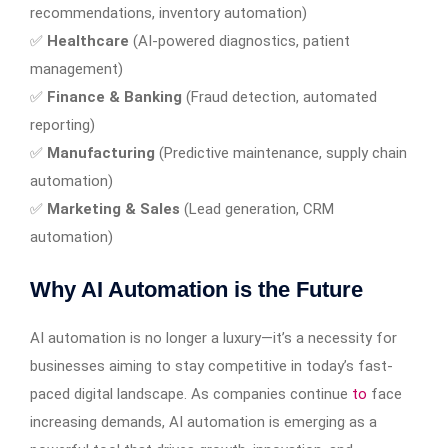
recommendations, inventory automation)
✅
Healthcare
(AI-powered diagnostics, patient
management)
✅
Finance & Banking
(Fraud detection, automated
reporting)
✅
Manufacturing
(Predictive maintenance, supply chain
automation)
✅
Marketing & Sales
(Lead generation, CRM
automation)
Why AI Automation is the Future
AI automation is no longer a luxury—it’s a necessity for
businesses aiming to stay competitive in today’s fast-
paced digital landscape. As companies continue
to
face
increasing demands, AI automation is emerging as a