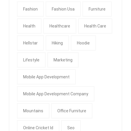
Fashion
Fashion Usa
Furniture
Health
Healthcare
Health Care
Hellstar
Hiking
Hoodie
Lifestyle
Marketing
Mobile App Development
Mobile App Development Company
Mountains
Office Furniture
Online Cricket Id
Seo