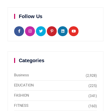
Follow Us
Categories
Business
(2,928)
EDUCATION
(225)
FASHION
(341)
FITNESS
(160)