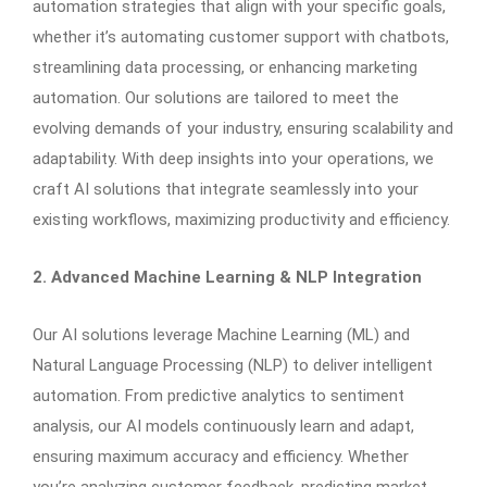
automation strategies that align with your specific goals,
whether it’s automating customer support with chatbots,
streamlining data processing, or enhancing marketing
automation. Our solutions are tailored to meet the
evolving demands of your industry, ensuring scalability and
adaptability. With deep insights into your operations, we
craft AI solutions that integrate seamlessly into your
existing workflows, maximizing productivity and efficiency.
2. Advanced Machine Learning & NLP Integration
Our AI solutions leverage Machine Learning (ML) and
Natural Language Processing (NLP) to deliver intelligent
automation. From predictive analytics to sentiment
analysis, our AI models continuously learn and adapt,
ensuring maximum accuracy and efficiency. Whether