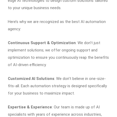
edge AI technologies to design custom solutions tailored
to your unique business needs.
Here’s why we are recognized as the best AI automation
agency:
Continuous Support & Optimization
: We don’t just
implement solutions; we offer ongoing support and
optimization to ensure you continuously reap the benefits
of AI-driven efficiency.
Customized AI Solutions
: We don’t believe in one-size-
fits-all. Each automation strategy is designed specifically
for your business to maximize impact.
Expertise & Experience
: Our team is made up of AI
specialists with years of experience across industries,