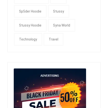
Sp5der Hoodie
Stussy
Stussy Hoodie
Syna World
Technology
Travel