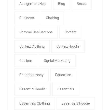
Assignment Help
Blog
Boxes
Business
Clothing
Comme Des Garcons
Corteiz
Corteiz Clothing
Corteiz Hoodie
Custom
Digital Marketing
Dosepharmacy
Education
Essential Hoodie
Essentials
Essentials Clothing
Essentials Hoodie