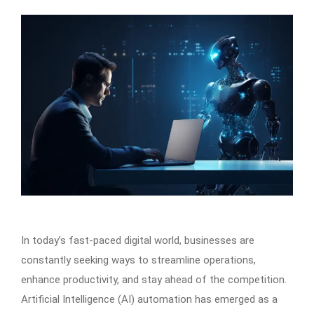
In today’s fast-paced digital world, businesses are
constantly seeking ways to streamline operations,
enhance productivity, and stay ahead of the competition.
Artificial Intelligence (AI) automation has emerged as a