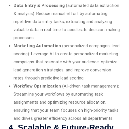
Data Entry & Processing
(automated data extraction
& analysis): Reduce manual effort by automating
repetitive data entry tasks, extracting and analyzing
valuable data in real time to accelerate decision-making
processes.
Marketing Automation
(personalized campaigns, lead
scoring): Leverage AI to create personalized marketing
campaigns that resonate with your audience, optimize
lead generation strategies, and improve conversion
rates through predictive lead scoring.
Workflow Optimization
(AI-driven task management):
Streamline your workflows by automating task
assignments and optimizing resource allocation,
ensuring that your team focuses on high-priority tasks
and drives greater efficiency across all departments.
4. Scalable & Future-Ready