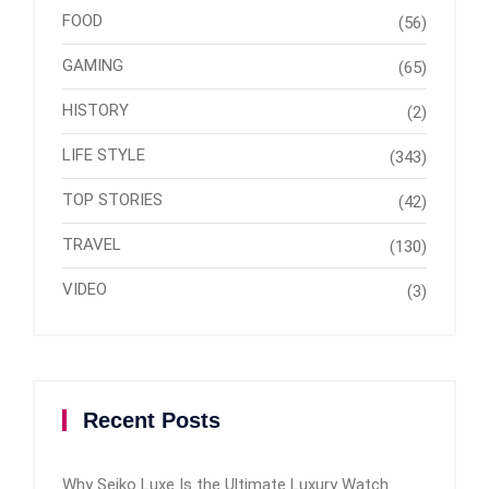
FOOD
(56)
GAMING
(65)
HISTORY
(2)
LIFE STYLE
(343)
TOP STORIES
(42)
TRAVEL
(130)
VIDEO
(3)
Recent Posts
Why Seiko Luxe Is the Ultimate Luxury Watch