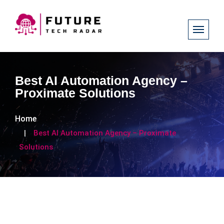
Best AI Automation Agency –
Proximate Solutions
Home
Best AI Automation Agency – Proximate
Solutions