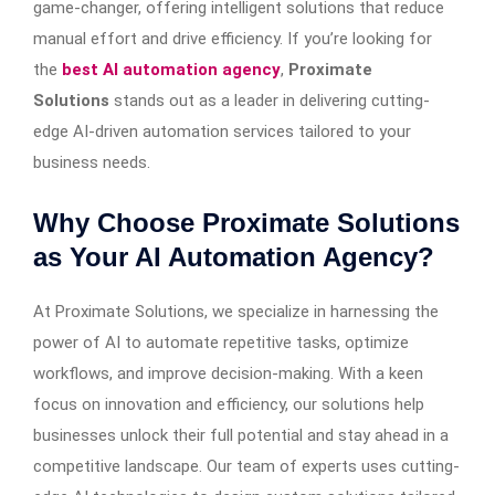
game-changer, offering intelligent solutions that reduce
manual effort and drive efficiency. If you’re looking for
the
best AI automation agency
,
Proximate
Solutions
stands out as a leader in delivering cutting-
edge AI-driven automation services tailored to your
business needs.
Why Choose Proximate Solutions
as Your AI Automation Agency?
At Proximate Solutions, we specialize in harnessing the
power of AI to automate repetitive tasks, optimize
workflows, and improve decision-making. With a keen
focus on innovation and efficiency, our solutions help
businesses unlock their full potential and stay ahead in a
competitive landscape. Our team of experts uses cutting-