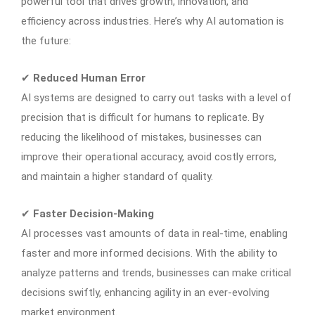
powerful tool that drives growth, innovation, and
efficiency across industries. Here’s why AI automation is
the future:
✔
Reduced Human Error
AI systems are designed to carry out tasks with a level of
precision that is difficult for humans to replicate. By
reducing the likelihood of mistakes, businesses can
improve their operational accuracy, avoid costly errors,
and maintain a higher standard of quality.
✔
Faster Decision-Making
AI processes vast amounts of data in real-time, enabling
faster and more informed decisions. With the ability to
analyze patterns and trends, businesses can make critical
decisions swiftly, enhancing agility in an ever-evolving
market environment.