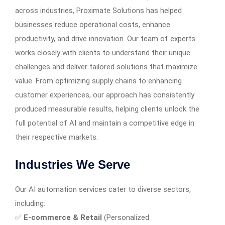
across industries, Proximate Solutions has helped
businesses reduce operational costs, enhance
productivity, and drive innovation. Our team of experts
works closely with clients to understand their unique
challenges and deliver tailored solutions that maximize
value. From optimizing supply chains to enhancing
customer experiences, our approach has consistently
produced measurable results, helping clients unlock the
full potential of AI and maintain a competitive edge in
their respective markets.
Industries We Serve
Our AI automation services cater to diverse sectors,
including:
✅
E-commerce & Retail
(Personalized