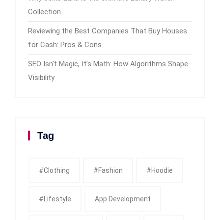
Collection
Reviewing the Best Companies That Buy Houses
for Cash: Pros & Cons
SEO Isn’t Magic, It’s Math: How Algorithms Shape
Visibility
Tag
#clothing
#fashion
#Hoodie
#Lifestyle
App Development