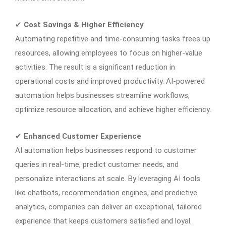
✔
Cost Savings & Higher Efficiency
Automating repetitive and time-consuming tasks frees up
resources, allowing employees to focus on higher-value
activities. The result is a significant reduction in
operational costs and improved productivity. AI-powered
automation helps businesses streamline workflows,
optimize resource allocation, and achieve higher efficiency.
✔
Enhanced Customer Experience
AI automation helps businesses respond to customer
queries in real-time, predict customer needs, and
personalize interactions at scale. By leveraging AI tools
like chatbots, recommendation engines, and predictive
analytics, companies can deliver an exceptional, tailored
experience that keeps customers satisfied and loyal.