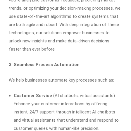
you’re analyzing customer feedback, predicting market
trends, or optimizing your decision-making processes, we
use state-of-the-art algorithms to create systems that
are both agile and robust. With deep integration of these
technologies, our solutions empower businesses to
unlock new insights and make data-driven decisions
faster than ever before.
3. Seamless Process Automation
We help businesses automate key processes such as:
Customer Service
(AI chatbots, virtual assistants):
Enhance your customer interactions by offering
instant, 24/7 support through intelligent AI chatbots
and virtual assistants that understand and respond to
customer queries with human-like precision.