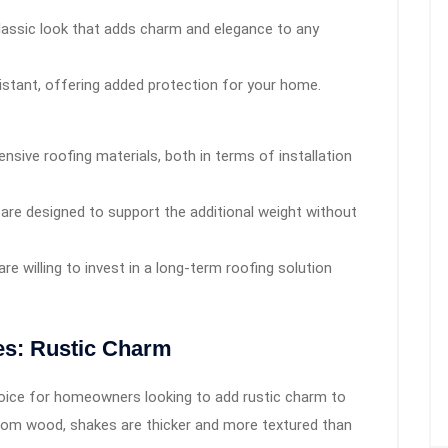
classic look that adds charm and elegance to any
esistant, offering added protection for your home.
nsive roofing materials, both in terms of installation
 are designed to support the additional weight without
e willing to invest in a long-term roofing solution
es: Rustic Charm
oice for homeowners looking to add rustic charm to
from wood, shakes are thicker and more textured than