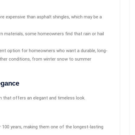
ore expensive than asphalt shingles, which may be a
materials, some homeowners find that rain or hail
llent option for homeowners who want a durable, long-
ather conditions, from winter snow to summer
legance
ion that offers an elegant and timeless look.
r 100 years, making them one of the longest-lasting