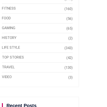
FITNESS
(160)
FOOD
(56)
GAMING
(65)
HISTORY
(2)
LIFE STYLE
(343)
TOP STORIES
(42)
TRAVEL
(130)
VIDEO
(3)
Recent Posts