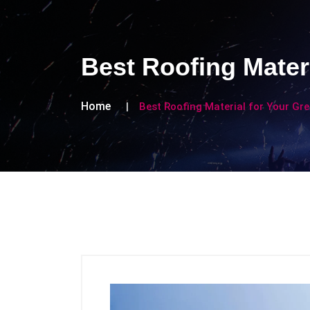
Best Roofing Mater
Home
Best Roofing Material for Your G