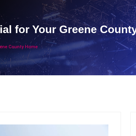
ial for Your Greene Coun
reene County Home