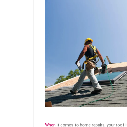
When
it comes to home repairs, your roof