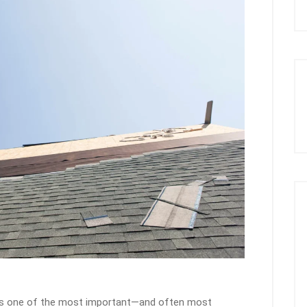
 is one of the most important—and often most