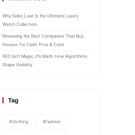
Why Seiko Luxe Is the Ultimate Luxury
Watch Collection
Reviewing the Best Companies That Buy
Houses for Cash: Pros & Cons
SEO Isn’t Magic, It’s Math: How Algorithms
Shape Visibility
Tag
#clothing
#fashion