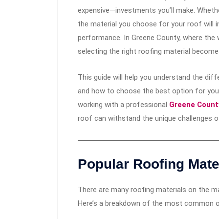
expensive—investments you’ll make. Whether
the material you choose for your roof will im
performance. In Greene County, where the 
selecting the right roofing material become
This guide will help you understand the diff
and how to choose the best option for your
working with a professional
Greene County
roof can withstand the unique challenges o
Popular Roofing Mater
There are many roofing materials on the mar
Here’s a breakdown of the most common o