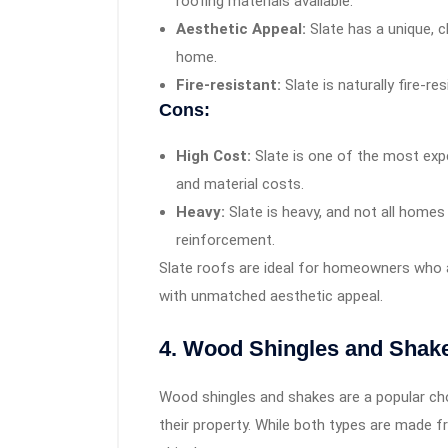
roofing materials available.
Aesthetic Appeal:
Slate has a unique, 
home.
Fire-resistant:
Slate is naturally fire-r
Cons:
High Cost:
Slate is one of the most expe
and material costs.
Heavy:
Slate is heavy, and not all homes
reinforcement.
Slate roofs are ideal for homeowners who ar
with unmatched aesthetic appeal.
4. Wood Shingles and Shak
Wood shingles and shakes are a popular ch
their property. While both types are made 