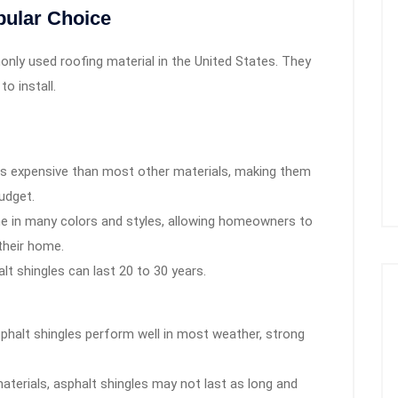
pular Choice
nly used roofing material in the United States. They
to install.
ss expensive than most other materials, making them
udget.
e in many colors and styles, allowing homeowners to
their home.
t shingles can last 20 to 30 years.
phalt shingles perform well in most weather, strong
erials, asphalt shingles may not last as long and