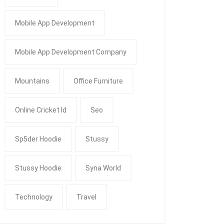
Mobile App Development
Mobile App Development Company
Mountains
Office Furniture
Online Cricket Id
Seo
Sp5der Hoodie
Stussy
Stussy Hoodie
Syna World
Technology
Travel