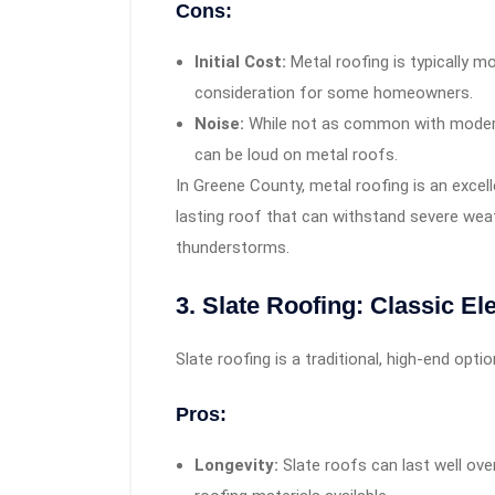
Cons:
Initial Cost:
Metal roofing is typically m
consideration for some homeowners.
Noise:
While not as common with modern 
can be loud on metal roofs.
In Greene County, metal roofing is an exce
lasting roof that can withstand severe we
thunderstorms.
3. Slate Roofing: Classic E
Slate roofing is a traditional, high-end opt
Pros:
Longevity:
Slate roofs can last well ove