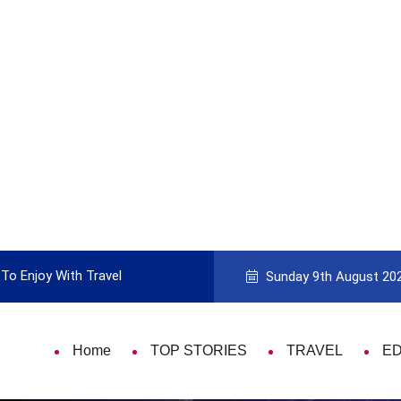
To Enjoy With Travel
Guide to Picking the Best Travel Ca
Sunday 9th August 20
Home
TOP STORIES
TRAVEL
E