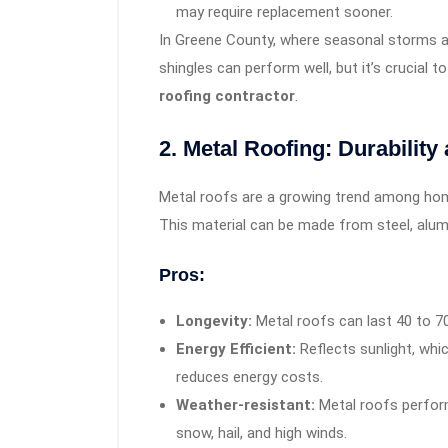
may require replacement sooner.
In Greene County, where seasonal storms a
shingles can perform well, but it’s crucial t
roofing contractor
.
2. Metal Roofing: Durability
Metal roofs are a growing trend among home
This material can be made from steel, alum
Pros:
Longevity:
Metal roofs can last 40 to 7
Energy Efficient:
Reflects sunlight, wh
reduces energy costs.
Weather-resistant:
Metal roofs perform
snow, hail, and high winds.