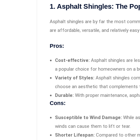
1. Asphalt Shingles: The Po
Asphalt shingles are by far the most commo
are affordable, versatile, and relatively easy 
Pros:
Cost-effective:
Asphalt shingles are le
a popular choice for homeowners on a b
Variety of Styles:
Asphalt shingles com
choose an aesthetic that complements 
Durable:
With proper maintenance, asphal
Cons:
Susceptible to Wind Damage:
While as
winds can cause them to lift or tear.
Shorter Lifespan:
Compared to other mat