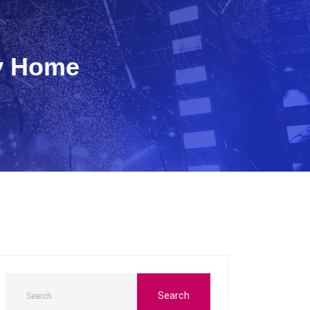
ty Home