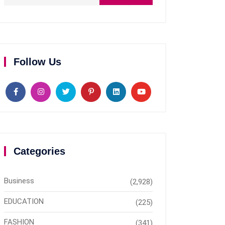
Follow Us
Categories
Business
(2,928)
EDUCATION
(225)
FASHION
(341)