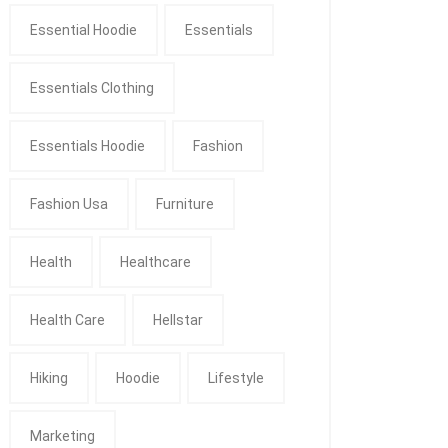
Essential Hoodie
Essentials
Essentials Clothing
Essentials Hoodie
Fashion
Fashion Usa
Furniture
Health
Healthcare
Health Care
Hellstar
Hiking
Hoodie
Lifestyle
Marketing