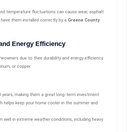
nd temperature fluctuations can cause wear, asphalt
o have them installed correctly by a
Greene County
 and Energy Efficiency
owners due to their durability and energy efficiency.
inum, or copper.
0 years, making them a great long-term investment.
ich helps keep your home cooler in the summer and
 well in extreme weather conditions, including heavy