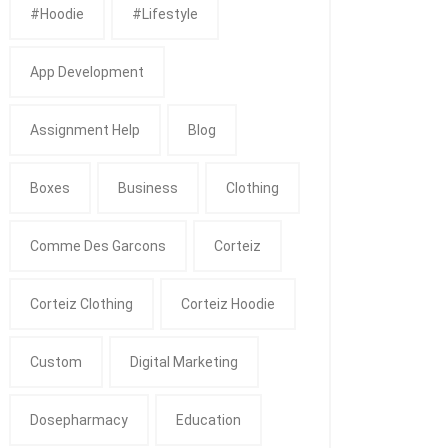
#Hoodie
#Lifestyle
App Development
Assignment Help
Blog
Boxes
Business
Clothing
Comme Des Garcons
Corteiz
Corteiz Clothing
Corteiz Hoodie
Custom
Digital Marketing
Dosepharmacy
Education