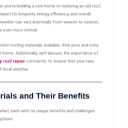
 you’re building a new home or replacing an old roof,
pact its longevity, energy efficiency, and overall
weather can vary drastically from season to season,
s even more critical.
erent roofing materials available, their pros and cons,
 home. Additionally, we’ll discuss the importance of
 roof repair
contractor to ensure that your new
f local weather.
ials and Their Benefits
ket, each with its unique benefits and challenges.
ptions: