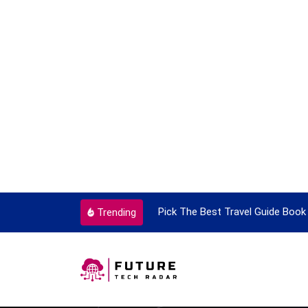
ortant Every Single Time
Pick The Best Travel Guide Book 
Trending