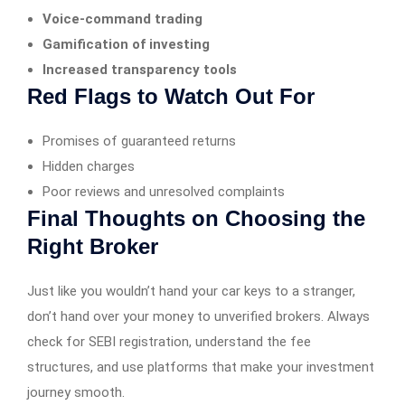
Voice-command trading
Gamification of investing
Increased transparency tools
Red Flags to Watch Out For
Promises of guaranteed returns
Hidden charges
Poor reviews and unresolved complaints
Final Thoughts on Choosing the
Right Broker
Just like you wouldn’t hand your car keys to a stranger,
don’t hand over your money to unverified brokers. Always
check for SEBI registration, understand the fee
structures, and use platforms that make your investment
journey smooth.