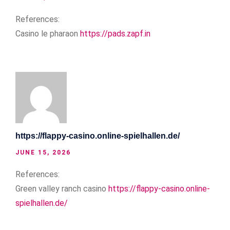
References:
Casino le pharaon
https://pads.zapf.in
https://flappy-casino.online-spielhallen.de/
JUNE 15, 2026
References:
Green valley ranch casino
https://flappy-casino.online-
spielhallen.de/