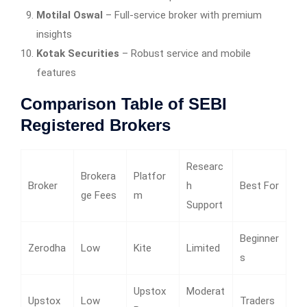
Motilal Oswal
– Full-service broker with premium
insights
Kotak Securities
– Robust service and mobile
features
Comparison Table of SEBI
Registered Brokers
Researc
Brokera
Platfor
Broker
h
Best For
ge Fees
m
Support
Beginner
Zerodha
Low
Kite
Limited
s
Upstox
Moderat
Upstox
Low
Traders