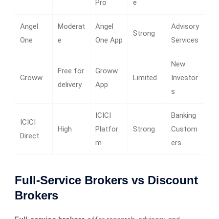
Pro
e
Angel
Moderat
Angel
Advisory
Strong
One
e
One App
Services
New
Free for
Groww
Groww
Limited
Investor
delivery
App
s
ICICI
Banking
ICICI
High
Platfor
Strong
Custom
Direct
m
ers
Full-Service Brokers vs Discount
Brokers