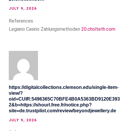
JULY 9, 2026
References:
Legiano Casino Zahlungsmethoden
20.cholteth.com
https://digitalcollections.clemson.edu/single-item-
view/?
oid=CUIR:5496365C70BFE4B0A5363BD9120E393
2&b=https://shourl.free.fr/notice.php?
site=de.trustpilot.com/review/beyondjewellery.de
JULY 9, 2026