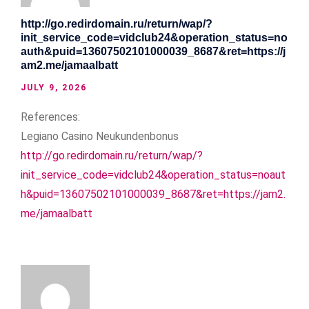
http://go.redirdomain.ru/return/wap/?
init_service_code=vidclub24&operation_status=no
auth&puid=13607502101000039_8687&ret=https://j
am2.me/jamaalbatt
JULY 9, 2026
References:
Legiano Casino Neukundenbonus
http://go.redirdomain.ru/return/wap/?
init_service_code=vidclub24&operation_status=noaut
h&puid=13607502101000039_8687&ret=https://jam2.
me/jamaalbatt