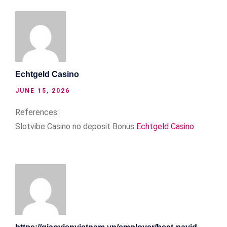
Echtgeld Casino
JUNE 15, 2026
References:
Slotvibe Casino no deposit Bonus
Echtgeld Casino