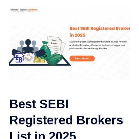
Best SEBI
Registered Brokers
List in 2025