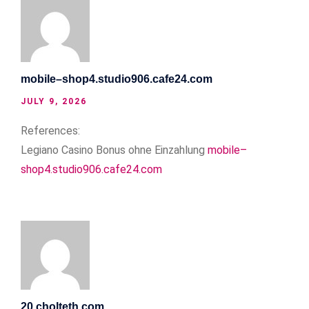
mobile–shop4.studio906.cafe24.com
JULY 9, 2026
References:
Legiano Casino Bonus ohne Einzahlung
mobile–
shop4.studio906.cafe24.com
20.cholteth.com