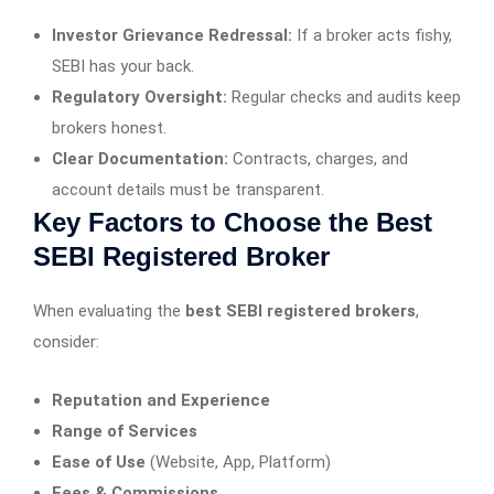
Investor Grievance Redressal:
If a broker acts fishy,
SEBI has your back.
Regulatory Oversight:
Regular checks and audits keep
brokers honest.
Clear Documentation:
Contracts, charges, and
account details must be transparent.
Key Factors to Choose the Best
SEBI Registered Broker
When evaluating the
best SEBI registered brokers
,
consider:
Reputation and Experience
Range of Services
Ease of Use
(Website, App, Platform)
Fees & Commissions