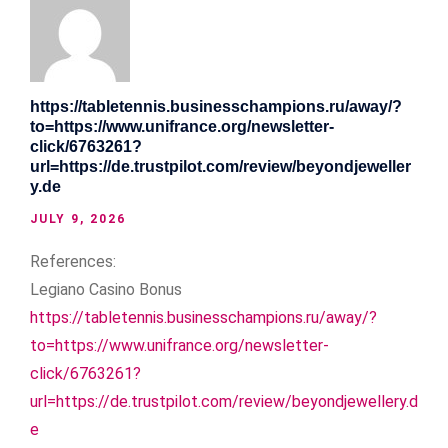
https://tabletennis.businesschampions.ru/away/?
to=https://www.unifrance.org/newsletter-
click/6763261?
url=https://de.trustpilot.com/review/beyondjeweller
y.de
JULY 9, 2026
References:
Legiano Casino Bonus
https://tabletennis.businesschampions.ru/away/?
to=https://www.unifrance.org/newsletter-
click/6763261?
url=https://de.trustpilot.com/review/beyondjewellery.d
e