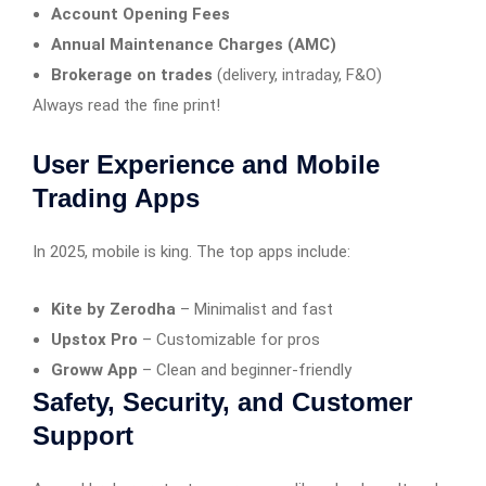
Account Opening Fees
Annual Maintenance Charges (AMC)
Brokerage on trades
(delivery, intraday, F&O)
Always read the fine print!
User Experience and Mobile
Trading Apps
In 2025, mobile is king. The top apps include:
Kite by Zerodha
– Minimalist and fast
Upstox Pro
– Customizable for pros
Groww App
– Clean and beginner-friendly
Safety, Security, and Customer
Support