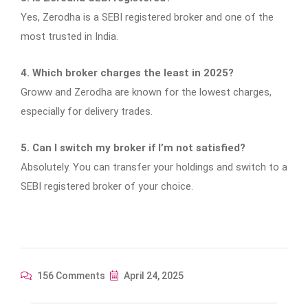
Yes, Zerodha is a SEBI registered broker and one of the
most trusted in India.
4. Which broker charges the least in 2025?
Groww and Zerodha are known for the lowest charges,
especially for delivery trades.
5. Can I switch my broker if I’m not satisfied?
Absolutely. You can transfer your holdings and switch to a
SEBI registered broker of your choice.
156 Comments
April 24, 2025