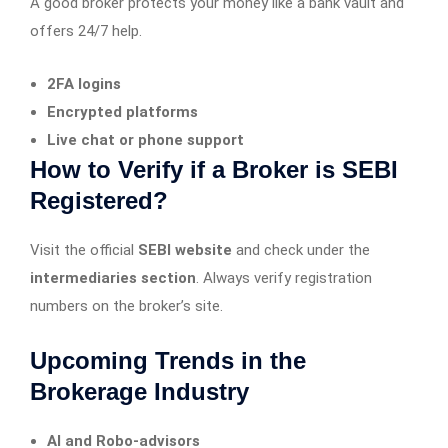
A good broker protects your money like a bank vault and
offers 24/7 help.
2FA logins
Encrypted platforms
Live chat or phone support
How to Verify if a Broker is SEBI
Registered?
Visit the official
SEBI website
and check under the
intermediaries section
. Always verify registration
numbers on the broker’s site.
Upcoming Trends in the
Brokerage Industry
AI and Robo-advisors