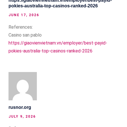
https://giaovienvietnam.vn/employer/best-payid-
pokies-australia-top-casinos-ranked-2026
JUNE 17, 2026
References:
Casino san pablo
https://giaovienvietnam.vn/employer/best-payid-
pokies-australia-top-casinos-ranked-2026
rusnor.org
JULY 9, 2026