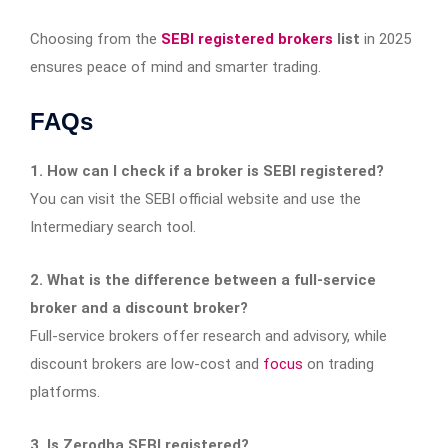
Choosing from the
SEBI registered brokers
list
in 2025
ensures peace of mind and smarter trading.
FAQs
1. How can I check if a broker is SEBI registered?
You can visit the SEBI official website and use the
Intermediary search tool.
2. What is the difference between a full-service
broker and a discount broker?
Full-service brokers offer research and advisory, while
discount brokers are low-cost and
focus
on trading
platforms.
3. Is Zerodha SEBI registered?