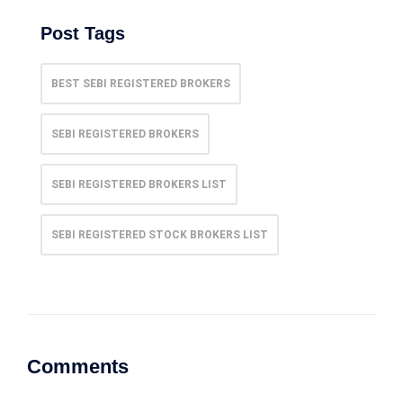
Post Tags
BEST SEBI REGISTERED BROKERS
SEBI REGISTERED BROKERS
SEBI REGISTERED BROKERS LIST
SEBI REGISTERED STOCK BROKERS LIST
Comments