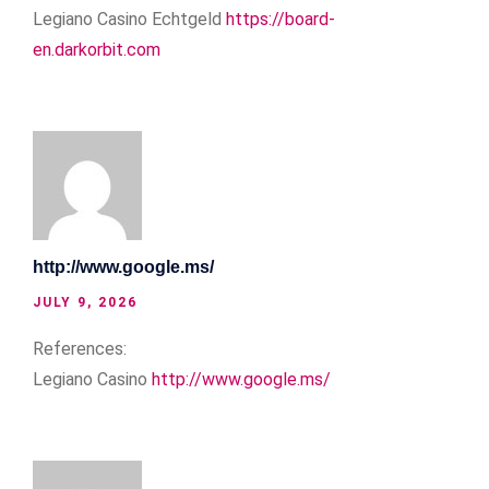
Legiano Casino Echtgeld
https://board-
en.darkorbit.com
http://www.google.ms/
JULY 9, 2026
References:
Legiano Casino
http://www.google.ms/