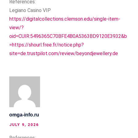
References:
Legiano Casino VIP
https://digitalcollections.clemson.edu/single-item-
view/?
oid=CUIR:5496365C70BFE4B0A5363BD9120E3932&b
=https://shourl.free.fr/notice.php?
site=de.trustpilot.com/review/beyondjewellery.de
omga-info.ru
JULY 9, 2026
References: