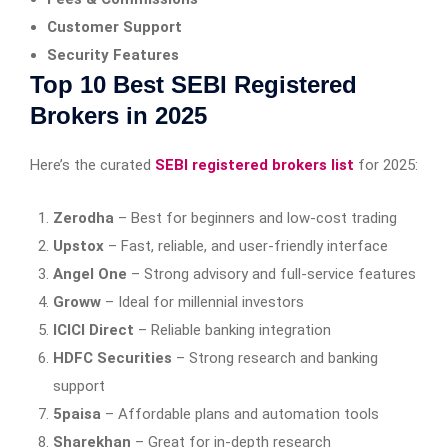
Customer Support
Security Features
Top 10 Best SEBI Registered
Brokers in 2025
Here’s the curated
SEBI registered brokers list
for 2025:
Zerodha
– Best for beginners and low-cost trading
Upstox
– Fast, reliable, and user-friendly interface
Angel One
– Strong advisory and full-service features
Groww
– Ideal for millennial investors
ICICI Direct
– Reliable banking integration
HDFC Securities
– Strong research and banking
support
5paisa
– Affordable plans and automation tools
Sharekhan
– Great for in-depth research