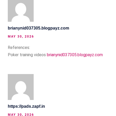
brianynid037305.blogpayz.com
MAY 30, 2026
References:
Poker training videos
brianynid037305.blogpayz.com
https://pads.zapf.in
MAY 30, 2026