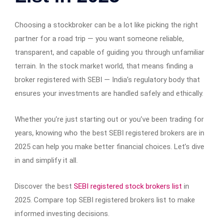
Choosing a stockbroker can be a lot like picking the right
partner for a road trip — you want someone reliable,
transparent, and capable of guiding you through unfamiliar
terrain. In the stock market world, that means finding a
broker registered with SEBI — India’s regulatory body that
ensures your investments are handled safely and ethically.
Whether you’re just starting out or you’ve been trading for
years, knowing who the best SEBI registered brokers are in
2025 can help you make better financial choices. Let’s dive
in and simplify it all.
Discover the best
SEBI registered stock brokers list
in
2025. Compare top SEBI registered brokers list to make
informed investing decisions.