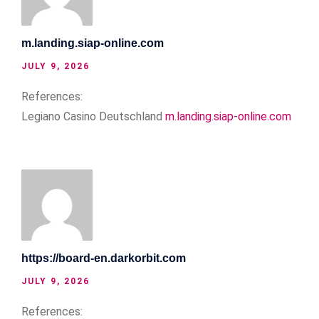
m.landing.siap-online.com
JULY 9, 2026
References:
Legiano Casino Deutschland
m.landing.siap-online.com
https://board-en.darkorbit.com
JULY 9, 2026
References: