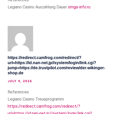
Legiano Casino Auszahlung Dauer
omga-info.ru
https://redirect.camfrog.com/redirect/?
url=https://id.nan-net.jp//system/login/link.cgi?
jump=https://de.trustpilot.com/review/der-wikinger-
shop.de
JULY 9, 2026
References:
Legiano Casino Treueprogramm
https://redirect.camfrog.com/redirect/?
url=https://id.nan-net.jp//system/login/link.cgi?