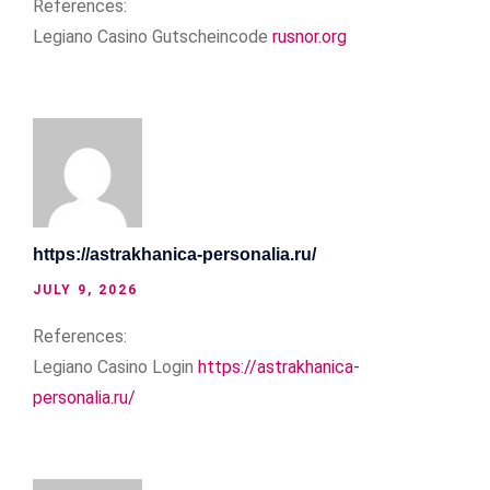
References:
Legiano Casino Gutscheincode
rusnor.org
https://astrakhanica-personalia.ru/
JULY 9, 2026
References:
Legiano Casino Login
https://astrakhanica-
personalia.ru/