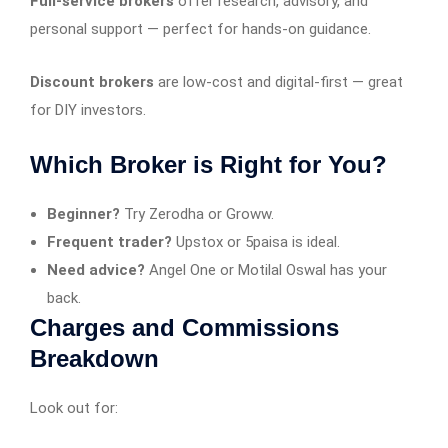
Full-service brokers
offer research, advisory, and
personal support — perfect for hands-on guidance.
Discount brokers
are low-cost and digital-first — great
for DIY investors.
Which Broker is Right for You?
Beginner?
Try Zerodha or Groww.
Frequent trader?
Upstox or 5paisa is ideal.
Need advice?
Angel One or Motilal Oswal has your
back.
Charges and Commissions
Breakdown
Look out for: