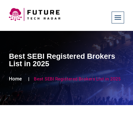
Best SEBI Registered Brokers
List in 2025
Home
Best SEBI Registered Brokers List in 2025