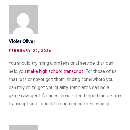
Violet Oliver
FEBRUARY 20, 2026
You should try hiring a professional service that can
help you
make high school transcript
. For those of us
that lost or never got them, finding somewhere you
can rely on to get you quality templates can be a
game changer. I found a service that helped me get my
transcript and I couldn’t recommend them enough.