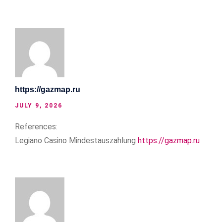
https://gazmap.ru
JULY 9, 2026
References:
Legiano Casino Mindestauszahlung
https://gazmap.ru