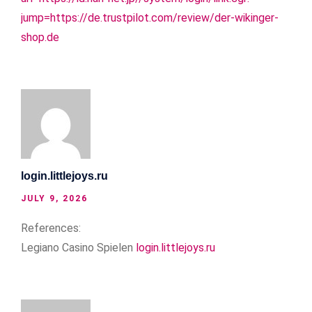
jump=https://de.trustpilot.com/review/der-wikinger-
shop.de
login.littlejoys.ru
JULY 9, 2026
References:
Legiano Casino Spielen
login.littlejoys.ru