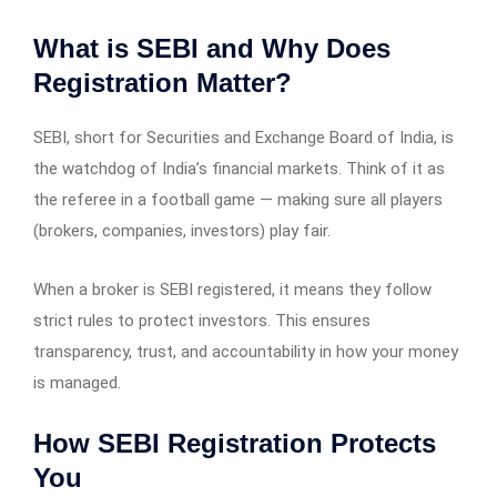
What is SEBI and Why Does
Registration Matter?
SEBI, short for Securities and Exchange Board of India, is
the watchdog of India’s financial markets. Think of it as
the referee in a football game — making sure all players
(brokers, companies, investors) play fair.
When a broker is SEBI registered, it means they follow
strict rules to protect investors. This ensures
transparency, trust, and accountability in how your money
is managed.
How SEBI Registration Protects
You