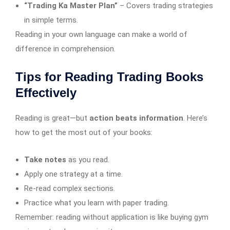
“Trading Ka Master Plan”
– Covers trading strategies
in simple terms.
Reading in your own language can make a world of
difference in comprehension.
Tips for Reading Trading Books
Effectively
Reading is great—but
action beats information
. Here’s
how to get the most out of your books:
Take notes
as you read.
Apply one strategy at a time.
Re-read complex sections.
Practice what you learn with paper trading.
Remember: reading without application is like buying gym