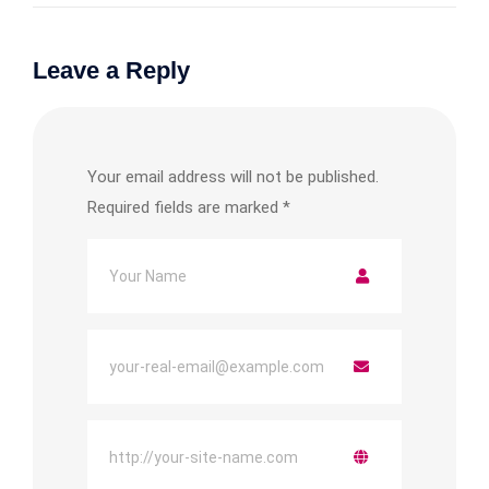
Leave a Reply
Your email address will not be published.
Required fields are marked
*