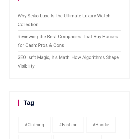
Why Seiko Luxe Is the Ultimate Luxury Watch
Collection
Reviewing the Best Companies That Buy Houses
for Cash: Pros & Cons
SEO Isn’t Magic, It’s Math: How Algorithms Shape
Visibility
Tag
#clothing
#fashion
#Hoodie