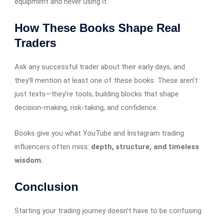
equipment and never using it.
How These Books Shape Real
Traders
Ask any successful trader about their early days, and
they’ll mention at least one of these books. These aren’t
just texts—they’re tools, building blocks that shape
decision-making, risk-taking, and confidence.
Books give you what YouTube and Instagram trading
influencers often miss:
depth, structure, and timeless
wisdom.
Conclusion
Starting your trading journey doesn’t have to be confusing