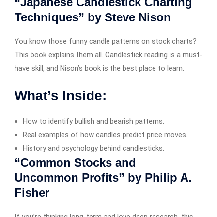
“Japanese Candlestick Charting
Techniques” by Steve Nison
You know those funny candle patterns on stock charts?
This book explains them all. Candlestick reading is a must-
have skill, and Nison’s book is the best place to learn.
What’s Inside:
How to identify bullish and bearish patterns.
Real examples of how candles predict price moves.
History and psychology behind candlesticks.
“Common Stocks and
Uncommon Profits” by Philip A.
Fisher
If you’re thinking long-term and love deep research, this