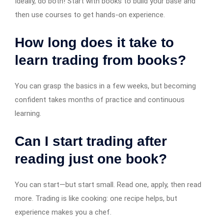
Ideally, do both! Start with books to build your base and
then use courses to get hands-on experience.
How long does it take to
learn trading from books?
You can grasp the basics in a few weeks, but becoming
confident takes months of practice and continuous
learning.
Can I start trading after
reading just one book?
You can start—but start small. Read one, apply, then read
more. Trading is like cooking: one recipe helps, but
experience makes you a chef.