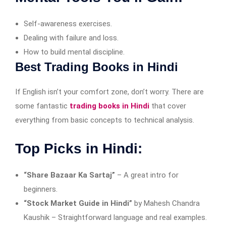
Self-awareness exercises.
Dealing with failure and loss.
How to build mental discipline.
Best Trading Books in Hindi
If English isn’t your comfort zone, don’t worry. There are
some fantastic
trading books in Hindi
that cover
everything from basic concepts to technical analysis.
Top Picks in Hindi:
“Share Bazaar Ka Sartaj”
– A great intro for
beginners.
“Stock Market Guide in Hindi”
by Mahesh Chandra
Kaushik – Straightforward language and real examples.