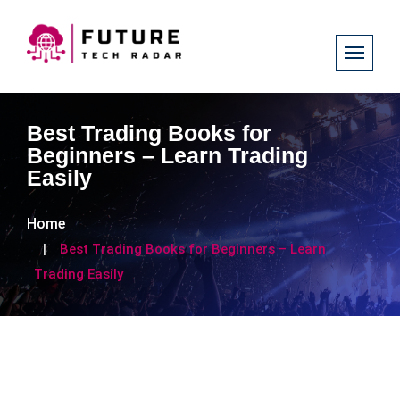
Best Trading Books for
Beginners – Learn Trading
Easily
Home
Best Trading Books for Beginners – Learn
Trading Easily