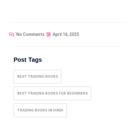
No Comments
April 16, 2025
Post Tags
BEST TRADING BOOKS​
BEST TRADING BOOKS FOR BEGINNERS
TRADING BOOKS IN HINDI