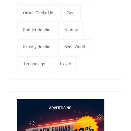
Online Cricket Id
Seo
Sp5der Hoodie
Stussy
Stussy Hoodie
Syna World
Technology
Travel