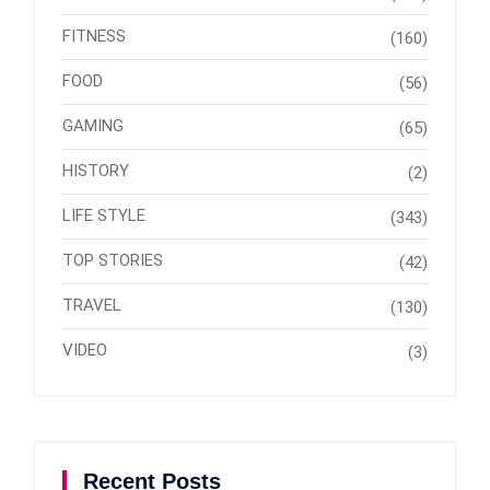
FITNESS
(160)
FOOD
(56)
GAMING
(65)
HISTORY
(2)
LIFE STYLE
(343)
TOP STORIES
(42)
TRAVEL
(130)
VIDEO
(3)
Recent Posts