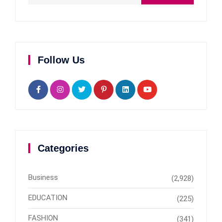
Follow Us
Categories
Business
(2,928)
EDUCATION
(225)
FASHION
(341)