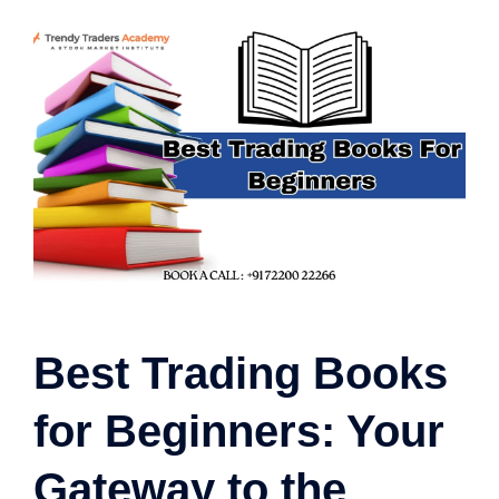
Best Trading Books
for Beginners: Your
Gateway to the