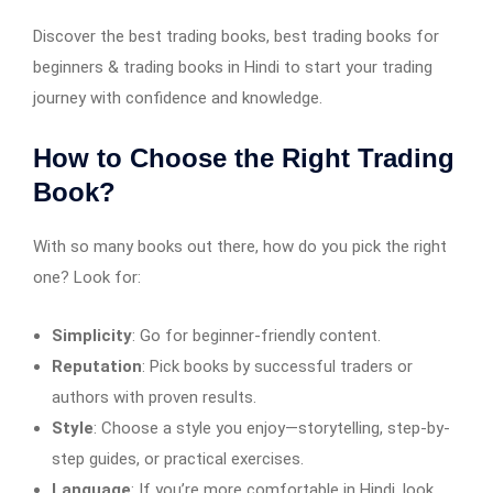
Discover the best trading books, best trading books for
beginners & trading books in Hindi to start your trading
journey with confidence and knowledge.
How to Choose the Right Trading
Book?
With so many books out there, how do you pick the right
one? Look for:
Simplicity
: Go for beginner-friendly content.
Reputation
: Pick books by successful traders or
authors with proven results.
Style
: Choose a style you enjoy—storytelling, step-by-
step guides, or practical exercises.
Language
: If you’re more comfortable in Hindi, look