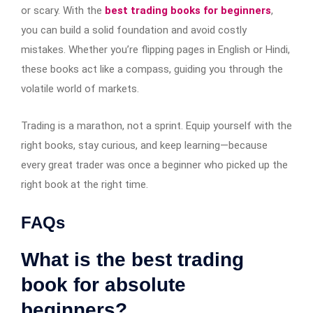
or scary. With the
best trading books for beginners
,
you can build a solid foundation and avoid costly
mistakes. Whether you’re flipping pages in English or Hindi,
these books act like a compass, guiding you through the
volatile world of markets.
Trading is a marathon, not a sprint. Equip yourself with the
right books, stay curious, and keep learning—because
every great trader was once a beginner who picked up the
right book at the right time.
FAQs
What is the best trading
book for absolute
beginners?