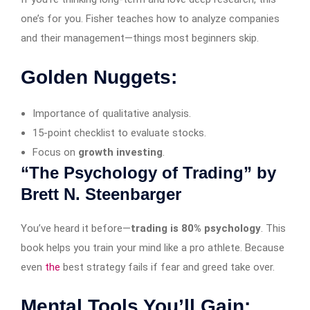
one’s for you. Fisher teaches how to analyze companies
and their management—things most beginners skip.
Golden Nuggets:
Importance of qualitative analysis.
15-point checklist to evaluate stocks.
Focus on
growth investing
.
“The Psychology of Trading” by
Brett N. Steenbarger
You’ve heard it before—
trading is 80% psychology
. This
book helps you train your mind like a pro athlete. Because
even
the
best strategy fails if fear and greed take over.
Mental Tools You’ll Gain: