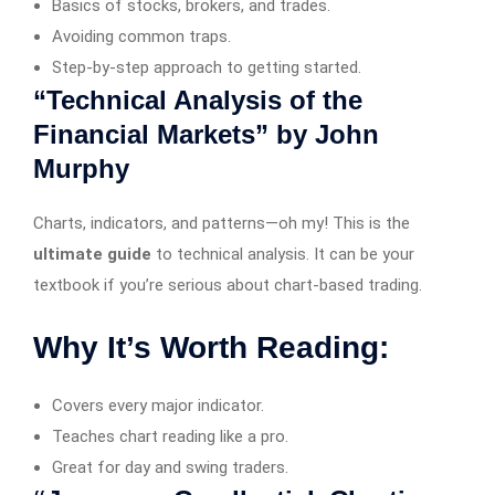
Basics of stocks, brokers, and trades.
Avoiding common traps.
Step-by-step approach to getting started.
“Technical Analysis of the
Financial Markets” by John
Murphy
Charts, indicators, and patterns—oh my! This is the
ultimate guide
to technical analysis. It can be your
textbook if you’re serious about chart-based trading.
Why It’s Worth Reading:
Covers every major indicator.
Teaches chart reading like a pro.
Great for day and swing traders.