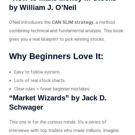
by William J. O’Neil
O’Neil introduces the
CAN SLIM strategy
, a method
combining technical and fundamental analysis. This book
gives you a real blueprint to pick winning stocks.
Why Beginners Love It:
Easy to follow system.
Lots of real stock charts.
Clear rules = fewer beginner mistakes.
“Market Wizards” by Jack D.
Schwager
This one is for the curious minds. It’s a series of
interviews with top traders who made millions. Imagine