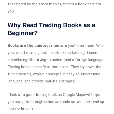
fascinated by the stock market, there’s a book here for
you.
Why Read Trading Books as a
Beginner?
Books are the quietest mentors
you’ll ever meet. When
you’re just starting out, the stock market might seem
intimidating—like trying to understand a foreign language.
Trading books simplify all that noise. They lay down the
fundamentals, explain concepts in easy-to-understand
language, and provide real-life examples.
Think of a good trading book as Google Maps—it helps
you navigate through unknown roads so you don’t end up
lost (or broke!).