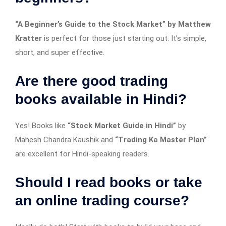
“A Beginner’s Guide to the Stock Market” by Matthew
Kratter
is perfect for those just starting out. It’s simple,
short, and super effective.
Are there good trading
books available in Hindi?
Yes! Books like
“Stock Market Guide in Hindi”
by
Mahesh Chandra Kaushik and
“Trading Ka Master Plan”
are excellent for Hindi-speaking readers.
Should I read books or take
an online trading course?