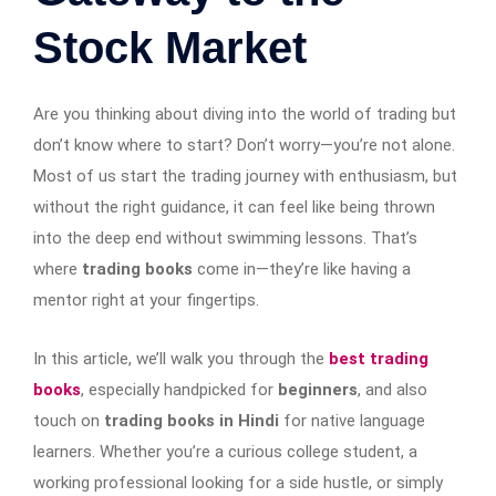
Stock Market
Are you thinking about diving into the world of trading but
don’t know where to start? Don’t worry—you’re not alone.
Most of us start the trading journey with enthusiasm, but
without the right guidance, it can feel like being thrown
into the deep end without swimming lessons. That’s
where
trading books
come in—they’re like having a
mentor right at your fingertips.
In this article, we’ll walk you through the
best trading
books
, especially handpicked for
beginners
, and also
touch on
trading books in Hindi
for native language
learners. Whether you’re a curious college student, a
working professional looking for a side hustle, or simply