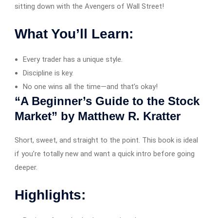
sitting down with the Avengers of Wall Street!
What You’ll Learn:
Every trader has a unique style.
Discipline is key.
No one wins all the time—and that’s okay!
“A Beginner’s Guide to the Stock
Market” by Matthew R. Kratter
Short, sweet, and straight to the point. This book is ideal
if you’re totally new and want a quick intro before going
deeper.
Highlights: