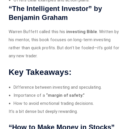
Offers clear examples and action plans.
“The Intelligent Investor” by
Benjamin Graham
Warren Buffett called this his
investing Bible
. Written by
his mentor, this book focuses on long-term investing
rather than quick profits. But don’t be fooled—it’s gold for
any new trader.
Key Takeaways:
Difference between investing and speculating.
Importance of a
“margin of safety.”
How to avoid emotional trading decisions.
It’s a bit dense but deeply rewarding.
“How to Make Money in Stocks”