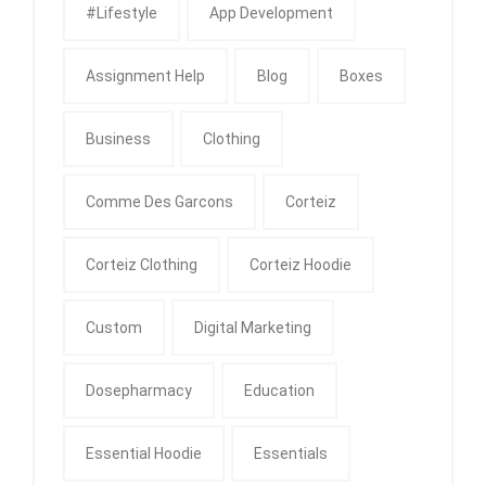
#Lifestyle
App Development
Assignment Help
Blog
Boxes
Business
Clothing
Comme Des Garcons
Corteiz
Corteiz Clothing
Corteiz Hoodie
Custom
Digital Marketing
Dosepharmacy
Education
Essential Hoodie
Essentials