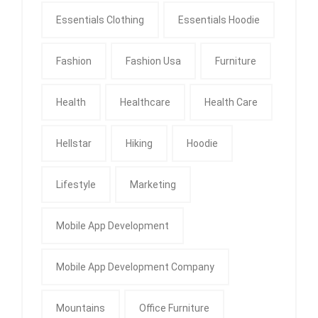
Essentials Clothing
Essentials Hoodie
Fashion
Fashion Usa
Furniture
Health
Healthcare
Health Care
Hellstar
Hiking
Hoodie
Lifestyle
Marketing
Mobile App Development
Mobile App Development Company
Mountains
Office Furniture