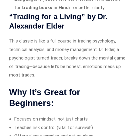
for
trading books in Hindi
for better clarity.
“Trading for a Living” by Dr.
Alexander Elder
This classic is like a full course in trading psychology,
technical analysis, and money management. Dr. Elder, a
psychologist turned trader, breaks down the mental game
of trading—because let’s be honest, emotions mess up
most trades.
Why It’s Great for
Beginners:
Focuses on mindset, not just charts.
Teaches risk control (vital for survival!).