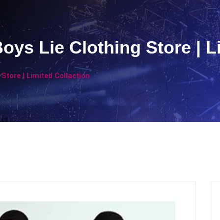
 Boys Lie Clothing Store | 
g Store | Limited Collaction