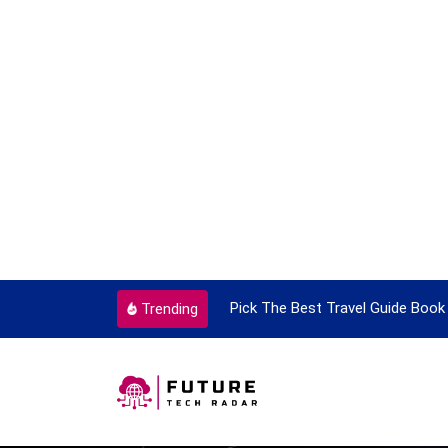
ortant Every Single Time
Pick The Best Travel Guide Book 
Trending