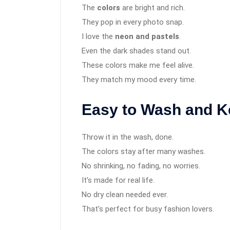
The
colors
are bright and rich.
They pop in every photo snap.
I love the
neon and pastels
.
Even the dark shades stand out.
These colors make me feel alive.
They match my mood every time.
Easy to Wash and K
Throw it in the wash, done.
The colors stay after many washes.
No shrinking, no fading, no worries.
It’s made for real life.
No dry clean needed ever.
That’s perfect for busy fashion lovers.