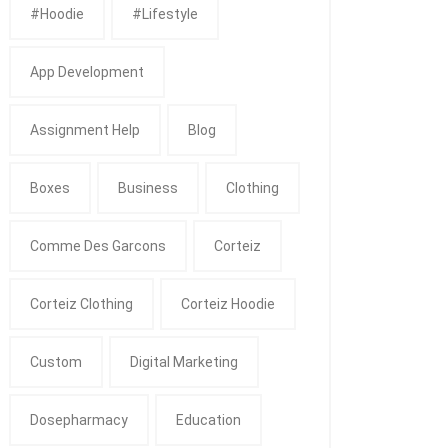
#Hoodie
#Lifestyle
App Development
Assignment Help
Blog
Boxes
Business
Clothing
Comme Des Garcons
Corteiz
Corteiz Clothing
Corteiz Hoodie
Custom
Digital Marketing
Dosepharmacy
Education