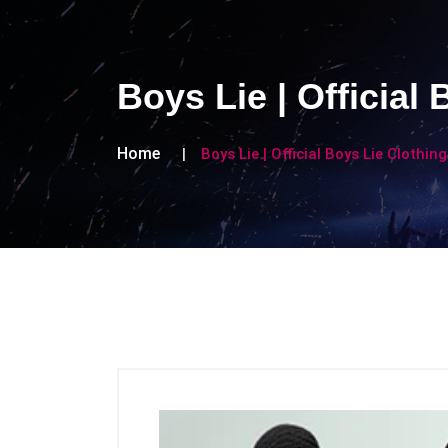
Boys Lie | Official
Home
Boys Lie | Official Boys Lie Clothin