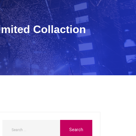
Limited Collaction