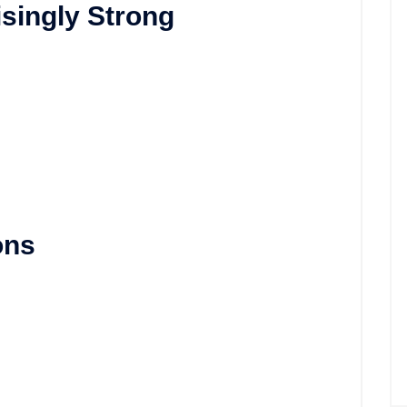
isingly Strong
ons