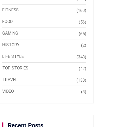
FITNESS
(160)
FOOD
(56)
GAMING
(65)
HISTORY
(2)
LIFE STYLE
(343)
TOP STORIES
(42)
TRAVEL
(130)
VIDEO
(3)
Recent Posts