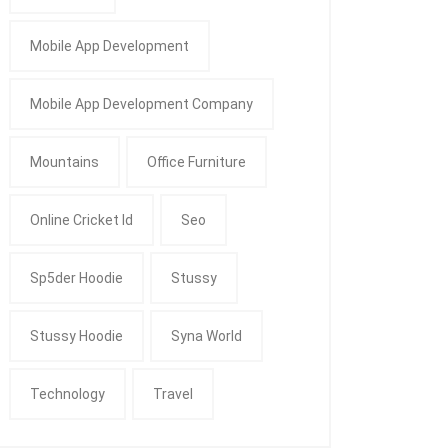
Mobile App Development
Mobile App Development Company
Mountains
Office Furniture
Online Cricket Id
Seo
Sp5der Hoodie
Stussy
Stussy Hoodie
Syna World
Technology
Travel