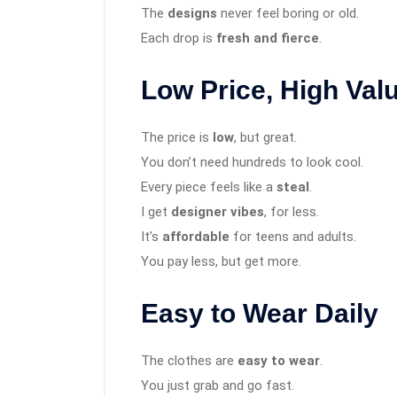
The
designs
never feel boring or old.
Each drop is
fresh and fierce
.
Low Price, High Val
The price is
low
, but great.
You don’t need hundreds to look cool.
Every piece feels like a
steal
.
I get
designer vibes
, for less.
It’s
affordable
for teens and adults.
You pay less, but get more.
Easy to Wear Daily
The clothes are
easy to wear
.
You just grab and go fast.