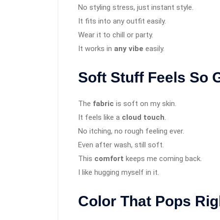
No styling stress, just instant style.
It fits into any outfit easily.
Wear it to chill or party.
It works in
any vibe
easily.
Soft Stuff Feels So
The
fabric
is soft on my skin.
It feels like a
cloud touch
.
No itching, no rough feeling ever.
Even after wash, still soft.
This
comfort
keeps me coming back.
I like hugging myself in it.
Color That Pops Ri