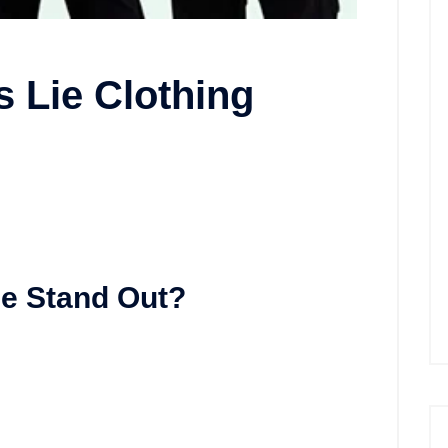
s Lie Clothing
e Stand Out?