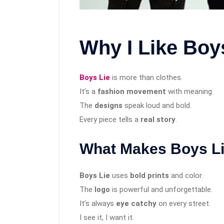
Why I Like Boy
Boys Lie
is more than clothes.
It’s a
fashion movement
with meaning.
The
designs
speak loud and bold.
Every piece tells a
real story
.
What Makes Boys Li
Boys Lie
uses
bold prints
and color.
The
logo
is powerful and unforgettable.
It’s always
eye catchy
on every street.
I see it, I want it.