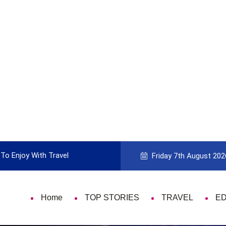
To Enjoy With Travel
Guide to Picking the Best Travel Ca
Friday 7th August 202
Home
TOP STORIES
TRAVEL
E