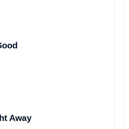
 Good
ght Away