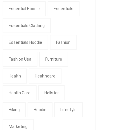
Essential Hoodie
Essentials
Essentials Clothing
Essentials Hoodie
Fashion
Fashion Usa
Furniture
Health
Healthcare
Health Care
Hellstar
Hiking
Hoodie
Lifestyle
Marketing