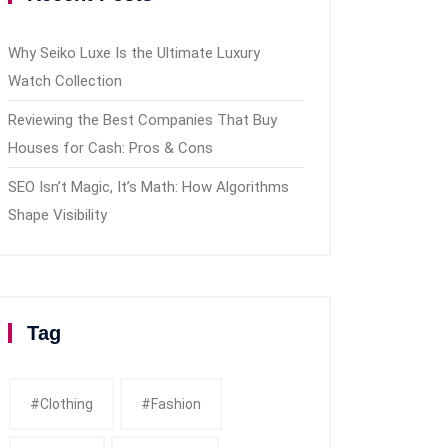
Why Seiko Luxe Is the Ultimate Luxury
Watch Collection
Reviewing the Best Companies That Buy
Houses for Cash: Pros & Cons
SEO Isn’t Magic, It’s Math: How Algorithms
Shape Visibility
Tag
#clothing
#fashion