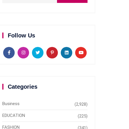
Follow Us
Categories
Business
(2,928)
EDUCATION
(225)
FASHION
(341)