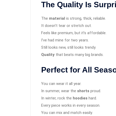
The Quality Is Surpr
The
material
is strong, thick, reliable.
It doesn’t tear or stretch out.
Feels like premium, but it’s affordable.
I’ve had mine for two years.
Still looks new, still looks trendy.
Quality
that beats many big brands.
Perfect for All Seas
You can wear it all year.
In summer, wear the
shorts
proud.
In winter, rock the
hoodies
hard.
Every piece works in every season.
You can mix and match easily.