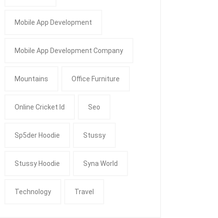
Mobile App Development
Mobile App Development Company
Mountains
Office Furniture
Online Cricket Id
Seo
Sp5der Hoodie
Stussy
Stussy Hoodie
Syna World
Technology
Travel