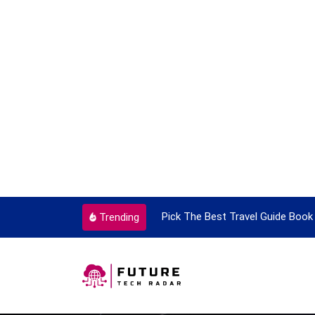
ortant Every Single Time
Pick The Best Travel Guide Book 
Trending