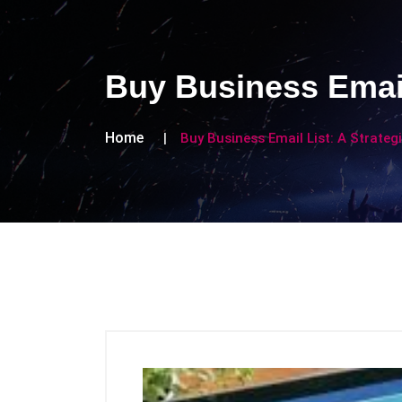
Buy Business Email
Home
Buy Business Email List: A Strateg