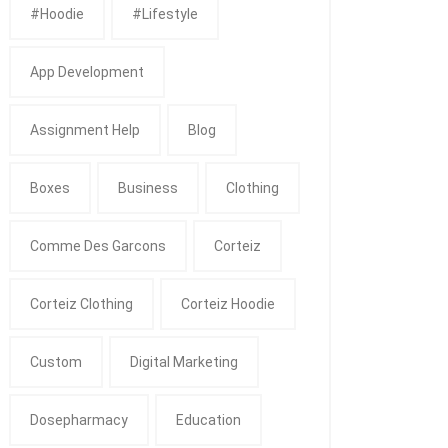
#Hoodie
#Lifestyle
App Development
Assignment Help
Blog
Boxes
Business
Clothing
Comme Des Garcons
Corteiz
Corteiz Clothing
Corteiz Hoodie
Custom
Digital Marketing
Dosepharmacy
Education