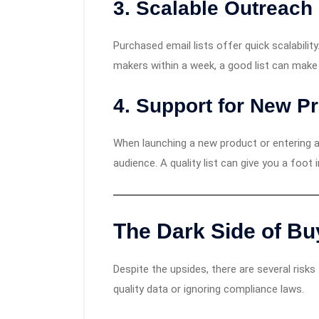
3.
Scalable Outreach
Purchased email lists offer quick scalabilit
makers within a week, a good list can make
4.
Support for New P
When launching a new product or entering a
audience. A quality list can give you a foot 
The Dark Side of Bu
Despite the upsides, there are several risk
quality data or ignoring compliance laws.