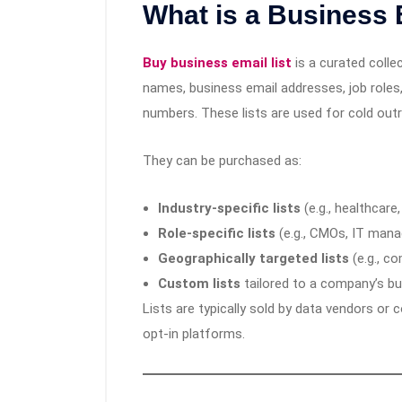
What is a Business 
Buy business email list
is a curated colle
names, business email addresses, job role
numbers. These lists are used for cold out
They can be purchased as:
Industry-specific lists
(e.g., healthcare,
Role-specific lists
(e.g., CMOs, IT mana
Geographically targeted lists
(e.g., c
Custom lists
tailored to a company’s b
Lists are typically sold by data vendors or 
opt-in platforms.