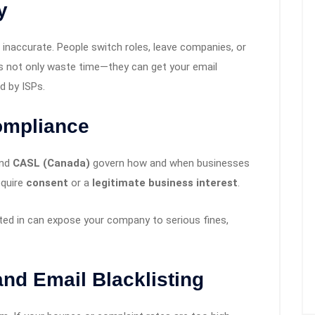
y
r inaccurate. People switch roles, leave companies, or
s not only waste time—they can get your email
d by ISPs.
ompliance
and
CASL (Canada)
govern how and when businesses
equire
consent
or a
legitimate business interest
.
ted in can expose your company to serious fines,
nd Email Blacklisting