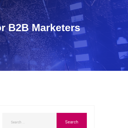
or B2B Marketers