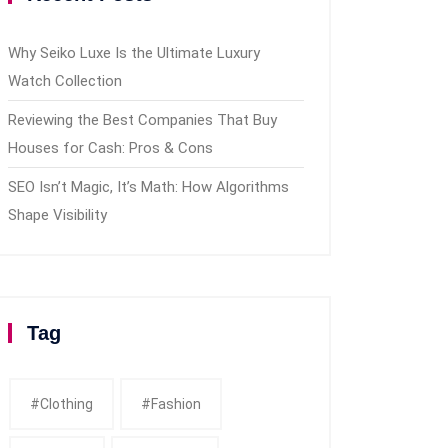
Why Seiko Luxe Is the Ultimate Luxury
Watch Collection
Reviewing the Best Companies That Buy
Houses for Cash: Pros & Cons
SEO Isn’t Magic, It’s Math: How Algorithms
Shape Visibility
Tag
#clothing
#fashion