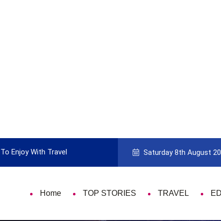
To Enjoy With Travel
Guide to Picking the Best Travel Ca
Saturday 8th August 2
Home
TOP STORIES
TRAVEL
E