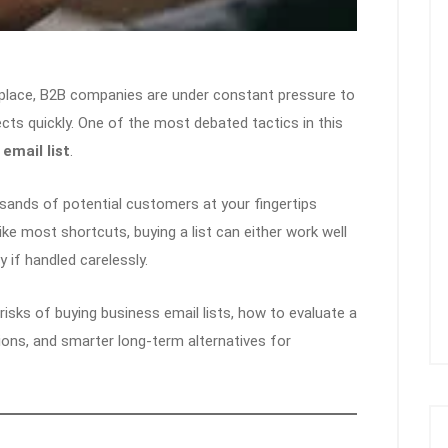
etplace, B2B companies are under constant pressure to
pects quickly. One of the most debated tactics in this
email list
.
usands of potential customers at your fingertips
ike most shortcuts, buying a list can either work well
 if handled carelessly.
d risks of buying business email lists, how to evaluate a
ations, and smarter long-term alternatives for