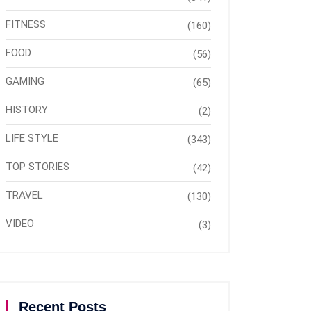
FITNESS
(160)
FOOD
(56)
GAMING
(65)
HISTORY
(2)
LIFE STYLE
(343)
TOP STORIES
(42)
TRAVEL
(130)
VIDEO
(3)
Recent Posts