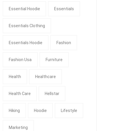
Essential Hoodie
Essentials
Essentials Clothing
Essentials Hoodie
Fashion
Fashion Usa
Furniture
Health
Healthcare
Health Care
Hellstar
Hiking
Hoodie
Lifestyle
Marketing