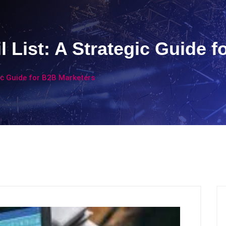
 List: A Strategic Guide f
ic Guide for B2B Marketers