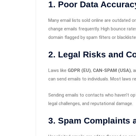
1.
Poor Data Accurac
Many email lists sold online are outdated o
change emails frequently. High bounce rate
domain flagged by spam filters or blackliste
2.
Legal Risks and C
Laws like
GDPR (EU)
,
CAN-SPAM (USA)
, 
can send emails to individuals. Most laws r
Sending emails to contacts who haven’t op
legal challenges, and reputational damage.
3.
Spam Complaints a