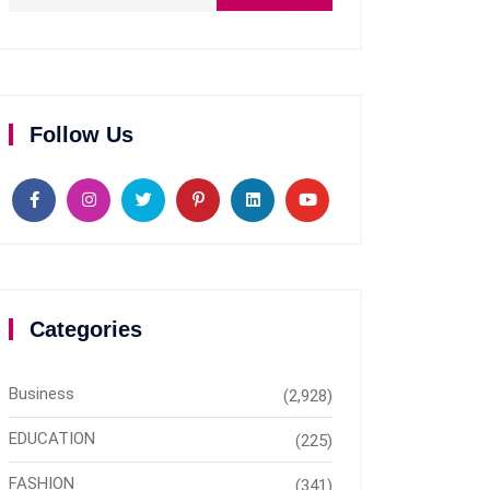
Follow Us
Categories
Business
(2,928)
EDUCATION
(225)
FASHION
(341)