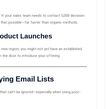
y. If your sales team needs to contact 5,000 decision-
 that possible—far faster than organic methods.
roduct Launches
 new region, you might not yet have an established
in the door to introduce your offering.
ying Email Lists
s that can’t be ignored—especially when using poor-