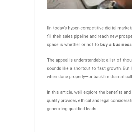
IIn today’s hyper-competitive digital mark
fill their sales pipeline and reach new pros
space is whether or not to
buy a business 
The appeal is understandable: a list of tho
sounds like a shortcut to fast growth. But l
when done properly—or backfire dramatically
In this article, we’ll explore the benefits an
quality provider, ethical and legal consider
generating qualified leads.