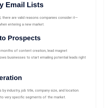
 Email Lists
l, there are valid reasons companies consider it—
 when entering a new market.
to Prospects
ke months of content creation, lead magnet
lows businesses to start emailing potential leads right
eration
s by industry, job title, company size, and location.
 to very specific segments of the market.