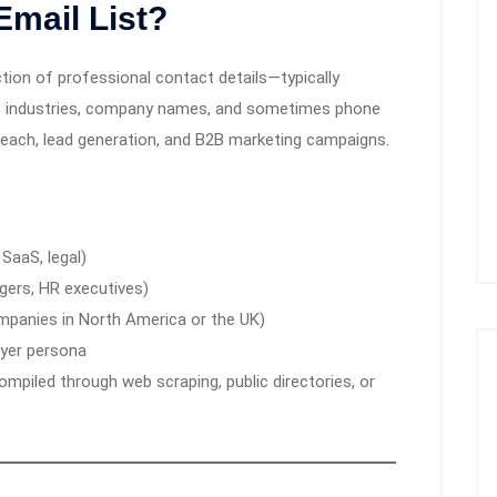
Email List?
ction of professional contact details—typically
s, industries, company names, and sometimes phone
reach, lead generation, and B2B marketing campaigns.
 SaaS, legal)
gers, HR executives)
ompanies in North America or the UK)
uyer persona
compiled through web scraping, public directories, or