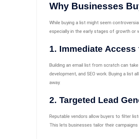
Why Businesses Buy
While buying a list might seem controversia
especially in the early stages of growth or
1.
Immediate Access 
Building an email list from scratch can ta
development, and SEO work. Buying a list al
away.
2.
Targeted Lead Gen
Reputable vendors allow buyers to filter list
This lets businesses tailor their campaigns