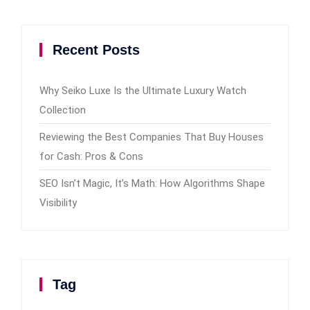
Recent Posts
Why Seiko Luxe Is the Ultimate Luxury Watch
Collection
Reviewing the Best Companies That Buy Houses
for Cash: Pros & Cons
SEO Isn’t Magic, It’s Math: How Algorithms Shape
Visibility
Tag