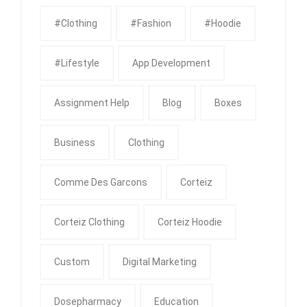
#clothing
#fashion
#Hoodie
#Lifestyle
App Development
Assignment Help
Blog
Boxes
Business
Clothing
Comme Des Garcons
Corteiz
Corteiz Clothing
Corteiz Hoodie
Custom
Digital Marketing
Dosepharmacy
Education