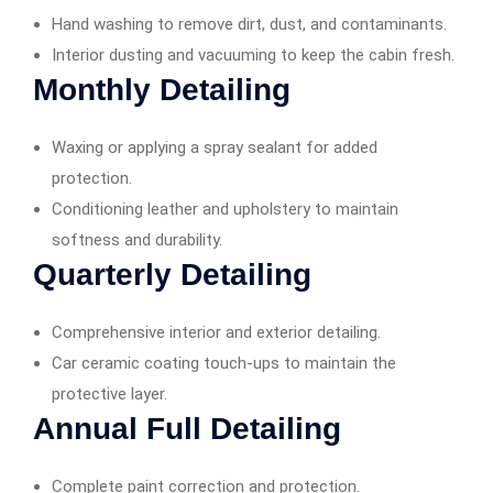
Hand washing to remove dirt, dust, and contaminants.
Interior dusting and vacuuming to keep the cabin fresh.
Monthly Detailing
Waxing or applying a spray sealant for added
protection.
Conditioning leather and upholstery to maintain
softness and durability.
Quarterly Detailing
Comprehensive interior and exterior detailing.
Car ceramic coating touch-ups to maintain the
protective layer.
Annual Full Detailing
Complete paint correction and protection.