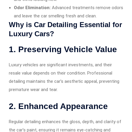
Odor Elimination:
Advanced treatments remove odors
and leave the car smelling fresh and clean.
Why is Car Detailing Essential for
Luxury Cars?
1. Preserving Vehicle Value
Luxury vehicles are significant investments, and their
resale value depends on their condition. Professional
detailing maintains the car’s aesthetic appeal, preventing
premature wear and tear.
2. Enhanced Appearance
Regular detailing enhances the gloss, depth, and clarity of
the car’s paint, ensuring it remains eye-catching and