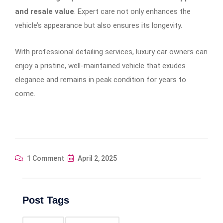
and resale value
. Expert care not only enhances the
vehicle’s appearance but also ensures its longevity.
With professional detailing services, luxury car owners can
enjoy a pristine, well-maintained vehicle that exudes
elegance and remains in peak condition for years to
come.
1 Comment
April 2, 2025
Post Tags