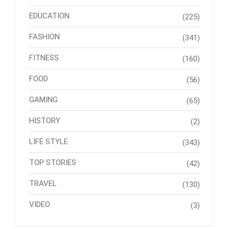
EDUCATION
(225)
FASHION
(341)
FITNESS
(160)
FOOD
(56)
GAMING
(65)
HISTORY
(2)
LIFE STYLE
(343)
TOP STORIES
(42)
TRAVEL
(130)
VIDEO
(3)