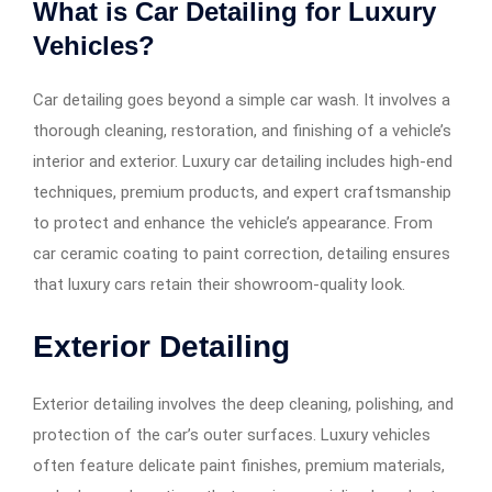
What is Car Detailing for Luxury
Vehicles?
Car detailing goes beyond a simple car wash. It involves a
thorough cleaning, restoration, and finishing of a vehicle’s
interior and exterior. Luxury car detailing includes high-end
techniques, premium products, and expert craftsmanship
to protect and enhance the vehicle’s appearance. From
car ceramic coating to paint correction, detailing ensures
that luxury cars retain their showroom-quality look.
Exterior Detailing
Exterior detailing involves the deep cleaning, polishing, and
protection of the car’s outer surfaces. Luxury vehicles
often feature delicate paint finishes, premium materials,