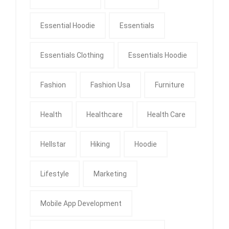
Essential Hoodie
Essentials
Essentials Clothing
Essentials Hoodie
Fashion
Fashion Usa
Furniture
Health
Healthcare
Health Care
Hellstar
Hiking
Hoodie
Lifestyle
Marketing
Mobile App Development