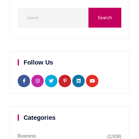
Follow Us
Categories
Business
(2,928)