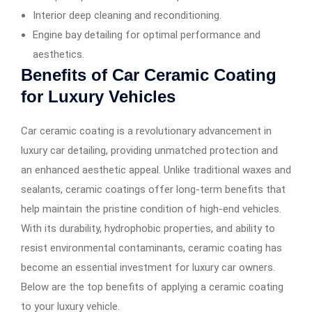
Interior deep cleaning and reconditioning.
Engine bay detailing for optimal performance and
aesthetics.
Benefits of Car Ceramic Coating
for Luxury Vehicles
Car ceramic coating is a revolutionary advancement in
luxury car detailing, providing unmatched protection and
an enhanced aesthetic appeal. Unlike traditional waxes and
sealants, ceramic coatings offer long-term benefits that
help maintain the pristine condition of high-end vehicles.
With its durability, hydrophobic properties, and ability to
resist environmental contaminants, ceramic coating has
become an essential investment for luxury car owners.
Below are the top benefits of applying a ceramic coating
to your luxury vehicle.