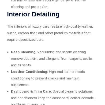
custom wheels that require gentle yet effective
cleaning and protection.
Interior Detailing
The interiors of luxury cars feature high-quality leather,
suede, carbon fiber, and other premium materials that
require specialized care.
Deep Cleaning:
Vacuuming and steam cleaning
remove dust, dirt, and allergens from carpets, seats,
and air vents.
Leather Conditioning:
High-end leather needs
conditioning to prevent cracks and maintain
suppleness.
Dashboard & Trim Care:
Special cleaning solutions
and conditioners keep the dashboard, center console,
and trims looking new.