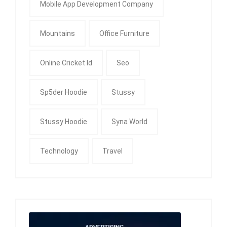
Mobile App Development Company
Mountains
Office Furniture
Online Cricket Id
Seo
Sp5der Hoodie
Stussy
Stussy Hoodie
Syna World
Technology
Travel