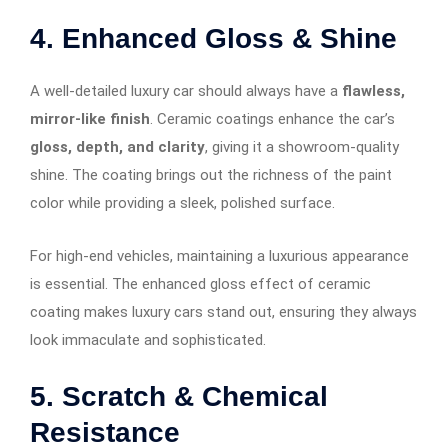
4. Enhanced Gloss & Shine
A well-detailed luxury car should always have a
flawless,
mirror-like finish
. Ceramic coatings enhance the car’s
gloss, depth, and clarity
, giving it a showroom-quality
shine. The coating brings out the richness of the paint
color while providing a sleek, polished surface.
For high-end vehicles, maintaining a luxurious appearance
is essential. The enhanced gloss effect of ceramic
coating makes luxury cars stand out, ensuring they always
look immaculate and sophisticated.
5. Scratch & Chemical
Resistance