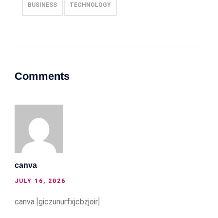
BUSINESS
TECHNOLOGY
Comments
canva
JULY 16, 2026
canva [giczunurfxjcbzjoir]