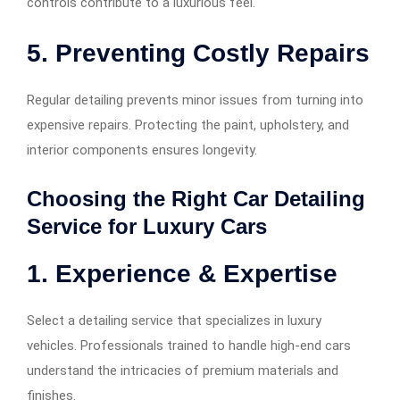
controls contribute to a luxurious feel.
5. Preventing Costly Repairs
Regular detailing prevents minor issues from turning into
expensive repairs. Protecting the paint, upholstery, and
interior components ensures longevity.
Choosing the Right Car Detailing
Service for Luxury Cars
1. Experience & Expertise
Select a detailing service that specializes in luxury
vehicles. Professionals trained to handle high-end cars
understand the intricacies of premium materials and
finishes.