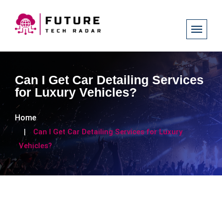
Can I Get Car Detailing Services
for Luxury Vehicles?
Home
Can I Get Car Detailing Services for Luxury
Vehicles?