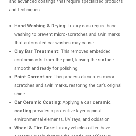
and advanced coatings that require specialized products
and techniques.
Hand Washing & Drying:
Luxury cars require hand
washing to prevent micro-scratches and swirl marks
that automated car washes may cause.
Clay Bar Treatment:
This removes embedded
contaminants from the paint, leaving the surface
smooth and ready for polishing.
Paint Correction:
This process eliminates minor
scratches and swirl marks, restoring the car’s original
shine.
Car Ceramic Coating:
Applying a
car ceramic
coating
provides a protective layer against
environmental elements, UV rays, and oxidation.
Wheel & Tire Care:
Luxury vehicles often have