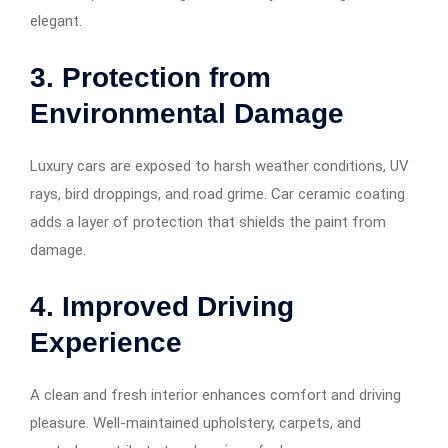
elegant.
3. Protection from
Environmental Damage
Luxury cars are exposed to harsh weather conditions, UV
rays, bird droppings, and road grime. Car ceramic coating
adds a layer of protection that shields the paint from
damage.
4. Improved Driving
Experience
A clean and fresh interior enhances comfort and driving
pleasure. Well-maintained upholstery, carpets, and