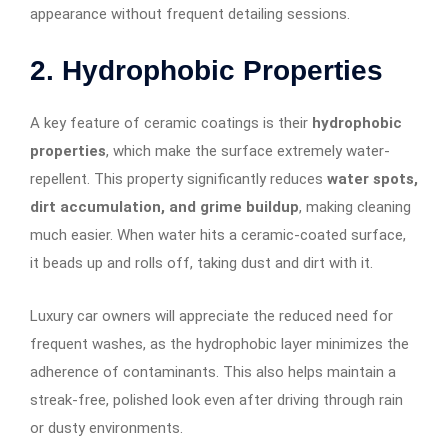
appearance without frequent detailing sessions.
2. Hydrophobic Properties
A key feature of ceramic coatings is their
hydrophobic
properties
, which make the surface extremely water-
repellent. This property significantly reduces
water spots,
dirt accumulation, and grime buildup
, making cleaning
much easier. When water hits a ceramic-coated surface,
it beads up and rolls off, taking dust and dirt with it.
Luxury car owners will appreciate the reduced need for
frequent washes, as the hydrophobic layer minimizes the
adherence of contaminants. This also helps maintain a
streak-free, polished look even after driving through rain
or dusty environments.