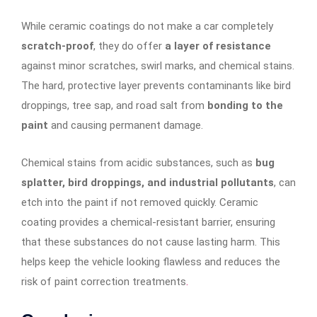
While ceramic coatings do not make a car completely
scratch-proof
, they do offer
a layer of resistance
against minor scratches, swirl marks, and chemical stains.
The hard, protective layer prevents contaminants like bird
droppings, tree sap, and road salt from
bonding to the
paint
and causing permanent damage.
Chemical stains from acidic substances, such as
bug
splatter, bird droppings, and industrial pollutants
, can
etch into the paint if not removed quickly. Ceramic
coating provides a chemical-resistant barrier, ensuring
that these substances do not cause lasting harm. This
helps keep the vehicle looking flawless and reduces the
risk of paint correction treatments
.