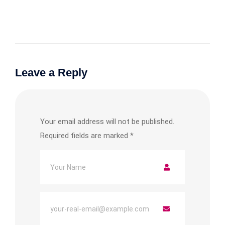
Leave a Reply
Your email address will not be published.
Required fields are marked
*