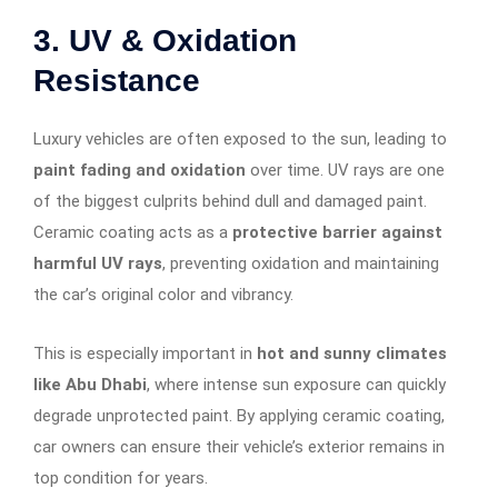
3. UV & Oxidation
Resistance
Luxury vehicles are often exposed to the sun, leading to
paint fading and oxidation
over time. UV rays are one
of the biggest culprits behind dull and damaged paint.
Ceramic coating acts as a
protective barrier against
harmful UV rays
, preventing oxidation and maintaining
the car’s original color and vibrancy.
This is especially important in
hot and sunny climates
like Abu Dhabi
, where intense sun exposure can quickly
degrade unprotected paint. By applying ceramic coating,
car owners can ensure their vehicle’s exterior remains in
top condition for years.