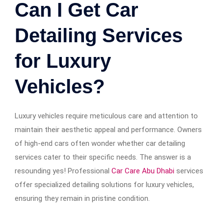
Can I Get Car
Detailing Services
for Luxury
Vehicles?
Luxury vehicles require meticulous care and attention to
maintain their aesthetic appeal and performance. Owners
of high-end cars often wonder whether car detailing
services cater to their specific needs. The answer is a
resounding yes! Professional
Car Care Abu Dhabi
services
offer specialized detailing solutions for luxury vehicles,
ensuring they remain in pristine condition.