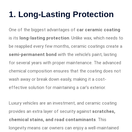
1. Long-Lasting Protection
One of the biggest advantages of
car ceramic coating
is its
long-lasting protection
. Unlike wax, which needs to
be reapplied every few months, ceramic coatings create a
semi-permanent bond
with the vehicle’s paint, lasting
for several years with proper maintenance. The advanced
chemical composition ensures that the coating does not
wash away or break down easily, making it a cost-
effective solution for maintaining a car’s exterior.
Luxury vehicles are an investment, and ceramic coating
provides an extra layer of security against
scratches,
chemical stains, and road contaminants
. This
longevity means car owners can enjoy a well-maintained