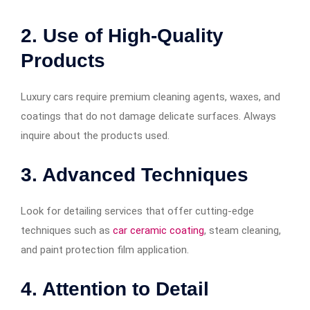
2. Use of High-Quality
Products
Luxury cars require premium cleaning agents, waxes, and
coatings that do not damage delicate surfaces. Always
inquire about the products used.
3. Advanced Techniques
Look for detailing services that offer cutting-edge
techniques such as
car ceramic coating
, steam cleaning,
and paint protection film application.
4. Attention to Detail