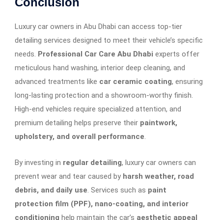
Conclusion
Luxury car owners in Abu Dhabi can access top-tier
detailing services designed to meet their vehicle’s specific
needs.
Professional Car Care Abu Dhabi
experts offer
meticulous hand washing, interior deep cleaning, and
advanced treatments like
car ceramic coating
, ensuring
long-lasting protection and a showroom-worthy finish.
High-end vehicles require specialized attention, and
premium detailing helps preserve their
paintwork,
upholstery, and overall performance
.
By investing in
regular detailing
, luxury car owners can
prevent wear and tear caused by
harsh weather, road
debris, and daily use
. Services such as
paint
protection film (PPF), nano-coating, and interior
conditioning
help maintain the car’s
aesthetic appeal