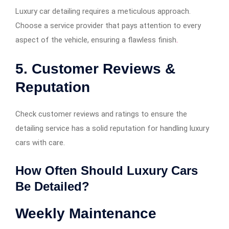
Luxury car detailing requires a meticulous approach.
Choose a service provider that pays attention to every
aspect of the vehicle, ensuring a flawless finish
.
5. Customer Reviews &
Reputation
Check customer reviews and ratings to ensure the
detailing service has a solid reputation for handling luxury
cars with care.
How Often Should Luxury Cars
Be Detailed?
Weekly Maintenance