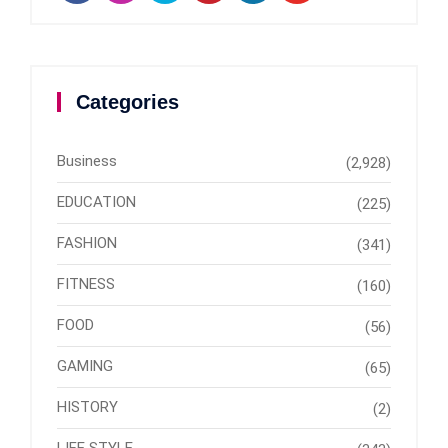
Categories
Business
(2,928)
EDUCATION
(225)
FASHION
(341)
FITNESS
(160)
FOOD
(56)
GAMING
(65)
HISTORY
(2)
LIFE STYLE