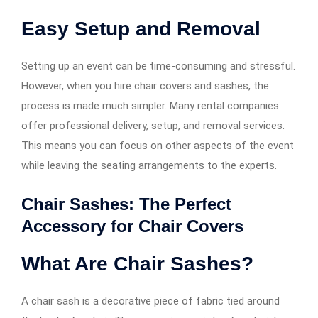
Easy Setup and Removal
Setting up an event can be time-consuming and stressful.
However, when you hire chair covers and sashes, the
process is made much simpler. Many rental companies
offer professional delivery, setup, and removal services.
This means you can focus on other aspects of the event
while leaving the seating arrangements to the experts.
Chair Sashes: The Perfect
Accessory for Chair Covers
What Are Chair Sashes?
A chair sash is a decorative piece of fabric tied around