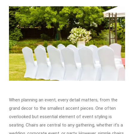
When planning an event, every detail matters, from the
grand decor to the smallest accent pieces. One often
overlooked but essential element of event styling is
seating. Chairs are central to any gathering, whether it’s a
wedding, corporate event, or party. However, simple chairs