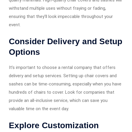
withstand multiple uses without fraying or fading,
ensuring that they’ll look impeccable throughout your
event.
Consider Delivery and Setup
Options
It’s important to choose a rental company that offers
delivery and setup services. Setting up chair covers and
sashes can be time-consuming, especially when you have
hundreds of chairs to cover. Look for companies that
provide an all-inclusive service, which can save you
valuable time on the event day.
Explore Customization