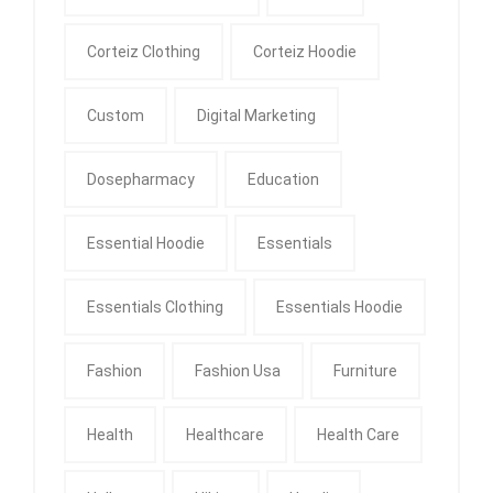
Corteiz Clothing
Corteiz Hoodie
Custom
Digital Marketing
Dosepharmacy
Education
Essential Hoodie
Essentials
Essentials Clothing
Essentials Hoodie
Fashion
Fashion Usa
Furniture
Health
Healthcare
Health Care