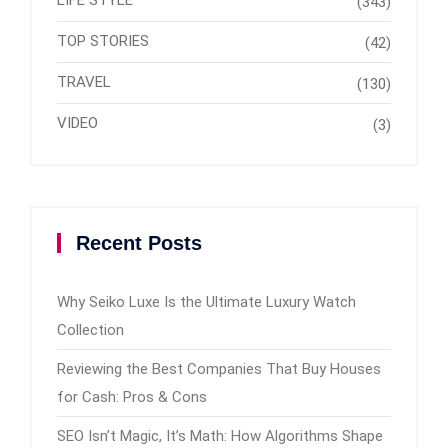
(343)
TOP STORIES
(42)
TRAVEL
(130)
VIDEO
(3)
Recent Posts
Why Seiko Luxe Is the Ultimate Luxury Watch
Collection
Reviewing the Best Companies That Buy Houses
for Cash: Pros & Cons
SEO Isn’t Magic, It’s Math: How Algorithms Shape