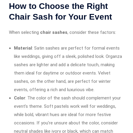
How to Choose the Right
Chair Sash for Your Event
When selecting
chair sashes
, consider these factors:
Material
: Satin sashes are perfect for formal events
like weddings, giving off a sleek, polished look. Organza
sashes are lighter and add a delicate touch, making
them ideal for daytime or outdoor events. Velvet
sashes, on the other hand, are perfect for winter
events, offering a rich and luxurious vibe.
Color
: The color of the sash should complement your
event’s theme. Soft pastels work well for weddings,
while bold, vibrant hues are ideal for more festive
occasions. If you’re unsure about the color, consider
neutral shades like ivory or black, which can match