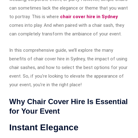
can sometimes lack the elegance or theme that you want
to portray. This is where
chair cover hire in Sydney
comes into play. And when paired with a chair sash, they
can completely transform the ambiance of your event.
In this comprehensive guide, we’ll explore the many
benefits of chair cover hire in Sydney, the impact of using
chair sashes, and how to select the best options for your
event. So, if you’re looking to elevate the appearance of
your event, you’re in the right place!
Why Chair Cover Hire Is Essential
for Your Event
Instant Elegance