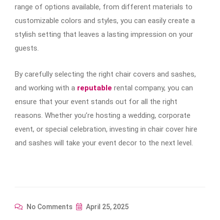
range of options available, from different materials to
customizable colors and styles, you can easily create a
stylish setting that leaves a lasting impression on your
guests.
By carefully selecting the right chair covers and sashes,
and working with a
reputable
rental company, you can
ensure that your event stands out for all the right
reasons. Whether you’re hosting a wedding, corporate
event, or special celebration, investing in chair cover hire
and sashes will take your event decor to the next level.
No Comments
April 25, 2025