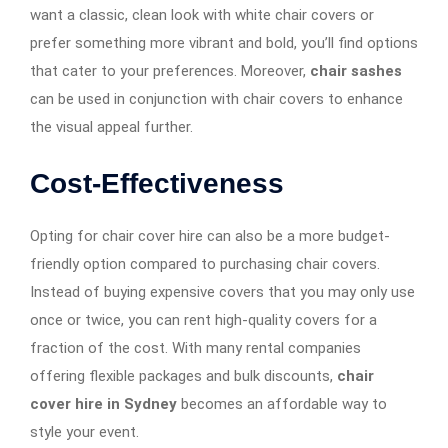
want a classic, clean look with white chair covers or
prefer something more vibrant and bold, you’ll find options
that cater to your preferences. Moreover,
chair sashes
can be used in conjunction with chair covers to enhance
the visual appeal further.
Cost-Effectiveness
Opting for chair cover hire can also be a more budget-
friendly option compared to purchasing chair covers.
Instead of buying expensive covers that you may only use
once or twice, you can rent high-quality covers for a
fraction of the cost. With many rental companies
offering flexible packages and bulk discounts,
chair
cover hire in Sydney
becomes an affordable way to
style your event.