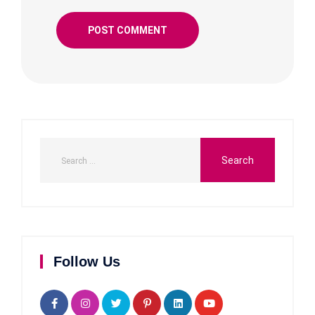
Follow Us