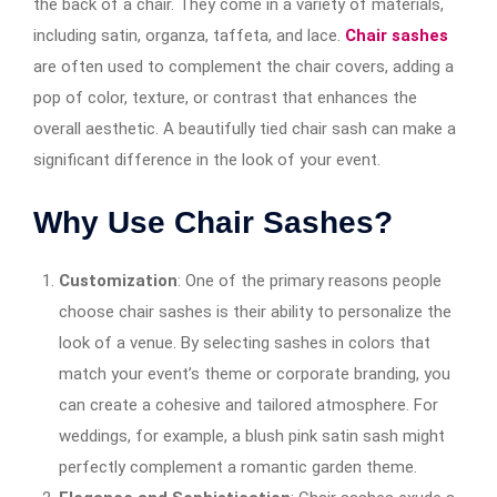
the back of a chair. They come in a variety of materials,
including satin, organza, taffeta, and lace.
Chair sashes
are often used to complement the chair covers, adding a
pop of color, texture, or contrast that enhances the
overall aesthetic. A beautifully tied chair sash can make a
significant difference in the look of your event.
Why Use Chair Sashes?
Customization
: One of the primary reasons people
choose chair sashes is their ability to personalize the
look of a venue. By selecting sashes in colors that
match your event’s theme or corporate branding, you
can create a cohesive and tailored atmosphere. For
weddings, for example, a blush pink satin sash might
perfectly complement a romantic garden theme.