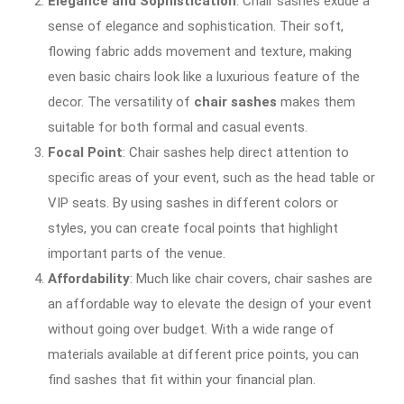
Elegance and Sophistication
: Chair sashes exude a
sense of elegance and sophistication. Their soft,
flowing fabric adds movement and texture, making
even basic chairs look like a luxurious feature of the
decor. The versatility of
chair sashes
makes them
suitable for both formal and casual events.
Focal Point
: Chair sashes help direct attention to
specific areas of your event, such as the head table or
VIP seats. By using sashes in different colors or
styles, you can create focal points that highlight
important parts of the venue.
Affordability
: Much like chair covers, chair sashes are
an affordable way to elevate the design of your event
without going over budget. With a wide range of
materials available at different price points, you can
find sashes that fit within your financial plan.