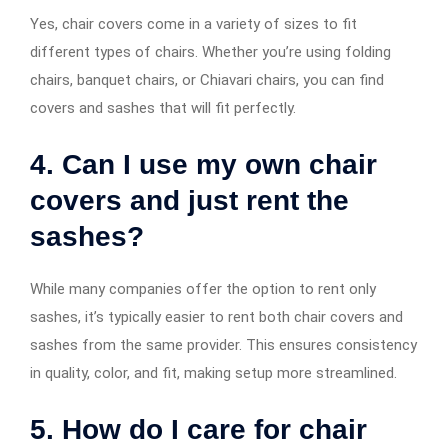
Yes, chair covers come in a variety of sizes to fit
different types of chairs. Whether you’re using folding
chairs, banquet chairs, or Chiavari chairs, you can find
covers and sashes that will fit perfectly.
4. Can I use my own chair
covers and just rent the
sashes?
While many companies offer the option to rent only
sashes, it’s typically easier to rent both chair covers and
sashes from the same provider. This ensures consistency
in quality, color, and fit, making setup more streamlined.
5. How do I care for chair