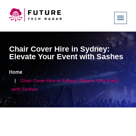
Chair Cover Hire in Sydney:
Elevate Your Event with Sashes
Home
Chair Cover Hire in Sydney: Elevate Your Event
with Sashes