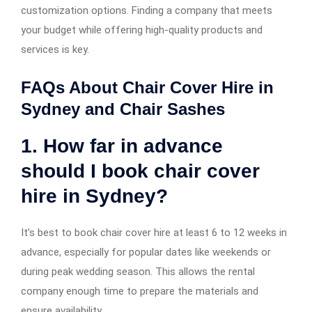
customization options. Finding a company that meets
your budget while offering high-quality products and
services is key.
FAQs About Chair Cover Hire in
Sydney and Chair Sashes
1. How far in advance
should I book chair cover
hire in Sydney?
It’s best to book chair cover hire at least 6 to 12 weeks in
advance, especially for popular dates like weekends or
during peak wedding season. This allows the rental
company enough time to prepare the materials and
ensure availability.