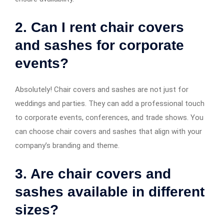
2. Can I rent chair covers
and sashes for corporate
events?
Absolutely! Chair covers and sashes are not just for
weddings and parties. They can add a professional touch
to corporate events, conferences, and trade shows. You
can choose chair covers and sashes that align with your
company’s branding and theme.
3. Are chair covers and
sashes available in different
sizes?