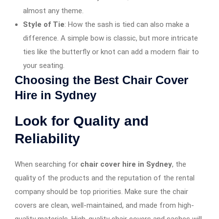
almost any theme.
Style of Tie
: How the sash is tied can also make a
difference. A simple bow is classic, but more intricate
ties like the butterfly or knot can add a modern flair to
your seating.
Choosing the Best Chair Cover
Hire in Sydney
Look for Quality and
Reliability
When searching for
chair cover hire in Sydney
, the
quality of the products and the reputation of the rental
company should be top priorities. Make sure the chair
covers are clean, well-maintained, and made from high-
quality materials. High-quality chair covers and sashes will