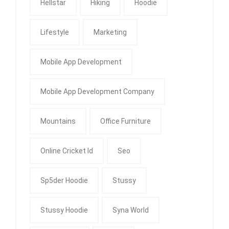
Hellstar
Hiking
Hoodie
Lifestyle
Marketing
Mobile App Development
Mobile App Development Company
Mountains
Office Furniture
Online Cricket Id
Seo
Sp5der Hoodie
Stussy
Stussy Hoodie
Syna World