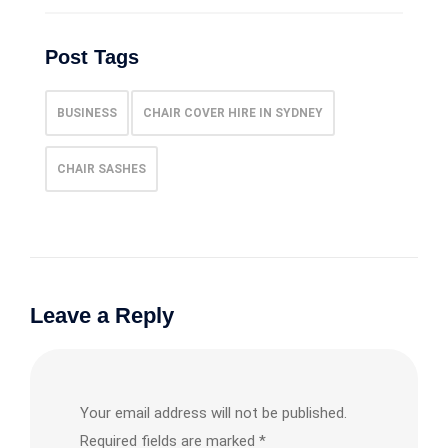
Post Tags
BUSINESS
CHAIR COVER HIRE IN SYDNEY
CHAIR SASHES
Leave a Reply
Your email address will not be published.
Required fields are marked
*