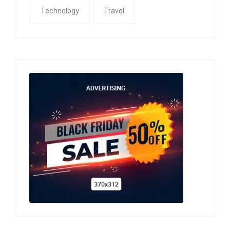
Technology
Travel