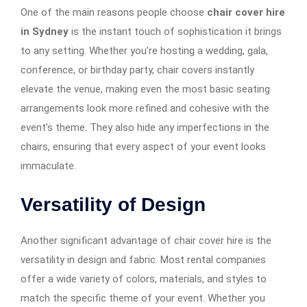
One of the main reasons people choose
chair cover hire
in Sydney
is the instant touch of sophistication it brings
to any setting. Whether you’re hosting a wedding, gala,
conference, or birthday party, chair covers instantly
elevate the venue, making even the most basic seating
arrangements look more refined and cohesive with the
event’s theme. They also hide any imperfections in the
chairs, ensuring that every aspect of your event looks
immaculate.
Versatility of Design
Another significant advantage of chair cover hire is the
versatility in design and fabric. Most rental companies
offer a wide variety of colors, materials, and styles to
match the specific theme of your event. Whether you