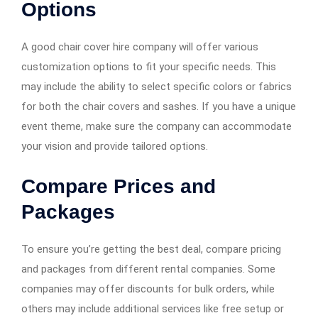
Options
A good chair cover hire company will offer various
customization options to fit your specific needs. This
may include the ability to select specific colors or fabrics
for both the chair covers and sashes. If you have a unique
event theme, make sure the company can accommodate
your vision and provide tailored options.
Compare Prices and
Packages
To ensure you’re getting the best deal, compare pricing
and packages from different rental companies. Some
companies may offer discounts for bulk orders, while
others may include additional services like free setup or