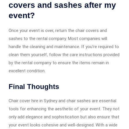
covers and sashes after my
event?
Once your event is over, return the chair covers and
sashes to the rental company. Most companies will
handle the cleaning and maintenance. If you’re required to
clean them yourself, follow the care instructions provided
by the rental company to ensure the items remain in
excellent condition.
Final Thoughts
Chair cover hire in Sydney and chair sashes are essential
tools for enhancing the aesthetic of your event. They not
only add elegance and sophistication but also ensure that
your event looks cohesive and well-designed. With a wide