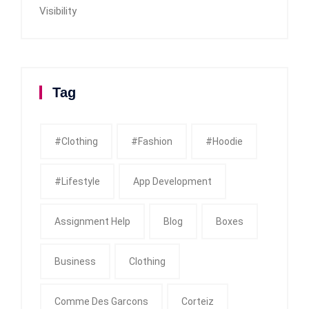
Visibility
Tag
#clothing
#fashion
#Hoodie
#Lifestyle
App Development
Assignment Help
Blog
Boxes
Business
Clothing
Comme Des Garcons
Corteiz