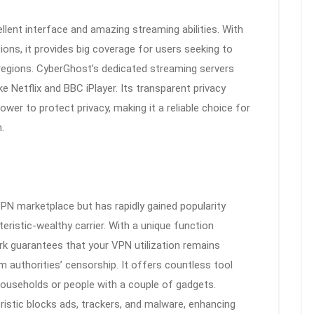
lent interface and amazing streaming abilities. With
ions, it provides big coverage for users seeking to
regions. CyberGhost’s dedicated streaming servers
 Netflix and BBC iPlayer. Its transparent privacy
power to protect privacy, making it a reliable choice for
.
 VPN marketplace but has rapidly gained popularity
eristic-wealthy carrier. With a unique function
k guarantees that your VPN utilization remains
m authorities’ censorship. It offers countless tool
households or people with a couple of gadgets.
ristic blocks ads, trackers, and malware, enhancing