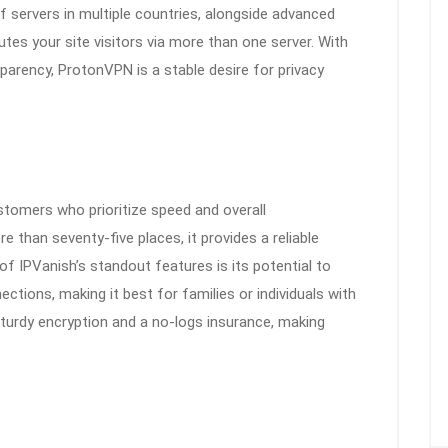
 servers in multiple countries, alongside advanced
tes your site visitors via more than one server. With
sparency, ProtonVPN is a stable desire for privacy
tomers who prioritize speed and overall
 than seventy-five places, it provides a reliable
f IPVanish’s standout features is its potential to
ctions, making it best for families or individuals with
 sturdy encryption and a no-logs insurance, making