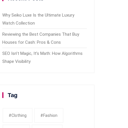
Why Seiko Luxe Is the Ultimate Luxury
Watch Collection
Reviewing the Best Companies That Buy
Houses for Cash: Pros & Cons
SEO Isn’t Magic, It’s Math: How Algorithms
Shape Visibility
Tag
#clothing
#fashion