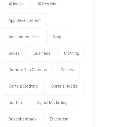
#Hoodie
#Lifestyle
App Development
Assignment Help
Blog
Boxes
Business
Clothing
Comme Des Garcons
Corteiz
Corteiz Clothing
Corteiz Hoodie
Custom
Digital Marketing
Dosepharmacy
Education