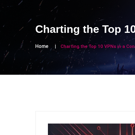
Charting the Top 1
Home
Charting the Top 10 VPNs in a Co