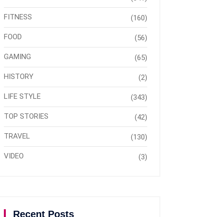
FITNESS
(160)
FOOD
(56)
GAMING
(65)
HISTORY
(2)
LIFE STYLE
(343)
TOP STORIES
(42)
TRAVEL
(130)
VIDEO
(3)
Recent Posts