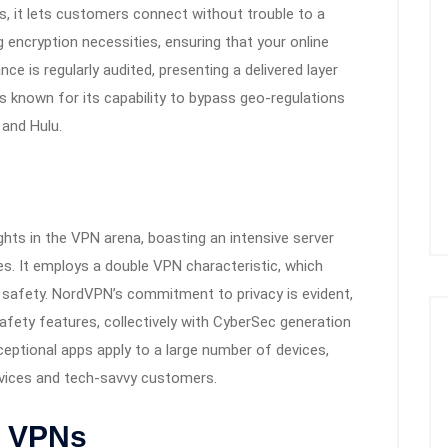
ns, it lets customers connect without trouble to a
encryption necessities, ensuring that your online
ce is regularly audited, presenting a delivered layer
is known for its capability to bypass geo-regulations
 and Hulu.
ts in the VPN arena, boasting an intensive server
es. It employs a double VPN characteristic, which
 safety. NordVPN’s commitment to privacy is evident,
afety features, collectively with CyberSec generation
ceptional apps apply to a large number of devices,
novices and tech-savvy customers.
t VPNs