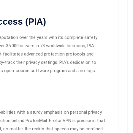
Access (PIA)
reputation over the years with its complete safety
er 35,000 servers in 78 worldwide locations, PIA
It facilitates advanced protection protocols and
-track their privacy settings. PIA’s dedication to
f its open-source software program and a no-logs
ilities with a sturdy emphasis on personal privacy,
itution behind ProtonMail. ProtonVPN is precise in that
mit, no matter the reality that speeds may be confined.