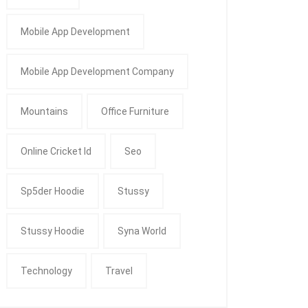
Mobile App Development
Mobile App Development Company
Mountains
Office Furniture
Online Cricket Id
Seo
Sp5der Hoodie
Stussy
Stussy Hoodie
Syna World
Technology
Travel