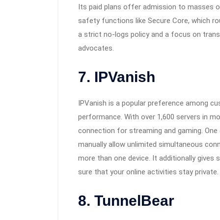
Its paid plans offer admission to masses of
safety functions like Secure Core, which rou
a strict no-logs policy and a focus on tran
advocates.
7. IPVanish
IPVanish is a popular preference among cus
performance. With over 1,600 servers in more
connection for streaming and gaming. One o
manually allow unlimited simultaneous conne
more than one device. It additionally gives
sure that your online activities stay private.
8. TunnelBear