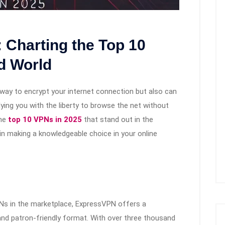
 Charting the Top 10
d World
way to encrypt your internet connection but also can
lying you with the liberty to browse the net without
the
top 10 VPNs in 2025
that stand out in the
 in making a knowledgeable choice in your online
PNs in the marketplace, ExpressVPN offers a
, and patron-friendly format. With over three thousand