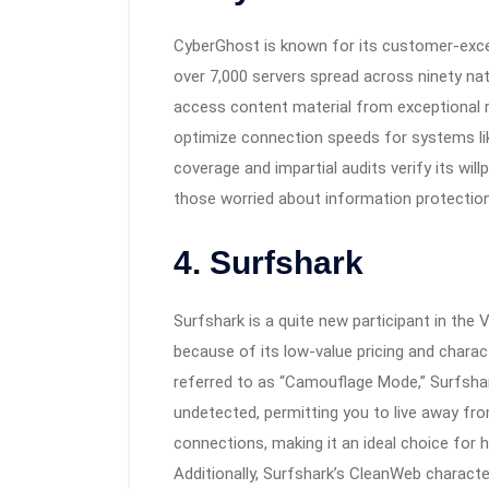
CyberGhost is known for its customer-excel
over 7,000 servers spread across ninety nat
access content material from exceptional 
optimize connection speeds for systems like
coverage and impartial audits verify its will
those worried about information protection
4. Surfshark
Surfshark is a quite new participant in the
because of its low-value pricing and charact
referred to as “Camouflage Mode,” Surfshar
undetected, permitting you to live away fro
connections, making it an ideal choice for 
Additionally, Surfshark’s CleanWeb characte