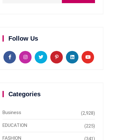
Follow Us
Categories
Business
(2,928)
EDUCATION
(225)
FASHION
(341)