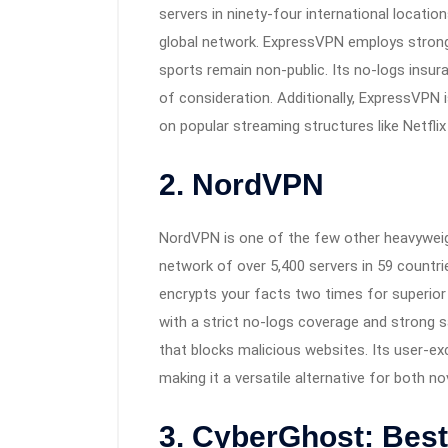
servers in ninety-four international locatio
global network. ExpressVPN employs strong 
sports remain non-public. Its no-logs insuran
of consideration. Additionally, ExpressVPN 
on popular streaming structures like Netflix
2. NordVPN
NordVPN is one of the few other heavyweigh
network of over 5,400 servers in 59 countri
encrypts your facts two times for superior
with a strict no-logs coverage and strong s
that blocks malicious websites. Its user-ex
making it a versatile alternative for both 
3. CyberGhost: Bes