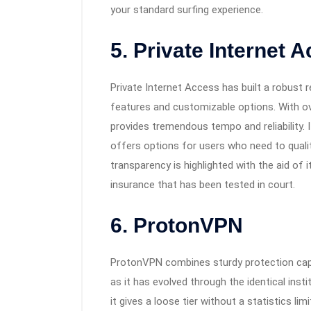
your standard surfing experience.
5. Private Internet 
Private Internet Access has built a robust 
features and customizable options. With ov
provides tremendous tempo and reliability. 
offers options for users who need to quality
transparency is highlighted with the aid o
insurance that has been tested in court.
6. ProtonVPN
ProtonVPN combines sturdy protection capab
as it has evolved through the identical inst
it gives a loose tier without a statistics li