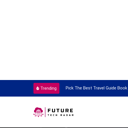
ortant Every Single Time
Pick The Best Travel Guide Book 
Trending