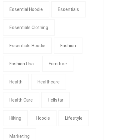
Essential Hoodie
Essentials
Essentials Clothing
Essentials Hoodie
Fashion
Fashion Usa
Furniture
Health
Healthcare
Health Care
Hellstar
Hiking
Hoodie
Lifestyle
Marketing