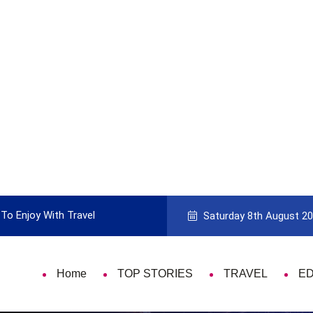
To Enjoy With Travel
Guide to Picking the Best Travel Ca
Saturday 8th August 2
Home
TOP STORIES
TRAVEL
E