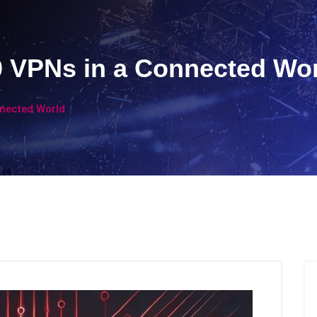
0 VPNs in a Connected Wo
nnected World