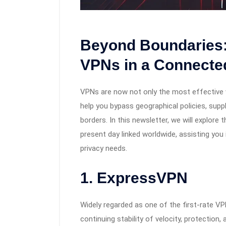
Beyond Boundaries:
VPNs in a Connecte
VPNs are now not only the most effective 
help you bypass geographical policies, supp
borders. In this newsletter, we will explore 
present day linked worldwide, assisting you
privacy needs.
1. ExpressVPN
Widely regarded as one of the first-rate V
continuing stability of velocity, protection