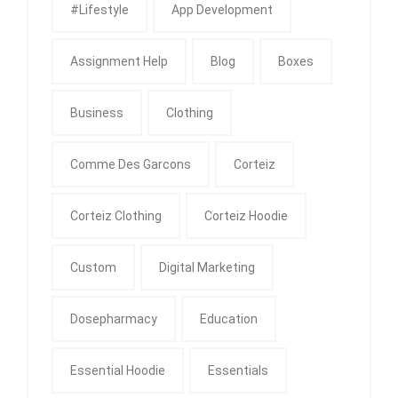
#Lifestyle
App Development
Assignment Help
Blog
Boxes
Business
Clothing
Comme Des Garcons
Corteiz
Corteiz Clothing
Corteiz Hoodie
Custom
Digital Marketing
Dosepharmacy
Education
Essential Hoodie
Essentials