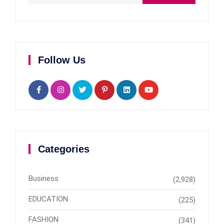
Follow Us
Categories
Business
(2,928)
EDUCATION
(225)
FASHION
(341)