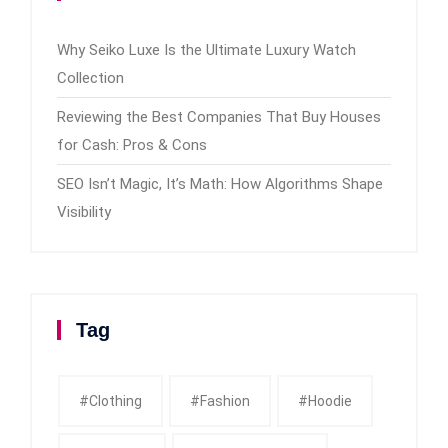
Why Seiko Luxe Is the Ultimate Luxury Watch
Collection
Reviewing the Best Companies That Buy Houses
for Cash: Pros & Cons
SEO Isn’t Magic, It’s Math: How Algorithms Shape
Visibility
Tag
#clothing
#fashion
#Hoodie