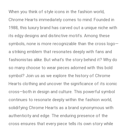
When you think of style icons in the fashion world,
Chrome Hearts immediately comes to mind. Founded in
1988, this luxury brand has carved out a unique niche with
its edgy designs and distinctive motifs. Among these
symbols, none is more recognizable than the cross logo—
a striking emblem that resonates deeply with fans and
fashionistas alike. But what’s the story behind it? Why do
so many choose to wear pieces adorned with this bold
symbol? Join us as we explore the history of Chrome
Hearts clothing and uncover the significance of its iconic
cross—both in design and culture. This powerful symbol
continues to resonate deeply within the fashion world,
solidifying Chrome Hearts as a brand synonymous with
authenticity and edge. The enduring presence of the
cross ensures that every piece tells its own story while