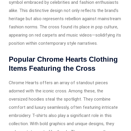
symbol embraced by celebrities and fashion enthusiasts
alike. This distinctive design not only reflects the brand’s
heritage but also represents rebellion against mainstream
fashion norms. The cross found its place in pop culture,
appearing on red carpets and music videos—solidifying its
position within contemporary style narratives.
Popular Chrome Hearts Clothing
Items Featuring the Cross
Chrome Hearts offers an array of standout pieces
adorned with the iconic cross. Among these, the
oversized hoodies steal the spotlight. They combine
comfort and luxury seamlessly, often featuring intricate
embroidery. T-shirts also play a significant role in this
collection. With bold graphics and unique designs, they