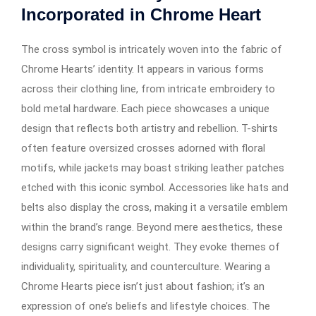
Incorporated in Chrome Heart
The cross symbol is intricately woven into the fabric of
Chrome Hearts’ identity. It appears in various forms
across their clothing line, from intricate embroidery to
bold metal hardware. Each piece showcases a unique
design that reflects both artistry and rebellion. T-shirts
often feature oversized crosses adorned with floral
motifs, while jackets may boast striking leather patches
etched with this iconic symbol. Accessories like hats and
belts also display the cross, making it a versatile emblem
within the brand’s range. Beyond mere aesthetics, these
designs carry significant weight. They evoke themes of
individuality, spirituality, and counterculture. Wearing a
Chrome Hearts piece isn’t just about fashion; it’s an
expression of one’s beliefs and lifestyle choices. The