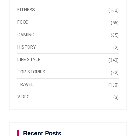
FITNESS
(160)
FOOD
(56)
GAMING
(65)
HISTORY
(2)
LIFE STYLE
(343)
TOP STORIES
(42)
TRAVEL
(130)
VIDEO
(3)
Recent Posts