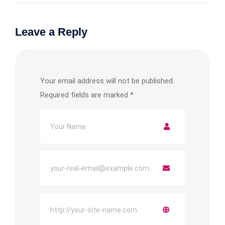
Leave a Reply
Your email address will not be published.
Required fields are marked
*