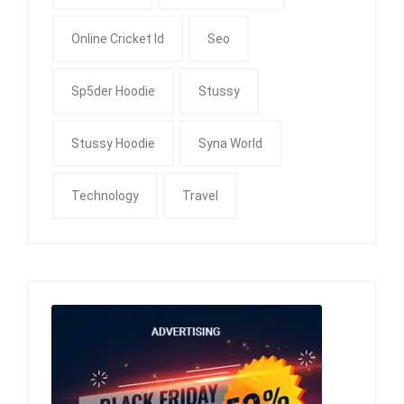
Online Cricket Id
Seo
Sp5der Hoodie
Stussy
Stussy Hoodie
Syna World
Technology
Travel