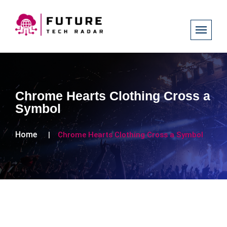
Chrome Hearts Clothing Cross a
Symbol
Home
Chrome Hearts Clothing Cross a Symbol