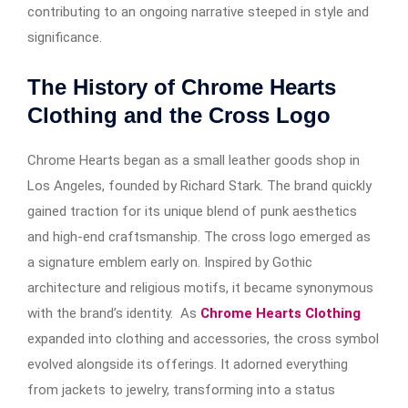
contributing to an ongoing narrative steeped in style and
significance.
The History of Chrome Hearts
Clothing and the Cross Logo
Chrome Hearts began as a small leather goods shop in
Los Angeles, founded by Richard Stark. The brand quickly
gained traction for its unique blend of punk aesthetics
and high-end craftsmanship. The cross logo emerged as
a signature emblem early on. Inspired by Gothic
architecture and religious motifs, it became synonymous
with the brand’s identity. As
Chrome Hearts Clothing
expanded into clothing and accessories, the cross symbol
evolved alongside its offerings. It adorned everything
from jackets to jewelry, transforming into a status