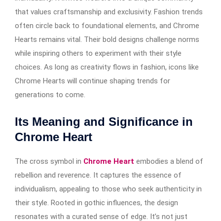
that values craftsmanship and exclusivity. Fashion trends
often circle back to foundational elements, and Chrome
Hearts remains vital. Their bold designs challenge norms
while inspiring others to experiment with their style
choices. As long as creativity flows in fashion, icons like
Chrome Hearts will continue shaping trends for
generations to come.
Its Meaning and Significance in
Chrome Heart
The cross symbol in
Chrome Heart
embodies a blend of
rebellion and reverence. It captures the essence of
individualism, appealing to those who seek authenticity in
their style. Rooted in gothic influences, the design
resonates with a curated sense of edge. It’s not just