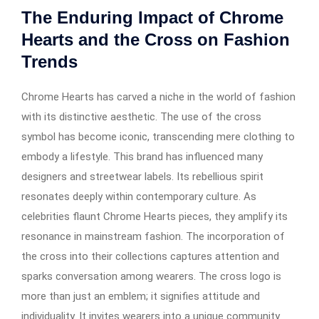
The Enduring Impact of Chrome
Hearts and the Cross on Fashion
Trends
Chrome Hearts has carved a niche in the world of fashion
with its distinctive aesthetic. The use of the cross
symbol has become iconic, transcending mere clothing to
embody a lifestyle. This brand has influenced many
designers and streetwear labels. Its rebellious spirit
resonates deeply within contemporary culture. As
celebrities flaunt Chrome Hearts pieces, they amplify its
resonance in mainstream fashion. The incorporation of
the cross into their collections captures attention and
sparks conversation among wearers. The cross logo is
more than just an emblem; it signifies attitude and
individuality. It invites wearers into a unique community