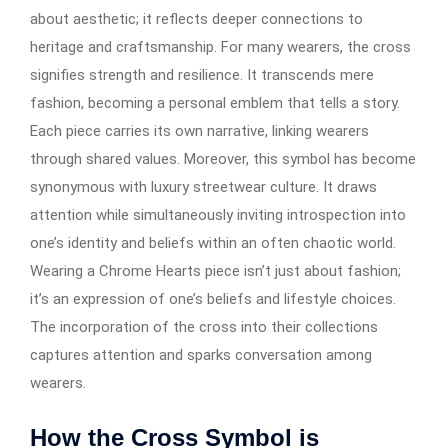
about aesthetic; it reflects deeper connections to
heritage and craftsmanship. For many wearers, the cross
signifies strength and resilience. It transcends mere
fashion, becoming a personal emblem that tells a story.
Each piece carries its own narrative, linking wearers
through shared values. Moreover, this symbol has become
synonymous with luxury streetwear culture. It draws
attention while simultaneously inviting introspection into
one’s identity and beliefs within an often chaotic world.
Wearing a Chrome Hearts piece isn’t just about fashion;
it’s an expression of one’s beliefs and lifestyle choices.
The incorporation of the cross into their collections
captures attention and sparks conversation among
wearers.
How the Cross Symbol is