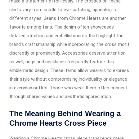
make a statement effortlessly. The crosses on these
shirts vary from subtle to eye-catching, appealing to
different styles. Jeans from Chrome Hearts are another
favorite among fans. The denim often showcases
detailed stitching and embellishments that highlight the
brand’s craftsmanship while incorporating the cross motif
discreetly or prominently. Accessories deserve attention
as well; rings and necklaces frequently feature this
emblematic design. These items allow wearers to express
their style without compromising individuality or elegance
in everyday outfits. Those who wear them often connect
through shared values and aesthetic appreciation.
The Meaning Behind Wearing a
Chrome Hearts Cross Piece
Wearing a Chrome Hearts cross piece transcends mere