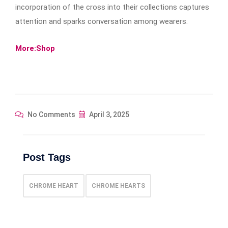
incorporation of the cross into their collections captures
attention and sparks conversation among wearers.
More:Shop
No Comments
April 3, 2025
Post Tags
CHROME HEART
CHROME HEARTS