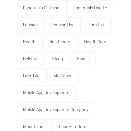
Essentials Clothing
Essentials Hoodie
Fashion
Fashion Usa
Furniture
Health
Healthcare
Health Care
Hellstar
Hiking
Hoodie
Lifestyle
Marketing
Mobile App Development
Mobile App Development Company
Mountains
Office Furniture