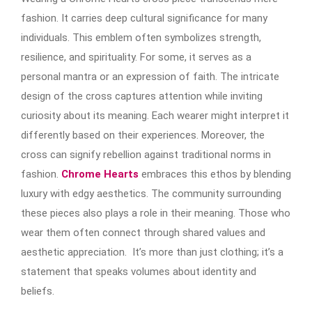
fashion. It carries deep cultural significance for many
individuals. This emblem often symbolizes strength,
resilience, and spirituality. For some, it serves as a
personal mantra or an expression of faith. The intricate
design of the cross captures attention while inviting
curiosity about its meaning. Each wearer might interpret it
differently based on their experiences. Moreover, the
cross can signify rebellion against traditional norms in
fashion.
Chrome Hearts
embraces this ethos by blending
luxury with edgy aesthetics. The community surrounding
these pieces also plays a role in their meaning. Those who
wear them often connect through shared values and
aesthetic appreciation. It’s more than just clothing; it’s a
statement that speaks volumes about identity and
beliefs.