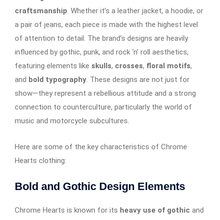
craftsmanship
. Whether it’s a leather jacket, a hoodie, or
a pair of jeans, each piece is made with the highest level
of attention to detail. The brand’s designs are heavily
influenced by gothic, punk, and rock ‘n’ roll aesthetics,
featuring elements like
skulls
,
crosses
,
floral motifs
,
and
bold typography
. These designs are not just for
show—they represent a rebellious attitude and a strong
connection to counterculture, particularly the world of
music and motorcycle subcultures.
Here are some of the key characteristics of Chrome
Hearts clothing:
Bold and Gothic Design Elements
Chrome Hearts is known for its
heavy use of gothic
and