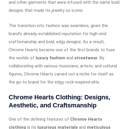
and other garments that were infused with the same bold
designs that made its jewelry so iconic.
The transition into fashion was seamless, given the
brand’s already-established reputation for high-end
craftsmanship and bold, edgy designs. As a result,
Chrome Hearts became one of the first brands to fuse
the worlds of
luxury fashion
and
streetwear
. By
collaborating with various musicians, artists, and cultural
figures, Chrome Hearts carved out a niche for itself as
the go-to brand for the edgy, rock-inspired elite.
Chrome Hearts Clothing: Designs,
Aesthetic, and Craftsmanship
One of the defining features of
Chrome Hearts
clothing
is its
luxurious materials
and
meticulous