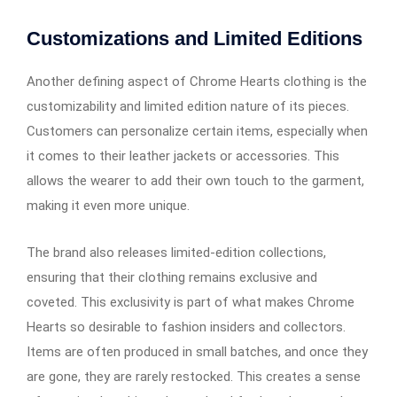
Customizations and Limited Editions
Another defining aspect of Chrome Hearts clothing is the
customizability and limited edition nature of its pieces.
Customers can personalize certain items, especially when
it comes to their leather jackets or accessories. This
allows the wearer to add their own touch to the garment,
making it even more unique.
The brand also releases limited-edition collections,
ensuring that their clothing remains exclusive and
coveted. This exclusivity is part of what makes Chrome
Hearts so desirable to fashion insiders and collectors.
Items are often produced in small batches, and once they
are gone, they are rarely restocked. This creates a sense