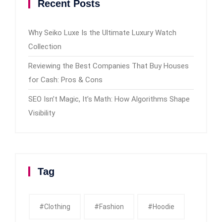
Recent Posts
Why Seiko Luxe Is the Ultimate Luxury Watch
Collection
Reviewing the Best Companies That Buy Houses
for Cash: Pros & Cons
SEO Isn’t Magic, It’s Math: How Algorithms Shape
Visibility
Tag
#clothing
#fashion
#Hoodie