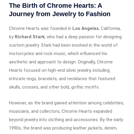
The Birth of Chrome Hearts: A
Journey from Jewelry to Fashion
Chrome Hearts was founded in
Los Angeles
, California,
by
Richard Stark
, who had a deep passion for designing
custom jewelry. Stark had been involved in the world of
motorcycles and rock music, which influenced his
aesthetic and approach to design. Originally, Chrome
Hearts focused on high-end silver jewelry, including
intricate rings, bracelets, and necklaces that featured
skulls, crosses, and other bold, gothic motifs.
However, as the brand gained attention among celebrities,
musicians, and collectors, Chrome Hearts expanded
beyond jewelry into clothing and accessories. By the early
1990s, the brand was producing leather jackets, denim,