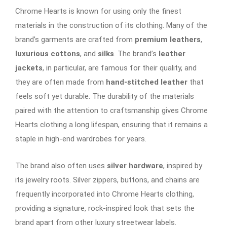
Chrome Hearts is known for using only the finest
materials in the construction of its clothing. Many of the
brand’s garments are crafted from
premium leathers
,
luxurious cottons
, and
silks
. The brand’s
leather
jackets
, in particular, are famous for their quality, and
they are often made from
hand-stitched leather
that
feels soft yet durable. The durability of the materials
paired with the attention to craftsmanship gives Chrome
Hearts clothing a long lifespan, ensuring that it remains a
staple in high-end wardrobes for years.
The brand also often uses
silver hardware
, inspired by
its jewelry roots. Silver zippers, buttons, and chains are
frequently incorporated into Chrome Hearts clothing,
providing a signature, rock-inspired look that sets the
brand apart from other luxury streetwear labels.