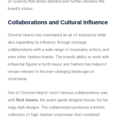
of scarcity that drives demand and further elevates the
brand’s status.
Collaborations and Cultural Influence
Chrome Hearts has maintained an air of exclusivity while
also expanding its influence through strategic
collaborations with a wide range of musicians, artists, and
even other fashion brands. The brand’s ability to work with
influential figures in both music and fashion has helped it
remain relevant in the ever-changing landscape of
streetwear.
One of Chrome Hearts’ most famous collaborations was
with
Rick Owens
, the avant-garde designer known for his
edgy, dark designs. The collaboration produced a limited
collection of high-fashion streetwear that combined