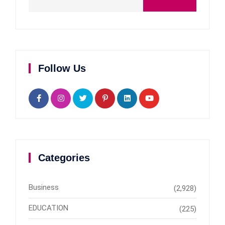
Follow Us
Categories
Business
(2,928)
EDUCATION
(225)