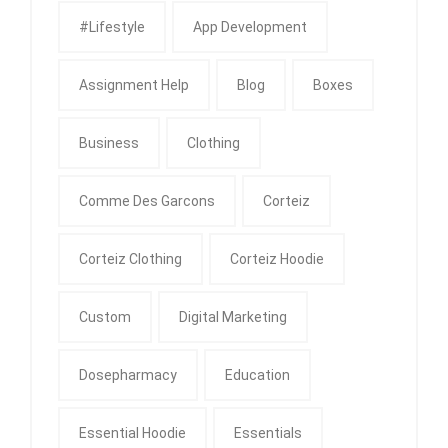
#Lifestyle
App Development
Assignment Help
Blog
Boxes
Business
Clothing
Comme Des Garcons
Corteiz
Corteiz Clothing
Corteiz Hoodie
Custom
Digital Marketing
Dosepharmacy
Education
Essential Hoodie
Essentials