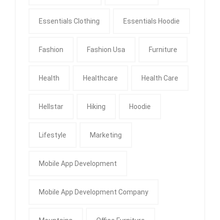
Essentials Clothing
Essentials Hoodie
Fashion
Fashion Usa
Furniture
Health
Healthcare
Health Care
Hellstar
Hiking
Hoodie
Lifestyle
Marketing
Mobile App Development
Mobile App Development Company