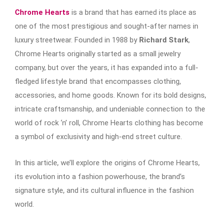
Chrome Hearts
is a brand that has earned its place as
one of the most prestigious and sought-after names in
luxury streetwear. Founded in 1988 by
Richard Stark
,
Chrome Hearts originally started as a small jewelry
company, but over the years, it has expanded into a full-
fledged lifestyle brand that encompasses clothing,
accessories, and home goods. Known for its bold designs,
intricate craftsmanship, and undeniable connection to the
world of rock ‘n’ roll, Chrome Hearts clothing has become
a symbol of exclusivity and high-end street culture.
In this article, we’ll explore the origins of Chrome Hearts,
its evolution into a fashion powerhouse, the brand’s
signature style, and its cultural influence in the fashion
world.