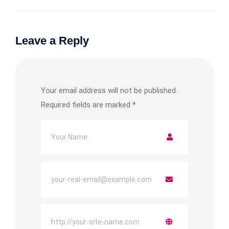
Leave a Reply
Your email address will not be published.
Required fields are marked
*