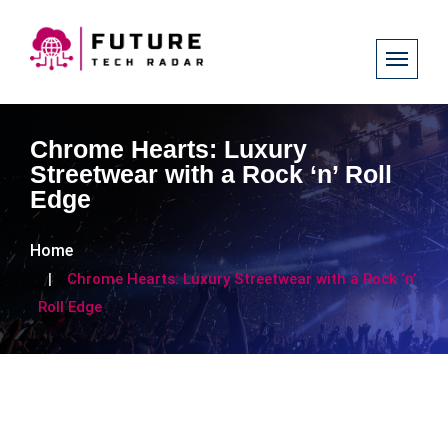
Chrome Hearts: Luxury
Streetwear with a Rock ‘n’ Roll
Edge
Home
Chrome Hearts: Luxury Streetwear with a Rock ‘n’
Roll Edge