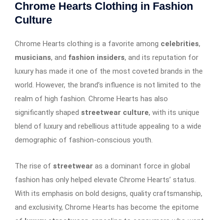
Chrome Hearts Clothing in Fashion
Culture
Chrome Hearts clothing is a favorite among
celebrities
,
musicians
, and
fashion insiders
, and its reputation for
luxury has made it one of the most coveted brands in the
world. However, the brand’s influence is not limited to the
realm of high fashion. Chrome Hearts has also
significantly shaped
streetwear culture
, with its unique
blend of luxury and rebellious attitude appealing to a wide
demographic of fashion-conscious youth.
The rise of
streetwear
as a dominant force in global
fashion has only helped elevate Chrome Hearts’ status.
With its emphasis on bold designs, quality craftsmanship,
and exclusivity, Chrome Hearts has become the epitome