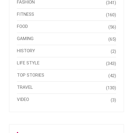
FASHION
(341)
FITNESS
(160)
FOOD
(56)
GAMING
(65)
HISTORY
(2)
LIFE STYLE
(343)
TOP STORIES
(42)
TRAVEL
(130)
VIDEO
(3)