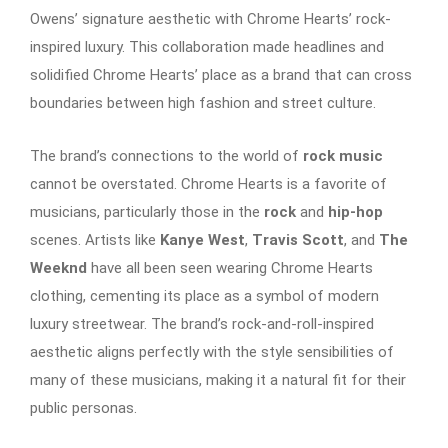
Owens’ signature aesthetic with Chrome Hearts’ rock-
inspired luxury. This collaboration made headlines and
solidified Chrome Hearts’ place as a brand that can cross
boundaries between high fashion and street culture.
The brand’s connections to the world of
rock music
cannot be overstated. Chrome Hearts is a favorite of
musicians, particularly those in the
rock
and
hip-hop
scenes. Artists like
Kanye West
,
Travis Scott
, and
The
Weeknd
have all been seen wearing Chrome Hearts
clothing, cementing its place as a symbol of modern
luxury streetwear. The brand’s rock-and-roll-inspired
aesthetic aligns perfectly with the style sensibilities of
many of these musicians, making it a natural fit for their
public personas.