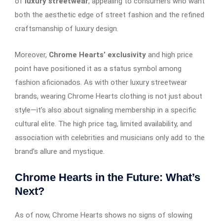
of
luxury streetwear
, appealing to consumers who want
both the aesthetic edge of street fashion and the refined
craftsmanship of luxury design.
Moreover,
Chrome Hearts’ exclusivity
and high price
point have positioned it as a status symbol among
fashion aficionados. As with other luxury streetwear
brands, wearing Chrome Hearts clothing is not just about
style—it’s also about signaling membership in a specific
cultural elite. The high price tag, limited availability, and
association with celebrities and musicians only add to the
brand’s allure and mystique.
Chrome Hearts in the Future: What’s
Next?
As of now, Chrome Hearts shows no signs of slowing