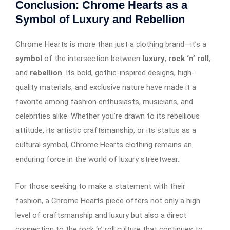
Conclusion: Chrome Hearts as a
Symbol of Luxury and Rebellion
Chrome Hearts is more than just a clothing brand—it’s a
symbol
of the intersection between
luxury
,
rock ‘n’ roll
,
and
rebellion
. Its bold, gothic-inspired designs, high-
quality materials, and exclusive nature have made it a
favorite among fashion enthusiasts, musicians, and
celebrities alike. Whether you’re drawn to its rebellious
attitude, its artistic craftsmanship, or its status as a
cultural symbol, Chrome Hearts clothing remains an
enduring force in the world of luxury streetwear.
For those seeking to make a statement with their
fashion, a Chrome Hearts piece offers not only a high
level of craftsmanship and luxury but also a direct
connection to the rock ‘n’ roll culture that continues to