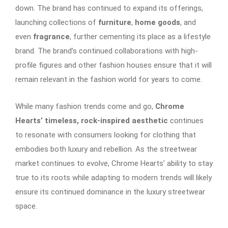
down. The brand has continued to expand its offerings,
launching collections of
furniture
,
home goods
, and
even
fragrance
, further cementing its place as a lifestyle
brand. The brand’s continued collaborations with high-
profile figures and other fashion houses ensure that it will
remain relevant in the fashion world for years to come.
While many fashion trends come and go,
Chrome
Hearts’ timeless, rock-inspired aesthetic
continues
to resonate with consumers looking for clothing that
embodies both luxury and rebellion. As the streetwear
market continues to evolve, Chrome Hearts’ ability to stay
true to its roots while adapting to modern trends will likely
ensure its continued dominance in the luxury streetwear
space.