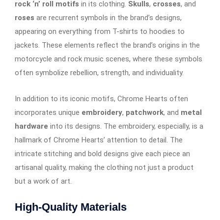
rock ‘n’ roll motifs
in its clothing.
Skulls
,
crosses
, and
roses
are recurrent symbols in the brand’s designs,
appearing on everything from T-shirts to hoodies to
jackets. These elements reflect the brand’s origins in the
motorcycle and rock music scenes, where these symbols
often symbolize rebellion, strength, and individuality.
In addition to its iconic motifs, Chrome Hearts often
incorporates unique
embroidery
,
patchwork
, and
metal
hardware
into its designs. The embroidery, especially, is a
hallmark of Chrome Hearts’ attention to detail. The
intricate stitching and bold designs give each piece an
artisanal quality, making the clothing not just a product
but a work of art.
High-Quality Materials