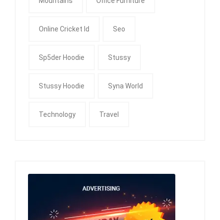
Mountains
Office Furniture
Online Cricket Id
Seo
Sp5der Hoodie
Stussy
Stussy Hoodie
Syna World
Technology
Travel