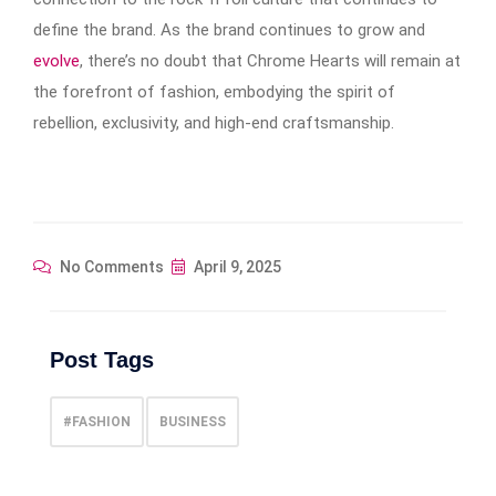
define the brand. As the brand continues to grow and
evolve
, there’s no doubt that Chrome Hearts will remain at
the forefront of fashion, embodying the spirit of
rebellion, exclusivity, and high-end craftsmanship.
No Comments
April 9, 2025
Post Tags
#FASHION
BUSINESS