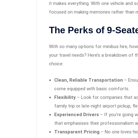
it makes everything. With one vehicle and s
focused on making memories rather than ma
The Perks of 9-Seat
With so many options for minibus hire, how
your travel needs? Here’s a breakdown of th
choice:
Clean, Reliable Transportation
– Ensu
come equipped with basic comforts.
Flexibility
– Look for companies that ac
family trip or late-night airport pickup, flex
Experienced Drivers
– If you’re going w
that emphasises their professionalism a
Transparent Pricing
– No one loves hidd