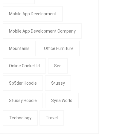
Mobile App Development
Mobile App Development Company
Mountains
Office Furniture
Online Cricket Id
Seo
Sp5der Hoodie
Stussy
Stussy Hoodie
Syna World
Technology
Travel