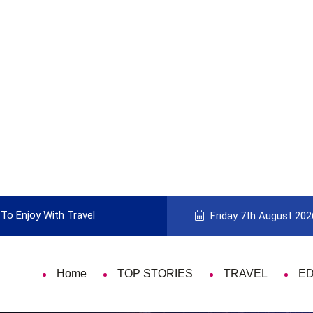
To Enjoy With Travel
Guide to Picking the Best Travel Ca
Friday 7th August 202
Home
TOP STORIES
TRAVEL
E