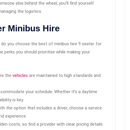
omeone else behind the wheel, you’ll find yourself
naging the logistics.
er Minibus Hire
 do you choose the best of minibus hire 9 seater for
e perks you should prioritise while making your
re the
vehicles
are maintained to high standards and
commodate your schedule. Whether it’s a daytime
ibility is key.
ith the option that includes a driver, choose a service
nd experience.
en costs, so find a provider with clear pricing details