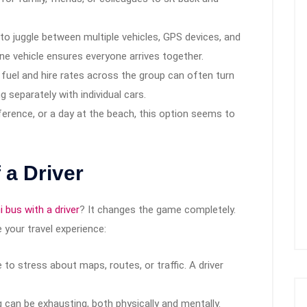
to juggle between multiple vehicles, GPS devices, and
One vehicle ensures everyone arrives together.
 fuel and hire rates across the group can often turn
 separately with individual cars.
erence, or a day at the beach, this option seems to
 a Driver
i bus with a driver
? It changes the game completely.
 your travel experience:
to stress about maps, routes, or traffic. A driver
 can be exhausting, both physically and mentally.