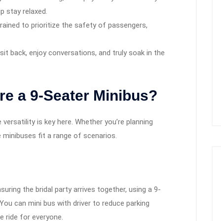
up stay relaxed.
rained to prioritize the safety of passengers,
it back, enjoy conversations, and truly soak in the
e a 9-Seater Minibus?
versatility is key here. Whether you’re planning
e minibuses fit a range of scenarios.
ring the bridal party arrives together, using a 9-
 You can mini bus with driver to reduce parking
e ride for everyone.