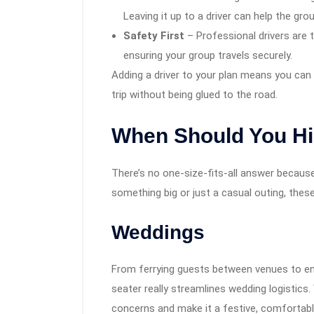
Leaving it up to a driver can help the gro
Safety First
– Professional drivers are t
ensuring your group travels securely.
Adding a driver to your plan means you can s
trip without being glued to the road.
When Should You Hir
There’s no one-size-fits-all answer because 
something big or just a casual outing, thes
Weddings
From ferrying guests between venues to ensu
seater really streamlines wedding logistics.
concerns and make it a festive, comfortabl