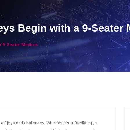
ys Begin with a 9-Seater 
a 9-Seater Minibus
of joys and challenges. Whether it’s a family trip, a