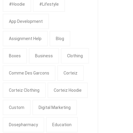
#Hoodie
#Lifestyle
App Development
Assignment Help
Blog
Boxes
Business
Clothing
Comme Des Garcons
Corteiz
Corteiz Clothing
Corteiz Hoodie
Custom
Digital Marketing
Dosepharmacy
Education