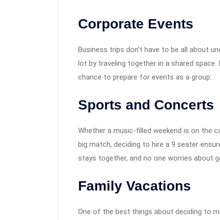
Corporate Events
Business trips don’t have to be all about u
lot by traveling together in a shared space.
chance to prepare for events as a group.
Sports and Concerts
Whether a music-filled weekend is on the ca
big match, deciding to hire a 9 seater ensure
stays together, and no one worries about ge
Family Vacations
One of the best things about deciding to mi