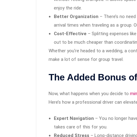
enjoy the ride.
Better Organization
– There’s no need 
arrival times when traveling as a group. 
Cost-Effective
– Splitting expenses like
out to be much cheaper than coordinating
Whether you’re headed to a wedding, a conf
make a lot of sense for group travel.
The Added Bonus of
Now, what happens when you decide to
min
Here’s how a professional driver can elevate
Expert Navigation
– You no longer have 
takes care of this for you.
Reduced Stress
– Long-distance driving