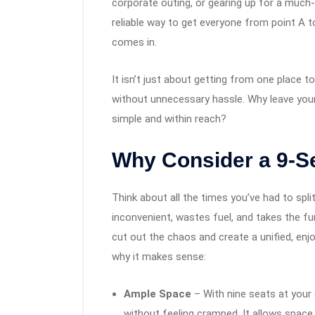
corporate outing, or gearing up for a much
reliable way to get everyone from point A t
comes in.
It isn’t just about getting from one place t
without unnecessary hassle. Why leave your
simple and within reach?
Why Consider a 9-S
Think about all the times you’ve had to split 
inconvenient, wastes fuel, and takes the fu
cut out the chaos and create a unified, enjo
why it makes sense:
Ample Space
– With nine seats at your
without feeling cramped. It allows space 