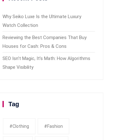
Why Seiko Luxe Is the Ultimate Luxury
Watch Collection
Reviewing the Best Companies That Buy
Houses for Cash: Pros & Cons
SEO Isn’t Magic, It’s Math: How Algorithms
Shape Visibility
Tag
#clothing
#fashion