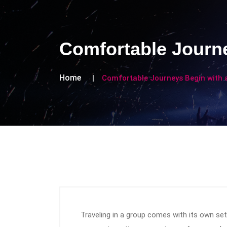
Comfortable Journe
Home
Comfortable Journeys Begin with 
Traveling in a group comes with its own set 