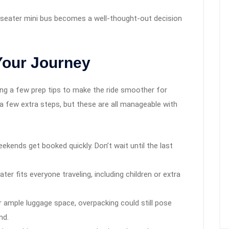
9 seater mini bus becomes a well-thought-out decision
Your Journey
ring a few prep tips to make the ride smoother for
a few extra steps, but these are all manageable with
ekends get booked quickly. Don’t wait until the last
er fits everyone traveling, including children or extra
 ample luggage space, overpacking could still pose
nd.