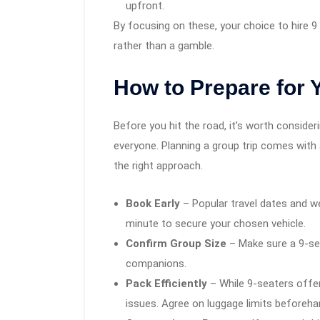
upfront.
By focusing on these, your choice to hire 
rather than a gamble.
How to Prepare for 
Before you hit the road, it’s worth conside
everyone. Planning a group trip comes with 
the right approach.
Book Early
– Popular travel dates and we
minute to secure your chosen vehicle.
Confirm Group Size
– Make sure a 9-seat
companions.
Pack Efficiently
– While 9-seaters offer
issues. Agree on luggage limits beforeha