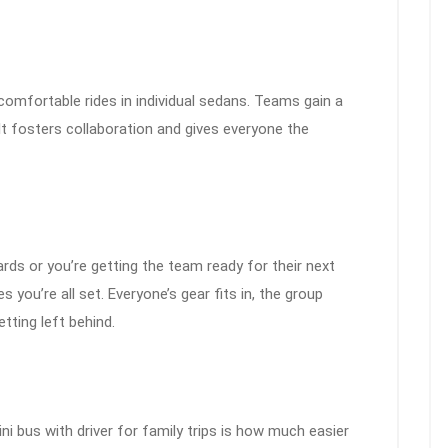
ncomfortable rides in individual sedans. Teams gain a
 It fosters collaboration and gives everyone the
rds or you’re getting the team ready for their next
s you’re all set. Everyone’s gear fits in, the group
tting left behind.
ni bus with driver for family trips is how much easier