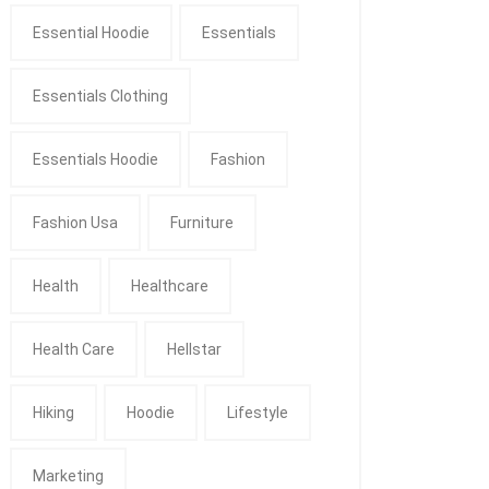
Essential Hoodie
Essentials
Essentials Clothing
Essentials Hoodie
Fashion
Fashion Usa
Furniture
Health
Healthcare
Health Care
Hellstar
Hiking
Hoodie
Lifestyle
Marketing