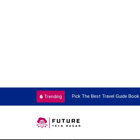
ortant Every Single Time
Pick The Best Travel Guide Book 
Trending