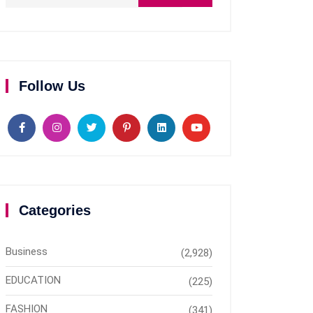
Follow Us
Categories
Business
(2,928)
EDUCATION
(225)
FASHION
(341)