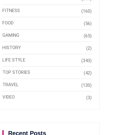
FITNESS
(160)
FOOD
(56)
GAMING
(65)
HISTORY
(2)
LIFE STYLE
(343)
TOP STORIES
(42)
TRAVEL
(130)
VIDEO
(3)
Recent Posts