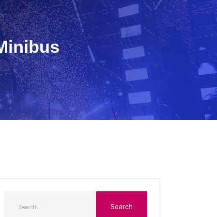
Minibus