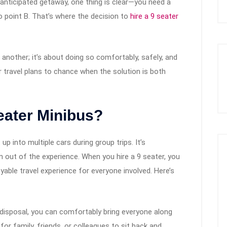
-anticipated getaway, one thing is clear—you need a
o point B. That’s where the decision to
hire a 9 seater
o another; it’s about doing so comfortably, safely, and
 travel plans to chance when the solution is both
eater Minibus?
up into multiple cars during group trips. It’s
n out of the experience. When you hire a 9 seater, you
yable travel experience for everyone involved. Here’s
 disposal, you can comfortably bring everyone along
for family, friends, or colleagues to sit back and