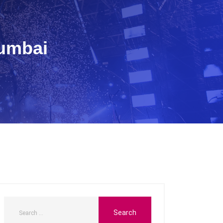
Mumbai