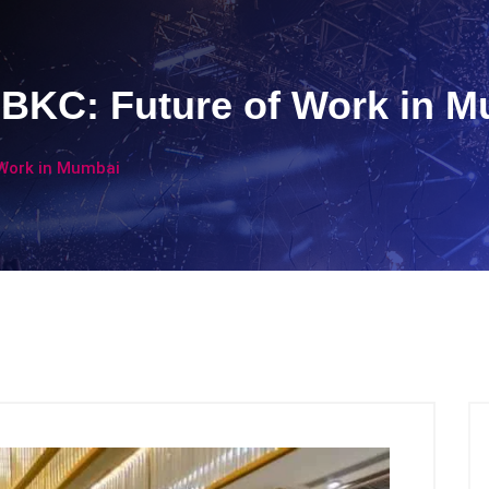
BKC: Future of Work in 
 Work in Mumbai