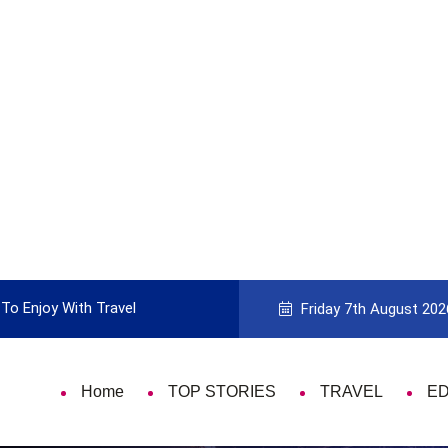
To Enjoy With Travel
Guide to Picking the Best Travel Ca
Friday 7th August 202
Home
TOP STORIES
TRAVEL
E