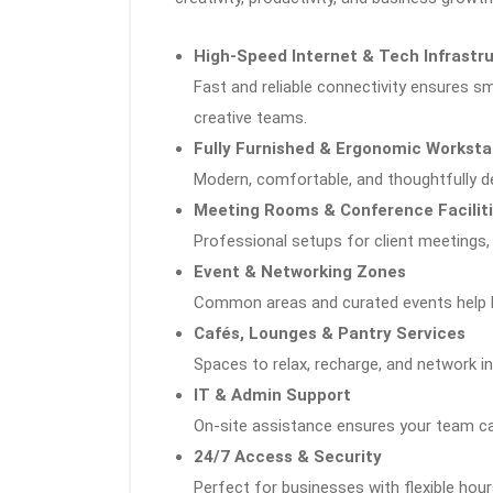
High-Speed Internet & Tech Infrastr
Fast and reliable connectivity ensures 
creative teams.
Fully Furnished & Ergonomic Worksta
Modern, comfortable, and thoughtfully 
Meeting Rooms & Conference Facilit
Professional setups for client meetings,
Event & Networking Zones
Common areas and curated events help b
Cafés, Lounges & Pantry Services
Spaces to relax, recharge, and network in
IT & Admin Support
On-site assistance ensures your team 
24/7 Access & Security
Perfect for businesses with flexible hours