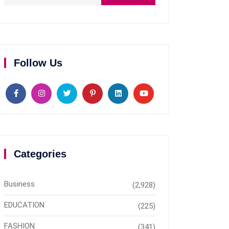
Follow Us
Categories
Business
(2,928)
EDUCATION
(225)
FASHION
(341)