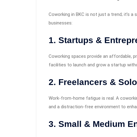
Coworking in BKC is not just a trend; it’s 
businesses:
1. Startups & Entrep
Coworking spaces provide an affordable, pr
facilities to launch and grow a startup with
2. Freelancers & Sol
Work-from-home fatigue is real. A coworkin
and a distraction-free environment to enhan
3. Small & Medium En