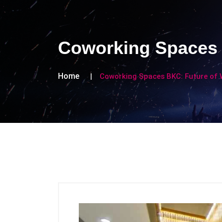
Coworking Spaces 
Home
Coworking Spaces BKC: Future of