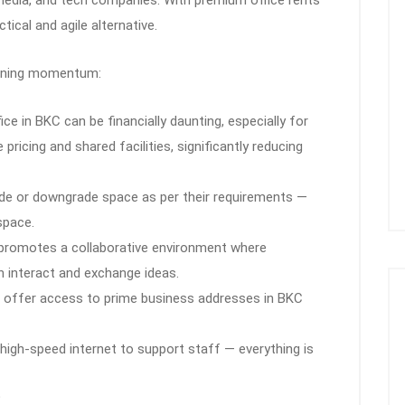
ical and agile alternative.
aining momentum:
fice in BKC can be financially daunting, especially for
pricing and shared facilities, significantly reducing
ade or downgrade space as per their requirements —
space.
 promotes a collaborative environment where
n interact and exchange ideas.
 offer access to prime business addresses in BKC
 high-speed internet to support staff — everything is
?