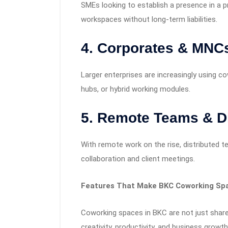
SMEs looking to establish a presence in a p
workspaces without long-term liabilities.
4. Corporates & MNC
Larger enterprises are increasingly using c
hubs, or hybrid working modules.
5. Remote Teams & D
With remote work on the rise, distributed
collaboration and client meetings.
Features That Make BKC Coworking Sp
Coworking spaces in BKC are not just shar
creativity, productivity, and business growth