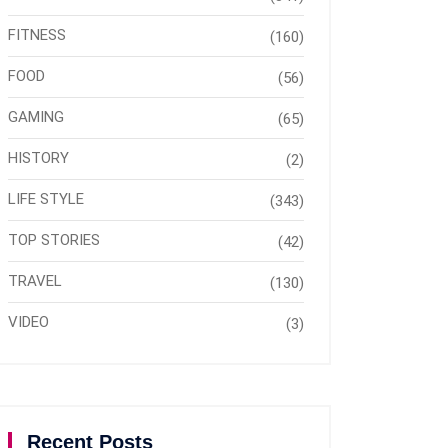
FITNESS
(160)
FOOD
(56)
GAMING
(65)
HISTORY
(2)
LIFE STYLE
(343)
TOP STORIES
(42)
TRAVEL
(130)
VIDEO
(3)
Recent Posts