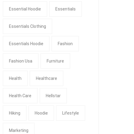
Essential Hoodie
Essentials
Essentials Clothing
Essentials Hoodie
Fashion
Fashion Usa
Furniture
Health
Healthcare
Health Care
Hellstar
Hiking
Hoodie
Lifestyle
Marketing