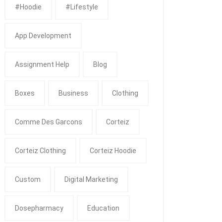
#Hoodie
#Lifestyle
App Development
Assignment Help
Blog
Boxes
Business
Clothing
Comme Des Garcons
Corteiz
Corteiz Clothing
Corteiz Hoodie
Custom
Digital Marketing
Dosepharmacy
Education