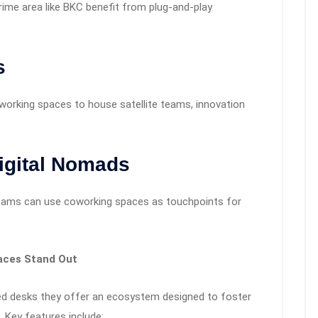
rime area like BKC benefit from plug-and-play
s
oworking spaces to house satellite teams, innovation
igital Nomads
 teams can use coworking spaces as touchpoints for
aces Stand Out
ed desks they offer an ecosystem designed to foster
. Key features include: