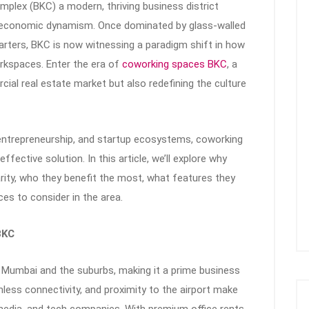
mplex (BKC) a modern, thriving business district
d economic dynamism. Once dominated by glass-walled
rters, BKC is now witnessing a paradigm shift in how
rkspaces. Enter the era of
coworking spaces BKC
, a
cial real estate market but also redefining the culture
ntrepreneurship, and startup ecosystems, coworking
ffective solution. In this article, we’ll explore why
rity, who they benefit the most, what features they
es to consider in the area.
BKC
 Mumbai and the suburbs, making it a prime business
amless connectivity, and proximity to the airport make
, media, and tech companies. With premium office rents