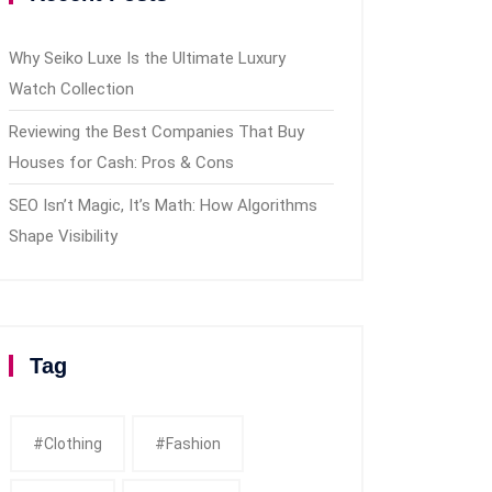
Why Seiko Luxe Is the Ultimate Luxury
Watch Collection
Reviewing the Best Companies That Buy
Houses for Cash: Pros & Cons
SEO Isn’t Magic, It’s Math: How Algorithms
Shape Visibility
Tag
#clothing
#fashion