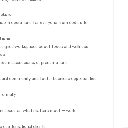
ucture
smooth operations for everyone from coders to
tions
designed workspaces boost focus and wellness.
ies
 team discussions, or presentations.
uild community and foster business opportunities.
formally.
can focus on what matters most — work.
 or international clients.