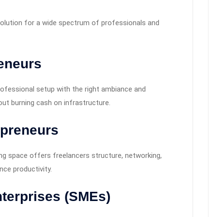
a solution for a wide spectrum of professionals and
reneurs
ofessional setup with the right ambiance and
out burning cash on infrastructure.
opreneurs
g space offers freelancers structure, networking,
ce productivity.
terprises (SMEs)