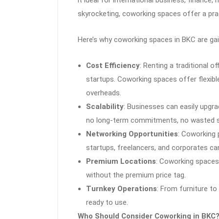
skyrocketing, coworking spaces offer a pract
Here’s why coworking spaces in BKC are g
Cost Efficiency
: Renting a traditional of
startups. Coworking spaces offer flexible 
overheads.
Scalability
: Businesses can easily upgr
no long-term commitments, no wasted 
Networking Opportunities
: Coworking
startups, freelancers, and corporates ca
Premium Locations
: Coworking spaces
without the premium price tag.
Turnkey Operations
: From furniture to
ready to use.
Who Should Consider Coworking in BKC