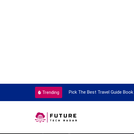
ortant Every Single Time
Pick The Best Travel Guide Book 
Trending