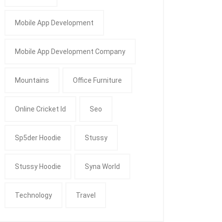
Mobile App Development
Mobile App Development Company
Mountains
Office Furniture
Online Cricket Id
Seo
Sp5der Hoodie
Stussy
Stussy Hoodie
Syna World
Technology
Travel