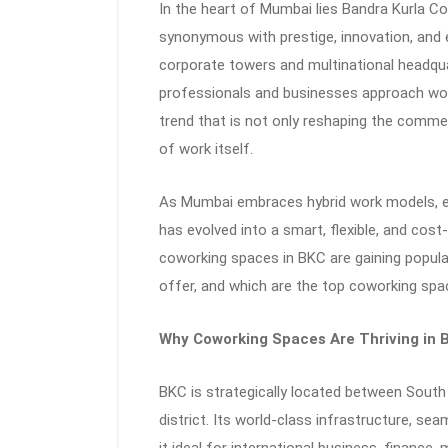
In the heart of Mumbai lies Bandra Kurla Co
synonymous with prestige, innovation, an
corporate towers and multinational headqua
professionals and businesses approach wo
trend that is not only reshaping the commer
of work itself.
As Mumbai embraces hybrid work models, e
has evolved into a smart, flexible, and cost-e
coworking spaces in BKC are gaining popula
offer, and which are the top coworking spac
Why Coworking Spaces Are Thriving in 
BKC is strategically located between South
district. Its world-class infrastructure, se
it ideal for international business, finance