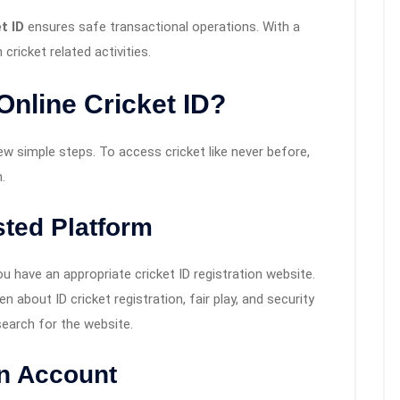
t ID
ensures safe transactional operations. With a
 cricket related activities.
Online Cricket ID?
ew simple steps. To access cricket like never before,
.
sted Platform
ou have an appropriate cricket ID registration website.
en about ID cricket registration, fair play, and security
earch for the website.
an Account