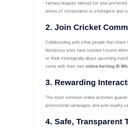
fantasy leagues tailored for your preferre
shoes of contestants or strategists and c
2. Join Cricket Comm
Collaborating with other people that share t
Numerous sites have created forums where 
or think strategically about upcoming mat
come with their own
online betting ID W
3. Rewarding Interact
The most common online activities guarant
promotional campaigns, and even loyalty ca
4. Safe, Transparent 