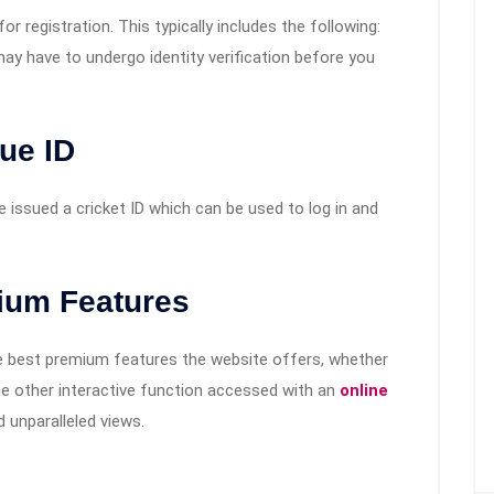
 registration. This typically includes the following:
ay have to undergo identity verification before you
ue ID
be issued a cricket ID which can be used to log in and
ium Features
e best premium features the website offers, whether
me other interactive function accessed with an
online
nd unparalleled views.