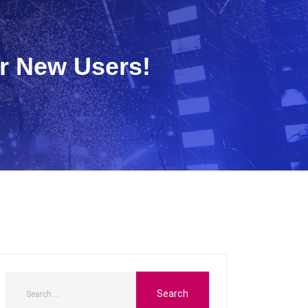
or New Users!