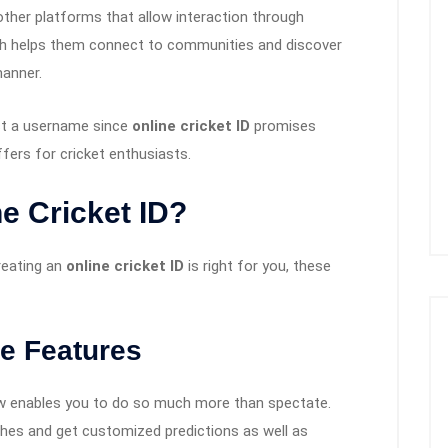
ther platforms that allow interaction through
ich helps them connect to communities and discover
manner.
st a username since
online cricket ID
promises
ffers for cricket enthusiasts.
e Cricket ID?
creating an
online cricket ID
is right for you, these
ve Features
w enables you to do so much more than spectate.
tches and get customized predictions as well as