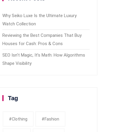
Why Seiko Luxe Is the Ultimate Luxury
Watch Collection
Reviewing the Best Companies That Buy
Houses for Cash: Pros & Cons
SEO Isn’t Magic, It’s Math: How Algorithms
Shape Visibility
Tag
#clothing
#fashion