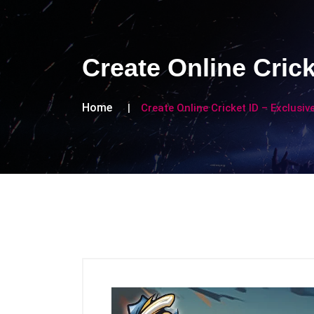
Create Online Crick
Home
Create Online Cricket ID – Exclusiv