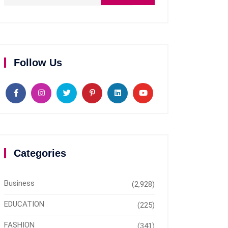
Follow Us
Categories
Business
(2,928)
EDUCATION
(225)
FASHION
(341)