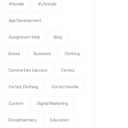
#Hoodie
#Lifestyle
App Development
Assignment Help
Blog
Boxes
Business
Clothing
Comme Des Garcons
Corteiz
Corteiz Clothing
Corteiz Hoodie
Custom
Digital Marketing
Dosepharmacy
Education