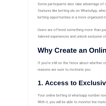
Some participants also take advantage of o
features like betting ids on WhatsApp, wh
betting opportunities in a more organized 
Users are offered something more than ju
tailored experiences and unlock exclusive o
Why Create an Onlin
If you’re still on the fence about whether 
reasons are sure to motivate you:
1. Access to Exclusi
Your online betting id whatsapp number no
With it, you will be able to monitor live ma