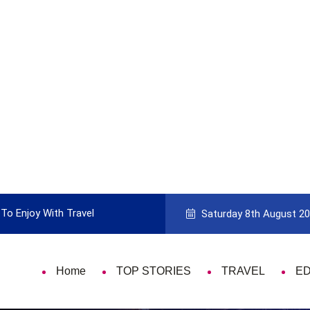
To Enjoy With Travel
Guide to Picking the Best Travel Ca
Saturday 8th August 2
Home
TOP STORIES
TRAVEL
E