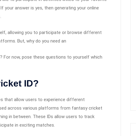
If your answer is yes, then generating your online
u.
lf, allowing you to participate or browse different
platforms. But, why do you need an
? For now, pose these questions to yourself which
icket ID?
es that allow users to experience different
sed across various platforms from fantasy cricket
hing in between. These IDs allow users to track
ticipate in exciting matches.