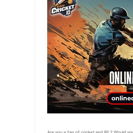
Are you a fan of cricket and IPL? Would you l