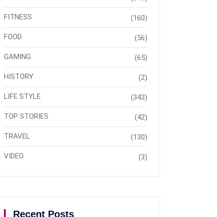
FITNESS
(160)
FOOD
(56)
GAMING
(65)
HISTORY
(2)
LIFE STYLE
(343)
TOP STORIES
(42)
TRAVEL
(130)
VIDEO
(3)
Recent Posts