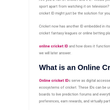
sport apart from watching it on television? 
cricket ID might just be the solution for yo
Cricket now has another ID embedded in itse
cricket fantasy leagues or online betting 
online cricket ID
and how does it function
we will later answer.
What is an Online Cr
Online cricket ID
s serve as digital access
ecosystems of cricket. These IDs can be u
boards to live prediction forums and everyt
preferences, earn rewards, and virtually par