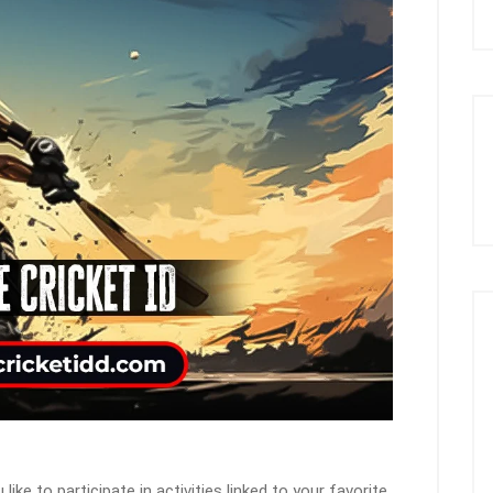
ike to participate in activities linked to your favorite