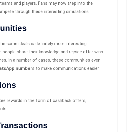
d teams and players. Fans may now step into the
ompete through these interesting simulations.
unities
he same ideals is definitely more interesting.
people share their knowledge and rejoice after wins
ches. In a number of cases, these communities even
hatsApp number
s to make communications easier.
ions
ee rewards in the form of cashback offers,
rds.
Transactions