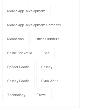
Mobile App Development
Mobile App Development Company
Mountains
Office Furniture
Online Cricket Id
Seo
Sp5der Hoodie
Stussy
Stussy Hoodie
Syna World
Technology
Travel