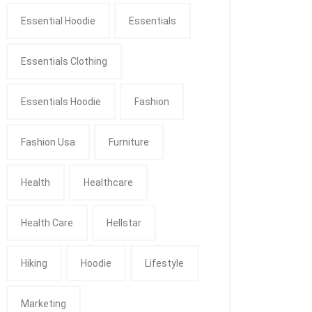
Essential Hoodie
Essentials
Essentials Clothing
Essentials Hoodie
Fashion
Fashion Usa
Furniture
Health
Healthcare
Health Care
Hellstar
Hiking
Hoodie
Lifestyle
Marketing