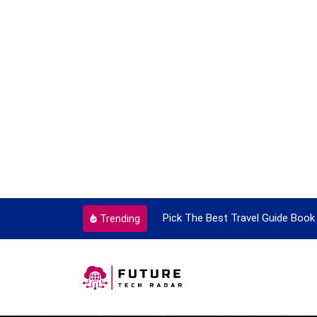
ortant Every Single Time
Pick The Best Travel Guide Book 
Trending