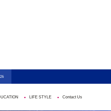
rd
9 Things That Are Deeply Important Ev
026
DUCATION
LIFE STYLE
Contact Us