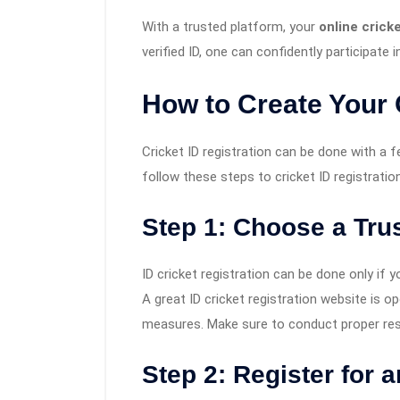
With a trusted platform, your
online cricke
verified ID, one can confidently participate in
How to Create Your 
Cricket ID registration can be done with a f
follow these steps to cricket ID registration
Step 1: Choose a Tru
ID cricket registration can be done only if y
A great ID cricket registration website is op
measures. Make sure to conduct proper res
Step 2: Register for 