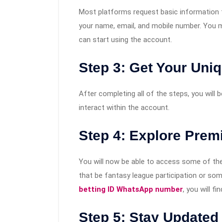
Most platforms request basic information for
your name, email, and mobile number. You m
can start using the account.
Step 3: Get Your Uniq
After completing all of the steps, you will 
interact within the account.
Step 4: Explore Prem
You will now be able to access some of th
that be fantasy league participation or so
betting ID WhatsApp number
, you will fi
Step 5: Stay Updated