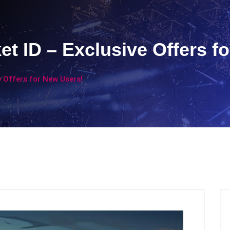
et ID – Exclusive Offers f
e Offers for New Users!