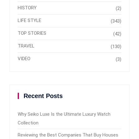
HISTORY
(2)
LIFE STYLE
(343)
TOP STORIES
(42)
TRAVEL
(130)
VIDEO
(3)
Recent Posts
Why Seiko Luxe Is the Ultimate Luxury Watch
Collection
Reviewing the Best Companies That Buy Houses