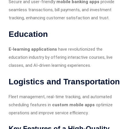
Secure and user-friendly
mobile banking apps
provide
seamless transactions, bill payments, and investment
tracking, enhancing customer satisfaction and trust.
Education
E-learning applications
have revolutionized the
education industry by offering interactive courses, live
classes, and AI-driven learning experiences.
Logistics and Transportation
Fleet management, real-time tracking, and automated
scheduling features in
custom mobile apps
optimize
operations and improve service efficiency.
Key Features of a High-Quality