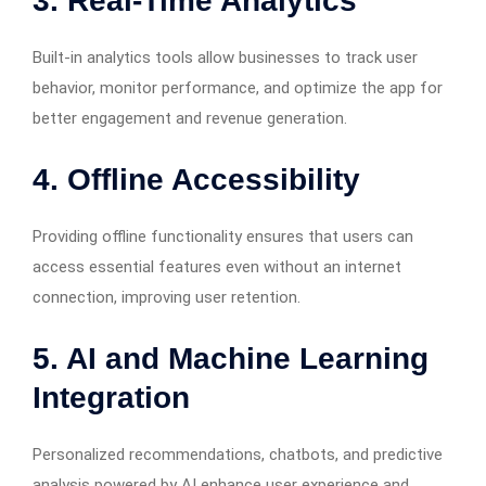
3. Real-Time Analytics
Built-in analytics tools allow businesses to track user
behavior, monitor performance, and optimize the app for
better engagement and revenue generation.
4. Offline Accessibility
Providing offline functionality ensures that users can
access essential features even without an internet
connection, improving user retention.
5. AI and Machine Learning
Integration
Personalized recommendations, chatbots, and predictive
analysis powered by AI enhance user experience and