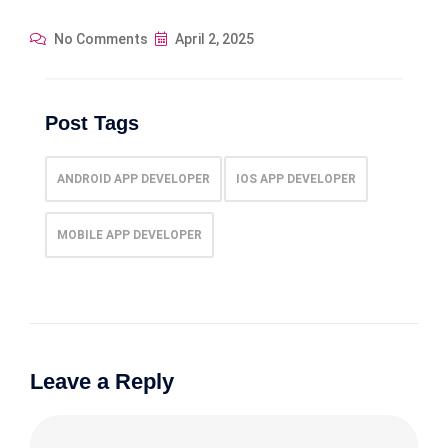
No Comments
April 2, 2025
Post Tags
ANDROID APP DEVELOPER
IOS APP DEVELOPER
MOBILE APP DEVELOPER
Leave a Reply