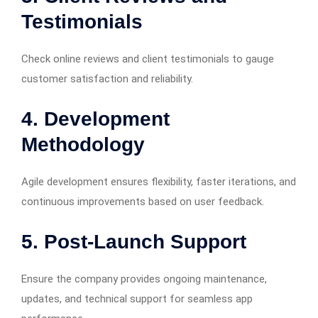
Testimonials
Check online reviews and client testimonials to gauge
customer satisfaction and reliability.
4. Development
Methodology
Agile development ensures flexibility, faster iterations, and
continuous improvements based on user feedback.
5. Post-Launch Support
Ensure the company provides ongoing maintenance,
updates, and technical support for seamless app