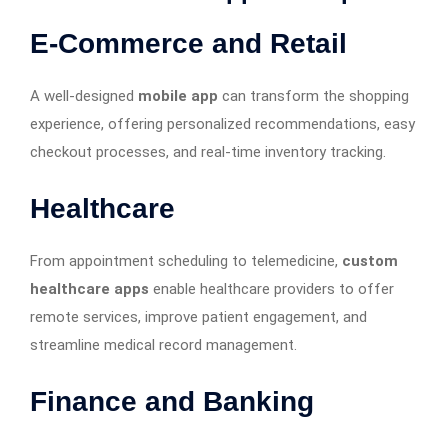
E-Commerce and Retail
A well-designed
mobile app
can transform the shopping
experience, offering personalized recommendations, easy
checkout processes, and real-time inventory tracking.
Healthcare
From appointment scheduling to telemedicine,
custom
healthcare apps
enable healthcare providers to offer
remote services, improve patient engagement, and
streamline medical record management.
Finance and Banking