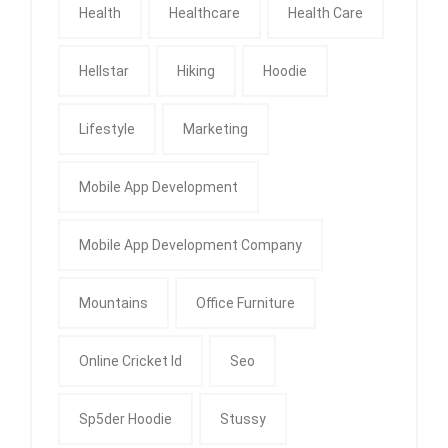
Health
Healthcare
Health Care
Hellstar
Hiking
Hoodie
Lifestyle
Marketing
Mobile App Development
Mobile App Development Company
Mountains
Office Furniture
Online Cricket Id
Seo
Sp5der Hoodie
Stussy