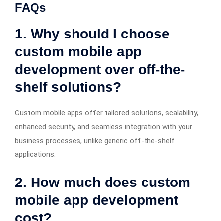
FAQs
1. Why should I choose
custom mobile app
development over off-the-
shelf solutions?
Custom mobile apps offer tailored solutions, scalability,
enhanced security, and seamless integration with your
business processes, unlike generic off-the-shelf
applications.
2. How much does custom
mobile app development
cost?