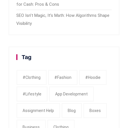
for Cash: Pros & Cons
SEO Isn’t Magic, It’s Math: How Algorithms Shape
Visibility
Tag
#clothing
#fashion
#Hoodie
#Lifestyle
App Development
Assignment Help
Blog
Boxes
Business
Clothing