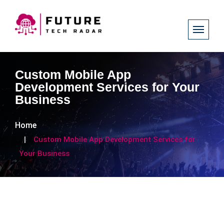
Custom Mobile App
Development Services for Your
Business
Home
Custom Mobile App Development Services for
Your Business