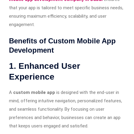
that your app is tailored to meet specific business needs,
ensuring maximum efficiency, scalability, and user
engagement.
Benefits of Custom Mobile App
Development
1. Enhanced User
Experience
A
custom mobile app
is designed with the end-user in
mind, offering intuitive navigation, personalized features,
and seamless functionality. By focusing on user
preferences and behavior, businesses can create an app
that keeps users engaged and satisfied.