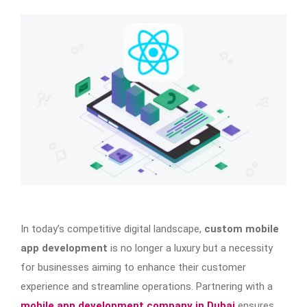
In today’s competitive digital landscape,
custom mobile
app development
is no longer a luxury but a necessity
for businesses aiming to enhance their customer
experience and streamline operations. Partnering with a
mobile app development company in Dubai
ensures