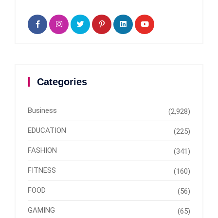
Categories
Business
(2,928)
EDUCATION
(225)
FASHION
(341)
FITNESS
(160)
FOOD
(56)
GAMING
(65)