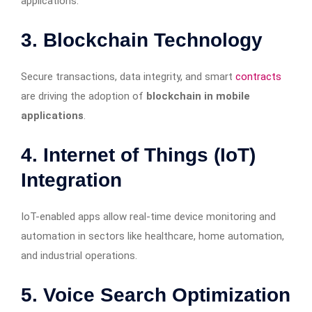
applications.
3. Blockchain Technology
Secure transactions, data integrity, and smart
contracts
are driving the adoption of
blockchain in mobile
applications
.
4. Internet of Things (IoT)
Integration
IoT-enabled apps allow real-time device monitoring and
automation in sectors like healthcare, home automation,
and industrial operations.
5. Voice Search Optimization