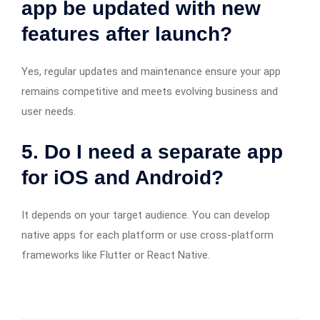
app be updated with new
features after launch?
Yes, regular updates and maintenance ensure your app
remains competitive and meets evolving business and
user needs.
5. Do I need a separate app
for iOS and Android?
It depends on your target audience. You can develop
native apps for each platform or use cross-platform
frameworks like Flutter or React Native.