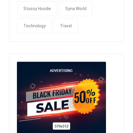
Stussy Hoodie
Syna World
Technology
Travel