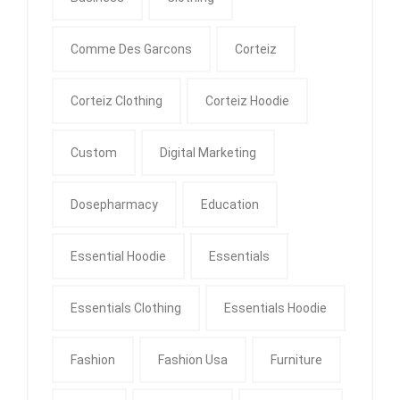
Comme Des Garcons
Corteiz
Corteiz Clothing
Corteiz Hoodie
Custom
Digital Marketing
Dosepharmacy
Education
Essential Hoodie
Essentials
Essentials Clothing
Essentials Hoodie
Fashion
Fashion Usa
Furniture