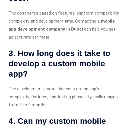
The cost varies based on features, platform compatibility,
complexity, and development time. Contacting a
mobile
app development company in Dubai
can help you get
an accurate estimate.
3. How long does it take to
develop a custom mobile
app?
The development timeline depends on the app’s
complexity, features, and testing phases, typically ranging
from 3 to 9 months.
4. Can my custom mobile