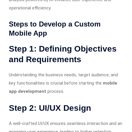
operational efficiency.
Steps to Develop a Custom
Mobile App
Step 1: Defining Objectives
and Requirements
Understanding the business needs, target audience, and
key functionalities is crucial before starting the
mobile
app development
process.
Step 2: UI/UX Design
A well-crafted UI/UX ensures seamless interaction and an
engaging user experience, leading to higher retention