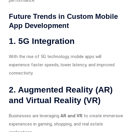
performance.
Future Trends in Custom Mobile
App Development
1. 5G Integration
With the rise of 5G technology, mobile apps will
experience faster speeds, lower latency, and improved
connectivity.
2. Augmented Reality (AR)
and Virtual Reality (VR)
Businesses are leveraging
AR and VR
to create immersive
experiences in gaming, shopping, and real estate