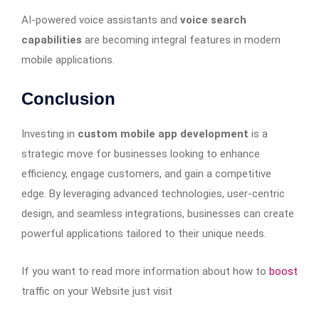
AI-powered voice assistants and
voice search
capabilities
are becoming integral features in modern
mobile applications.
Conclusion
Investing in
custom mobile app development
is a
strategic move for businesses looking to enhance
efficiency, engage customers, and gain a competitive
edge. By leveraging advanced technologies, user-centric
design, and seamless integrations, businesses can create
powerful applications tailored to their unique needs.
If you want to read more information about how to
boost
traffic on your Website just visit