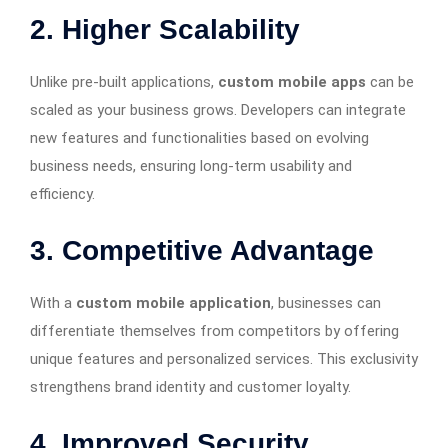
2. Higher Scalability
Unlike pre-built applications,
custom mobile apps
can be
scaled as your business grows. Developers can integrate
new features and functionalities based on evolving
business needs, ensuring long-term usability and
efficiency.
3. Competitive Advantage
With a
custom mobile application
, businesses can
differentiate themselves from competitors by offering
unique features and personalized services. This exclusivity
strengthens brand identity and customer loyalty.
4. Improved Security