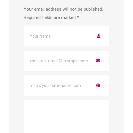
Your email address will not be published.
Required fields are marked
*