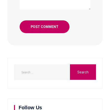
Follow Us