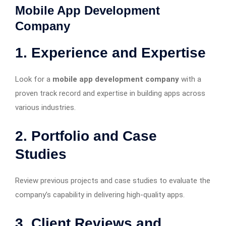
Mobile App Development
Company
1. Experience and Expertise
Look for a
mobile app development company
with a
proven track record and expertise in building apps across
various industries.
2. Portfolio and Case
Studies
Review previous projects and case studies to evaluate the
company’s capability in delivering high-quality apps.
3. Client Reviews and