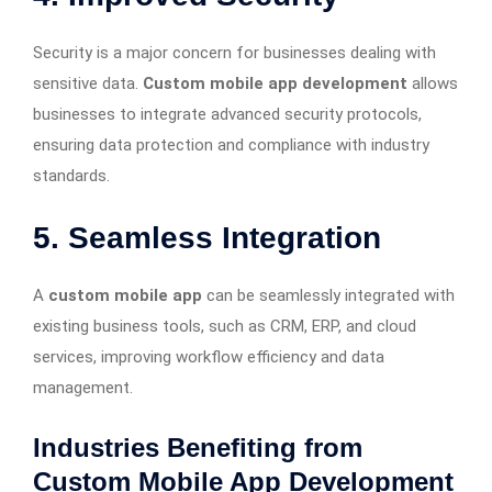
Security is a major concern for businesses dealing with
sensitive data.
Custom mobile app development
allows
businesses to integrate advanced security protocols,
ensuring data protection and compliance with industry
standards.
5. Seamless Integration
A
custom mobile app
can be seamlessly integrated with
existing business tools, such as CRM, ERP, and cloud
services, improving workflow efficiency and data
management.
Industries Benefiting from
Custom Mobile App Development