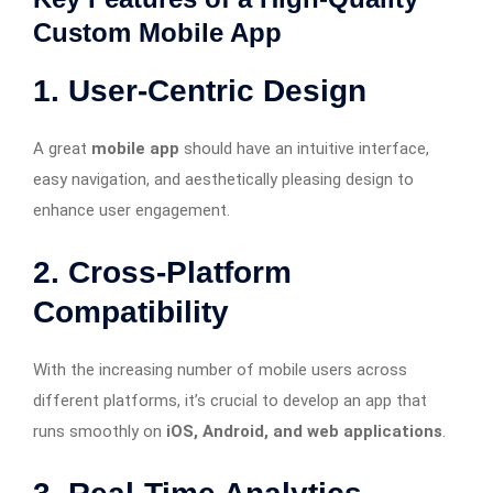
Custom Mobile App
1. User-Centric Design
A great
mobile app
should have an intuitive interface,
easy navigation, and aesthetically pleasing design to
enhance user engagement.
2. Cross-Platform
Compatibility
With the increasing number of mobile users across
different platforms, it’s crucial to develop an app that
runs smoothly on
iOS, Android, and web applications
.