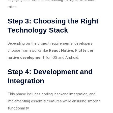
rates.
Step 3: Choosing the Right
Technology Stack
Depending on the project requirements, developers
choose frameworks like
React Native, Flutter, or
native development
for iOS and Android.
Step 4: Development and
Integration
This phase includes coding, backend integration, and
implementing essential features while ensuring smooth
functionality.