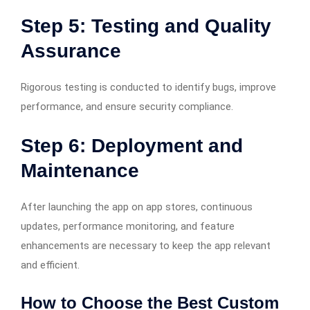
Step 5: Testing and Quality
Assurance
Rigorous testing is conducted to identify bugs, improve
performance, and ensure security compliance.
Step 6: Deployment and
Maintenance
After launching the app on app stores, continuous
updates, performance monitoring, and feature
enhancements are necessary to keep the app relevant
and efficient.
How to Choose the Best Custom