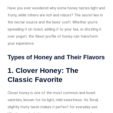
Have you ever wondered why some honey tastes light and
fruity, while others are rich and robust? The secret lies in
the nectar source and the bees’ craft. Whether you’re
spreading it on toast, adding it to your tea, or drizzling it
over yogurt, the flavor profile of honey can transform
your experience.
Types of Honey and Their Flavors
1. Clover Honey: The
Classic Favorite
Clover honey is one of the most common and loved
varieties, known for its light, mild sweetness. Its floral,
slightly fruity taste makes it perfect for everyday use.