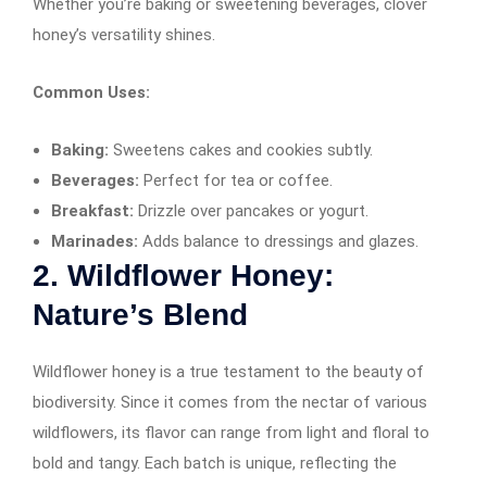
Whether you’re baking or sweetening beverages, clover
honey’s versatility shines.
Common Uses:
Baking:
Sweetens cakes and cookies subtly.
Beverages:
Perfect for tea or coffee.
Breakfast:
Drizzle over pancakes or yogurt.
Marinades:
Adds balance to dressings and glazes.
2. Wildflower Honey:
Nature’s Blend
Wildflower honey is a true testament to the beauty of
biodiversity. Since it comes from the nectar of various
wildflowers, its flavor can range from light and floral to
bold and tangy. Each batch is unique, reflecting the