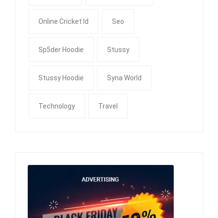
Online Cricket Id
Seo
Sp5der Hoodie
Stussy
Stussy Hoodie
Syna World
Technology
Travel