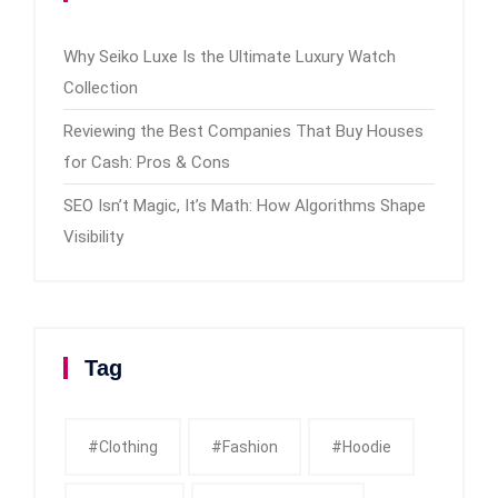
Why Seiko Luxe Is the Ultimate Luxury Watch
Collection
Reviewing the Best Companies That Buy Houses
for Cash: Pros & Cons
SEO Isn’t Magic, It’s Math: How Algorithms Shape
Visibility
Tag
#clothing
#fashion
#Hoodie