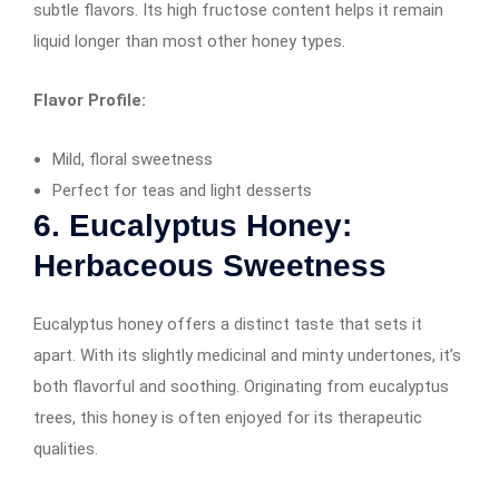
subtle flavors. Its high fructose content helps it remain
liquid longer than most other honey types.
Flavor Profile:
Mild, floral sweetness
Perfect for teas and light desserts
6. Eucalyptus Honey:
Herbaceous Sweetness
Eucalyptus honey offers a distinct taste that sets it
apart. With its slightly medicinal and minty undertones, it’s
both flavorful and soothing. Originating from eucalyptus
trees, this honey is often enjoyed for its therapeutic
qualities.