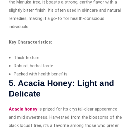
the Manuka tree, it boasts a strong, earthy flavor with a
slightly bitter finish. It’s often used in skincare and natural
remedies, making it a go-to for health-conscious
individuals.
Key Characteristics:
Thick texture
Robust, herbal taste
Packed with health benefits
5. Acacia Honey: Light and
Delicate
Acacia honey
is prized for its crystal-clear appearance
and mild sweetness. Harvested from the blossoms of the
black locust tree, it’s a favorite among those who prefer