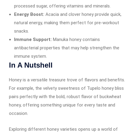
processed sugar, offering vitamins and minerals.
Energy Boost:
Acacia and clover honey provide quick,
natural energy, making them perfect for pre-workout
snacks.
Immune Support:
Manuka honey contains
antibacterial properties that may help strengthen the
immune system.
In A Nutshell
Honey is a versatile treasure trove of flavors and benefits.
For example, the velvety sweetness of Tupelo honey bliss
pairs perfectly with the bold, robust flavor of buckwheat
honey, offering something unique for every taste and
occasion.
Exploring different honey varieties opens up a world of