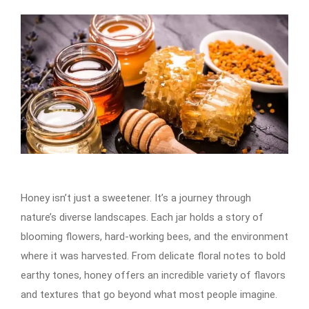
Honey isn’t just a sweetener. It’s a journey through
nature’s diverse landscapes. Each jar holds a story of
blooming flowers, hard-working bees, and the environment
where it was harvested. From delicate floral notes to bold
earthy tones, honey offers an incredible variety of flavors
and textures that go beyond what most people imagine.