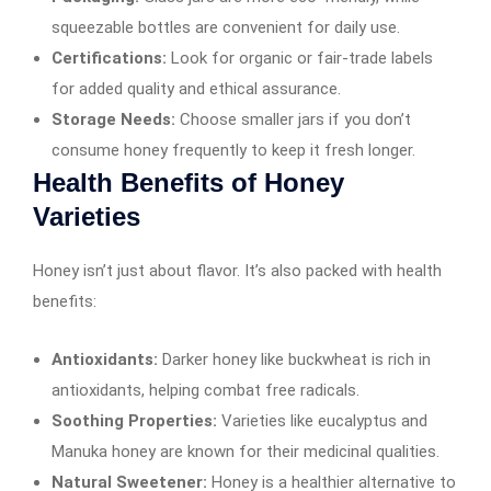
squeezable bottles are convenient for daily use.
Certifications:
Look for organic or fair-trade labels
for added quality and ethical assurance.
Storage Needs:
Choose smaller jars if you don’t
consume honey frequently to keep it fresh longer.
Health Benefits of Honey
Varieties
Honey isn’t just about flavor. It’s also packed with health
benefits:
Antioxidants:
Darker honey like buckwheat is rich in
antioxidants, helping combat free radicals.
Soothing Properties:
Varieties like eucalyptus and
Manuka honey are known for their medicinal qualities.
Natural Sweetener:
Honey is a healthier alternative to