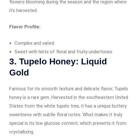
flowers blooming during the season and the region where
it’s harvested.
Flavor Profile:
Complex and varied
Sweet with hints of floral and fruity undertones
3. Tupelo Honey: Liquid
Gold
Famous for its smooth texture and delicate flavor, Tupelo
honey is a rare gem. Harvested in the southeastern United
States from the white tupelo tree, it has a unique buttery
sweetness with subtle floral notes. What makes it truly
special is its low glucose content, which prevents it from
crystallizing.