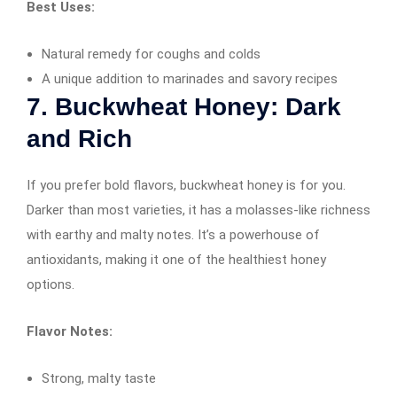
Best Uses:
Natural remedy for coughs and colds
A unique addition to marinades and savory recipes
7. Buckwheat Honey: Dark
and Rich
If you prefer bold flavors, buckwheat honey is for you.
Darker than most varieties, it has a molasses-like richness
with earthy and malty notes. It’s a powerhouse of
antioxidants, making it one of the healthiest honey
options.
Flavor Notes:
Strong, malty taste