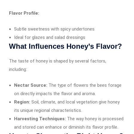
Flavor Profile:
Subtle sweetness with spicy undertones
Ideal for glazes and salad dressings
What Influences Honey’s Flavor?
The taste of honey is shaped by several factors,
including:
Nectar Source:
The type of flowers the bees forage
on directly impacts the flavor and aroma.
Region:
Soil, climate, and local vegetation give honey
its unique regional characteristics.
Harvesting Techniques:
The way honey is processed
and stored can enhance or diminish its flavor profile.