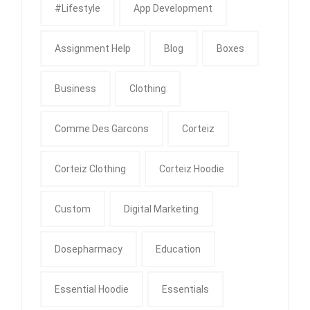
#Lifestyle
App Development
Assignment Help
Blog
Boxes
Business
Clothing
Comme Des Garcons
Corteiz
Corteiz Clothing
Corteiz Hoodie
Custom
Digital Marketing
Dosepharmacy
Education
Essential Hoodie
Essentials