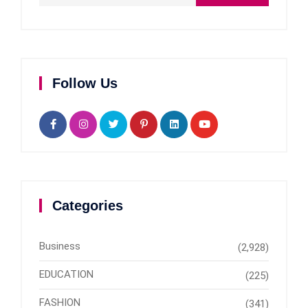
Follow Us
Categories
Business
(2,928)
EDUCATION
(225)
FASHION
(341)