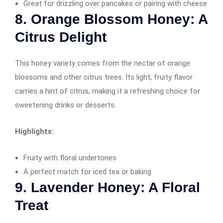
Great for drizzling over pancakes or pairing with cheese
8. Orange Blossom Honey: A
Citrus Delight
This honey variety comes from the nectar of orange
blossoms and other citrus trees. Its light, fruity flavor
carries a hint of citrus, making it a refreshing choice for
sweetening drinks or desserts.
Highlights:
Fruity with floral undertones
A perfect match for iced tea or baking
9. Lavender Honey: A Floral
Treat