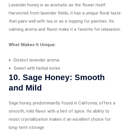
Lavender honey is as aromatic as the flower itself.
Harvested from lavender fields, it has a unique floral taste
that pairs well with tea or as a topping for pastries. Its
calming aroma and flavor make it a favorite for relaxation.
What Makes It Unique:
Distinct lavender aroma
Sweet with herbal notes
10. Sage Honey: Smooth
and Mild
Sage honey, predominantly found in California, offers a
smooth, mild flavor with a hint of spice. Its ability to
resist crystallization makes it an excellent choice for
long-term storage.