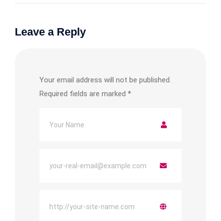
Leave a Reply
Your email address will not be published.
Required fields are marked
*