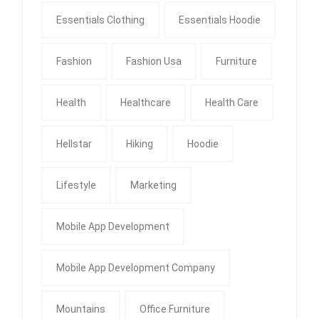
Essentials Clothing
Essentials Hoodie
Fashion
Fashion Usa
Furniture
Health
Healthcare
Health Care
Hellstar
Hiking
Hoodie
Lifestyle
Marketing
Mobile App Development
Mobile App Development Company
Mountains
Office Furniture