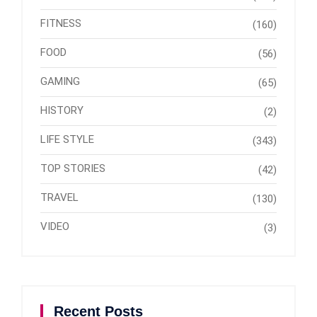
FITNESS
(160)
FOOD
(56)
GAMING
(65)
HISTORY
(2)
LIFE STYLE
(343)
TOP STORIES
(42)
TRAVEL
(130)
VIDEO
(3)
Recent Posts