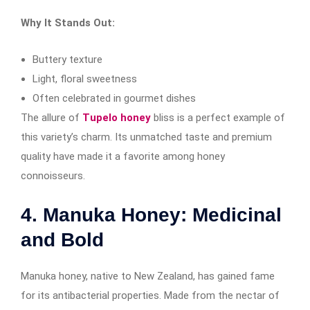
Why It Stands Out:
Buttery texture
Light, floral sweetness
Often celebrated in gourmet dishes
The allure of
Tupelo honey
bliss is a perfect example of
this variety’s charm. Its unmatched taste and premium
quality have made it a favorite among honey
connoisseurs.
4. Manuka Honey: Medicinal
and Bold
Manuka honey, native to New Zealand, has gained fame
for its antibacterial properties. Made from the nectar of