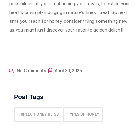
possibilities, if you’re enhancing your meals, boosting your
health, or simply indulging in nature’s finest treat. So next
time you reach for honey, consider trying something new
as you might just discover your favorite golden delight!
No Comments
April 30, 2025
Post Tags
TUPELO HONEY BLISS
TYPES OF HONEY