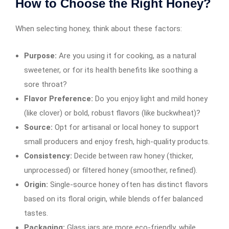
How to Choose the Right Honey?
When selecting honey, think about these factors:
Purpose:
Are you using it for cooking, as a natural
sweetener, or for its health benefits like soothing a
sore throat?
Flavor Preference:
Do you enjoy light and mild honey
(like clover) or bold, robust flavors (like buckwheat)?
Source:
Opt for artisanal or local honey to support
small producers and enjoy fresh, high-quality products.
Consistency:
Decide between raw honey (thicker,
unprocessed) or filtered honey (smoother, refined).
Origin:
Single-source honey often has distinct flavors
based on its floral origin, while blends offer balanced
tastes.
Packaging:
Glass jars are more eco-friendly, while