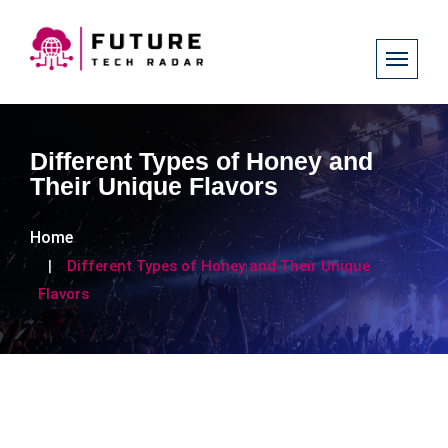
Different Types of Honey and
Their Unique Flavors
Home
Different Types of Honey and Their Unique
Flavors