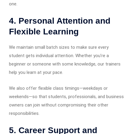
one.
4. Personal Attention and
Flexible Learning
We maintain small batch sizes to make sure every
student gets individual attention. Whether you’re a
beginner or someone with some knowledge, our trainers
help you learn at your pace.
We also offer flexible class timings—weekdays or
weekends—so that students, professionals, and business
owners can join without compromising their other
responsibilities.
5. Career Support and