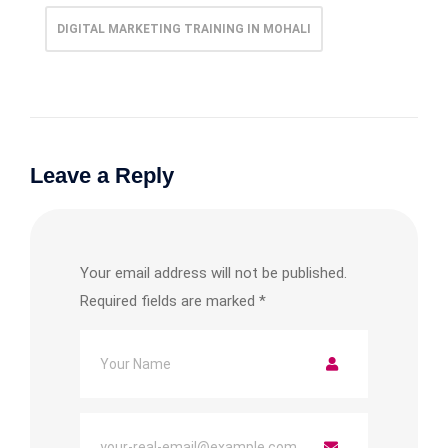
DIGITAL MARKETING TRAINING IN MOHALI
Leave a Reply
Your email address will not be published.
Required fields are marked
*