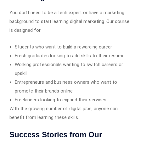
You don’t need to be a tech expert or have a marketing
background to start learning digital marketing. Our course
is designed for:
Students who want to build a rewarding career
Fresh graduates looking to add skills to their resume
Working professionals wanting to switch careers or
upskill
Entrepreneurs and business owners who want to
promote their brands online
Freelancers looking to expand their services
With the growing number of digital jobs, anyone can
benefit from learning these skills.
Success Stories from Our