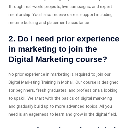
through real-world projects, live campaigns, and expert
mentorship. You’ll also receive career support including
resume building and placement assistance.
2. Do I need prior experience
in marketing to join the
Digital Marketing course?
No prior experience in marketing is required to join our
Digital Marketing Training in Mohali. Our course is designed
for beginners, fresh graduates, and professionals looking
to upskill. We start with the basics of digital marketing
and gradually build up to more advanced topics. All you
need is an eagerness to learn and grow in the digital field.