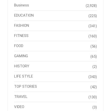
Business
(2,928)
EDUCATION
(225)
FASHION
(341)
FITNESS
(160)
FOOD
(56)
GAMING
(65)
HISTORY
(2)
LIFE STYLE
(343)
TOP STORIES
(42)
TRAVEL
(130)
VIDEO
(3)