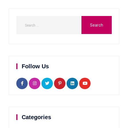
Follow Us
Categories