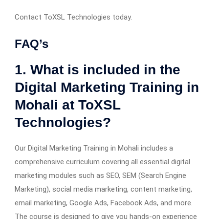
Contact ToXSL Technologies today.
FAQ’s
1. What is included in the
Digital Marketing Training in
Mohali at ToXSL
Technologies?
Our Digital Marketing Training in Mohali includes a
comprehensive curriculum covering all essential digital
marketing modules such as SEO, SEM (Search Engine
Marketing), social media marketing, content marketing,
email marketing, Google Ads, Facebook Ads, and more.
The course is designed to give you hands-on experience