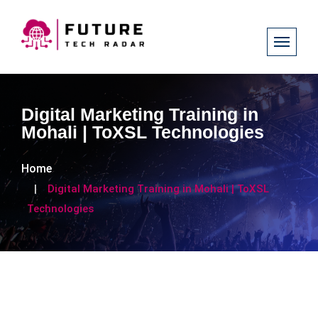
Digital Marketing Training in
Mohali | ToXSL Technologies
Home
Digital Marketing Training in Mohali | ToXSL
Technologies