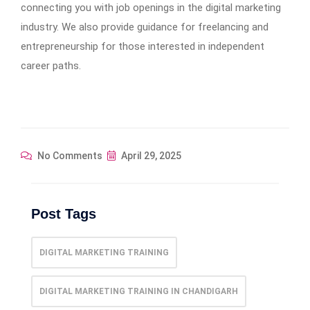
connecting you with job openings in the digital marketing
industry. We also provide guidance for freelancing and
entrepreneurship for those interested in independent
career paths.
No Comments
April 29, 2025
Post Tags
DIGITAL MARKETING TRAINING
DIGITAL MARKETING TRAINING IN CHANDIGARH