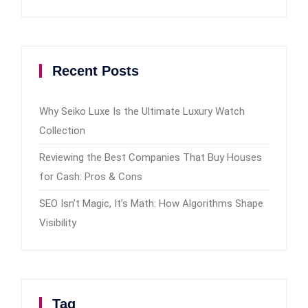
Recent Posts
Why Seiko Luxe Is the Ultimate Luxury Watch
Collection
Reviewing the Best Companies That Buy Houses
for Cash: Pros & Cons
SEO Isn’t Magic, It’s Math: How Algorithms Shape
Visibility
Tag