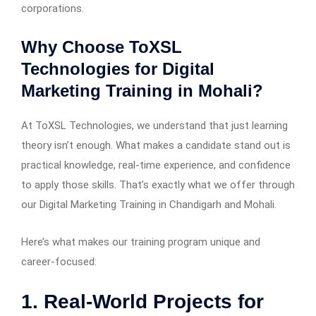
corporations.
Why Choose ToXSL
Technologies for Digital
Marketing Training in Mohali?
At ToXSL Technologies, we understand that just learning
theory isn’t enough. What makes a candidate stand out is
practical knowledge, real-time experience, and confidence
to apply those skills. That’s exactly what we offer through
our Digital Marketing Training in Chandigarh and Mohali.
Here’s what makes our training program unique and
career-focused:
1. Real-World Projects for