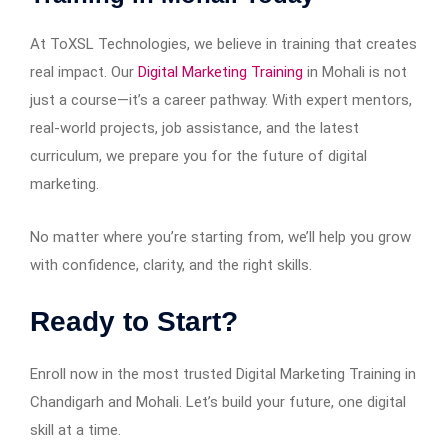
At ToXSL Technologies, we believe in training that creates
real impact. Our
Digital Marketing Training
in Mohali is not
just a course—it’s a career pathway. With expert mentors,
real-world projects, job assistance, and the latest
curriculum, we prepare you for the future of digital
marketing.
No matter where you’re starting from, we’ll help you grow
with confidence, clarity, and the right skills.
Ready to Start?
Enroll now in the most trusted Digital Marketing Training in
Chandigarh and Mohali. Let’s build your future, one digital
skill at a time.