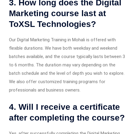
3. How long does the Digital
Marketing course last at
ToXSL Technologies?
Our Digital Marketing Training in Mohali is offered with
flexible durations. We have both weekday and weekend
batches available, and the course typically lasts between 3
to 6 months. The duration may vary depending on the
batch schedule and the level of depth you wish to explore.
We also offer customized training programs for
professionals and business owners.
4. Will I receive a certificate
after completing the course?
Yes, after successfully completing the Digital Marketing