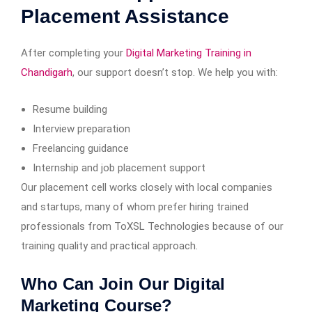
Placement Assistance
After completing your
Digital Marketing Training in
Chandigarh
, our support doesn’t stop. We help you with:
Resume building
Interview preparation
Freelancing guidance
Internship and job placement support
Our placement cell works closely with local companies
and startups, many of whom prefer hiring trained
professionals from ToXSL Technologies because of our
training quality and practical approach.
Who Can Join Our Digital
Marketing Course?