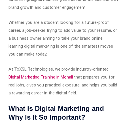
brand growth and customer engagement.
Whether you are a student looking for a future-proof
career, a job-seeker trying to add value to your resume, or
a business owner aiming to take your brand online,
learning digital marketing is one of the smartest moves
you can make today.
At ToXSL Technologies, we provide industry-oriented
Digital Marketing Training in Mohali
that prepares you for
real jobs, gives you practical exposure, and helps you build
a rewarding career in the digital field.
What is Digital Marketing and
Why Is It So Important?