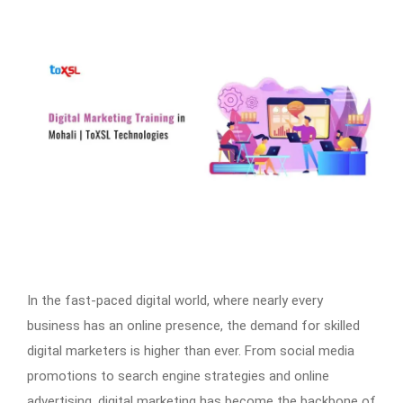
In the fast-paced digital world, where nearly every
business has an online presence, the demand for skilled
digital marketers is higher than ever. From social media
promotions to search engine strategies and online
advertising, digital marketing has become the backbone of