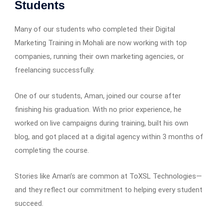
Students
Many of our students who completed their Digital
Marketing Training in Mohali are now working with top
companies, running their own marketing agencies, or
freelancing successfully.
One of our students, Aman, joined our course after
finishing his graduation. With no prior experience, he
worked on live campaigns during training, built his own
blog, and got placed at a digital agency within 3 months of
completing the course.
Stories like Aman’s are common at ToXSL Technologies—
and they reflect our commitment to helping every student
succeed.