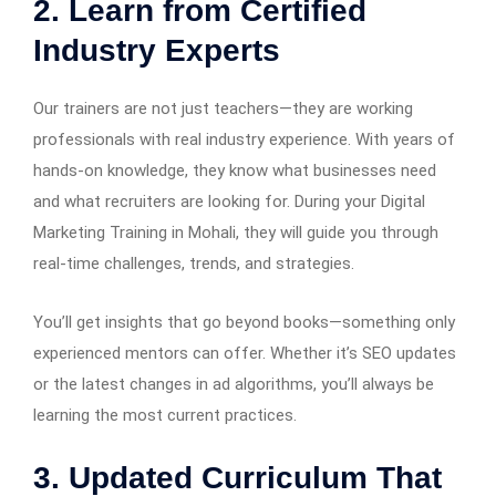
2. Learn from Certified
Industry Experts
Our trainers are not just teachers—they are working
professionals with real industry experience. With years of
hands-on knowledge, they know what businesses need
and what recruiters are looking for. During your Digital
Marketing Training in Mohali, they will guide you through
real-time challenges, trends, and strategies.
You’ll get insights that go beyond books—something only
experienced mentors can offer. Whether it’s SEO updates
or the latest changes in ad algorithms, you’ll always be
learning the most current practices.
3. Updated Curriculum That