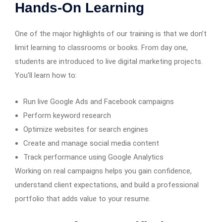
Hands-On Learning
One of the major highlights of our training is that we don’t
limit learning to classrooms or books. From day one,
students are introduced to live digital marketing projects.
You’ll learn how to:
Run live Google Ads and Facebook campaigns
Perform keyword research
Optimize websites for search engines
Create and manage social media content
Track performance using Google Analytics
Working on real campaigns helps you gain confidence,
understand client expectations, and build a professional
portfolio that adds value to your resume.