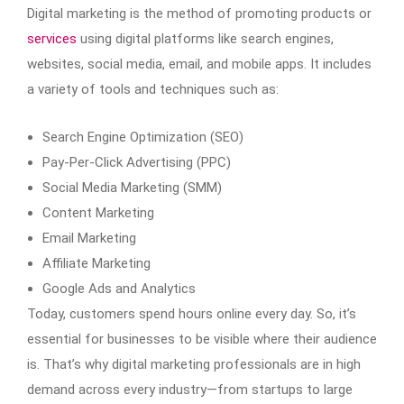
Digital marketing is the method of promoting products or
services
using digital platforms like search engines,
websites, social media, email, and mobile apps. It includes
a variety of tools and techniques such as:
Search Engine Optimization (SEO)
Pay-Per-Click Advertising (PPC)
Social Media Marketing (SMM)
Content Marketing
Email Marketing
Affiliate Marketing
Google Ads and Analytics
Today, customers spend hours online every day. So, it’s
essential for businesses to be visible where their audience
is. That’s why digital marketing professionals are in high
demand across every industry—from startups to large