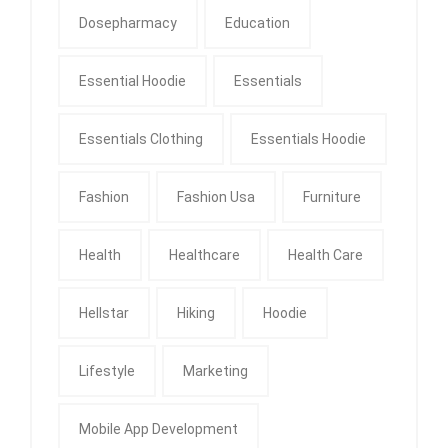
Dosepharmacy
Education
Essential Hoodie
Essentials
Essentials Clothing
Essentials Hoodie
Fashion
Fashion Usa
Furniture
Health
Healthcare
Health Care
Hellstar
Hiking
Hoodie
Lifestyle
Marketing
Mobile App Development