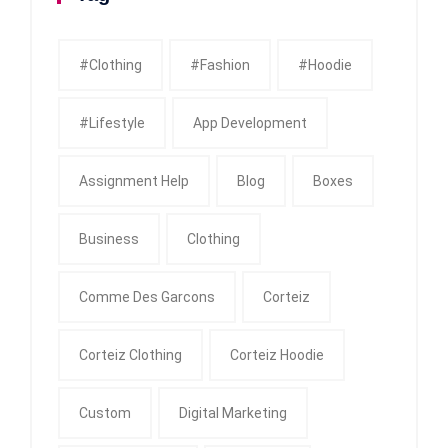
#clothing
#fashion
#Hoodie
#Lifestyle
App Development
Assignment Help
Blog
Boxes
Business
Clothing
Comme Des Garcons
Corteiz
Corteiz Clothing
Corteiz Hoodie
Custom
Digital Marketing