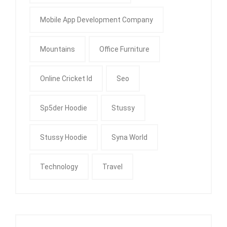
Mobile App Development Company
Mountains
Office Furniture
Online Cricket Id
Seo
Sp5der Hoodie
Stussy
Stussy Hoodie
Syna World
Technology
Travel