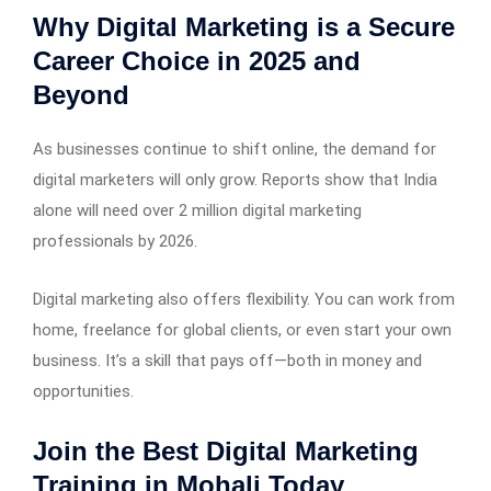
Why Digital Marketing is a Secure
Career Choice in 2025 and
Beyond
As businesses continue to shift online, the demand for
digital marketers will only grow. Reports show that India
alone will need over 2 million digital marketing
professionals by 2026.
Digital marketing also offers flexibility. You can work from
home, freelance for global clients, or even start your own
business. It’s a skill that pays off—both in money and
opportunities.
Join the Best Digital Marketing
Training in Mohali Today