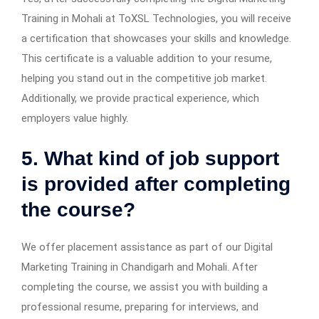
Training in Mohali at ToXSL Technologies, you will receive
a certification that showcases your skills and knowledge.
This certificate is a valuable addition to your resume,
helping you stand out in the competitive job market.
Additionally, we provide practical experience, which
employers value highly.
5. What kind of job support
is provided after completing
the course?
We offer placement assistance as part of our Digital
Marketing Training in Chandigarh and Mohali. After
completing the course, we assist you with building a
professional resume, preparing for interviews, and