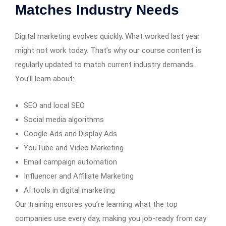
Matches Industry Needs
Digital marketing evolves quickly. What worked last year
might not work today. That’s why our course content is
regularly updated to match current industry demands.
You’ll learn about:
SEO and local SEO
Social media algorithms
Google Ads and Display Ads
YouTube and Video Marketing
Email campaign automation
Influencer and Affiliate Marketing
AI tools in digital marketing
Our training ensures you’re learning what the top
companies use every day, making you job-ready from day