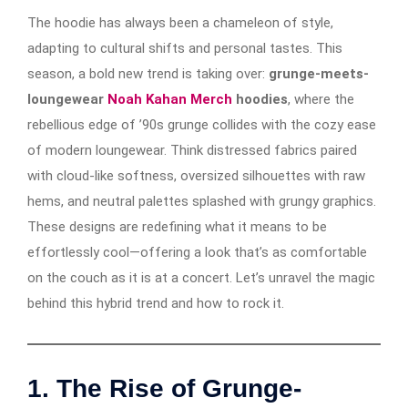
The hoodie has always been a chameleon of style,
adapting to cultural shifts and personal tastes. This
season, a bold new trend is taking over:
grunge-meets-
loungewear
Noah Kahan Merch
hoodies
, where the
rebellious edge of ’90s grunge collides with the cozy ease
of modern loungewear. Think distressed fabrics paired
with cloud-like softness, oversized silhouettes with raw
hems, and neutral palettes splashed with grungy graphics.
These designs are redefining what it means to be
effortlessly cool—offering a look that’s as comfortable
on the couch as it is at a concert. Let’s unravel the magic
behind this hybrid trend and how to rock it.
1.
The Rise of Grunge-