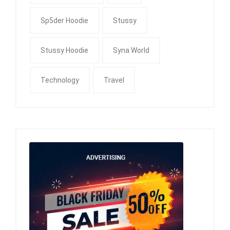
Sp5der Hoodie
Stussy
Stussy Hoodie
Syna World
Technology
Travel