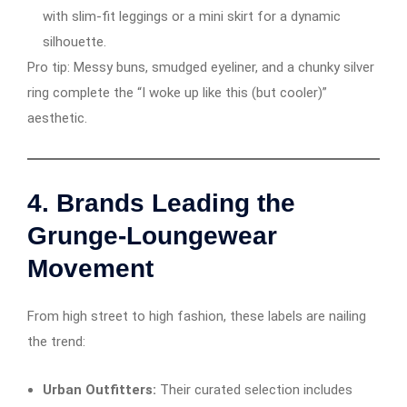
with slim-fit leggings or a mini skirt for a dynamic
silhouette.
Pro tip: Messy buns, smudged eyeliner, and a chunky silver
ring complete the “I woke up like this (but cooler)”
aesthetic.
4.
Brands Leading the
Grunge-Loungewear
Movement
From high street to high fashion, these labels are nailing
the trend:
Urban Outfitters:
Their curated selection includes