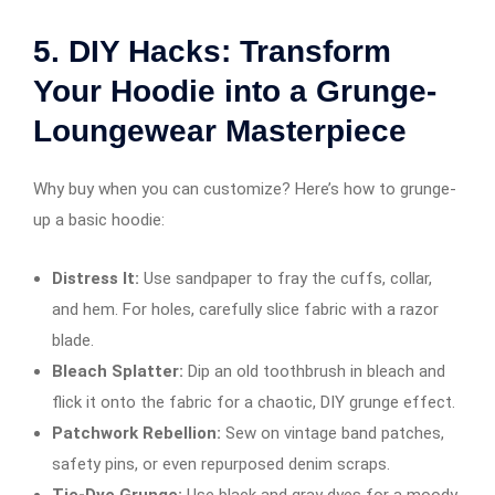
5.
DIY Hacks: Transform
Your Hoodie into a Grunge-
Loungewear Masterpiece
Why buy when you can customize? Here’s how to grunge-
up a basic hoodie:
Distress It:
Use sandpaper to fray the cuffs, collar,
and hem. For holes, carefully slice fabric with a razor
blade.
Bleach Splatter:
Dip an old toothbrush in bleach and
flick it onto the fabric for a chaotic, DIY grunge effect.
Patchwork Rebellion:
Sew on vintage band patches,
safety pins, or even repurposed denim scraps.
Tie-Dye Grunge:
Use black and gray dyes for a moody