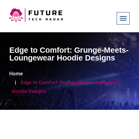
Edge to Comfort: Grunge-Meets-
Loungewear Hoodie Designs
Home
Edge to Comfort: Grunge-Meets-Loungewear
Hoodie Designs