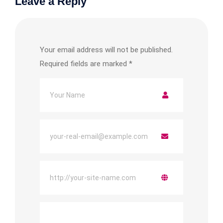
Leave a Reply
Your email address will not be published.
Required fields are marked
*