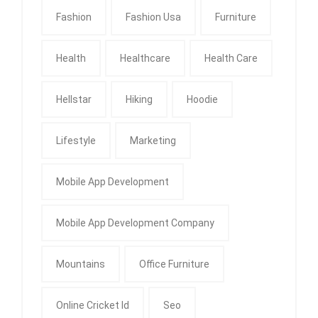
Fashion
Fashion Usa
Furniture
Health
Healthcare
Health Care
Hellstar
Hiking
Hoodie
Lifestyle
Marketing
Mobile App Development
Mobile App Development Company
Mountains
Office Furniture
Online Cricket Id
Seo