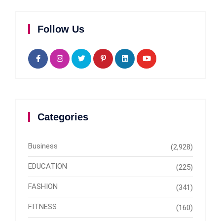
Follow Us
Categories
Business
(2,928)
EDUCATION
(225)
FASHION
(341)
FITNESS
(160)