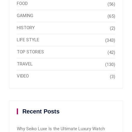
FOOD
(56)
GAMING
(65)
HISTORY
(2)
LIFE STYLE
(343)
TOP STORIES
(42)
TRAVEL
(130)
VIDEO
(3)
Recent Posts
Why Seiko Luxe Is the Ultimate Luxury Watch