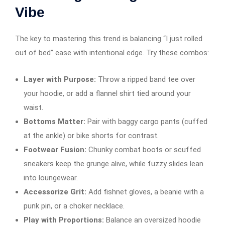
Vibe
The key to mastering this trend is balancing “I just rolled
out of bed” ease with intentional edge. Try these combos:
Layer with Purpose:
Throw a ripped band tee over
your hoodie, or add a flannel shirt tied around your
waist.
Bottoms Matter:
Pair with baggy cargo pants (cuffed
at the ankle) or bike shorts for contrast.
Footwear Fusion:
Chunky combat boots or scuffed
sneakers keep the grunge alive, while fuzzy slides lean
into loungewear.
Accessorize Grit:
Add fishnet gloves, a beanie with a
punk pin, or a choker necklace.
Play with Proportions:
Balance an oversized hoodie