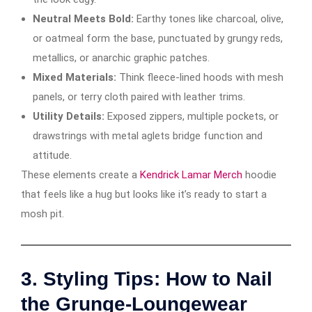
Neutral Meets Bold:
Earthy tones like charcoal, olive,
or oatmeal form the base, punctuated by grungy reds,
metallics, or anarchic graphic patches.
Mixed Materials:
Think fleece-lined hoods with mesh
panels, or terry cloth paired with leather trims.
Utility Details:
Exposed zippers, multiple pockets, or
drawstrings with metal aglets bridge function and
attitude.
These elements create a
Kendrick Lamar Merch
hoodie
that feels like a hug but looks like it’s ready to start a
mosh pit.
3.
Styling Tips: How to Nail
the Grunge-Loungewear