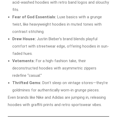
acid-washed hoodies with retro band logos and slouchy
fits.
Fear of God Essentials:
Luxe basics with a grunge
twist, like heavyweight hoodies in muted tones with
contrast stitching.
Drew House:
Justin Bieber’s brand blends playful
comfort with streetwear edge, offering hoodies in sun-
faded hues.
Vetements:
For a high-fashion take, their
deconstructed hoodies with asymmetric zippers
redefine “casual.”
Thrifted Gems:
Don’t sleep on vintage stores—they’re
goldmines for authentically worn-in grunge pieces.
Even brands like Nike and Adidas are jumping in, releasing
hoodies with graffiti prints and retro sportswear vibes.