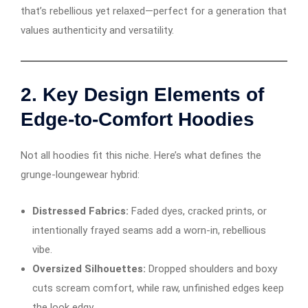
that’s rebellious yet relaxed—perfect for a generation that
values authenticity and versatility.
2.
Key Design Elements of
Edge-to-Comfort Hoodies
Not all hoodies fit this niche. Here’s what defines the
grunge-loungewear hybrid:
Distressed Fabrics:
Faded dyes, cracked prints, or
intentionally frayed seams add a worn-in, rebellious
vibe.
Oversized Silhouettes:
Dropped shoulders and boxy
cuts scream comfort, while raw, unfinished edges keep
the look edgy.