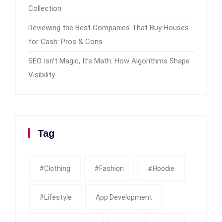
Collection
Reviewing the Best Companies That Buy Houses
for Cash: Pros & Cons
SEO Isn’t Magic, It’s Math: How Algorithms Shape
Visibility
Tag
#clothing
#fashion
#Hoodie
#Lifestyle
App Development