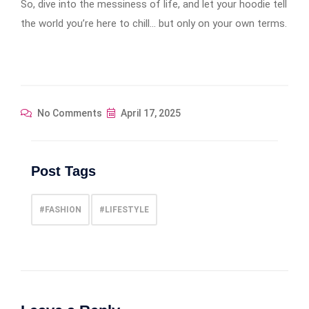
So, dive into the messiness of life, and let your hoodie tell
the world you’re here to chill… but only on your own terms.
No Comments
April 17, 2025
Post Tags
#FASHION
#LIFESTYLE