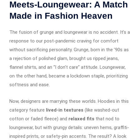
Meets-Loungewear: A Match
Made in Fashion Heaven
The fusion of grunge and loungewear is no accident. It’s a
response to our post-pandemic craving for comfort
without sacrificing personality. Grunge, born in the ’90s as
a rejection of polished glam, brought us ripped jeans,
flannel shirts, and an “I don’t care” attitude. Loungewear,
on the other hand, became a lockdown staple, prioritizing
softness and ease.
Now, designers are marrying these worlds. Hoodies in this
category feature
lived-in textures
(like washed-out
cotton or faded fleece) and
relaxed fits
that nod to
loungewear, but with grungy details: uneven hems, graffiti-
inspired prints, or safety-pin accents. The result? A look