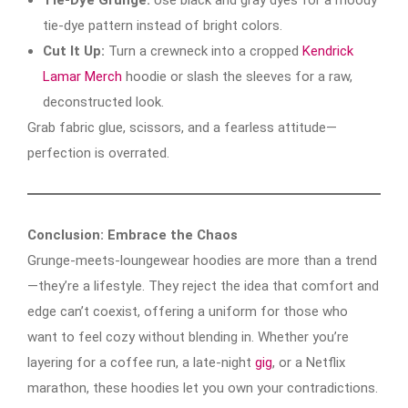
tie-dye pattern instead of bright colors.
Cut It Up:
Turn a crewneck into a cropped
Kendrick
Lamar Merch
hoodie or slash the sleeves for a raw,
deconstructed look.
Grab fabric glue, scissors, and a fearless attitude—
perfection is overrated.
Conclusion: Embrace the Chaos
Grunge-meets-loungewear hoodies are more than a trend
—they’re a lifestyle. They reject the idea that comfort and
edge can’t coexist, offering a uniform for those who
want to feel cozy without blending in. Whether you’re
layering for a coffee run, a late-night
gig
, or a Netflix
marathon, these hoodies let you own your contradictions.