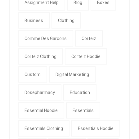
Assignment Help
Blog
Boxes
Business
Clothing
Comme Des Garcons
Corteiz
Corteiz Clothing
Corteiz Hoodie
Custom
Digital Marketing
Dosepharmacy
Education
Essential Hoodie
Essentials
Essentials Clothing
Essentials Hoodie